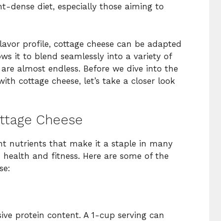
t-dense diet, especially those aiming to
lavor profile, cottage cheese can be adapted
lows it to blend seamlessly into a variety of
s are almost endless. Before we dive into the
ith cottage cheese, let’s take a closer look
ottage Cheese
t nutrients that make it a staple in many
n health and fitness. Here are some of the
se:
ive protein content. A 1-cup serving can