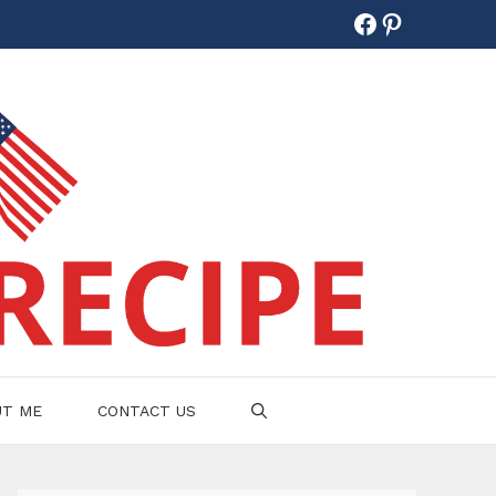
Facebook
Pinterest
UT ME
CONTACT US