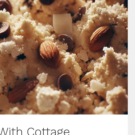
With Cottage