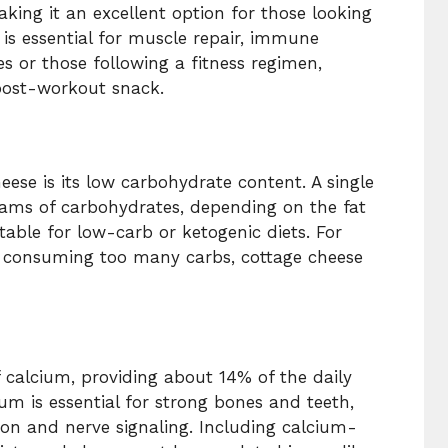
king it an excellent option for those looking
n is essential for muscle repair, immune
es or those following a fitness regimen,
 post-workout snack.
eese is its low carbohydrate content. A single
rams of carbohydrates, depending on the fat
able for low-carb or ketogenic diets. For
t consuming too many carbs, cottage cheese
f calcium, providing about 14% of the daily
m is essential for strong bones and teeth,
ion and nerve signaling. Including calcium-