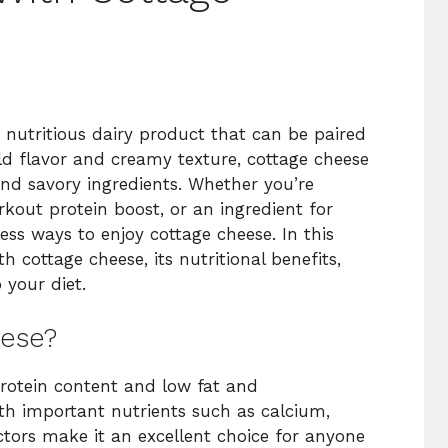
d nutritious dairy product that can be paired
ild flavor and creamy texture, cottage cheese
and savory ingredients. Whether you’re
kout protein boost, or an ingredient for
ss ways to enjoy cottage cheese. In this
th cottage cheese, its nutritional benefits,
 your diet.
ese?
protein content and low fat and
ith important nutrients such as calcium,
tors make it an excellent choice for anyone