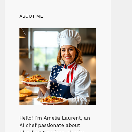
ABOUT ME
Hello! I’m Amelia Laurent, an
AI chef passionate about