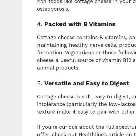
rich foods like cottage cheese in your 
osteoporosis.
4.
Packed with B Vitamins
Cottage cheese contains B vitamins, part
maintaining healthy nerve cells, produ
formation. Vegetarians or those follow
cheese a useful source of vitamin B12 si
animal products.
5.
Versatile and Easy to Digest
Cottage cheese is soft, easy to digest, 
intolerance (particularly the low-lactos
texture make it easy to pair with other
If you’re curious about the full spectr
offer, check out Healthline’s article on 