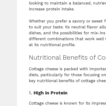
looking to maintain a balanced, nutrien
increase protein intake.
Whether you prefer a savory or sweet f
to suit your taste. Its neutral flavor al
dishes, and the possibilities for mix-in
different combinations that work well w
at its nutritional profile.
Nutritional Benefits of C
Cottage cheese is packed with importan
diets, particularly for those focusing o
key nutritional benefits of cottage chee
1.
High in Protein
Cottage cheese is known for its impress