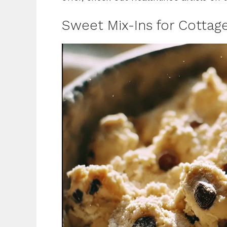
Sweet Mix-Ins for Cottag