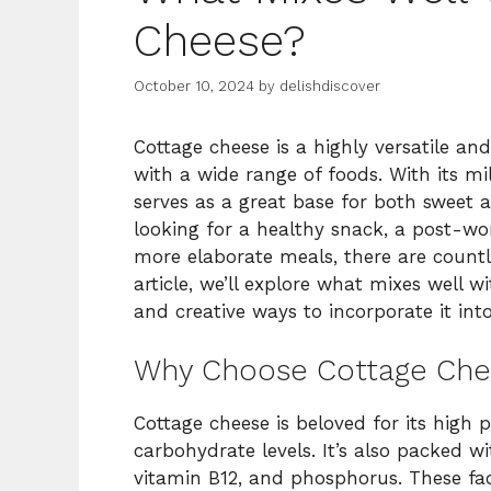
Cheese?
October 10, 2024
by
delishdiscover
Cottage cheese is a highly versatile an
with a wide range of foods. With its m
serves as a great base for both sweet 
looking for a healthy snack, a post-wor
more elaborate meals, there are countle
article, we’ll explore what mixes well wi
and creative ways to incorporate it into
Why Choose Cottage Che
Cottage cheese is beloved for its high 
carbohydrate levels. It’s also packed w
vitamin B12, and phosphorus. These fac