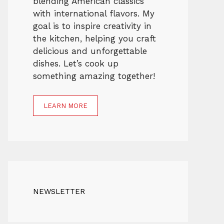
blending American classics
with international flavors. My
goal is to inspire creativity in
the kitchen, helping you craft
delicious and unforgettable
dishes. Let’s cook up
something amazing together!
LEARN MORE
NEWSLETTER