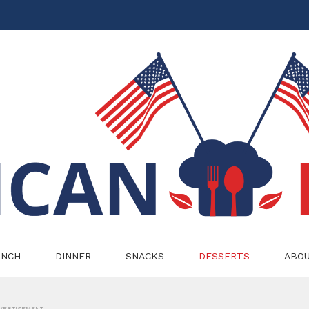
UNCH
DINNER
SNACKS
DESSERTS
ABO
VERTISEMENT