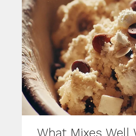
What Mixes Well 