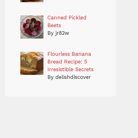
Canned Pickled
Beets
By jr82w
Flourless Banana
Bread Recipe: 5
Irresistible Secrets
By delishdiscover