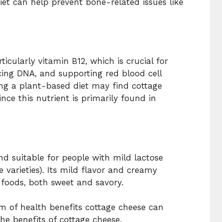
diet can help prevent bone-related issues like
icularly vitamin B12, which is crucial for
cing DNA, and supporting red blood cell
ing a plant-based diet may find cottage
nce this nutrient is primarily found in
and suitable for people with mild lactose
e varieties). Its mild flavor and creamy
 foods, both sweet and savory.
um of health benefits cottage cheese can
the benefits of cottage cheese.