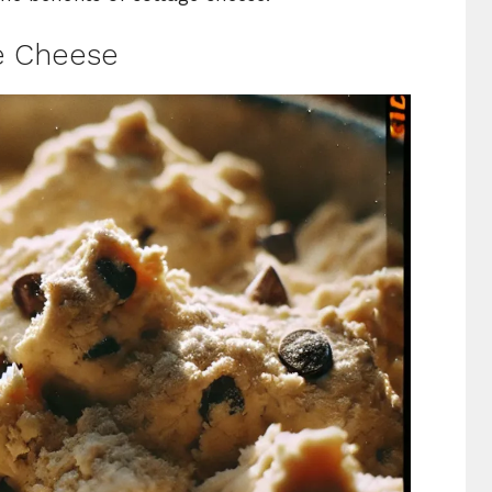
e Cheese