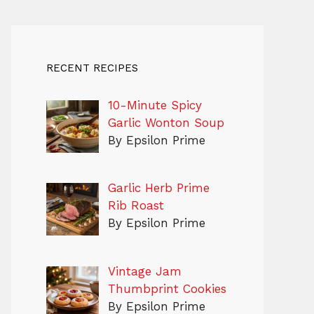
RECENT RECIPES
10-Minute Spicy
Garlic Wonton Soup
By Epsilon Prime
Garlic Herb Prime
Rib Roast
By Epsilon Prime
Vintage Jam
Thumbprint Cookies
By Epsilon Prime