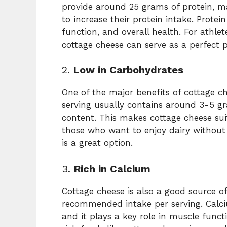
provide around 25 grams of protein, ma
to increase their protein intake. Protei
function, and overall health. For athlet
cottage cheese can serve as a perfect
2.
Low in Carbohydrates
One of the major benefits of cottage ch
serving usually contains around 3-5 g
content. This makes cottage cheese suit
those who want to enjoy dairy withou
is a great option.
3.
Rich in Calcium
Cottage cheese is also a good source o
recommended intake per serving. Calciu
and it plays a key role in muscle funct