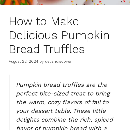
How to Make
Delicious Pumpkin
Bread Truffles
August 22, 2024
by
delishdiscover
Pumpkin bread truffles
are the
perfect bite-sized treat to bring
the warm, cozy flavors of fall to
your dessert table. These little
delights combine the rich, spiced
flavor of pumpkin bread with a