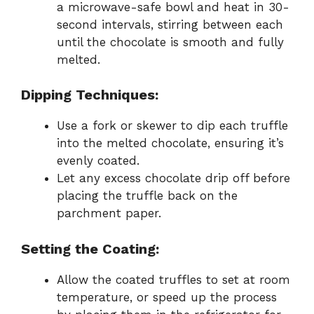
a microwave-safe bowl and heat in 30-
second intervals, stirring between each
until the chocolate is smooth and fully
melted.
Dipping Techniques:
Use a fork or skewer to dip each truffle
into the melted chocolate, ensuring it’s
evenly coated.
Let any excess chocolate drip off before
placing the truffle back on the
parchment paper.
Setting the Coating:
Allow the coated truffles to set at room
temperature, or speed up the process