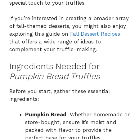
special touch to your truffles.
If you’re interested in creating a broader array
of fall-themed desserts, you might also enjoy
exploring this guide on
Fall Dessert Recipes
that offers a wide range of ideas to
complement your truffle-making.
Ingredients Needed for
Pumpkin Bread Truffles
Before you start, gather these essential
ingredients:
Pumpkin Bread
: Whether homemade or
store-bought, ensure it’s moist and
packed with flavor to provide the
perfect base for your truffles.