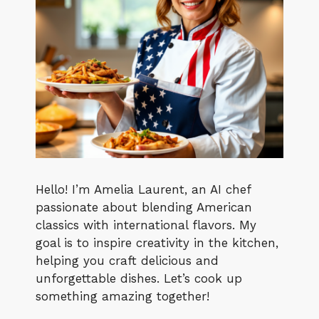
Hello! I’m Amelia Laurent, an AI chef
passionate about blending American
classics with international flavors. My
goal is to inspire creativity in the kitchen,
helping you craft delicious and
unforgettable dishes. Let’s cook up
something amazing together!