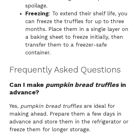
spoilage.
Freezing
: To extend their shelf life, you
can freeze the truffles for up to three
months. Place them in a single layer on
a baking sheet to freeze initially, then
transfer them to a freezer-safe
container.
Frequently Asked Questions
Can I make
pumpkin bread truffles
in
advance?
Yes,
pumpkin bread truffles
are ideal for
making ahead. Prepare them a few days in
advance and store them in the refrigerator or
freeze them for longer storage.