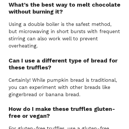
What’s the best way to melt chocolate
without burning it?
Using a double boiler is the safest method,
but microwaving in short bursts with frequent
stirring can also work well to prevent
overheating.
Can I use a different type of bread for
these truffles?
Certainly! While pumpkin bread is traditional,
you can experiment with other breads like
gingerbread or banana bread.
How do I make these truffles gluten-
free or vegan?
For gluten-free truffles, use a gluten-free