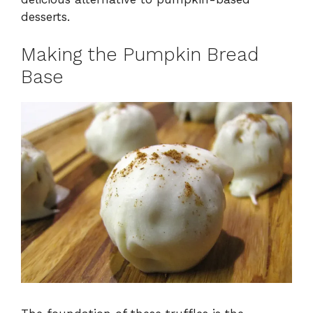
desserts.
Making the Pumpkin Bread
Base