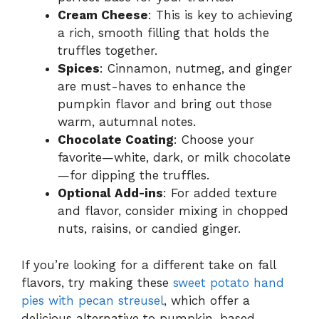
Cream Cheese
: This is key to achieving
a rich, smooth filling that holds the
truffles together.
Spices
: Cinnamon, nutmeg, and ginger
are must-haves to enhance the
pumpkin flavor and bring out those
warm, autumnal notes.
Chocolate Coating
: Choose your
favorite—white, dark, or milk chocolate
—for dipping the truffles.
Optional Add-ins
: For added texture
and flavor, consider mixing in chopped
nuts, raisins, or candied ginger.
If you’re looking for a different take on fall
flavors, try making these
sweet potato hand
pies with pecan streusel
, which offer a
delicious alternative to pumpkin-based