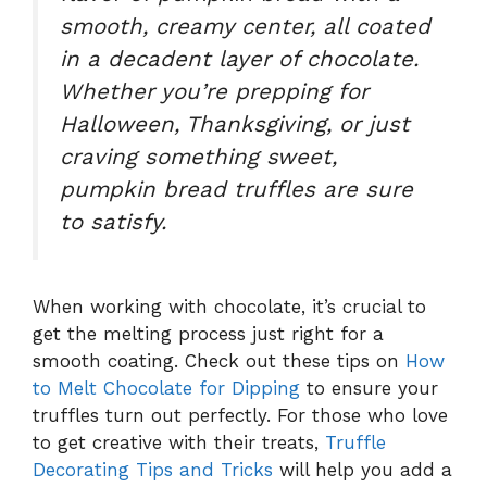
smooth, creamy center, all coated
in a decadent layer of chocolate.
Whether you’re prepping for
Halloween, Thanksgiving, or just
craving something sweet,
pumpkin bread truffles
are sure
to satisfy.
When working with chocolate, it’s crucial to
get the melting process just right for a
smooth coating. Check out these tips on
How
to Melt Chocolate for Dipping
to ensure your
truffles turn out perfectly. For those who love
to get creative with their treats,
Truffle
Decorating Tips and Tricks
will help you add a