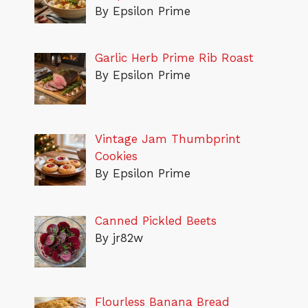
By Epsilon Prime
Garlic Herb Prime Rib Roast
By Epsilon Prime
Vintage Jam Thumbprint
Cookies
By Epsilon Prime
Canned Pickled Beets
By jr82w
Flourless Banana Bread