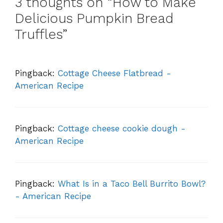
3 thoughts on “How to Make
Delicious Pumpkin Bread
Truffles”
Pingback:
Cottage Cheese Flatbread -
American Recipe
Pingback:
Cottage cheese cookie dough -
American Recipe
Pingback:
What Is in a Taco Bell Burrito Bowl?
- American Recipe