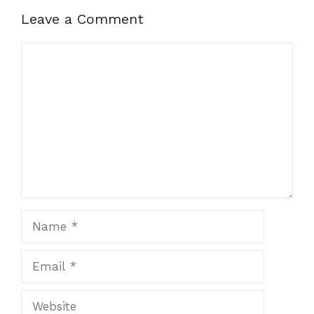
Leave a Comment
Comment
Name
Email
Website