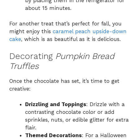
by placing them in the refrigerator for
about 15 minutes.
For another treat that’s perfect for fall, you
might enjoy this
caramel peach upside-down
cake
, which is as beautiful as it is delicious.
Decorating
Pumpkin Bread
Truffles
Once the chocolate has set, it’s time to get
creative:
Drizzling and Toppings
: Drizzle with a
contrasting chocolate color or add
sprinkles, nuts, or edible glitter for extra
flair.
Themed Decorations
: For a Halloween