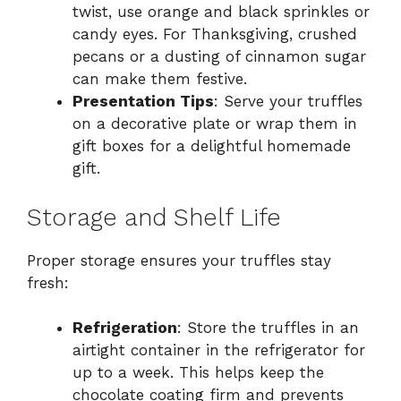
twist, use orange and black sprinkles or
candy eyes. For Thanksgiving, crushed
pecans or a dusting of cinnamon sugar
can make them festive.
Presentation Tips
: Serve your truffles
on a decorative plate or wrap them in
gift boxes for a delightful homemade
gift.
Storage and Shelf Life
Proper storage ensures your truffles stay
fresh:
Refrigeration
: Store the truffles in an
airtight container in the refrigerator for
up to a week. This helps keep the
chocolate coating firm and prevents