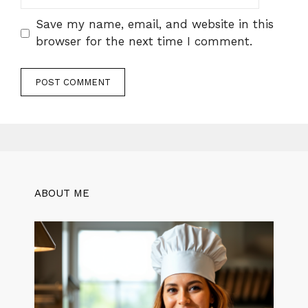
Save my name, email, and website in this
browser for the next time I comment.
ABOUT ME