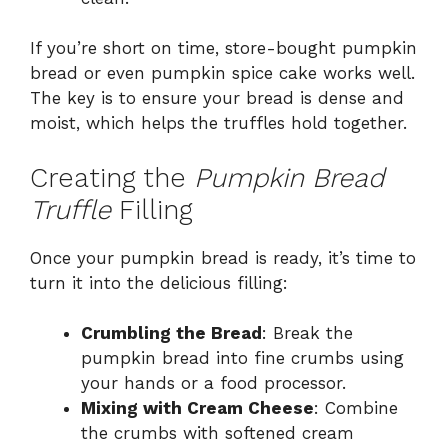
If you’re short on time, store-bought pumpkin
bread or even pumpkin spice cake works well.
The key is to ensure your bread is dense and
moist, which helps the truffles hold together.
Creating the
Pumpkin Bread
Truffle
Filling
Once your pumpkin bread is ready, it’s time to
turn it into the delicious filling:
Crumbling the Bread
: Break the
pumpkin bread into fine crumbs using
your hands or a food processor.
Mixing with Cream Cheese
: Combine
the crumbs with softened cream