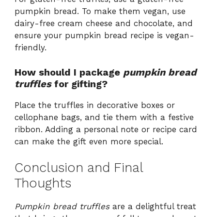
pumpkin bread. To make them vegan, use
dairy-free cream cheese and chocolate, and
ensure your pumpkin bread recipe is vegan-
friendly.
How should I package
pumpkin bread
truffles
for gifting?
Place the truffles in decorative boxes or
cellophane bags, and tie them with a festive
ribbon. Adding a personal note or recipe card
can make the gift even more special.
Conclusion and Final
Thoughts
Pumpkin bread truffles
are a delightful treat