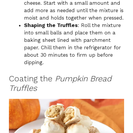
cheese. Start with a small amount and
add more as needed until the mixture is
moist and holds together when pressed.
Shaping the Truffles
: Roll the mixture
into small balls and place them on a
baking sheet lined with parchment
paper. Chill them in the refrigerator for
about 30 minutes to firm up before
dipping.
Coating the
Pumpkin Bread
Truffles