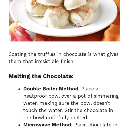
Coating the truffles in chocolate is what gives
them that irresistible finish:
Melting the Chocolate:
Double Boiler Method
: Place a
heatproof bowl over a pot of simmering
water, making sure the bowl doesn’t
touch the water. Stir the chocolate in
the bowl until fully melted.
Microwave Method
: Place chocolate in