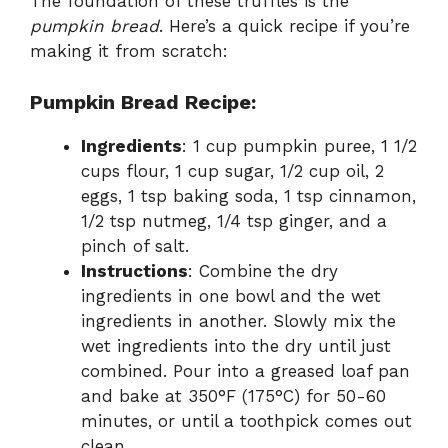
The foundation of these truffles is the
pumpkin bread
. Here’s a quick recipe if you’re
making it from scratch:
Pumpkin Bread Recipe:
Ingredients
: 1 cup pumpkin puree, 1 1/2
cups flour, 1 cup sugar, 1/2 cup oil, 2
eggs, 1 tsp baking soda, 1 tsp cinnamon,
1/2 tsp nutmeg, 1/4 tsp ginger, and a
pinch of salt.
Instructions
: Combine the dry
ingredients in one bowl and the wet
ingredients in another. Slowly mix the
wet ingredients into the dry until just
combined. Pour into a greased loaf pan
and bake at 350°F (175°C) for 50-60
minutes, or until a toothpick comes out
clean.