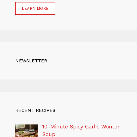
LEARN MORE
NEWSLETTER
RECENT RECIPES
10-Minute Spicy Garlic Wonton
Soup