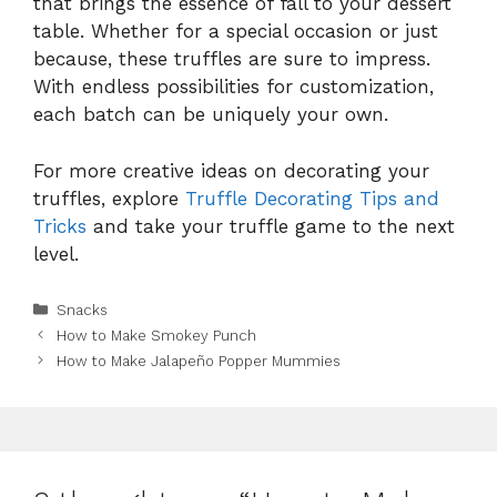
that brings the essence of fall to your dessert
table. Whether for a special occasion or just
because, these truffles are sure to impress.
With endless possibilities for customization,
each batch can be uniquely your own.
For more creative ideas on decorating your
truffles, explore
Truffle Decorating Tips and
Tricks
and take your truffle game to the next
level.
Categories
Snacks
How to Make Smokey Punch
How to Make Jalapeño Popper Mummies