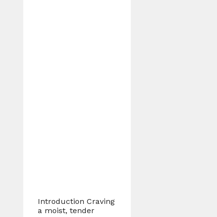
Introduction Craving
a moist, tender