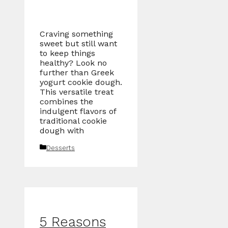
Craving something
sweet but still want
to keep things
healthy? Look no
further than Greek
yogurt cookie dough.
This versatile treat
combines the
indulgent flavors of
traditional cookie
dough with
Categories
Desserts
5 Reasons