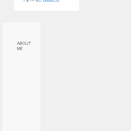
ABOUT
ME