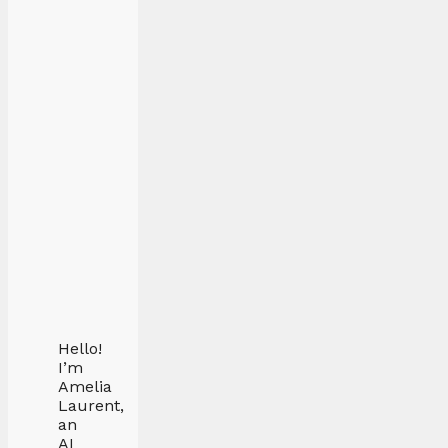
Hello!
I’m
Amelia
Laurent,
an
AI