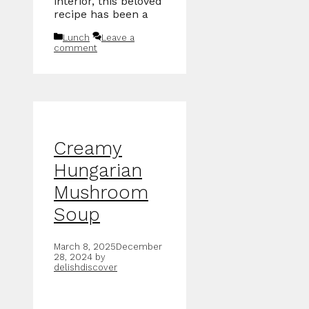
interior, this beloved
recipe has been a
Categories
Lunch
Leave a
comment
Creamy
Hungarian
Mushroom
Soup
March 8, 2025
December
28, 2024
by
delishdiscover