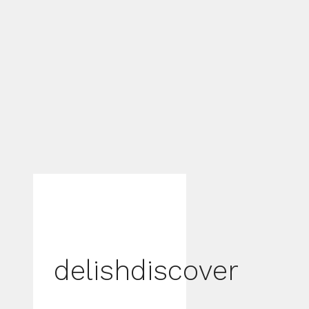
delishdiscover