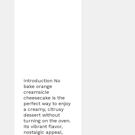
Introduction No
bake orange
creamsicle
cheesecake is the
perfect way to enjoy
a creamy, citrusy
dessert without
turning on the oven.
Its vibrant flavor,
nostalgic appeal,