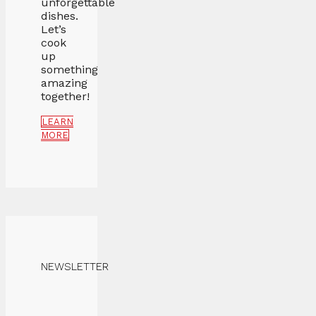
unforgettable
dishes.
Let’s
cook
up
something
amazing
together!
LEARN
MORE
NEWSLETTER