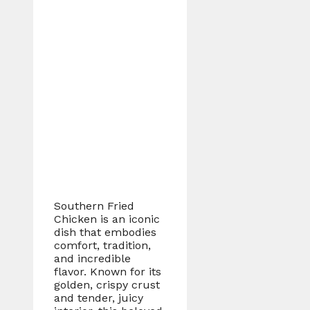
Southern Fried
Chicken is an iconic
dish that embodies
comfort, tradition,
and incredible
flavor. Known for its
golden, crispy crust
and tender, juicy