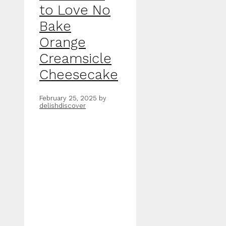
to Love No
Bake
Orange
Creamsicle
Cheesecake
February 25, 2025
by
delishdiscover