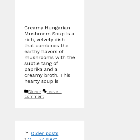
Creamy Hungarian
Mushroom Soup is a
rich, velvety dish
that combines the
earthy flavors of
mushrooms with the
subtle tang of
paprika and a
creamy broth. This
hearty soup is
Categories
Dinner
Leave a
comment
Older posts
Page
Page
Page
1
2
…
57
Next
→