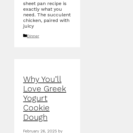
sheet pan recipe is
exactly what you
need. The succulent
chicken, paired with
juicy
Categories
Dinner
Why You’ll
Love Greek
Yogurt
Cookie
Dough
February 26, 2025
by