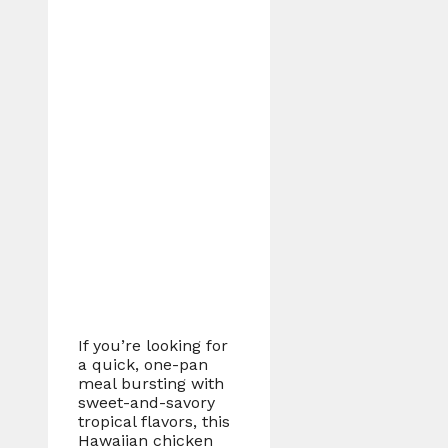
If you’re looking for
a quick, one-pan
meal bursting with
sweet-and-savory
tropical flavors, this
Hawaiian chicken