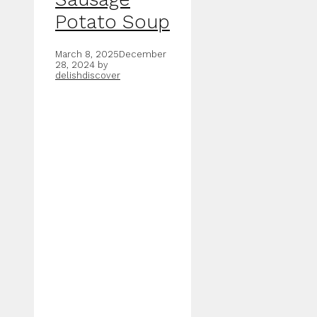
Potato Soup
March 8, 2025
December
28, 2024
by
delishdiscover