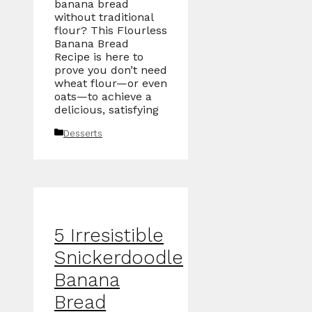
banana bread
without traditional
flour? This Flourless
Banana Bread
Recipe is here to
prove you don’t need
wheat flour—or even
oats—to achieve a
delicious, satisfying
Categories
Desserts
5 Irresistible
Snickerdoodle
Banana
Bread