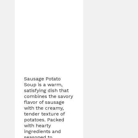
Sausage Potato
Soup is a warm,
satisfying dish that
combines the savory
flavor of sausage
with the creamy,
tender texture of
potatoes. Packed
with hearty
ingredients and
seasoned to