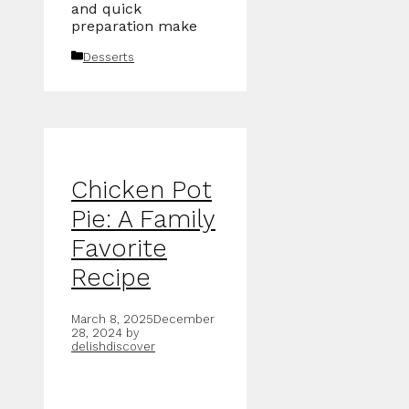
and quick
preparation make
Categories
Desserts
Chicken Pot
Pie: A Family
Favorite
Recipe
March 8, 2025
December
28, 2024
by
delishdiscover