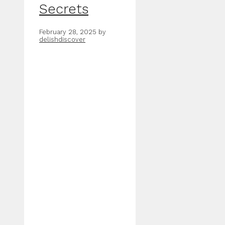
Secrets
February 28, 2025
by
delishdiscover