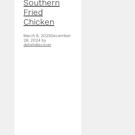
Southern
Fried
Chicken
March 8, 2025
December
28, 2024
by
delishdiscover