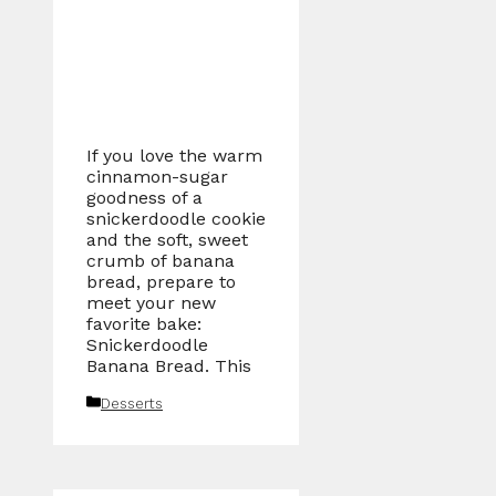
If you love the warm
cinnamon-sugar
goodness of a
snickerdoodle cookie
and the soft, sweet
crumb of banana
bread, prepare to
meet your new
favorite bake:
Snickerdoodle
Banana Bread. This
Categories
Desserts