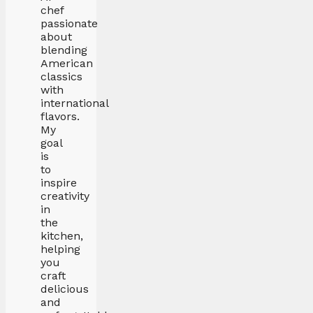
chef
passionate
about
blending
American
classics
with
international
flavors.
My
goal
is
to
inspire
creativity
in
the
kitchen,
helping
you
craft
delicious
and