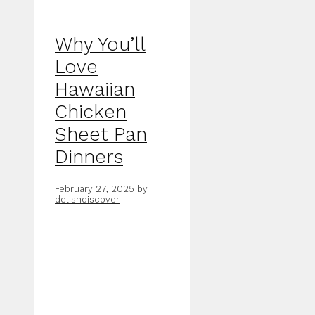
Why You’ll
Love
Hawaiian
Chicken
Sheet Pan
Dinners
February 27, 2025
by
delishdiscover