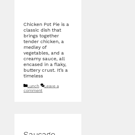
Chicken Pot Pie is a
classic dish that
brings together
tender chicken, a
medley of
vegetables, and a
creamy sauce, all
encased in a flaky,
buttery crust. It’s a
timeless
Categories
Lunch
Leave a
comment
Sausage