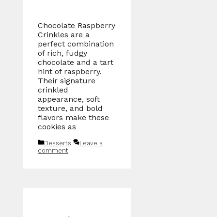
Chocolate Raspberry
Crinkles are a
perfect combination
of rich, fudgy
chocolate and a tart
hint of raspberry.
Their signature
crinkled
appearance, soft
texture, and bold
flavors make these
cookies as
Categories
Desserts
Leave a
comment