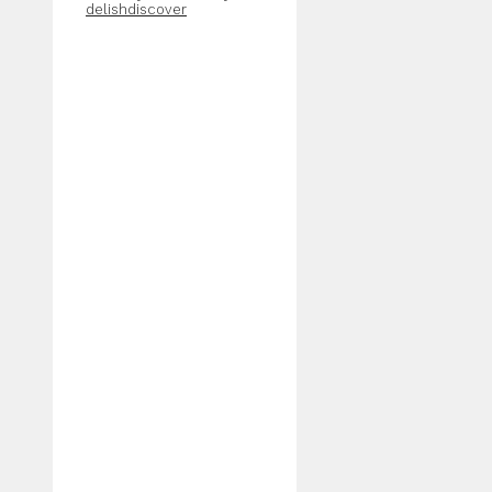
delishdiscover