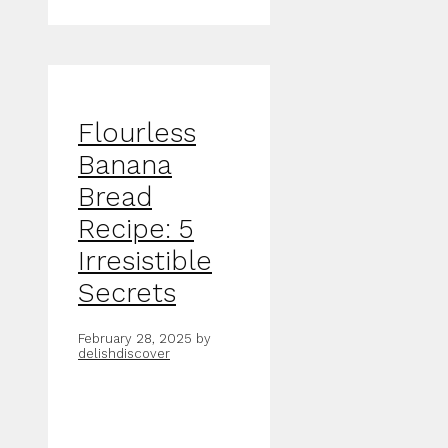
Flourless
Banana
Bread
Recipe: 5
Irresistible
Secrets
February 28, 2025
by
delishdiscover