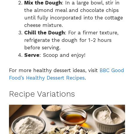
Mix the Dough
: In a large bowl, stir in
the almond meal and chocolate chips
until fully incorporated into the cottage
cheese mixture.
Chill the Dough
: For a firmer texture,
refrigerate the dough for 1-2 hours
before serving.
Serve
: Scoop and enjoy!
For more healthy dessert ideas, visit
BBC Good
Food’s Healthy Dessert Recipes
.
Recipe Variations