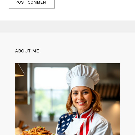
ABOUT ME