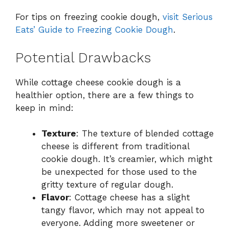
For tips on freezing cookie dough,
visit Serious
Eats’ Guide to Freezing Cookie Dough
.
Potential Drawbacks
While cottage cheese cookie dough is a
healthier option, there are a few things to
keep in mind:
Texture
: The texture of blended cottage
cheese is different from traditional
cookie dough. It’s creamier, which might
be unexpected for those used to the
gritty texture of regular dough.
Flavor
: Cottage cheese has a slight
tangy flavor, which may not appeal to
everyone. Adding more sweetener or