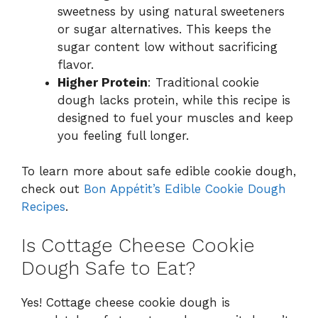
sweetness by using natural sweeteners
or sugar alternatives. This keeps the
sugar content low without sacrificing
flavor.
Higher Protein
: Traditional cookie
dough lacks protein, while this recipe is
designed to fuel your muscles and keep
you feeling full longer.
To learn more about safe edible cookie dough,
check out
Bon Appétit’s Edible Cookie Dough
Recipes
.
Is Cottage Cheese Cookie
Dough Safe to Eat?
Yes! Cottage cheese cookie dough is