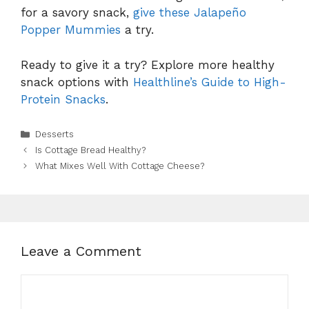
for a savory snack,
give these Jalapeño
Popper Mummies
a try.
Ready to give it a try? Explore more healthy
snack options with
Healthline’s Guide to High-
Protein Snacks
.
Categories
Desserts
Is Cottage Bread Healthy?
What Mixes Well With Cottage Cheese?
Leave a Comment
Comment