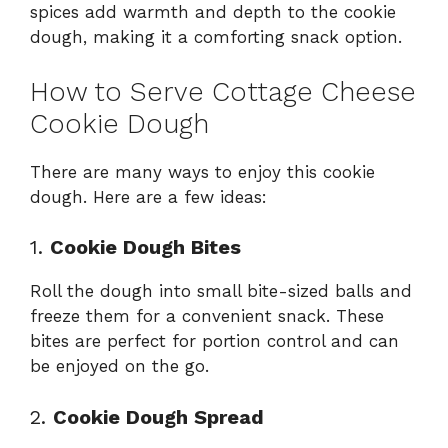
spices add warmth and depth to the cookie
dough, making it a comforting snack option.
How to Serve Cottage Cheese
Cookie Dough
There are many ways to enjoy this cookie
dough. Here are a few ideas:
1.
Cookie Dough Bites
Roll the dough into small bite-sized balls and
freeze them for a convenient snack. These
bites are perfect for portion control and can
be enjoyed on the go.
2.
Cookie Dough Spread