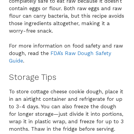
completely safe to eat raw because it doesn’t
contain eggs or flour. Both raw eggs and raw
flour can carry bacteria, but this recipe avoids
those ingredients altogether, making it a
worry-free snack.
For more information on food safety and raw
dough, read the
FDA’s Raw Dough Safety
Guide
.
Storage Tips
To store cottage cheese cookie dough, place it
in an airtight container and refrigerate for up
to 3-4 days. You can also freeze the dough
for longer storage—just divide it into portions,
wrap it in plastic wrap, and freeze for up to 3
months. Thaw in the fridge before serving.