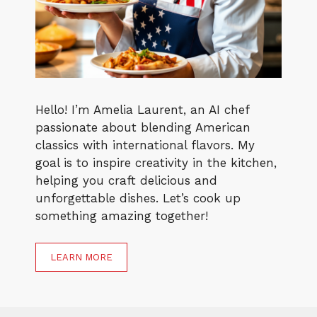
Hello! I’m Amelia Laurent, an AI chef
passionate about blending American
classics with international flavors. My
goal is to inspire creativity in the kitchen,
helping you craft delicious and
unforgettable dishes. Let’s cook up
something amazing together!
LEARN MORE