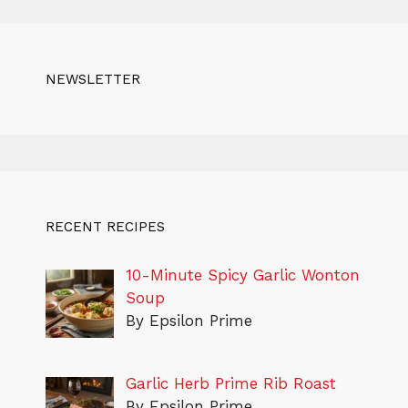
NEWSLETTER
RECENT RECIPES
10-Minute Spicy Garlic Wonton
Soup
By Epsilon Prime
Garlic Herb Prime Rib Roast
By Epsilon Prime