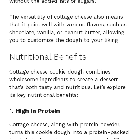
without the added fats or sugars.
The versatility of cottage cheese also means
that it pairs well with various flavors, such as
chocolate, vanilla, or peanut butter, allowing
you to customize the dough to your liking.
Nutritional Benefits
Cottage cheese cookie dough combines
wholesome ingredients to create a dessert
that’s both tasty and nutritious. Let’s explore
its key nutritional benefits:
1.
High in Protein
Cottage cheese, along with protein powder,
turns this cookie dough into a protein-packed