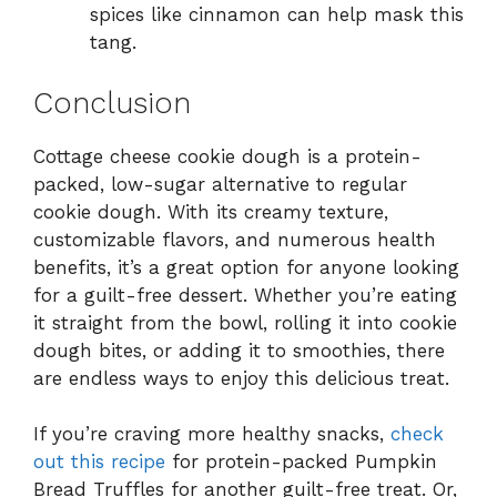
spices like cinnamon can help mask this
tang.
Conclusion
Cottage cheese cookie dough is a protein-
packed, low-sugar alternative to regular
cookie dough. With its creamy texture,
customizable flavors, and numerous health
benefits, it’s a great option for anyone looking
for a guilt-free dessert. Whether you’re eating
it straight from the bowl, rolling it into cookie
dough bites, or adding it to smoothies, there
are endless ways to enjoy this delicious treat.
If you’re craving more healthy snacks,
check
out this recipe
for protein-packed Pumpkin
Bread Truffles for another guilt-free treat. Or,