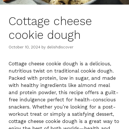
Cottage cheese
cookie dough
October 10, 2024
by
delishdiscover
Cottage cheese cookie dough is a delicious,
nutritious twist on traditional cookie dough.
Packed with protein, low in sugar, and made
with healthy ingredients like almond meal
and protein powder, this recipe offers a guilt-
free indulgence perfect for health-conscious
snackers. Whether you’re looking for a post-
workout treat or simply a satisfying dessert,
cottage cheese cookie dough is a great way to
enjoy the best of both worlds—health and