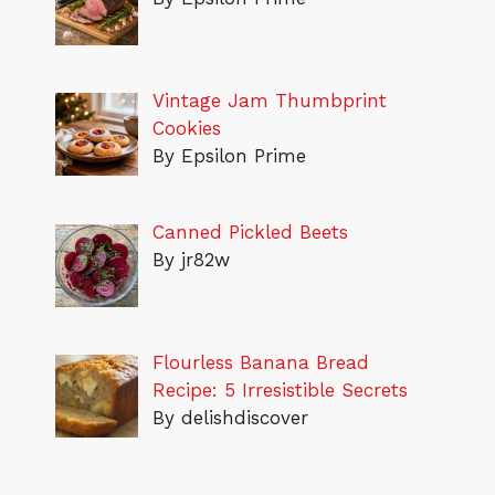
Vintage Jam Thumbprint
Cookies
By Epsilon Prime
Canned Pickled Beets
By jr82w
Flourless Banana Bread
Recipe: 5 Irresistible Secrets
By delishdiscover