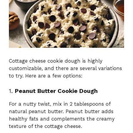
Cottage cheese cookie dough is highly
customizable, and there are several variations
to try. Here are a few options:
1.
Peanut Butter Cookie Dough
For a nutty twist, mix in 2 tablespoons of
natural peanut butter. Peanut butter adds
healthy fats and complements the creamy
texture of the cottage cheese.