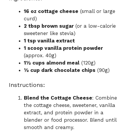
16 oz cottage cheese
(small or large
curd)
2 tbsp brown sugar
(or a low-calorie
sweetener like stevia)
1 tsp vanilla extract
1 scoop vanilla protein powder
(approx. 40g)
1½ cups almond meal
(120g)
½ cup dark chocolate chips
(90g)
Instructions:
Blend the Cottage Cheese
: Combine
the cottage cheese, sweetener, vanilla
extract, and protein powder in a
blender or food processor. Blend until
smooth and creamy.