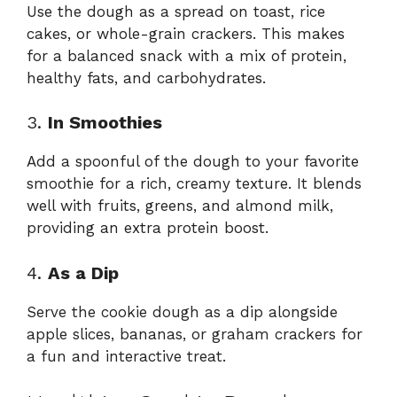
Use the dough as a spread on toast, rice
cakes, or whole-grain crackers. This makes
for a balanced snack with a mix of protein,
healthy fats, and carbohydrates.
3.
In Smoothies
Add a spoonful of the dough to your favorite
smoothie for a rich, creamy texture. It blends
well with fruits, greens, and almond milk,
providing an extra protein boost.
4.
As a Dip
Serve the cookie dough as a dip alongside
apple slices, bananas, or graham crackers for
a fun and interactive treat.