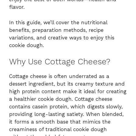
flavor.
In this guide, we’ll cover the nutritional
benefits, preparation methods, recipe
variations, and creative ways to enjoy this
cookie dough.
Why Use Cottage Cheese?
Cottage cheese is often underrated as a
dessert ingredient, but its creamy texture and
high protein content make it ideal for creating
a healthier cookie dough. Cottage cheese
contains casein protein, which digests slowly,
providing long-lasting satiety. When blended,
it forms a smooth base that mimics the
creaminess of traditional cookie dough