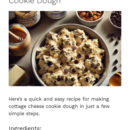
Cookie Dough
Here’s a quick and easy recipe for making
cottage cheese cookie dough in just a few
simple steps.
Ingredients: