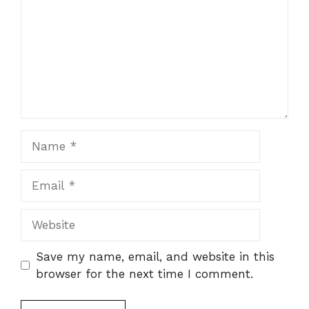
Name
Email
Website
Save my name, email, and website in this
browser for the next time I comment.