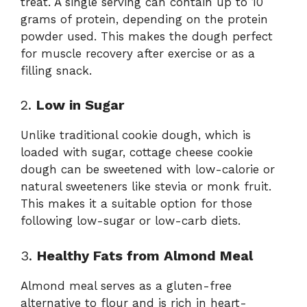
treat. A single serving can contain up to 10
grams of protein, depending on the protein
powder used. This makes the dough perfect
for muscle recovery after exercise or as a
filling snack.
2.
Low in Sugar
Unlike traditional cookie dough, which is
loaded with sugar, cottage cheese cookie
dough can be sweetened with low-calorie or
natural sweeteners like stevia or monk fruit.
This makes it a suitable option for those
following low-sugar or low-carb diets.
3.
Healthy Fats from Almond Meal
Almond meal serves as a gluten-free
alternative to flour and is rich in heart-