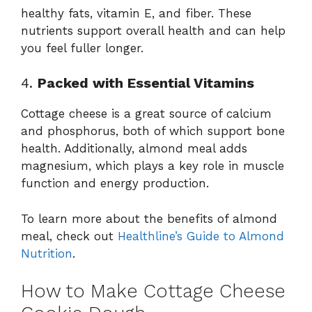
healthy fats, vitamin E, and fiber. These
nutrients support overall health and can help
you feel fuller longer.
4.
Packed with Essential Vitamins
Cottage cheese is a great source of calcium
and phosphorus, both of which support bone
health. Additionally, almond meal adds
magnesium, which plays a key role in muscle
function and energy production.
To learn more about the benefits of almond
meal, check out
Healthline’s Guide to Almond
Nutrition
.
How to Make Cottage Cheese