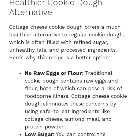
Healthier Cookie Dough
Alternative
Cottage cheese cookie dough offers a much
healthier alternative to regular cookie dough,
which is often filled with refined sugar,
unhealthy fats, and processed ingredients.
Here’s why this recipe is a better option:
No Raw Eggs or Flour
: Traditional
cookie dough contains raw eggs and
flour, both of which can pose a risk of
foodborne illness. Cottage cheese cookie
dough eliminates these concerns by
using safe-to-eat ingredients like
cottage cheese, almond meal, and
protein powder.
Low Sugar
: You can control the