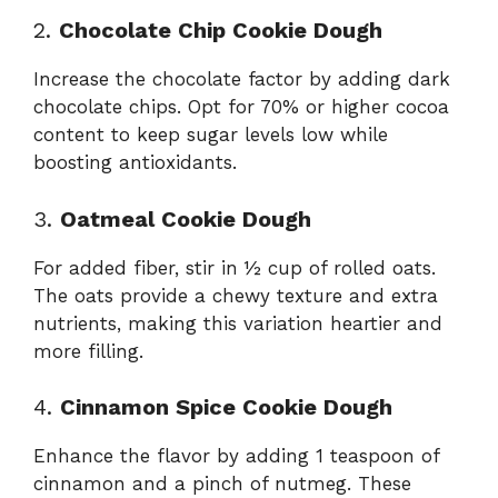
2.
Chocolate Chip Cookie Dough
Increase the chocolate factor by adding dark
chocolate chips. Opt for 70% or higher cocoa
content to keep sugar levels low while
boosting antioxidants.
3.
Oatmeal Cookie Dough
For added fiber, stir in ½ cup of rolled oats.
The oats provide a chewy texture and extra
nutrients, making this variation heartier and
more filling.
4.
Cinnamon Spice Cookie Dough
Enhance the flavor by adding 1 teaspoon of
cinnamon and a pinch of nutmeg. These