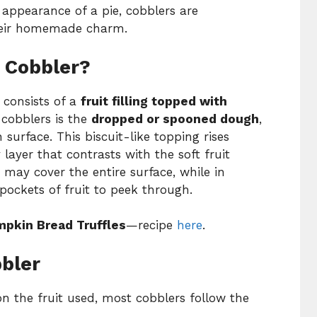
d appearance of a pie, cobblers are
their homemade charm.
 Cobbler?
t consists of a
fruit filling topped with
 cobblers is the
dropped or spooned dough
,
 surface. This biscuit-like topping rises
 layer that contrasts with the soft fruit
 may cover the entire surface, while in
 pockets of fruit to peek through.
pkin Bread Truffles
—recipe
here
.
bbler
n the fruit used, most cobblers follow the