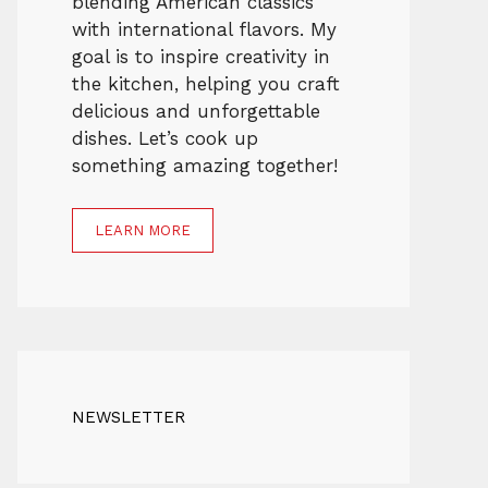
blending American classics
with international flavors. My
goal is to inspire creativity in
the kitchen, helping you craft
delicious and unforgettable
dishes. Let’s cook up
something amazing together!
LEARN MORE
NEWSLETTER