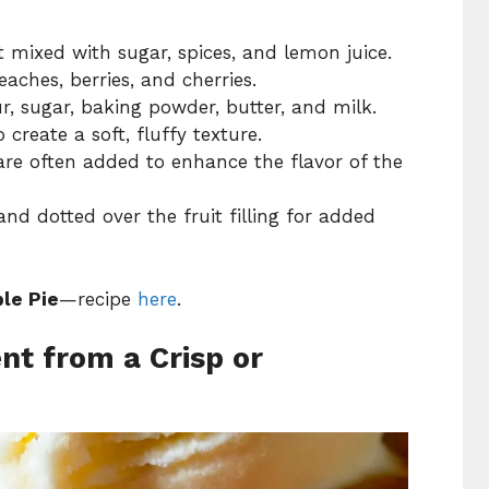
it mixed with sugar, spices, and lemon juice.
aches, berries, and cherries.
r, sugar, baking powder, butter, and milk.
create a soft, fluffy texture.
e often added to enhance the flavor of the
nd dotted over the fruit filling for added
le Pie
—recipe
here
.
nt from a Crisp or