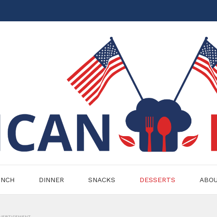
UNCH
DINNER
SNACKS
DESSERTS
ABO
VERTISEMENT