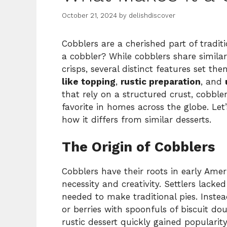
October 21, 2024
by
delishdiscover
Cobblers are a cherished part of tradit
a cobbler? While cobblers share similari
crisps, several distinct features set th
like topping
,
rustic preparation
, and
that rely on a structured crust, cobbl
favorite in homes across the globe. Le
how it differs from similar desserts.
The Origin of Cobblers
Cobblers have their roots in early Ame
necessity and creativity. Settlers lacke
needed to make traditional pies. Instea
or berries with spoonfuls of biscuit d
rustic dessert quickly gained popularit