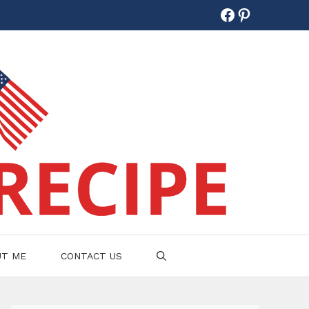
Facebook
Pinterest
UT ME
CONTACT US