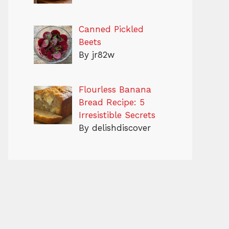
Canned Pickled
Beets
By jr82w
Flourless Banana
Bread Recipe: 5
Irresistible Secrets
By delishdiscover