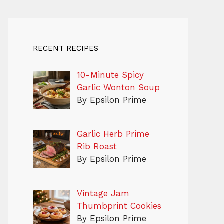
RECENT RECIPES
10-Minute Spicy
Garlic Wonton Soup
By Epsilon Prime
Garlic Herb Prime
Rib Roast
By Epsilon Prime
Vintage Jam
Thumbprint Cookies
By Epsilon Prime