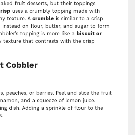
aked fruit desserts, but their toppings
risp
uses a crumbly topping made with
chy texture. A
crumble
is similar to a crisp
g instead on flour, butter, and sugar to form
cobbler’s topping is more like a
biscuit or
fy texture that contrasts with the crisp
t Cobbler
s, peaches, or berries. Peel and slice the fruit
cinnamon, and a squeeze of lemon juice.
ng dish. Adding a sprinkle of flour to the
s.