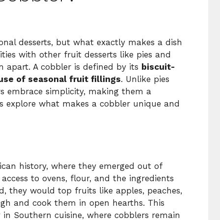
ional desserts, but what exactly makes a dish
ties with other fruit desserts like pies and
em apart. A cobbler is defined by its
biscuit-
use of seasonal fruit fillings
. Unlike pies
ers embrace simplicity, making them a
t’s explore what makes a cobbler unique and
rican history, where they emerged out of
d access to ovens, flour, and the ingredients
d, they would top fruits like apples, peaches,
ough and cook them in open hearths. This
y in Southern cuisine, where cobblers remain