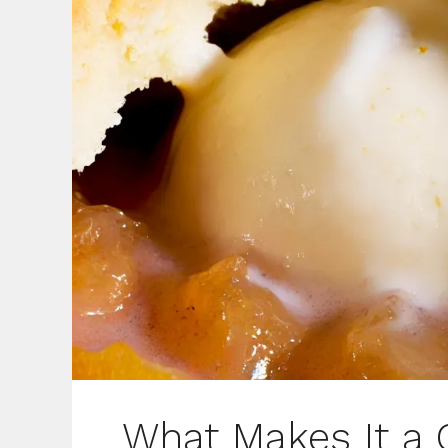
What Makes It a 