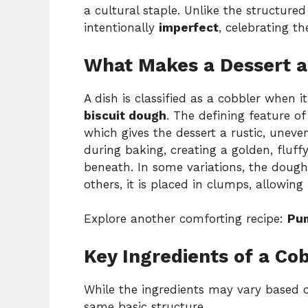
a cultural staple. Unlike the structure
intentionally
imperfect
, celebrating 
What Makes a Dessert a
A dish is classified as a cobbler when i
biscuit dough
. The defining feature of
which gives the dessert a rustic, uneven
during baking, creating a golden, fluffy
beneath. In some variations, the dough
others, it is placed in clumps, allowing
Explore another comforting recipe:
Pum
Key Ingredients of a Co
While the ingredients may vary based o
same basic structure.