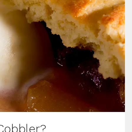
Cobbler?