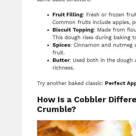
Fruit Filling
: Fresh or frozen fru
Common fruits include apples, pe
Biscuit Topping
: Made from flou
This dough rises during baking to 
Spices
: Cinnamon and nutmeg ar
fruit.
Butter
: Used both in the dough a
richness.
Try another baked classic:
Perfect App
How Is a Cobbler Differe
Crumble?