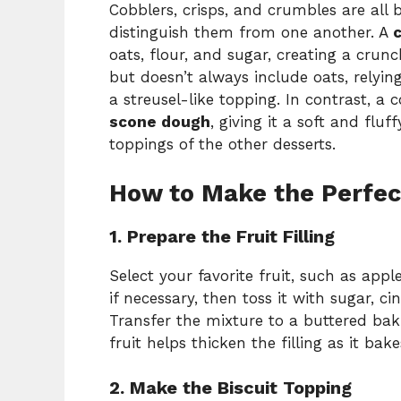
Cobblers, crisps, and crumbles are all b
distinguish them from one another. A
c
oats, flour, and sugar, creating a crun
but doesn’t always include oats, relyin
a streusel-like topping. In contrast, a 
scone dough
, giving it a soft and fluf
toppings of the other desserts.
How to Make the Perfec
1. Prepare the Fruit Filling
Select your favorite fruit, such as apple
if necessary, then toss it with sugar, 
Transfer the mixture to a buttered baki
fruit helps thicken the filling as it bake
2. Make the Biscuit Topping