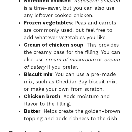
Shredded chicken
:
Rotisserie chicken
is a time-saver, but you can also use
any leftover cooked chicken.
Frozen vegetables
: Peas and carrots
are commonly used, but feel free to
add whatever vegetables you like.
Cream of chicken soup
: This provides
the creamy base for the filling. You can
also use
cream of mushroom
or
cream
of celery
if you prefer.
Biscuit mix
: You can use a pre-made
mix, such as Cheddar Bay biscuit mix,
or make your own from scratch.
Chicken broth
: Adds moisture and
flavor to the filling.
Butter
: Helps create the golden-brown
topping and adds richness to the dish.