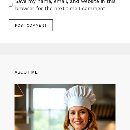
Save my name, email, and website in this
browser for the next time I comment.
ABOUT ME