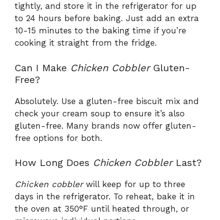
tightly, and store it in the refrigerator for up
to 24 hours before baking. Just add an extra
10-15 minutes to the baking time if you’re
cooking it straight from the fridge.
Can I Make
Chicken Cobbler
Gluten-
Free?
Absolutely. Use a gluten-free biscuit mix and
check your cream soup to ensure it’s also
gluten-free. Many brands now offer gluten-
free options for both.
How Long Does
Chicken Cobbler
Last?
Chicken cobbler
will keep for up to three
days in the refrigerator. To reheat, bake it in
the oven at 350°F until heated through, or