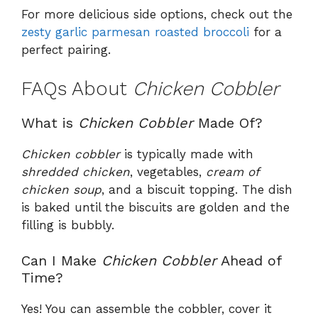
For more delicious side options, check out the
zesty garlic parmesan roasted broccoli
for a
perfect pairing.
FAQs About
Chicken Cobbler
What is
Chicken Cobbler
Made Of?
Chicken cobbler
is typically made with
shredded chicken
, vegetables,
cream of
chicken soup
, and a biscuit topping. The dish
is baked until the biscuits are golden and the
filling is bubbly.
Can I Make
Chicken Cobbler
Ahead of
Time?
Yes! You can assemble the cobbler, cover it