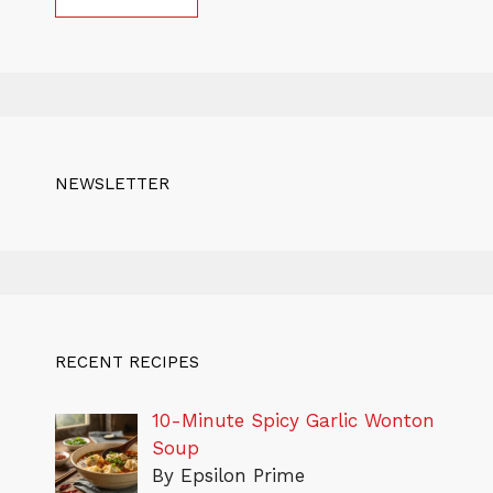
NEWSLETTER
RECENT RECIPES
10-Minute Spicy Garlic Wonton
Soup
By Epsilon Prime