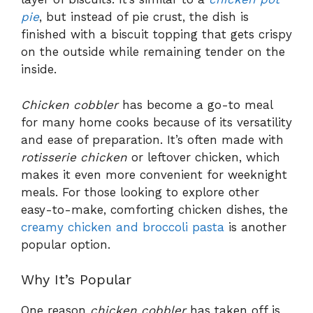
pie
, but instead of pie crust, the dish is
finished with a biscuit topping that gets crispy
on the outside while remaining tender on the
inside.
Chicken cobbler
has become a go-to meal
for many home cooks because of its versatility
and ease of preparation. It’s often made with
rotisserie chicken
or leftover chicken, which
makes it even more convenient for weeknight
meals. For those looking to explore other
easy-to-make, comforting chicken dishes, the
creamy chicken and broccoli pasta
is another
popular option.
Why It’s Popular
One reason
chicken cobbler
has taken off is