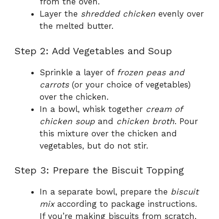
from the oven.
Layer the
shredded chicken
evenly over
the melted butter.
Step 2: Add Vegetables and Soup
Sprinkle a layer of
frozen peas and
carrots
(or your choice of vegetables)
over the chicken.
In a bowl, whisk together
cream of
chicken soup
and
chicken broth
. Pour
this mixture over the chicken and
vegetables, but do not stir.
Step 3: Prepare the Biscuit Topping
In a separate bowl, prepare the
biscuit
mix
according to package instructions.
If you’re making biscuits from scratch,