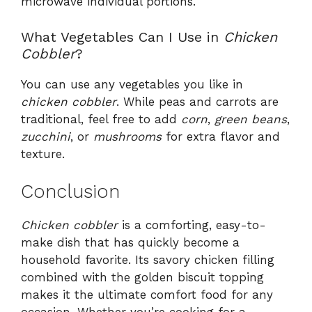
microwave individual portions.
What Vegetables Can I Use in
Chicken
Cobbler
?
You can use any vegetables you like in
chicken cobbler
. While peas and carrots are
traditional, feel free to add
corn
,
green beans
,
zucchini
, or
mushrooms
for extra flavor and
texture.
Conclusion
Chicken cobbler
is a comforting, easy-to-
make dish that has quickly become a
household favorite. Its savory chicken filling
combined with the golden biscuit topping
makes it the ultimate comfort food for any