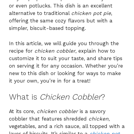
or even potlucks. This dish is an excellent
alternative to traditional
chicken pot pie
,
offering the same cozy flavors but with a
simpler, biscuit-based topping.
In this article, we will guide you through the
recipe for
chicken cobbler
, explain how to
customize it to suit your taste, and share tips
on serving it for any occasion. Whether you’re
new to this dish or looking for ways to make
it your own, you’re in for a treat!
What is
Chicken Cobbler
?
At its core,
chicken cobbler
is a savory
cobbler that features shredded
chicken
,
vegetables, and a rich sauce, all topped with a
layer of biscuits. It’s similar to a
chicken pot