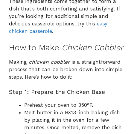
These ingredients come together to form a
dish that’s both comforting and satisfying. If
you’re looking for additional simple and
delicious casserole options, try this
easy
chicken casserole
.
How to Make
Chicken Cobbler
Making
chicken cobbler
is a straightforward
process that can be broken down into simple
steps. Here’s how to do it:
Step 1: Prepare the Chicken Base
Preheat your oven to 350°F.
Melt butter in a 9×13-inch baking dish
by placing it in the oven for a few
minutes. Once melted, remove the dish