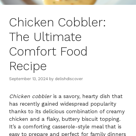
Chicken Cobbler:
The Ultimate
Comfort Food
Recipe
September 13, 2024
by
delishdiscover
Chicken cobbler
is a savory, hearty dish that
has recently gained widespread popularity
thanks to its delicious combination of creamy
chicken and a flaky, buttery biscuit topping.
It’s a comforting casserole-style meal that is
easy to prepare and perfect for family dinners