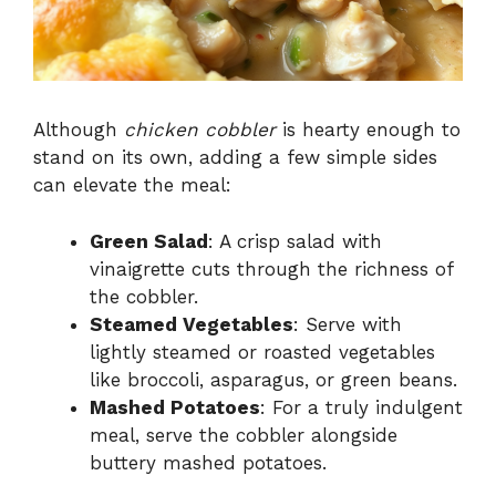
Although
chicken cobbler
is hearty enough to
stand on its own, adding a few simple sides
can elevate the meal:
Green Salad
: A crisp salad with
vinaigrette cuts through the richness of
the cobbler.
Steamed Vegetables
: Serve with
lightly steamed or roasted vegetables
like broccoli, asparagus, or green beans.
Mashed Potatoes
: For a truly indulgent
meal, serve the cobbler alongside
buttery mashed potatoes.