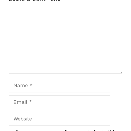
Comment
Name
Email
Website