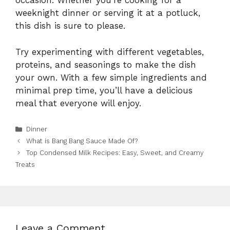
occasion. Whether you’re cooking for a
weeknight dinner or serving it at a potluck,
this dish is sure to please.
Try experimenting with different vegetables,
proteins, and seasonings to make the dish
your own. With a few simple ingredients and
minimal prep time, you’ll have a delicious
meal that everyone will enjoy.
Categories
Dinner
What is Bang Bang Sauce Made Of?
Top Condensed Milk Recipes: Easy, Sweet, and Creamy
Treats
Leave a Comment