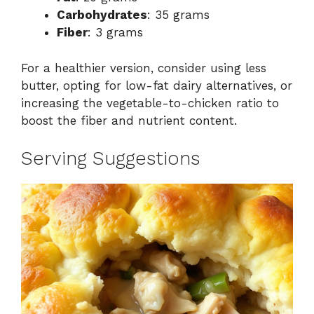
Carbohydrates
: 35 grams
Fiber
: 3 grams
For a healthier version, consider using less
butter, opting for low-fat dairy alternatives, or
increasing the vegetable-to-chicken ratio to
boost the fiber and nutrient content.
Serving Suggestions