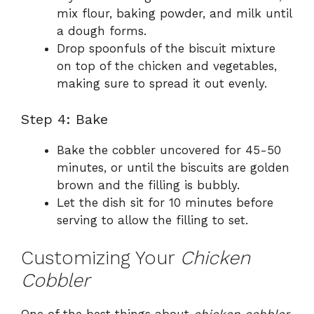
mix flour, baking powder, and milk until
a dough forms.
Drop spoonfuls of the biscuit mixture
on top of the chicken and vegetables,
making sure to spread it out evenly.
Step 4: Bake
Bake the cobbler uncovered for 45-50
minutes, or until the biscuits are golden
brown and the filling is bubbly.
Let the dish sit for 10 minutes before
serving to allow the filling to set.
Customizing Your
Chicken
Cobbler