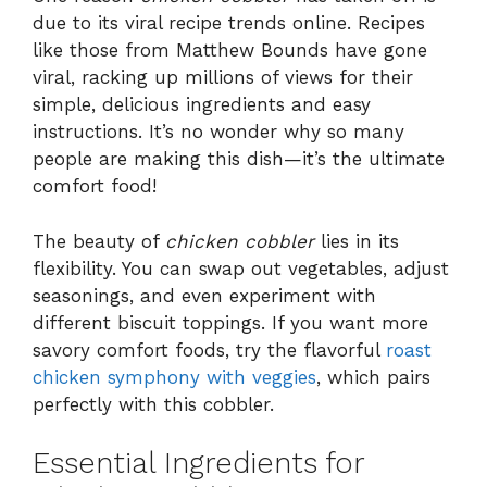
due to its viral recipe trends online. Recipes
like those from Matthew Bounds have gone
viral, racking up millions of views for their
simple, delicious ingredients and easy
instructions. It’s no wonder why so many
people are making this dish—it’s the ultimate
comfort food!
The beauty of
chicken cobbler
lies in its
flexibility. You can swap out vegetables, adjust
seasonings, and even experiment with
different biscuit toppings. If you want more
savory comfort foods, try the flavorful
roast
chicken symphony with veggies
, which pairs
perfectly with this cobbler.
Essential Ingredients for