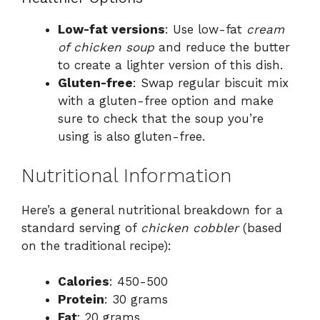
Low-fat versions
: Use low-fat
cream
of chicken soup
and reduce the butter
to create a lighter version of this dish.
Gluten-free
: Swap regular biscuit mix
with a gluten-free option and make
sure to check that the soup you’re
using is also gluten-free.
Nutritional Information
Here’s a general nutritional breakdown for a
standard serving of
chicken cobbler
(based
on the traditional recipe):
Calories
: 450-500
Protein
: 30 grams
Fat
: 20 grams