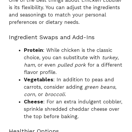
One of the best things about
chicken cobbler
is its flexibility. You can adjust the ingredients
and seasonings to match your personal
preferences or dietary needs.
Ingredient Swaps and Add-Ins
Protein
: While chicken is the classic
choice, you can substitute with
turkey
,
ham
, or even
pulled pork
for a different
flavor profile.
Vegetables
: In addition to peas and
carrots, consider adding
green beans
,
corn
, or
broccoli
.
Cheese
: For an extra indulgent cobbler,
sprinkle shredded cheddar cheese over
the top before baking.
Healthier Options