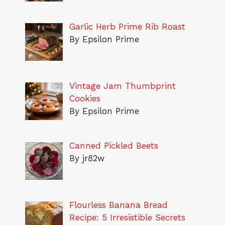
Garlic Herb Prime Rib Roast
By Epsilon Prime
Vintage Jam Thumbprint
Cookies
By Epsilon Prime
Canned Pickled Beets
By jr82w
Flourless Banana Bread
Recipe: 5 Irresistible Secrets