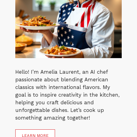
Hello! I’m Amelia Laurent, an AI chef
passionate about blending American
classics with international flavors. My
goal is to inspire creativity in the kitchen,
helping you craft delicious and
unforgettable dishes. Let’s cook up
something amazing together!
LEARN MORE