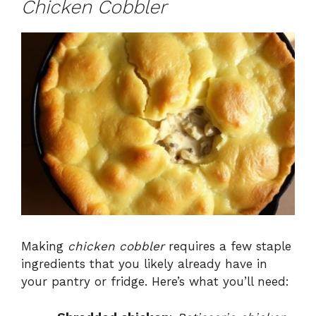
Chicken Cobbler
Making
chicken cobbler
requires a few staple
ingredients that you likely already have in
your pantry or fridge. Here’s what you’ll need: