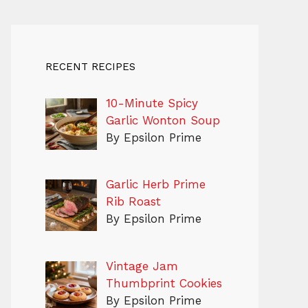
RECENT RECIPES
10-Minute Spicy
Garlic Wonton Soup
By Epsilon Prime
Garlic Herb Prime
Rib Roast
By Epsilon Prime
Vintage Jam
Thumbprint Cookies
By Epsilon Prime