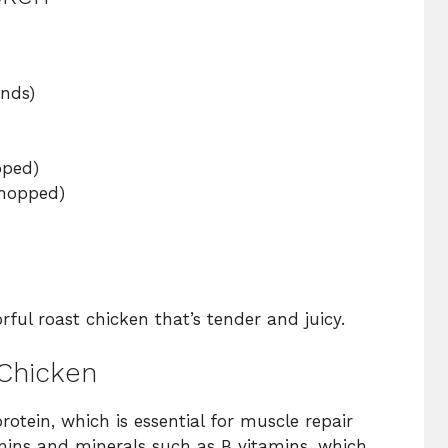
:
nds)
ped)
hopped)
rful roast chicken that’s tender and juicy.
 Chicken
rotein, which is essential for muscle repair
itamins and minerals such as B vitamins, which