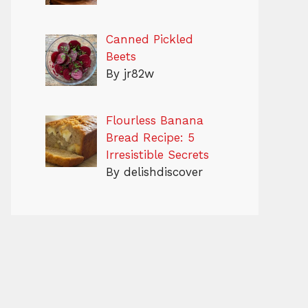
Canned Pickled
Beets
By jr82w
Flourless Banana
Bread Recipe: 5
Irresistible Secrets
By delishdiscover