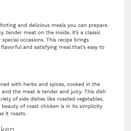
orting and delicious meals you can prepare.
y, tender meat on the inside, it’s a classic
r special occasions. This recipe brings
flavorful and satisfying meal that’s easy to
ned with herbs and spices, cooked in the
n and the meat is tender and juicy. This dish
riety of side dishes like roasted vegetables,
eauty of roast chicken is in its simplicity
s it roasts.
cken