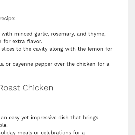
recipe:
 with minced garlic, rosemary, and thyme,
 for extra flavor.
slices to the cavity along with the lemon for
a or cayenne pepper over the chicken for a
 Roast Chicken
an easy yet impressive dish that brings
le.
holiday meals or celebrations for a