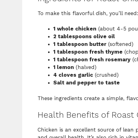
To make this flavorful dish, you’ll need
1 whole chicken
(about 4-5 pou
2 tablespoons olive oil
1 tablespoon butter
(softened)
1 tablespoon fresh thyme
(chop
1 tablespoon fresh rosemary
(c
1 lemon
(halved)
4 cloves garlic
(crushed)
Salt and pepper to taste
These ingredients create a simple, flavo
Health Benefits of Roast
Chicken is an excellent source of lean p
and overall health. It’s also rich in v