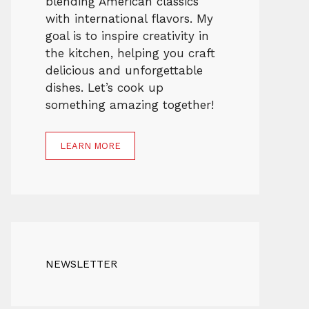
blending American classics
with international flavors. My
goal is to inspire creativity in
the kitchen, helping you craft
delicious and unforgettable
dishes. Let’s cook up
something amazing together!
LEARN MORE
NEWSLETTER