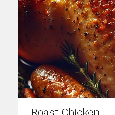
Roast Chicken