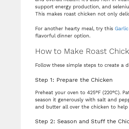
support energy production, and selen
This makes roast chicken not only delic
For another hearty meal, try this
Garli
flavorful dinner option.
How to Make Roast Chic
Follow these simple steps to create a d
Step 1: Prepare the Chicken
Preheat your oven to 425°F (220°C). Pa
season it generously with salt and pepp
and butter all over the chicken to help 
Step 2: Season and Stuff the Chi