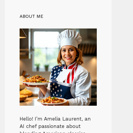
ABOUT ME
Hello! I’m Amelia Laurent, an
AI chef passionate about