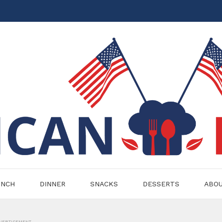
UNCH
DINNER
SNACKS
DESSERTS
ABO
VERTISEMENT