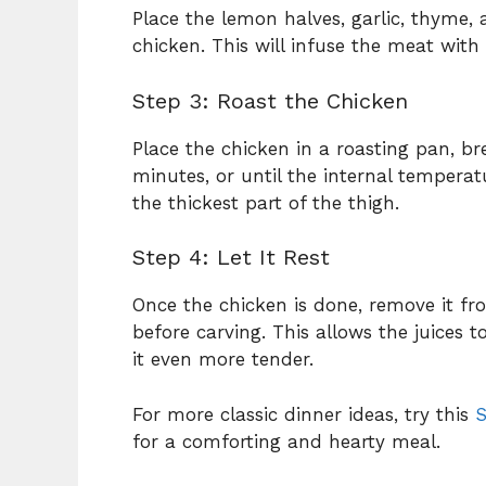
Place the lemon halves, garlic, thyme, 
chicken. This will infuse the meat with 
Step 3: Roast the Chicken
Place the chicken in a roasting pan, b
minutes, or until the internal tempera
the thickest part of the thigh.
Step 4: Let It Rest
Once the chicken is done, remove it fro
before carving. This allows the juices 
it even more tender.
For more classic dinner ideas, try this
S
for a comforting and hearty meal.