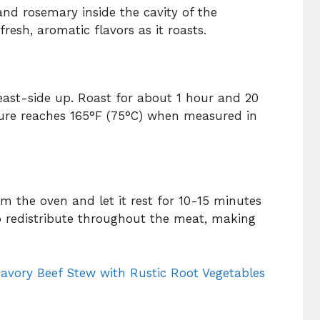
and rosemary inside the cavity of the
fresh, aromatic flavors as it roasts.
reast-side up. Roast for about 1 hour and 20
ture reaches 165°F (75°C) when measured in
m the oven and let it rest for 10-15 minutes
to redistribute throughout the meat, making
avory Beef Stew with Rustic Root Vegetables