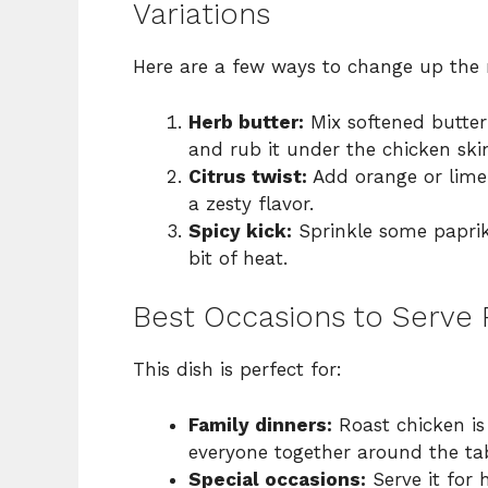
Variations
Here are a few ways to change up the 
Herb butter:
Mix softened butter
and rub it under the chicken skin
Citrus twist:
Add orange or lime 
a zesty flavor.
Spicy kick:
Sprinkle some paprik
bit of heat.
Best Occasions to Serve
This dish is perfect for:
Family dinners:
Roast chicken is 
everyone together around the tab
Special occasions:
Serve it for 