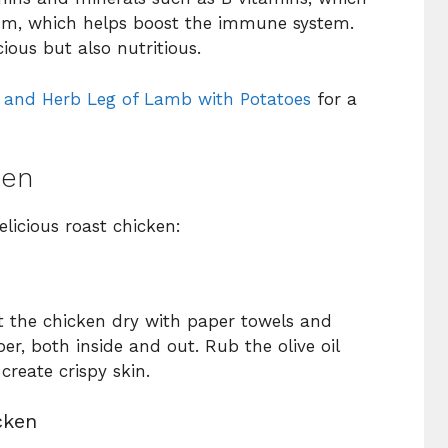
ium, which helps boost the immune system.
ious but also nutritious.
c and Herb Leg of Lamb with Potatoes
for a
ken
elicious roast chicken:
t the chicken dry with paper towels and
er, both inside and out. Rub the olive oil
create crispy skin.
cken