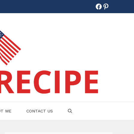
Facebook
Pinterest
UT ME
CONTACT US