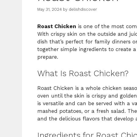
May 31, 2024
by
delishdiscover
Roast Chicken
is one of the most comf
With crispy skin on the outside and juic
dish that’s perfect for family dinners o
together simple ingredients to create a 
prepare.
What Is Roast Chicken?
Roast Chicken is a whole chicken seaso
oven until the skin is crispy and golde
is versatile and can be served with a va
mashed potatoes, or a fresh salad. The b
and the delicious flavors that develop a
Ingredients for Roast Chi