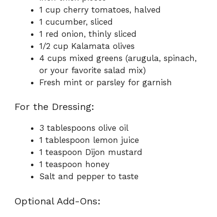
1 cup cherry tomatoes, halved
1 cucumber, sliced
1 red onion, thinly sliced
1/2 cup Kalamata olives
4 cups mixed greens (arugula, spinach,
or your favorite salad mix)
Fresh mint or parsley for garnish
For the Dressing:
3 tablespoons olive oil
1 tablespoon lemon juice
1 teaspoon Dijon mustard
1 teaspoon honey
Salt and pepper to taste
Optional Add-Ons: