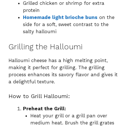
Grilled chicken or shrimp for extra
protein
Homemade light brioche buns
on the
side for a soft, sweet contrast to the
salty halloumi
Grilling the Halloumi
Halloumi cheese has a high melting point,
making it perfect for grilling. The grilling
process enhances its savory flavor and gives it
a delightful texture.
How to Grill Halloumi:
Preheat the Grill:
Heat your grill or a grill pan over
medium heat. Brush the grill grates