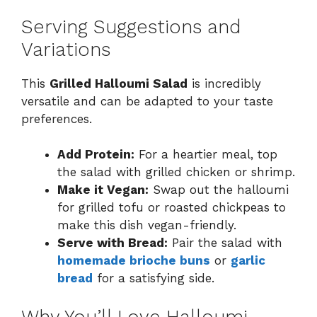
Serving Suggestions and
Variations
This
Grilled Halloumi Salad
is incredibly
versatile and can be adapted to your taste
preferences.
Add Protein:
For a heartier meal, top
the salad with grilled chicken or shrimp.
Make it Vegan:
Swap out the halloumi
for grilled tofu or roasted chickpeas to
make this dish vegan-friendly.
Serve with Bread:
Pair the salad with
homemade brioche buns
or
garlic
bread
for a satisfying side.
Why You’ll Love Halloumi