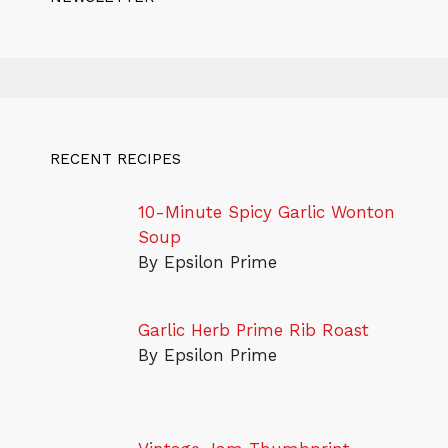
RECENT RECIPES
10-Minute Spicy Garlic Wonton
Soup
By Epsilon Prime
Garlic Herb Prime Rib Roast
By Epsilon Prime