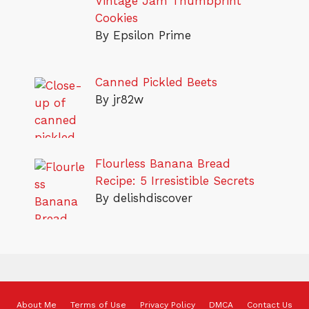
Vintage Jam Thumbprint
Cookies
By Epsilon Prime
Canned Pickled Beets
By jr82w
Flourless Banana Bread
Recipe: 5 Irresistible Secrets
By delishdiscover
About Me
Terms of Use
Privacy Policy
DMCA
Contact Us