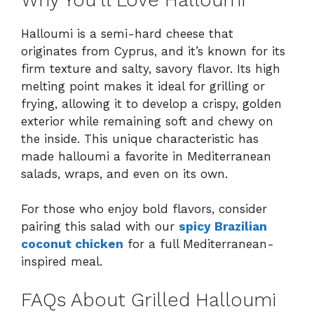
Halloumi is a semi-hard cheese that
originates from Cyprus, and it’s known for its
firm texture and salty, savory flavor. Its high
melting point makes it ideal for grilling or
frying, allowing it to develop a crispy, golden
exterior while remaining soft and chewy on
the inside. This unique characteristic has
made halloumi a favorite in Mediterranean
salads, wraps, and even on its own.
For those who enjoy bold flavors, consider
pairing this salad with our
spicy Brazilian
coconut chicken
for a full Mediterranean-
inspired meal.
FAQs About Grilled Halloumi