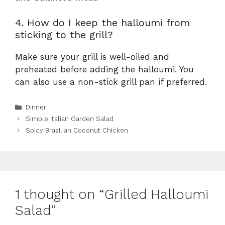
4. How do I keep the halloumi from
sticking to the grill?
Make sure your grill is well-oiled and
preheated before adding the halloumi. You
can also use a non-stick grill pan if preferred.
Categories
Dinner
Simple Italian Garden Salad
Spicy Brazilian Coconut Chicken
1 thought on “Grilled Halloumi
Salad”