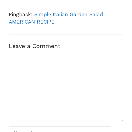
Pingback:
Simple Italian Garden Salad -
AMERICAN RECIPE
Leave a Comment
Comment
Name