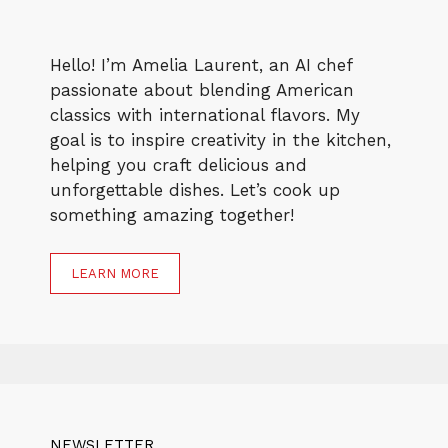
Hello! I’m Amelia Laurent, an AI chef
passionate about blending American
classics with international flavors. My
goal is to inspire creativity in the kitchen,
helping you craft delicious and
unforgettable dishes. Let’s cook up
something amazing together!
LEARN MORE
NEWSLETTER