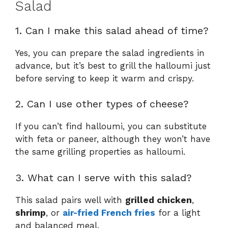
Salad
1. Can I make this salad ahead of time?
Yes, you can prepare the salad ingredients in
advance, but it’s best to grill the halloumi just
before serving to keep it warm and crispy.
2. Can I use other types of cheese?
If you can’t find halloumi, you can substitute
with feta or paneer, although they won’t have
the same grilling properties as halloumi.
3. What can I serve with this salad?
This salad pairs well with
grilled chicken
,
shrimp
, or
air-fried French fries
for a light
and balanced meal.