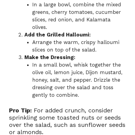
In a large bowl, combine the mixed
greens, cherry tomatoes, cucumber
slices, red onion, and Kalamata
olives.
Add the Grilled Halloumi:
Arrange the warm, crispy halloumi
slices on top of the salad.
Make the Dressing:
In a small bowl, whisk together the
olive oil, lemon juice, Dijon mustard,
honey, salt, and pepper. Drizzle the
dressing over the salad and toss
gently to combine.
Pro Tip:
For added crunch, consider
sprinkling some toasted nuts or seeds
over the salad, such as sunflower seeds
or almonds.