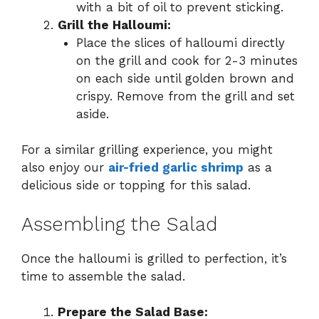
with a bit of oil to prevent sticking.
Grill the Halloumi:
Place the slices of halloumi directly
on the grill and cook for 2-3 minutes
on each side until golden brown and
crispy. Remove from the grill and set
aside.
For a similar grilling experience, you might
also enjoy our
air-fried garlic shrimp
as a
delicious side or topping for this salad.
Assembling the Salad
Once the halloumi is grilled to perfection, it’s
time to assemble the salad.
Prepare the Salad Base: