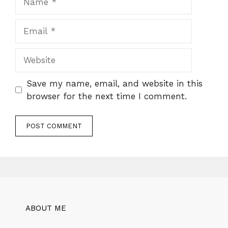
Email
Website
Save my name, email, and website in this
browser for the next time I comment.
ABOUT ME