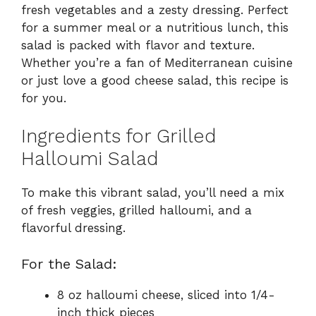
fresh vegetables and a zesty dressing. Perfect
for a summer meal or a nutritious lunch, this
salad is packed with flavor and texture.
Whether you’re a fan of Mediterranean cuisine
or just love a good cheese salad, this recipe is
for you.
Ingredients for Grilled
Halloumi Salad
To make this vibrant salad, you’ll need a mix
of fresh veggies, grilled halloumi, and a
flavorful dressing.
For the Salad:
8 oz halloumi cheese, sliced into 1/4-
inch thick pieces