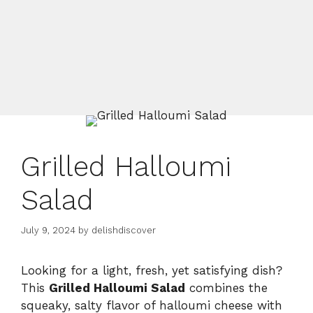
Grilled Halloumi
Salad
July 9, 2024
by
delishdiscover
Looking for a light, fresh, yet satisfying dish?
This
Grilled Halloumi Salad
combines the
squeaky, salty flavor of halloumi cheese with