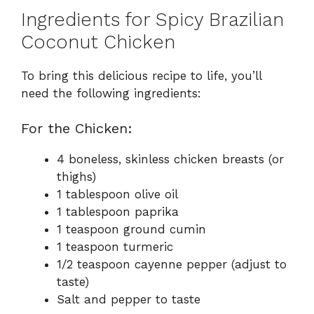
Ingredients for Spicy Brazilian
Coconut Chicken
To bring this delicious recipe to life, you’ll
need the following ingredients:
For the Chicken:
4 boneless, skinless chicken breasts (or
thighs)
1 tablespoon olive oil
1 tablespoon paprika
1 teaspoon ground cumin
1 teaspoon turmeric
1/2 teaspoon cayenne pepper (adjust to
taste)
Salt and pepper to taste