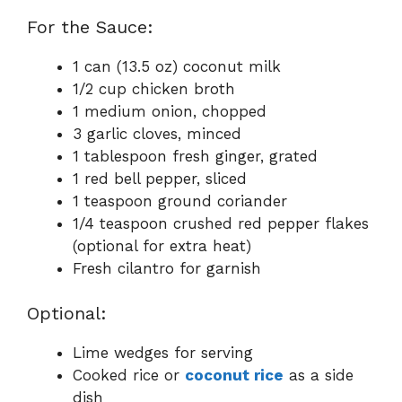
For the Sauce:
1 can (13.5 oz) coconut milk
1/2 cup chicken broth
1 medium onion, chopped
3 garlic cloves, minced
1 tablespoon fresh ginger, grated
1 red bell pepper, sliced
1 teaspoon ground coriander
1/4 teaspoon crushed red pepper flakes
(optional for extra heat)
Fresh cilantro for garnish
Optional:
Lime wedges for serving
Cooked rice or
coconut rice
as a side
dish