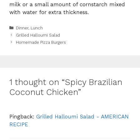
milk or a small amount of cornstarch mixed
with water for extra thickness.
Categories
Dinner
,
Lunch
Grilled Halloumi Salad
Homemade Pizza Burgers
1 thought on “Spicy Brazilian
Coconut Chicken”
Pingback:
Grilled Halloumi Salad - AMERICAN
RECIPE