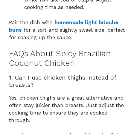
cooking time as needed.
Pair the dish with
homemade light brioche
buns
for a soft and slightly sweet side, perfect
for soaking up the sauce.
FAQs About Spicy Brazilian
Coconut Chicken
1. Can I use chicken thighs instead of
breasts?
Yes, chicken thighs are a great alternative and
often stay juicier than breasts. Just adjust the
cooking time to ensure they are cooked
through.