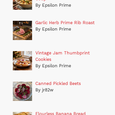
By Epsilon Prime
Garlic Herb Prime Rib Roast
By Epsilon Prime
Vintage Jam Thumbprint
Cookies
By Epsilon Prime
Canned Pickled Beets
By jr82w
Flourless Banana Bread