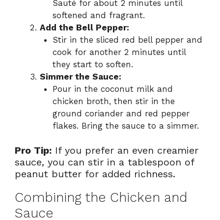
Sauté for about 2 minutes until
softened and fragrant.
Add the Bell Pepper:
Stir in the sliced red bell pepper and
cook for another 2 minutes until
they start to soften.
Simmer the Sauce:
Pour in the coconut milk and
chicken broth, then stir in the
ground coriander and red pepper
flakes. Bring the sauce to a simmer.
Pro Tip:
If you prefer an even creamier
sauce, you can stir in a tablespoon of
peanut butter for added richness.
Combining the Chicken and
Sauce