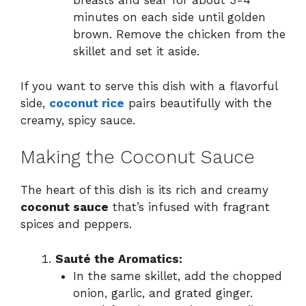
breasts and sear for about 3-4
minutes on each side until golden
brown. Remove the chicken from the
skillet and set it aside.
If you want to serve this dish with a flavorful
side,
coconut rice
pairs beautifully with the
creamy, spicy sauce.
Making the Coconut Sauce
The heart of this dish is its rich and creamy
coconut sauce
that’s infused with fragrant
spices and peppers.
Sauté the Aromatics:
In the same skillet, add the chopped
onion, garlic, and grated ginger.