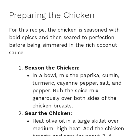
Preparing the Chicken
For this recipe, the chicken is seasoned with
bold spices and then seared to perfection
before being simmered in the rich coconut
sauce.
Season the Chicken:
In a bowl, mix the paprika, cumin,
turmeric, cayenne pepper, salt, and
pepper. Rub the spice mix
generously over both sides of the
chicken breasts.
Sear the Chicken:
Heat olive oil in a large skillet over
medium-high heat. Add the chicken