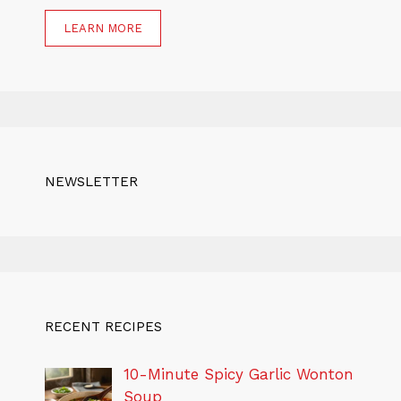
LEARN MORE
NEWSLETTER
RECENT RECIPES
10-Minute Spicy Garlic Wonton
Soup