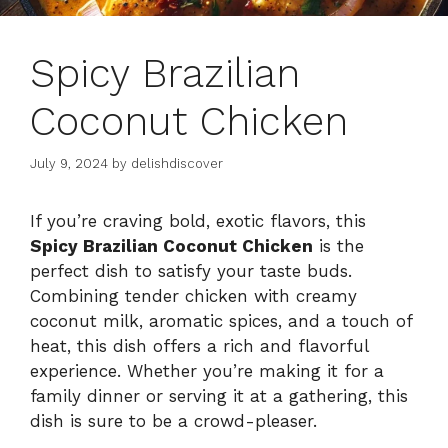
Spicy Brazilian
Coconut Chicken
July 9, 2024
by
delishdiscover
If you’re craving bold, exotic flavors, this
Spicy Brazilian Coconut Chicken
is the
perfect dish to satisfy your taste buds.
Combining tender chicken with creamy
coconut milk, aromatic spices, and a touch of
heat, this dish offers a rich and flavorful
experience. Whether you’re making it for a
family dinner or serving it at a gathering, this
dish is sure to be a crowd-pleaser.