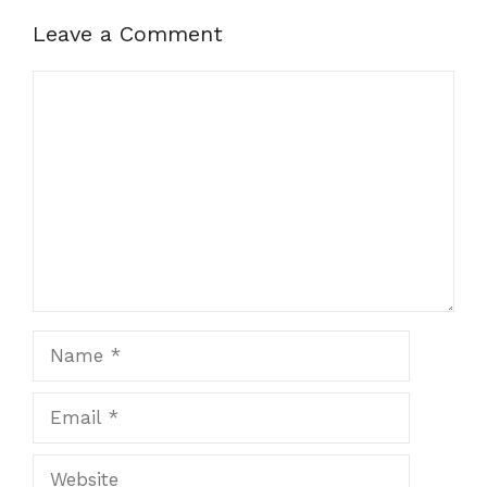
Leave a Comment
Comment
Name
Email
Website