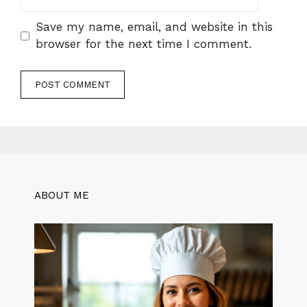
Save my name, email, and website in this
browser for the next time I comment.
ABOUT ME