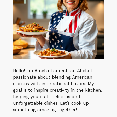
Hello! I’m Amelia Laurent, an AI chef
passionate about blending American
classics with international flavors. My
goal is to inspire creativity in the kitchen,
helping you craft delicious and
unforgettable dishes. Let’s cook up
something amazing together!