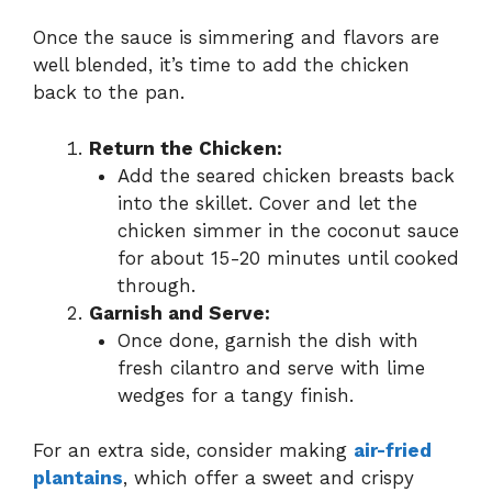
Once the sauce is simmering and flavors are
well blended, it’s time to add the chicken
back to the pan.
Return the Chicken:
Add the seared chicken breasts back
into the skillet. Cover and let the
chicken simmer in the coconut sauce
for about 15-20 minutes until cooked
through.
Garnish and Serve:
Once done, garnish the dish with
fresh cilantro and serve with lime
wedges for a tangy finish.
For an extra side, consider making
air-fried
plantains
, which offer a sweet and crispy