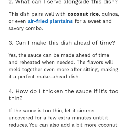
2. What can I serve alongside this dish?
This dish pairs well with
coconut rice
, quinoa,
or even
air-fried plantains
for a sweet and
savory combo.
3. Can I make this dish ahead of time?
Yes, the sauce can be made ahead of time
and reheated when needed. The flavors will
meld together even more after sitting, making
it a perfect make-ahead dish.
4. How do I thicken the sauce if it’s too
thin?
If the sauce is too thin, let it simmer
uncovered for a few extra minutes until it
reduces. You can also add a bit more coconut