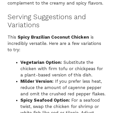
complement to the creamy and spicy flavors.
Serving Suggestions and
Variations
This
Spicy Brazilian Coconut Chicken
is
incredibly versatile. Here are a few variations
to try:
Vegetarian Option:
Substitute the
chicken with firm tofu or chickpeas for
a plant-based version of this dish.
Milder Version:
If you prefer less heat,
reduce the amount of cayenne pepper
and omit the crushed red pepper flakes.
Spicy Seafood Option:
For a seafood
twist, swap the chicken for shrimp or
white fish like cod or tilapia. Adjust