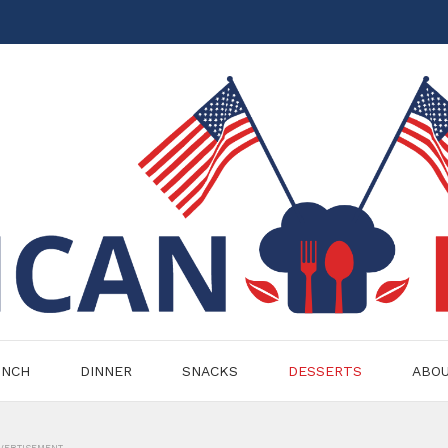
UNCH
DINNER
SNACKS
DESSERTS
ABO
VERTISEMENT