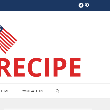
Facebook
Pinterest
UT ME
CONTACT US