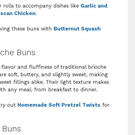
 rolls to accompany dishes like
Garlic and
scan Chicken
.
erving these buns with
Butternut Squash
oche Buns
 flavor and fluffiness of traditional brioche
re soft, buttery, and slightly sweet, making
et fillings alike. Their light texture makes
th any meal, from breakfast to dinner.
 try out
Homemade Soft Pretzel Twists
for
e Buns