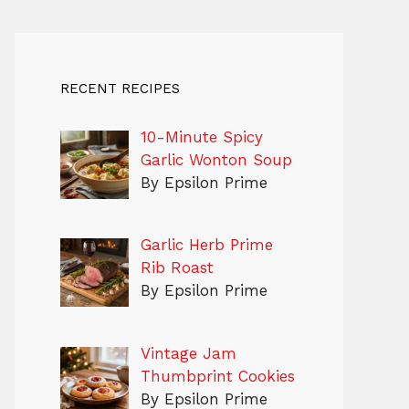
RECENT RECIPES
10-Minute Spicy
Garlic Wonton Soup
By Epsilon Prime
Garlic Herb Prime
Rib Roast
By Epsilon Prime
Vintage Jam
Thumbprint Cookies
By Epsilon Prime