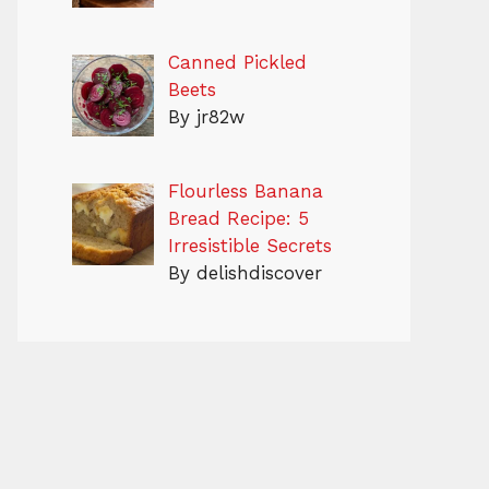
Canned Pickled
Beets
By jr82w
Flourless Banana
Bread Recipe: 5
Irresistible Secrets
By delishdiscover