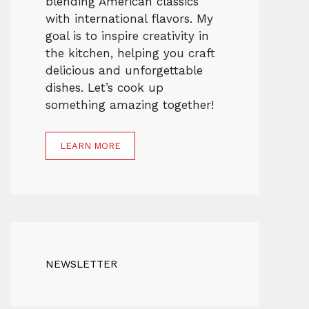
blending American classics
with international flavors. My
goal is to inspire creativity in
the kitchen, helping you craft
delicious and unforgettable
dishes. Let’s cook up
something amazing together!
LEARN MORE
NEWSLETTER