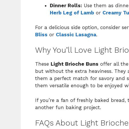
Dinner Rolls:
Use them as dinner
Herb Leg of Lamb
or
Creamy Tu
For a delicious side option, consider s
Bliss
or
Classic Lasagna
.
Why You’ll Love Light Bri
These
Light Brioche Buns
offer all the
but without the extra heaviness. They a
them a perfect match for savory and swe
them versatile enough to be enjoyed wi
If you’re a fan of freshly baked bread,
another fun baking project.
FAQs About Light Brioch