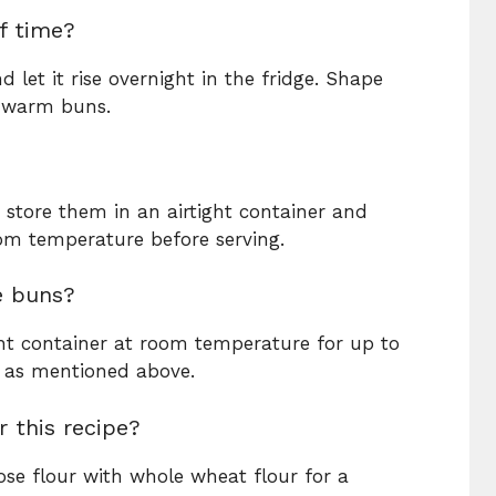
f time?
let it rise overnight in the fridge. Shape
, warm buns.
 store them in an airtight container and
om temperature before serving.
e buns?
ight container at room temperature for up to
m as mentioned above.
r this recipe?
ose flour with whole wheat flour for a