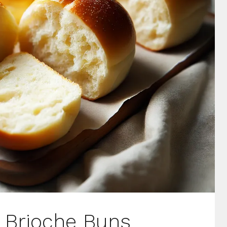
Brioche Buns