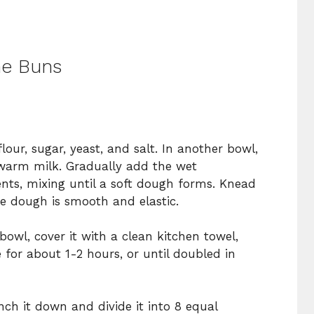
d
he Buns
lour, sugar, yeast, and salt. In another bowl,
warm milk. Gradually add the wet
ents, mixing until a soft dough forms. Knead
he dough is smooth and elastic.
owl, cover it with a clean kitchen towel,
e for about 1-2 hours, or until doubled in
ch it down and divide it into 8 equal