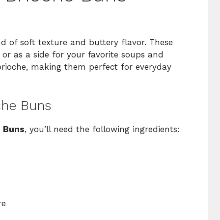
d of soft texture and buttery flavor. These
 or as a side for your favorite soups and
 brioche, making them perfect for everyday
oche Buns
e Buns
, you’ll need the following ingredients:
re