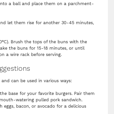
 into a ball and place them on a parchment-
nd let them rise for another 30-45 minutes,
0°C). Brush the tops of the buns with the
Bake the buns for 15-18 minutes, or until
n a wire rack before serving.
uggestions
e and can be used in various ways:
he base for your favorite burgers. Pair them
mouth-watering pulled pork sandwich.
 eggs, bacon, or avocado for a delicious