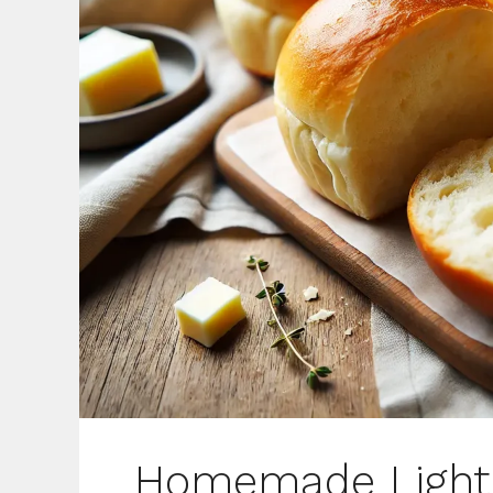
Homemade Light 