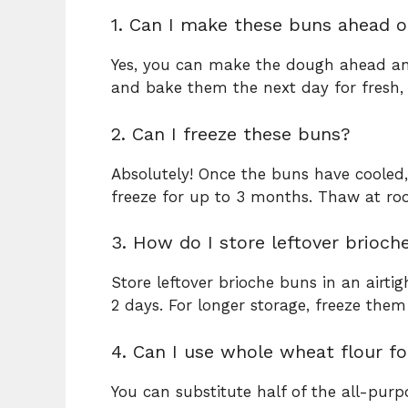
1. Can I make these buns ahead o
Yes, you can make the dough ahead and 
and bake them the next day for fresh
2. Can I freeze these buns?
Absolutely! Once the buns have cooled,
freeze for up to 3 months. Thaw at ro
3. How do I store leftover brioch
Store leftover brioche buns in an airt
2 days. For longer storage, freeze the
4. Can I use whole wheat flour fo
You can substitute half of the all-purp