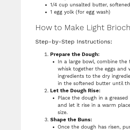
1/4 cup unsalted butter, softene
1 egg yolk (for egg wash)
How to Make Light Brioc
Step-by-Step Instructions:
Prepare the Dough:
In a large bowl, combine the f
whisk together the eggs and 
ingredients to the dry ingredi
in the softened butter until t
Let the Dough Rise:
Place the dough in a greased b
and let it rise in a warm plac
size.
Shape the Buns:
Once the dough has risen, pun