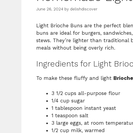
June 26, 2024
by
delishdiscover
Light Brioche Buns are the perfect blen
buns are ideal for burgers, sandwiches,
stews. They’re lighter than traditional
meals without being overly rich.
Ingredients for Light Bri
To make these fluffy and light
Brioch
3 1/2 cups all-purpose flour
1/4 cup sugar
1 tablespoon instant yeast
1 teaspoon salt
3 large eggs, at room temperatu
1/2 cup milk, warmed