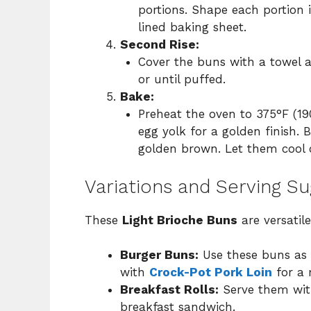
portions. Shape each portion
lined baking sheet.
Second Rise:
Cover the buns with a towel a
or until puffed.
Bake:
Preheat the oven to 375°F (19
egg yolk for a golden finish. 
golden brown. Let them cool o
Variations and Serving S
These
Light Brioche Buns
are versatil
Burger Buns:
Use these buns as t
with
Crock-Pot Pork Loin
for a 
Breakfast Rolls:
Serve them with
breakfast sandwich.