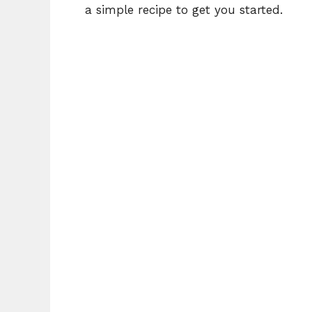
a simple recipe to get you started.