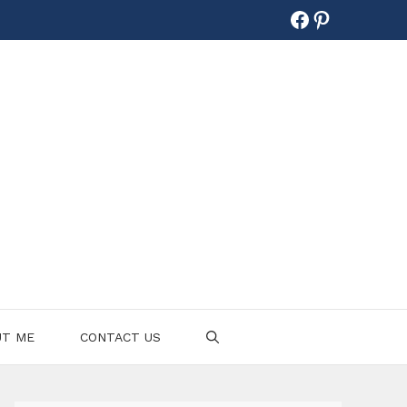
Facebook
Pinterest
UT ME
CONTACT US