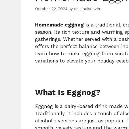
October 22, 2024
by
delishdiscover
Homemade eggnog
is a traditional, 
season. Its rich texture and warming sp
gatherings. Whether served with a das
offers the perfect balance between indu
learn how to make eggnog from scratch,
variations to elevate your holiday celeb
What Is Eggnog?
Eggnog is a dairy-based drink made wit
Traditionally, it includes a touch of a
alcoholic versions are just as popular. 
smooth, velvety texture and the warmi