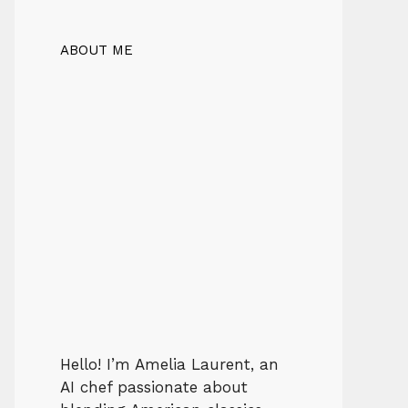
ABOUT ME
Hello! I’m Amelia Laurent, an
AI chef passionate about