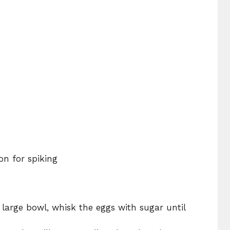
on for spiking
 large bowl, whisk the eggs with sugar until