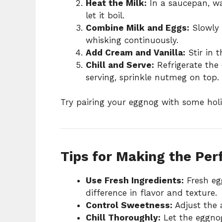
Heat the Milk:
In a saucepan, w
let it boil.
Combine Milk and Eggs:
Slowly 
whisking continuously.
Add Cream and Vanilla:
Stir in 
Chill and Serve:
Refrigerate the 
serving, sprinkle nutmeg on top.
Try pairing your eggnog with some holi
Tips for Making the Pe
Use Fresh Ingredients:
Fresh eg
difference in flavor and texture.
Control Sweetness:
Adjust the 
Chill Thoroughly:
Let the eggnog