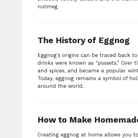
nutmeg.
The History of Eggnog
Eggnog’s origins can be traced back to
drinks were known as “possets.” Over ti
and spices, and became a popular win
Today, eggnog remains a symbol of holi
around the world.
How to Make Homemad
Creating eggnog at home allows you to c