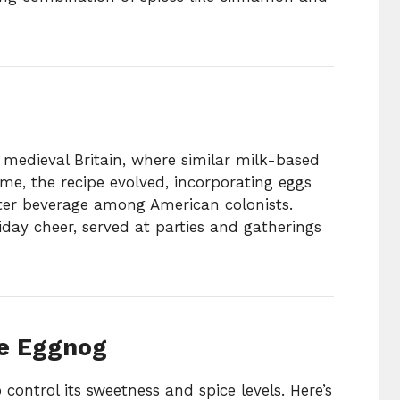
 medieval Britain, where similar milk-based
me, the recipe evolved, incorporating eggs
ter beverage among American colonists.
day cheer, served at parties and gatherings
e Eggnog
ontrol its sweetness and spice levels. Here’s