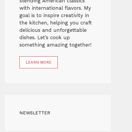
blending American classics
with international flavors. My
goal is to inspire creativity in
the kitchen, helping you craft
delicious and unforgettable
dishes. Let’s cook up
something amazing together!
LEARN MORE
NEWSLETTER