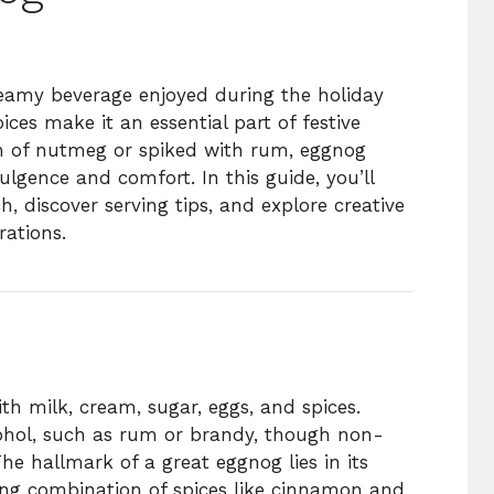
creamy beverage enjoyed during the holiday
ices make it an essential part of festive
h of nutmeg or spiked with rum, eggnog
lgence and comfort. In this guide, you’ll
 discover serving tips, and explore creative
rations.
h milk, cream, sugar, eggs, and spices.
lcohol, such as rum or brandy, though non-
The hallmark of a great eggnog lies in its
ng combination of spices like cinnamon and