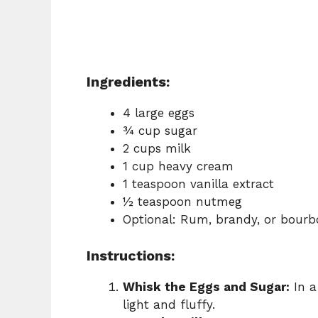
Ingredients:
4 large eggs
¾ cup sugar
2 cups milk
1 cup heavy cream
1 teaspoon vanilla extract
½ teaspoon nutmeg
Optional: Rum, brandy, or bourb
Instructions:
Whisk the Eggs and Sugar:
In a
light and fluffy.