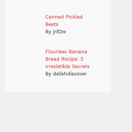
Canned Pickled
Beets
By jr82w
Flourless Banana
Bread Recipe: 5
Irresistible Secrets
By delishdiscover