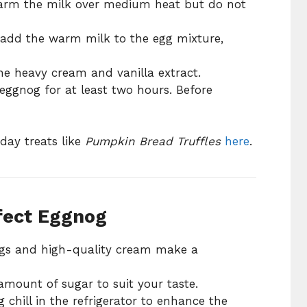
arm the milk over medium heat but do not
add the warm milk to the egg mixture,
the heavy cream and vanilla extract.
eggnog for at least two hours. Before
day treats like
Pumpkin Bread Truffles
here
.
rfect Eggnog
gs and high-quality cream make a
amount of sugar to suit your taste.
 chill in the refrigerator to enhance the