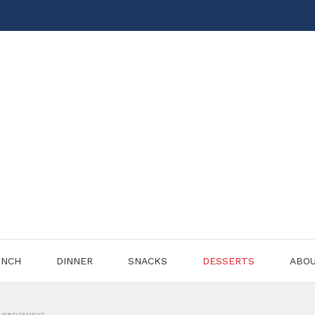
UNCH
DINNER
SNACKS
DESSERTS
ABO
VERTISEMENT