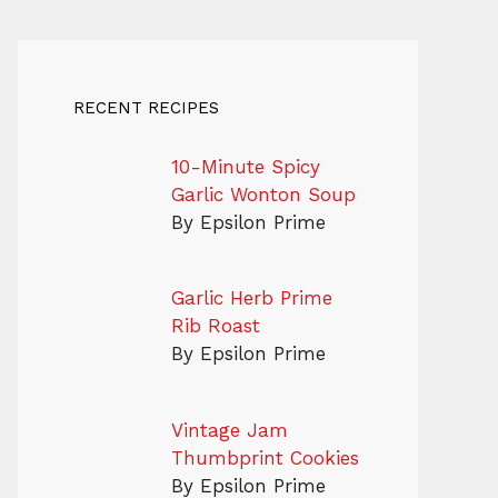
RECENT RECIPES
10-Minute Spicy
Garlic Wonton Soup
By Epsilon Prime
Garlic Herb Prime
Rib Roast
By Epsilon Prime
Vintage Jam
Thumbprint Cookies
By Epsilon Prime