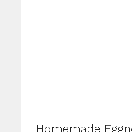
Homemade Eggn