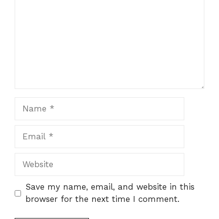
Name
Email
Website
Save my name, email, and website in this
browser for the next time I comment.