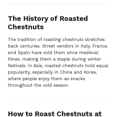
The History of Roasted
Chestnuts
The tradition of roasting chestnuts stretches
back centuries. Street vendors in Italy, France,
and Spain have sold them since medieval
times, making them a staple during winter
festivals. In Asia, roasted chestnuts hold equal
popularity, especially in China and Korea,
where people enjoy them as snacks
throughout the cold season.
How to Roast Chestnuts at