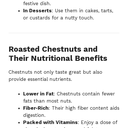
festive dish.
In Desserts
: Use them in cakes, tarts,
or custards for a nutty touch.
Roasted Chestnuts and
Their Nutritional Benefits
Chestnuts not only taste great but also
provide essential nutrients.
Lower in Fat
: Chestnuts contain fewer
fats than most nuts.
Fiber-Rich
: Their high fiber content aids
digestion.
Packed with Vitamins
: Enjoy a dose of