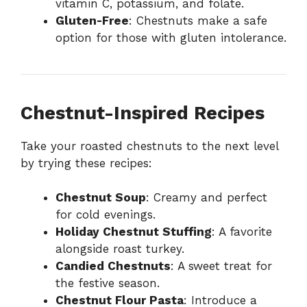
vitamin C, potassium, and folate.
Gluten-Free
: Chestnuts make a safe
option for those with gluten intolerance.
Chestnut-Inspired Recipes
Take your roasted chestnuts to the next level
by trying these recipes:
Chestnut Soup
: Creamy and perfect
for cold evenings.
Holiday Chestnut Stuffing
: A favorite
alongside roast turkey.
Candied Chestnuts
: A sweet treat for
the festive season.
Chestnut Flour Pasta
: Introduce a