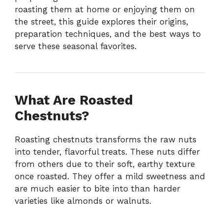
roasting them at home or enjoying them on
the street, this guide explores their origins,
preparation techniques, and the best ways to
serve these seasonal favorites.
What Are Roasted
Chestnuts?
Roasting chestnuts transforms the raw nuts
into tender, flavorful treats. These nuts differ
from others due to their soft, earthy texture
once roasted. They offer a mild sweetness and
are much easier to bite into than harder
varieties like almonds or walnuts.