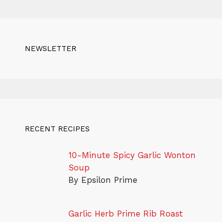
NEWSLETTER
RECENT RECIPES
10-Minute Spicy Garlic Wonton
Soup
By Epsilon Prime
Garlic Herb Prime Rib Roast