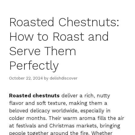
Roasted Chestnuts:
How to Roast and
Serve Them
Perfectly
October 22, 2024
by
delishdiscover
Roasted chestnuts
deliver a rich, nutty
flavor and soft texture, making them a
beloved delicacy worldwide, especially in
colder months. Their warm aroma fills the air
at festivals and Christmas markets, bringing
people together around the fire. Whether