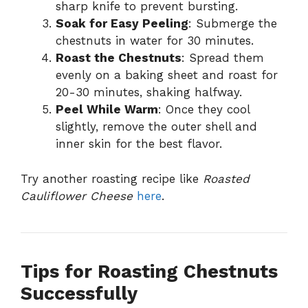
sharp knife to prevent bursting.
Soak for Easy Peeling
: Submerge the
chestnuts in water for 30 minutes.
Roast the Chestnuts
: Spread them
evenly on a baking sheet and roast for
20-30 minutes, shaking halfway.
Peel While Warm
: Once they cool
slightly, remove the outer shell and
inner skin for the best flavor.
Try another roasting recipe like
Roasted
Cauliflower Cheese
here
.
Tips for Roasting Chestnuts
Successfully