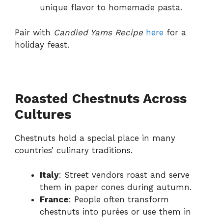
unique flavor to homemade pasta.
Pair with
Candied Yams Recipe
here
for a
holiday feast.
Roasted Chestnuts Across
Cultures
Chestnuts hold a special place in many
countries’ culinary traditions.
Italy
: Street vendors roast and serve
them in paper cones during autumn.
France
: People often transform
chestnuts into purées or use them in