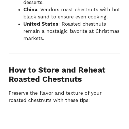
desserts.
China
: Vendors roast chestnuts with hot
black sand to ensure even cooking.
United States
: Roasted chestnuts
remain a nostalgic favorite at Christmas
markets.
How to Store and Reheat
Roasted Chestnuts
Preserve the flavor and texture of your
roasted chestnuts with these tips: