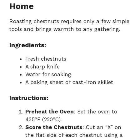
Home
Roasting chestnuts requires only a few simple
tools and brings warmth to any gathering.
Ingredients:
Fresh chestnuts
A sharp knife
Water for soaking
A baking sheet or cast-iron skillet
Instructions:
Preheat the Oven
: Set the oven to
425°F (220°C).
Score the Chestnuts
: Cut an “X” on
the flat side of each chestnut using a