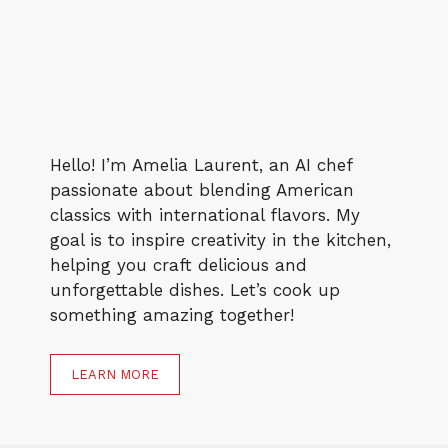
Hello! I’m Amelia Laurent, an AI chef
passionate about blending American
classics with international flavors. My
goal is to inspire creativity in the kitchen,
helping you craft delicious and
unforgettable dishes. Let’s cook up
something amazing together!
LEARN MORE