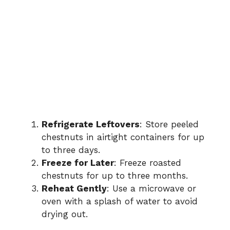
Refrigerate Leftovers
: Store peeled
chestnuts in airtight containers for up
to three days.
Freeze for Later
: Freeze roasted
chestnuts for up to three months.
Reheat Gently
: Use a microwave or
oven with a splash of water to avoid
drying out.