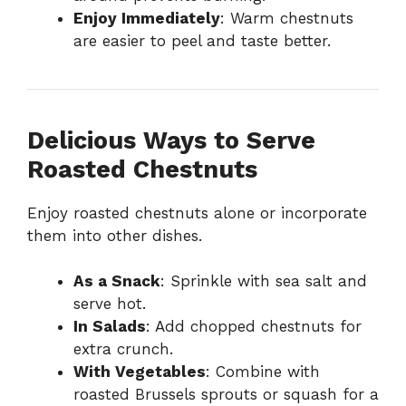
Enjoy Immediately
: Warm chestnuts
are easier to peel and taste better.
Delicious Ways to Serve
Roasted Chestnuts
Enjoy roasted chestnuts alone or incorporate
them into other dishes.
As a Snack
: Sprinkle with sea salt and
serve hot.
In Salads
: Add chopped chestnuts for
extra crunch.
With Vegetables
: Combine with
roasted Brussels sprouts or squash for a