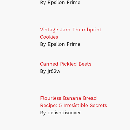
By Epsilon Prime
Vintage Jam Thumbprint
Cookies
By Epsilon Prime
Canned Pickled Beets
By jr82w
Flourless Banana Bread
Recipe: 5 Irresistible Secrets
By delishdiscover