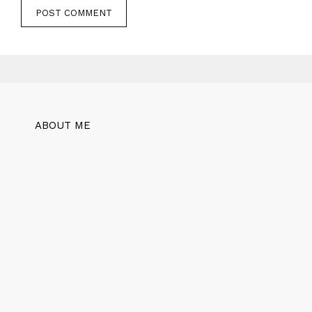
ABOUT ME