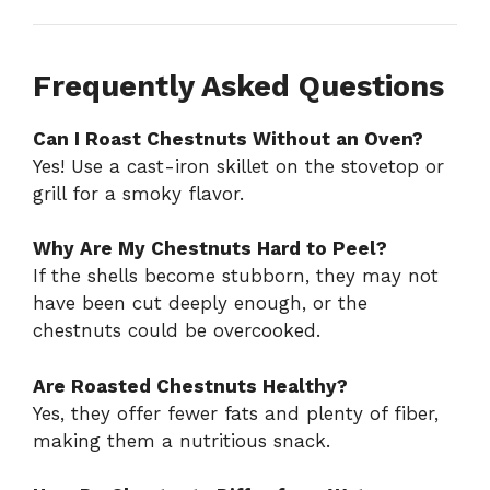
Frequently Asked Questions
Can I Roast Chestnuts Without an Oven?
Yes! Use a cast-iron skillet on the stovetop or
grill for a smoky flavor.
Why Are My Chestnuts Hard to Peel?
If the shells become stubborn, they may not
have been cut deeply enough, or the
chestnuts could be overcooked.
Are Roasted Chestnuts Healthy?
Yes, they offer fewer fats and plenty of fiber,
making them a nutritious snack.