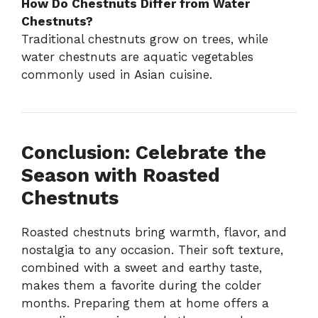
How Do Chestnuts Differ from Water
Chestnuts?
Traditional chestnuts grow on trees, while
water chestnuts are aquatic vegetables
commonly used in Asian cuisine.
Conclusion: Celebrate the
Season with Roasted
Chestnuts
Roasted chestnuts bring warmth, flavor, and
nostalgia to any occasion. Their soft texture,
combined with a sweet and earthy taste,
makes them a favorite during the colder
months. Preparing them at home offers a