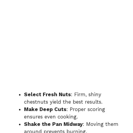
Select Fresh Nuts
: Firm, shiny
chestnuts yield the best results.
Make Deep Cuts
: Proper scoring
ensures even cooking.
Shake the Pan Midway
: Moving them
around prevents burning.