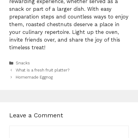
rewarding experience, whether served as a
snack or part of a larger dish. With easy
preparation steps and countless ways to enjoy
them, roasted chestnuts deserve a place in
your culinary repertoire. Light up the oven,
invite friends over, and share the joy of this
timeless treat!
Categories
Snacks
What is a fresh fruit platter?
Homemade Eggnog
Leave a Comment
Comment