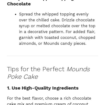
Chocolate
Spread the whipped topping evenly
over the chilled cake. Drizzle chocolate
syrup or melted chocolate over the top
in a decorative pattern. For added flair,
garnish with toasted coconut, chopped
almonds, or Mounds candy pieces.
Tips for the Perfect
Mounds
Poke Cake
1. Use High-Quality Ingredients
For the best flavor, choose a rich chocolate
cake mix and premium cream of coconut.