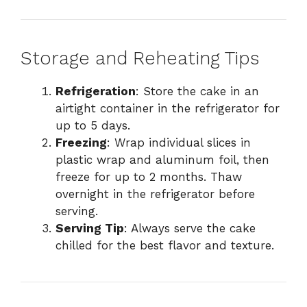
Storage and Reheating Tips
Refrigeration
: Store the cake in an
airtight container in the refrigerator for
up to 5 days.
Freezing
: Wrap individual slices in
plastic wrap and aluminum foil, then
freeze for up to 2 months. Thaw
overnight in the refrigerator before
serving.
Serving Tip
: Always serve the cake
chilled for the best flavor and texture.