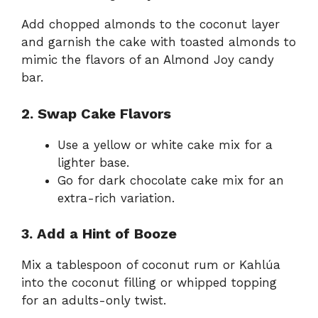
Add chopped almonds to the coconut layer
and garnish the cake with toasted almonds to
mimic the flavors of an Almond Joy candy
bar.
2. Swap Cake Flavors
Use a yellow or white cake mix for a
lighter base.
Go for dark chocolate cake mix for an
extra-rich variation.
3. Add a Hint of Booze
Mix a tablespoon of coconut rum or Kahlúa
into the coconut filling or whipped topping
for an adults-only twist.