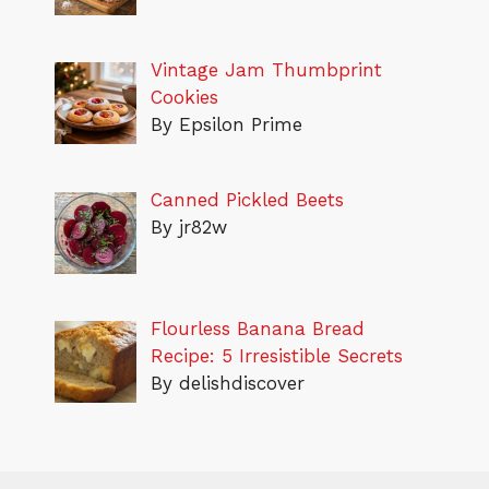
Vintage Jam Thumbprint
Cookies
By Epsilon Prime
Canned Pickled Beets
By jr82w
Flourless Banana Bread
Recipe: 5 Irresistible Secrets
By delishdiscover