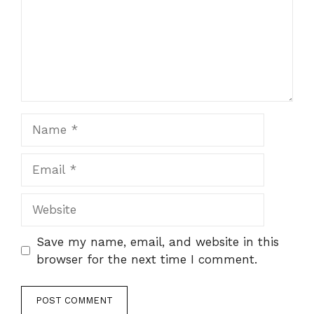
Name
Email
Website
Save my name, email, and website in this
browser for the next time I comment.