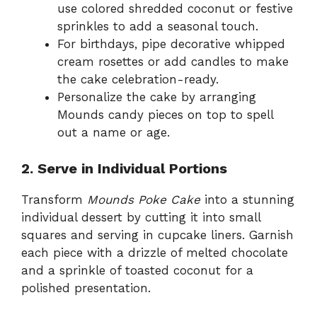
use colored shredded coconut or festive
sprinkles to add a seasonal touch.
For birthdays, pipe decorative whipped
cream rosettes or add candles to make
the cake celebration-ready.
Personalize the cake by arranging
Mounds candy pieces on top to spell
out a name or age.
2. Serve in Individual Portions
Transform
Mounds Poke Cake
into a stunning
individual dessert by cutting it into small
squares and serving in cupcake liners. Garnish
each piece with a drizzle of melted chocolate
and a sprinkle of toasted coconut for a
polished presentation.