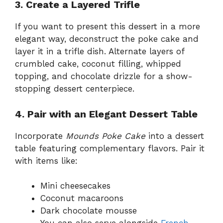
3. Create a Layered Trifle
If you want to present this dessert in a more
elegant way, deconstruct the poke cake and
layer it in a trifle dish. Alternate layers of
crumbled cake, coconut filling, whipped
topping, and chocolate drizzle for a show-
stopping dessert centerpiece.
4. Pair with an Elegant Dessert Table
Incorporate
Mounds Poke Cake
into a dessert
table featuring complementary flavors. Pair it
with items like:
Mini cheesecakes
Coconut macaroons
Dark chocolate mousse