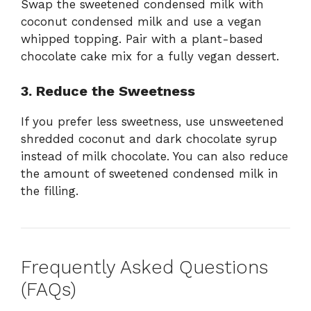
Swap the sweetened condensed milk with
coconut condensed milk and use a vegan
whipped topping. Pair with a plant-based
chocolate cake mix for a fully vegan dessert.
3. Reduce the Sweetness
If you prefer less sweetness, use unsweetened
shredded coconut and dark chocolate syrup
instead of milk chocolate. You can also reduce
the amount of sweetened condensed milk in
the filling.
Frequently Asked Questions
(FAQs)