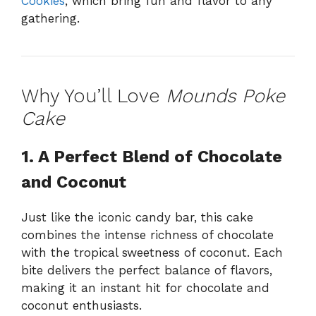
Cookies
, which bring fun and flavor to any
gathering.
Why You’ll Love
Mounds Poke
Cake
1. A Perfect Blend of Chocolate
and Coconut
Just like the iconic candy bar, this cake
combines the intense richness of chocolate
with the tropical sweetness of coconut. Each
bite delivers the perfect balance of flavors,
making it an instant hit for chocolate and
coconut enthusiasts.