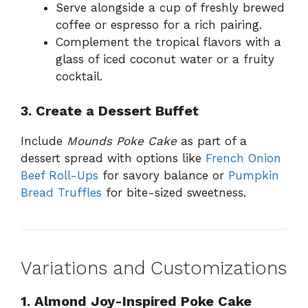
Serve alongside a cup of freshly brewed
coffee or espresso for a rich pairing.
Complement the tropical flavors with a
glass of iced coconut water or a fruity
cocktail.
3. Create a Dessert Buffet
Include
Mounds Poke Cake
as part of a
dessert spread with options like
French Onion
Beef Roll-Ups
for savory balance or
Pumpkin
Bread Truffles
for bite-sized sweetness.
Variations and Customizations
1. Almond Joy-Inspired Poke Cake