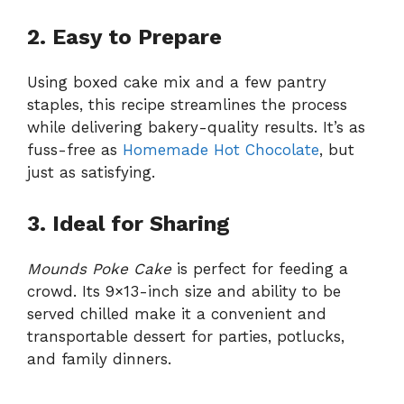
2. Easy to Prepare
Using boxed cake mix and a few pantry
staples, this recipe streamlines the process
while delivering bakery-quality results. It’s as
fuss-free as
Homemade Hot Chocolate
, but
just as satisfying.
3. Ideal for Sharing
Mounds Poke Cake
is perfect for feeding a
crowd. Its 9×13-inch size and ability to be
served chilled make it a convenient and
transportable dessert for parties, potlucks,
and family dinners.