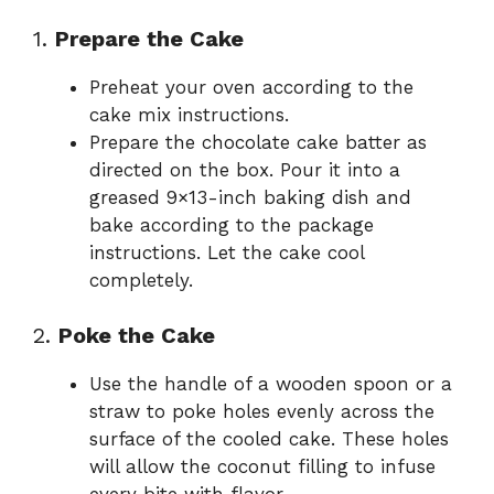
1.
Prepare the Cake
Preheat your oven according to the
cake mix instructions.
Prepare the chocolate cake batter as
directed on the box. Pour it into a
greased 9×13-inch baking dish and
bake according to the package
instructions. Let the cake cool
completely.
2.
Poke the Cake
Use the handle of a wooden spoon or a
straw to poke holes evenly across the
surface of the cooled cake. These holes
will allow the coconut filling to infuse