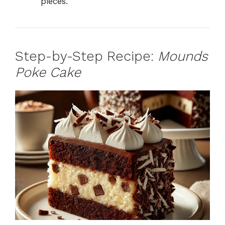
pieces.
Step-by-Step Recipe:
Mounds
Poke Cake