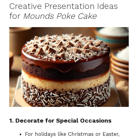
Creative Presentation Ideas
for
Mounds Poke Cake
1. Decorate for Special Occasions
For holidays like Christmas or Easter,