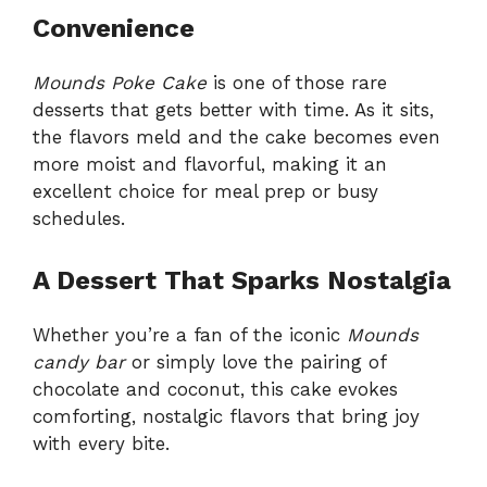
Convenience
Mounds Poke Cake
is one of those rare
desserts that gets better with time. As it sits,
the flavors meld and the cake becomes even
more moist and flavorful, making it an
excellent choice for meal prep or busy
schedules.
A Dessert That Sparks Nostalgia
Whether you’re a fan of the iconic
Mounds
candy bar
or simply love the pairing of
chocolate and coconut, this cake evokes
comforting, nostalgic flavors that bring joy
with every bite.