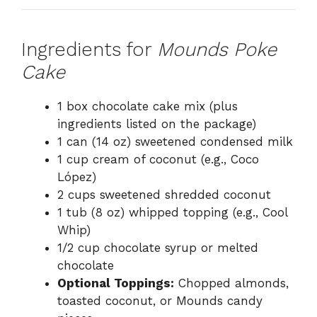
Ingredients for
Mounds Poke
Cake
1 box chocolate cake mix (plus
ingredients listed on the package)
1 can (14 oz) sweetened condensed milk
1 cup cream of coconut (e.g., Coco
López)
2 cups sweetened shredded coconut
1 tub (8 oz) whipped topping (e.g., Cool
Whip)
1/2 cup chocolate syrup or melted
chocolate
Optional Toppings:
Chopped almonds,
toasted coconut, or Mounds candy