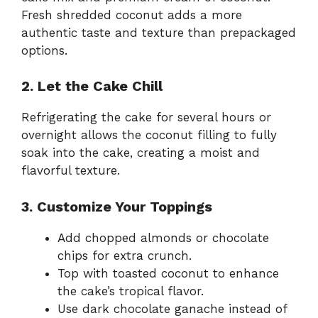
Fresh shredded coconut adds a more
authentic taste and texture than prepackaged
options.
2. Let the Cake Chill
Refrigerating the cake for several hours or
overnight allows the coconut filling to fully
soak into the cake, creating a moist and
flavorful texture.
3. Customize Your Toppings
Add chopped almonds or chocolate
chips for extra crunch.
Top with toasted coconut to enhance
the cake’s tropical flavor.
Use dark chocolate ganache instead of