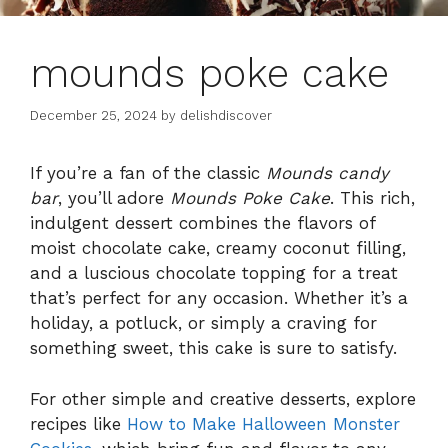
mounds poke cake
December 25, 2024
by
delishdiscover
If you’re a fan of the classic
Mounds candy
bar
, you’ll adore
Mounds Poke Cake
. This rich,
indulgent dessert combines the flavors of
moist chocolate cake, creamy coconut filling,
and a luscious chocolate topping for a treat
that’s perfect for any occasion. Whether it’s a
holiday, a potluck, or simply a craving for
something sweet, this cake is sure to satisfy.
For other simple and creative desserts, explore
recipes like
How to Make Halloween Monster