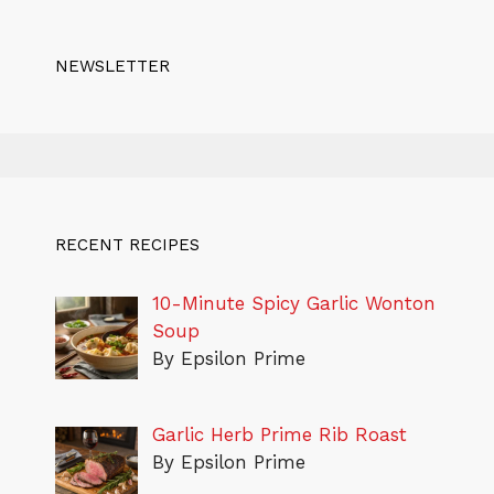
NEWSLETTER
RECENT RECIPES
10-Minute Spicy Garlic Wonton
Soup
By Epsilon Prime
Garlic Herb Prime Rib Roast
By Epsilon Prime