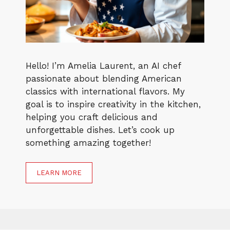
Hello! I’m Amelia Laurent, an AI chef
passionate about blending American
classics with international flavors. My
goal is to inspire creativity in the kitchen,
helping you craft delicious and
unforgettable dishes. Let’s cook up
something amazing together!
LEARN MORE