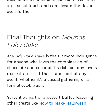
a personal touch and can elevate the flavors
even further.
Final Thoughts on
Mounds
Poke Cake
Mounds Poke Cake
is the ultimate indulgence
for anyone who loves the combination of
chocolate and coconut. Its rich, creamy layers
make it a dessert that stands out at any
event, whether it’s a casual gathering or a
formal celebration.
Serve it as part of a dessert buffet featuring
other treats like
How to Make Halloween