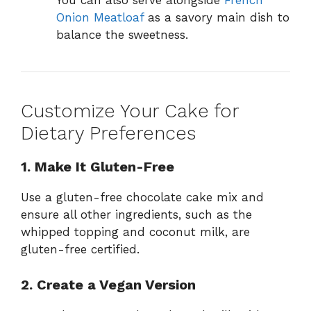
You can also serve alongside
French
Onion Meatloaf
as a savory main dish to
balance the sweetness.
Customize Your Cake for
Dietary Preferences
1. Make It Gluten-Free
Use a gluten-free chocolate cake mix and
ensure all other ingredients, such as the
whipped topping and coconut milk, are
gluten-free certified.
2. Create a Vegan Version