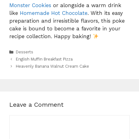
Monster Cookies
or alongside a warm drink
like
Homemade Hot Chocolate
. With its easy
preparation and irresistible flavors, this poke
cake is bound to become a favorite in your
recipe collection. Happy baking!
Categories
Desserts
English Muffin Breakfast Pizza
Heavenly Banana Walnut Cream Cake
Leave a Comment
Comment