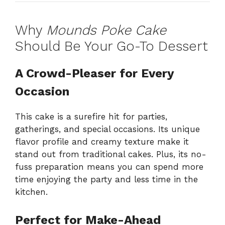
Why
Mounds Poke Cake
Should Be Your Go-To Dessert
A Crowd-Pleaser for Every
Occasion
This cake is a surefire hit for parties,
gatherings, and special occasions. Its unique
flavor profile and creamy texture make it
stand out from traditional cakes. Plus, its no-
fuss preparation means you can spend more
time enjoying the party and less time in the
kitchen.
Perfect for Make-Ahead