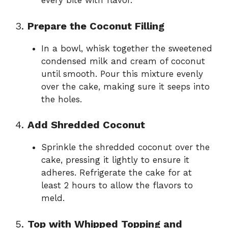
every bite with flavor.
3.
Prepare the Coconut Filling
In a bowl, whisk together the sweetened
condensed milk and cream of coconut
until smooth. Pour this mixture evenly
over the cake, making sure it seeps into
the holes.
4.
Add Shredded Coconut
Sprinkle the shredded coconut over the
cake, pressing it lightly to ensure it
adheres. Refrigerate the cake for at
least 2 hours to allow the flavors to
meld.
5.
Top with Whipped Topping and