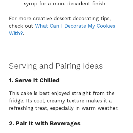
syrup for a more decadent finish.
For more creative dessert decorating tips,
check out
What Can I Decorate My Cookies
With?
.
Serving and Pairing Ideas
1. Serve It Chilled
This cake is best enjoyed straight from the
fridge. Its cool, creamy texture makes it a
refreshing treat, especially in warm weather.
2. Pair It with Beverages