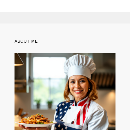
ABOUT ME