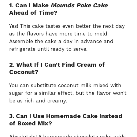
1. Can I Make
Mounds Poke Cake
Ahead of Time?
Yes! This cake tastes even better the next day
as the flavors have more time to meld.
Assemble the cake a day in advance and
refrigerate until ready to serve.
2. What If I Can’t Find Cream of
Coconut?
You can substitute coconut milk mixed with
sugar for a similar effect, but the flavor won’t
be as rich and creamy.
3. Can I Use Homemade Cake Instead
of Boxed Mix?
Absolutely! A homemade chocolate cake adds