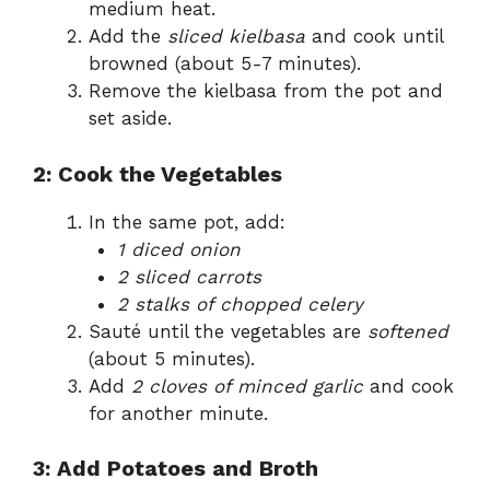
medium heat.
Add the
sliced kielbasa
and cook until
browned (about 5-7 minutes).
Remove the kielbasa from the pot and
set aside.
2: Cook the Vegetables
In the same pot, add:
1 diced onion
2 sliced carrots
2 stalks of chopped celery
Sauté until the vegetables are
softened
(about 5 minutes).
Add
2 cloves of minced garlic
and cook
for another minute.
3: Add Potatoes and Broth