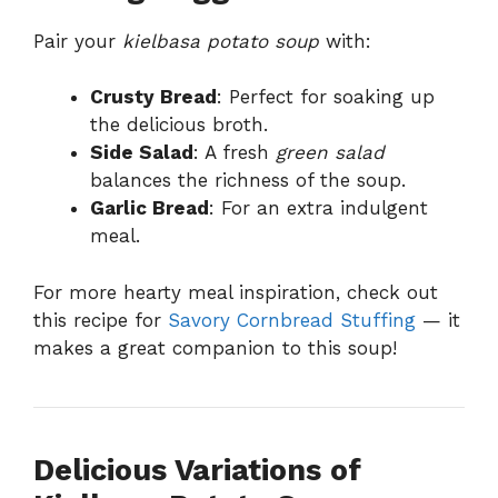
Pair your
kielbasa potato soup
with:
Crusty Bread
: Perfect for soaking up
the delicious broth.
Side Salad
: A fresh
green salad
balances the richness of the soup.
Garlic Bread
: For an extra indulgent
meal.
For more hearty meal inspiration, check out
this recipe for
Savory Cornbread Stuffing
— it
makes a great companion to this soup!
Delicious Variations of