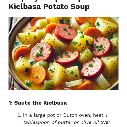
Kielbasa Potato Soup
1: Sauté the Kielbasa
In a large pot or Dutch oven, heat
1
tablespoon of butter or olive oil
over