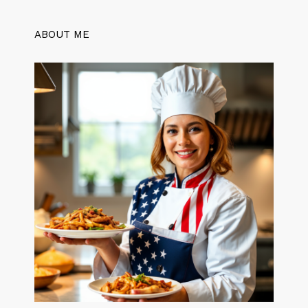
ABOUT ME