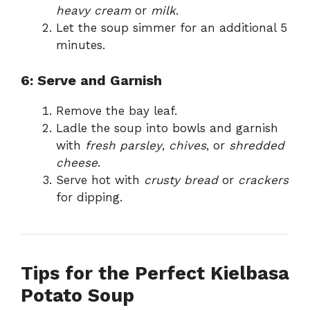
heavy cream
or
milk
.
Let the soup simmer for an additional 5
minutes.
6: Serve and Garnish
Remove the bay leaf.
Ladle the soup into bowls and garnish
with
fresh parsley
,
chives
, or
shredded
cheese
.
Serve hot with
crusty bread
or
crackers
for dipping.
Tips for the Perfect Kielbasa
Potato Soup