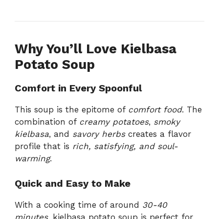
Why You’ll Love Kielbasa
Potato Soup
Comfort in Every Spoonful
This soup is the epitome of
comfort food
. The
combination of
creamy potatoes
,
smoky
kielbasa
, and
savory herbs
creates a flavor
profile that is
rich, satisfying, and soul-
warming
.
Quick and Easy to Make
With a cooking time of around
30-40
minutes
, kielbasa potato soup is perfect for