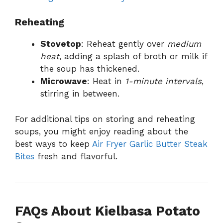
Reheating
Stovetop
: Reheat gently over
medium
heat
, adding a splash of broth or milk if
the soup has thickened.
Microwave
: Heat in
1-minute intervals
,
stirring in between.
For additional tips on storing and reheating
soups, you might enjoy reading about the
best ways to keep
Air Fryer Garlic Butter Steak
Bites
fresh and flavorful.
FAQs About Kielbasa Potato