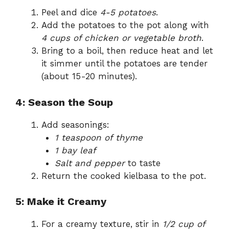
Peel and dice
4-5 potatoes
.
Add the potatoes to the pot along with
4 cups of chicken or vegetable broth
.
Bring to a boil, then reduce heat and let
it simmer until the potatoes are tender
(about 15-20 minutes).
4: Season the Soup
Add seasonings:
1 teaspoon of thyme
1 bay leaf
Salt and pepper
to taste
Return the cooked kielbasa to the pot.
5: Make it Creamy
For a creamy texture, stir in
1/2 cup of