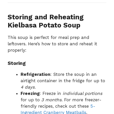
Storing and Reheating
Kielbasa Potato Soup
This soup is perfect for meal prep and
leftovers. Here’s how to store and reheat it
properly:
Storing
Refrigeration
: Store the soup in an
airtight container in the fridge for up to
4 days
.
Freezing
: Freeze in
individual portions
for up to
3 months
. For more freezer-
friendly recipes, check out these
5-
Ingredient Cranberry Meatballs
.