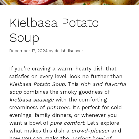
Kielbasa Potato
Soup
December 17, 2024
by
delishdiscover
If you’re craving a warm, hearty dish that
satisfies on every level, look no further than
Kielbasa Potato Soup
. This
rich and flavorful
soup
combines the smoky goodness of
kielbasa sausage
with the comforting
creaminess of
potatoes
. It’s perfect for cold
evenings, family dinners, or whenever you
want a bowl of
pure comfort
. Let’s explore
what makes this dish a
crowd-pleaser
and
how you can make the
perfect bowl of