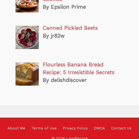
By Epsilon Prime
Canned Pickled Beets
By jr82w
Flourless Banana Bread
Recipe: 5 Irresistible Secrets
By delishdiscover
About Me
Terms of Use
Privacy Policy
DMCA
Contact Us
© 2024 • AmRecipe