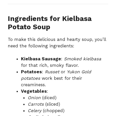
Ingredients for Kielbasa
Potato Soup
To make this delicious and hearty soup, you’ll
need the following ingredients:
Kielbasa Sausage
:
Smoked kielbasa
for that rich, smoky flavor.
Potatoes
:
Russet
or
Yukon Gold
potatoes
work best for their
creaminess.
Vegetables
:
Onion
(diced)
Carrots
(sliced)
Celery
(chopped)