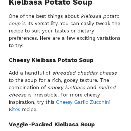
Kielbasa Potato Soup
One of the best things about
kielbasa potato
soup
is its versatility. You can easily tweak the
recipe to suit your tastes or dietary
preferences. Here are a few exciting variations
to try:
Cheesy Kielbasa Potato Soup
Add a handful of
shredded cheddar cheese
to the soup for a rich, gooey texture. The
combination of
smoky kielbasa
and
melted
cheese
is irresistible. For more cheesy
inspiration, try this
Cheesy Garlic Zucchini
Bites
recipe.
Veggie-Packed Kielbasa Soup