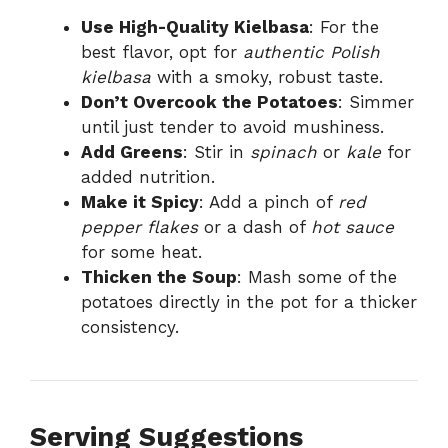
Use High-Quality Kielbasa
: For the
best flavor, opt for
authentic Polish
kielbasa
with a smoky, robust taste.
Don’t Overcook the Potatoes
: Simmer
until just tender to avoid mushiness.
Add Greens
: Stir in
spinach
or
kale
for
added nutrition.
Make it Spicy
: Add a pinch of
red
pepper flakes
or a dash of
hot sauce
for some heat.
Thicken the Soup
: Mash some of the
potatoes directly in the pot for a thicker
consistency.
Serving Suggestions