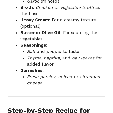
Garlic
(minced)
Broth
:
Chicken or vegetable broth
as
the base.
Heavy Cream
: For a creamy texture
(optional).
Butter or Olive Oil
: For sautéing the
vegetables.
Seasonings
:
Salt
and
pepper
to taste
Thyme
,
paprika
, and
bay leaves
for
added flavor
Garnishes
:
Fresh parsley
,
chives
, or
shredded
cheese
Step-by-Step Recipe for