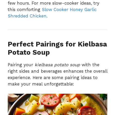
few hours. For more slow-cooker ideas, try
this comforting
Slow Cooker Honey Garlic
Shredded Chicken
.
Perfect Pairings for Kielbasa
Potato Soup
Pairing your
kielbasa potato soup
with the
right sides and beverages enhances the overall
experience. Here are some pairing ideas to
make your meal unforgettable: