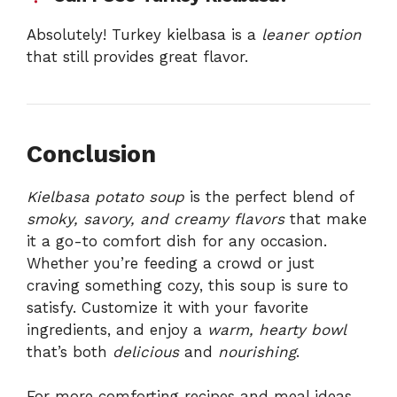
Absolutely! Turkey kielbasa is a
leaner option
that still provides great flavor.
Conclusion
Kielbasa potato soup
is the perfect blend of
smoky, savory, and creamy flavors
that make
it a go-to comfort dish for any occasion.
Whether you’re feeding a crowd or just
craving something cozy, this soup is sure to
satisfy. Customize it with your favorite
ingredients, and enjoy a
warm, hearty bowl
that’s both
delicious
and
nourishing
.
For more comforting recipes and meal ideas,