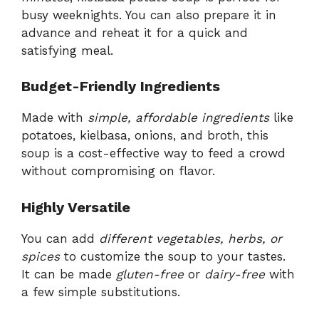
busy weeknights. You can also prepare it in
advance and reheat it for a quick and
satisfying meal.
Budget-Friendly Ingredients
Made with
simple, affordable ingredients
like
potatoes, kielbasa, onions, and broth, this
soup is a cost-effective way to feed a crowd
without compromising on flavor.
Highly Versatile
You can add
different vegetables, herbs, or
spices
to customize the soup to your tastes.
It can be made
gluten-free
or
dairy-free
with
a few simple substitutions.