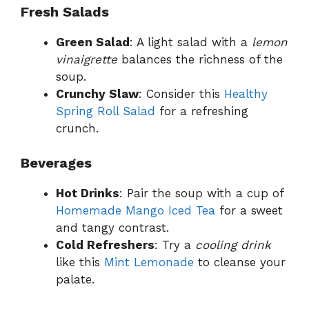
Fresh Salads
Green Salad
: A light salad with a
lemon
vinaigrette
balances the richness of the
soup.
Crunchy Slaw
: Consider this
Healthy
Spring Roll Salad
for a refreshing
crunch.
Beverages
Hot Drinks
: Pair the soup with a cup of
Homemade Mango Iced Tea
for a sweet
and tangy contrast.
Cold Refreshers
: Try a
cooling drink
like this
Mint Lemonade
to cleanse your
palate.