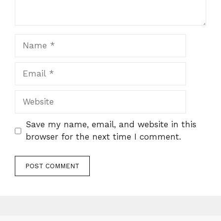
Name
Email
Website
Save my name, email, and website in this
browser for the next time I comment.