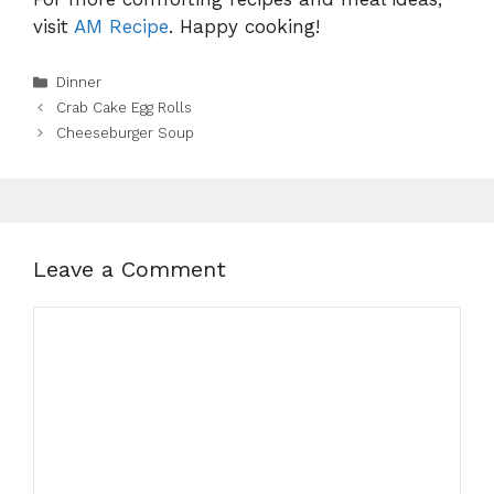
visit
AM Recipe
. Happy cooking!
Categories
Dinner
Crab Cake Egg Rolls
Cheeseburger Soup
Leave a Comment
Comment