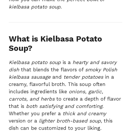
kielbasa potato soup
.
What is Kielbasa Potato
Soup?
Kielbasa potato soup
is a
hearty and savory
dish
that blends the flavors of
smoky Polish
kielbasa sausage
and
tender potatoes
in a
creamy, flavorful broth. This soup often
includes ingredients like
onions, garlic,
carrots, and herbs
to create a depth of flavor
that is
both satisfying and comforting
.
Whether you prefer a
thick and creamy
version or a
lighter broth-based soup
, this
dish can be customized to your liking.