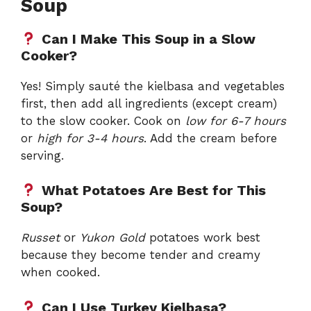
Soup
Can I Make This Soup in a Slow
Cooker?
Yes! Simply sauté the kielbasa and vegetables
first, then add all ingredients (except cream)
to the slow cooker. Cook on
low for 6-7 hours
or
high for 3-4 hours
. Add the cream before
serving.
What Potatoes Are Best for This
Soup?
Russet
or
Yukon Gold
potatoes work best
because they become tender and creamy
when cooked.
Can I Use Turkey Kielbasa?