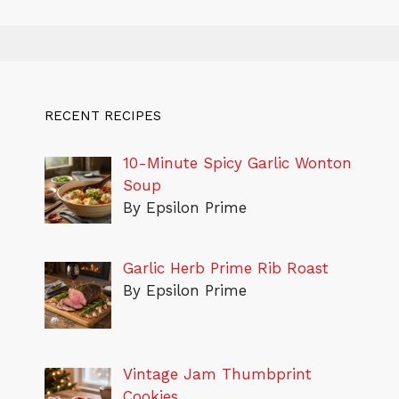
RECENT RECIPES
10-Minute Spicy Garlic Wonton
Soup
By Epsilon Prime
Garlic Herb Prime Rib Roast
By Epsilon Prime
Vintage Jam Thumbprint
Cookies