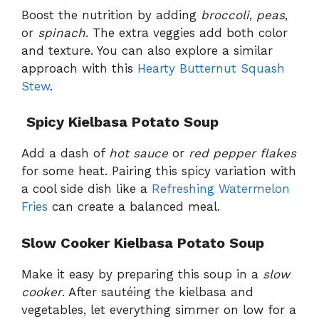
Boost the nutrition by adding
broccoli
,
peas
,
or
spinach
. The extra veggies add both color
and texture. You can also explore a similar
approach with this
Hearty Butternut Squash
Stew
.
️
Spicy Kielbasa Potato Soup
Add a dash of
hot sauce
or
red pepper flakes
for some heat. Pairing this spicy variation with
a cool side dish like a
Refreshing Watermelon
Fries
can create a balanced meal.
Slow Cooker Kielbasa Potato Soup
Make it easy by preparing this soup in a
slow
cooker
. After sautéing the kielbasa and
vegetables, let everything simmer on low for a