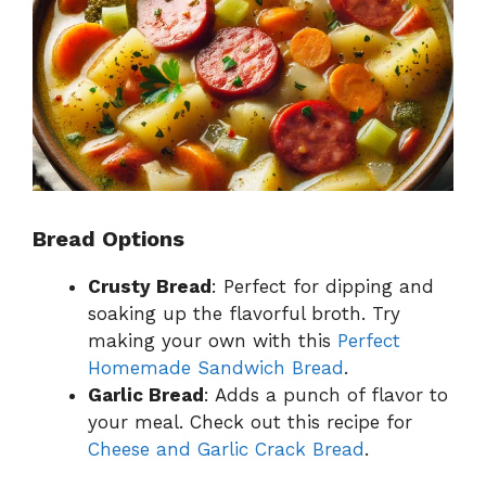
Bread Options
Crusty Bread
: Perfect for dipping and
soaking up the flavorful broth. Try
making your own with this
Perfect
Homemade Sandwich Bread
.
Garlic Bread
: Adds a punch of flavor to
your meal. Check out this recipe for
Cheese and Garlic Crack Bread
.