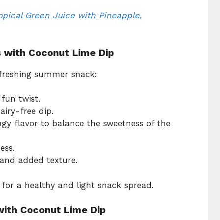
opical Green Juice with Pineapple,
s with Coconut Lime Dip
refreshing summer snack:
 fun twist.
airy-free dip.
ngy flavor to balance the sweetness of the
ess.
 and added texture.
for a healthy and light snack spread.
ith Coconut Lime Dip