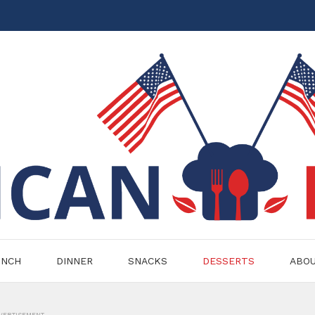
UNCH
DINNER
SNACKS
DESSERTS
ABO
VERTISEMENT