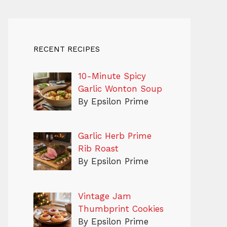
RECENT RECIPES
10-Minute Spicy
Garlic Wonton Soup
By Epsilon Prime
Garlic Herb Prime
Rib Roast
By Epsilon Prime
Vintage Jam
Thumbprint Cookies
By Epsilon Prime