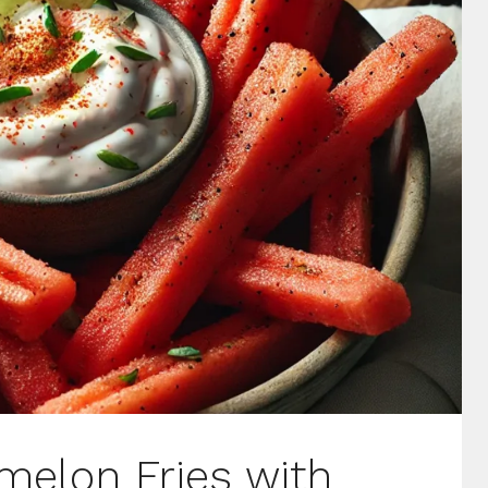
melon Fries with