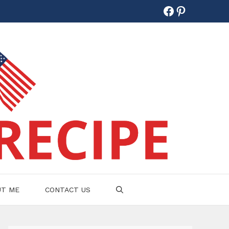
Facebook
Pinterest
UT ME
CONTACT US