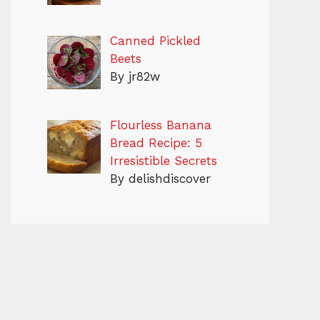
Canned Pickled
Beets
By jr82w
Flourless Banana
Bread Recipe: 5
Irresistible Secrets
By delishdiscover