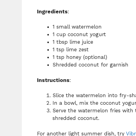
Ingredients
:
1 small watermelon
1 cup coconut yogurt
1 tbsp lime juice
1 tsp lime zest
1 tsp honey (optional)
Shredded coconut for garnish
Instructions
:
Slice the watermelon into fry-sh
In a bowl, mix the coconut yogurt
Serve the watermelon fries with 
shredded coconut.
For another light summer dish, try
Vib