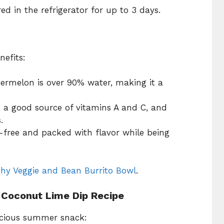
d in the refrigerator for up to 3 days.
nefits:
termelon is over 90% water, making it a
s a good source of vitamins A and C, and
.
y-free and packed with flavor while being
thy Veggie and Bean Burrito Bowl
.
 Coconut Lime Dip Recipe
licious summer snack: