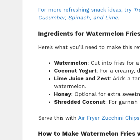
For more refreshing snack ideas, try
Tr
Cucumber, Spinach, and Lime
.
Ingredients for Watermelon Frie
Here’s what you’ll need to make this 
Watermelon
: Cut into fries for a
Coconut Yogurt
: For a creamy, d
Lime Juice and Zest
: Adds a ta
watermelon.
Honey
: Optional for extra sweetn
Shredded Coconut
: For garnish
Serve this with
Air Fryer Zucchini Chips
How to Make Watermelon Fries w