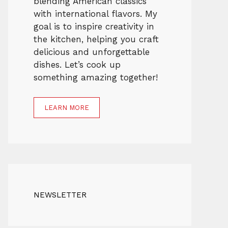
blending American classics
with international flavors. My
goal is to inspire creativity in
the kitchen, helping you craft
delicious and unforgettable
dishes. Let’s cook up
something amazing together!
LEARN MORE
NEWSLETTER