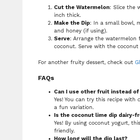
Cut the Watermelon
: Slice the
inch thick.
Make the Dip
: In a small bowl, m
and honey (if using).
Serve
: Arrange the watermelon f
coconut. Serve with the coconut 
For another fruity dessert, check out
G
FAQs
Can I use other fruit instead 
Yes! You can try this recipe with
a fun variation.
Is the coconut lime dip dairy-f
Yes! By using coconut yogurt, thi
friendly.
How long will the dip last?