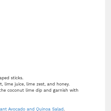
aped sticks.
, lime juice, lime zest, and honey.
the coconut lime dip and garnish with
rant Avocado and Quinoa Salad
.