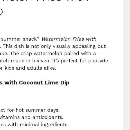
p
fun summer snack?
Watermelon Fries with
. This dish is not only visually appealing but
make. The crisp watermelon paired with a
tch made in heaven. It’s perfect for poolside
r kids and adults alike.
s with Coconut Lime Dip
fect for hot summer days.
vitamins and antioxidants.
es with minimal ingredients.