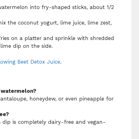
 watermelon into fry-shaped sticks, about 1/2
ix the coconut yogurt, lime juice, lime zest,
ries on a platter and sprinkle with shredded
lime dip on the side.
lowing Beet Detox Juice
.
of watermelon?
 cantaloupe, honeydew, or even pineapple for
ree?
s dip is completely dairy-free and vegan-