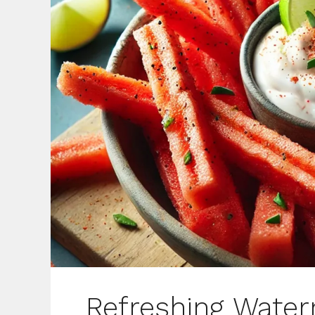
Refreshing Water