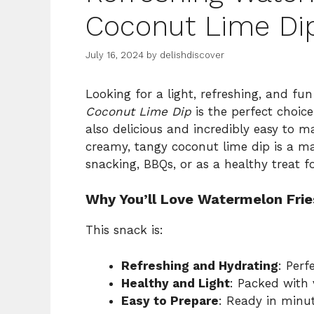
Coconut Lime Di
July 16, 2024
by
delishdiscover
Looking for a light, refreshing, and 
Coconut Lime Dip
is the perfect choice
also delicious and incredibly easy to 
creamy, tangy coconut lime dip is a ma
snacking, BBQs, or as a healthy treat fo
Why You’ll Love Watermelon Frie
This snack is:
Refreshing and Hydrating
: Per
Healthy and Light
: Packed with 
Easy to Prepare
: Ready in minut