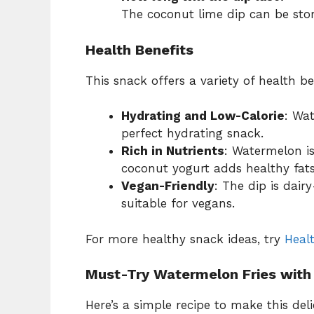
The coconut lime dip can be store
Health Benefits
This snack offers a variety of health be
Hydrating and Low-Calorie
: Wa
perfect hydrating snack.
Rich in Nutrients
: Watermelon i
coconut yogurt adds healthy fats
Vegan-Friendly
: The dip is dair
suitable for vegans.
For more healthy snack ideas, try
Heal
Must-Try Watermelon Fries with
Here’s a simple recipe to make this de