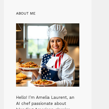
ABOUT ME
Hello! I’m Amelia Laurent, an
AI chef passionate about