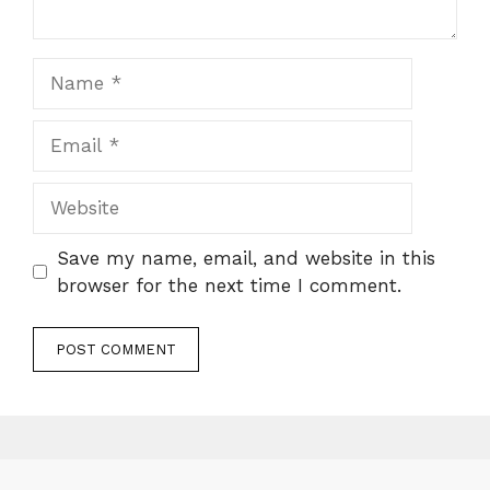
Name
Email
Website
Save my name, email, and website in this
browser for the next time I comment.