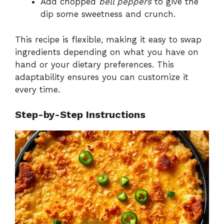
Add chopped
bell peppers
to give the
dip some sweetness and crunch.
This recipe is flexible, making it easy to swap
ingredients depending on what you have on
hand or your dietary preferences. This
adaptability ensures you can customize it
every time.
Step-by-Step Instructions