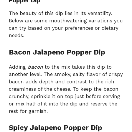
Popper Dip
The beauty of this dip lies in its versatility.
Below are some mouthwatering variations you
can try based on your preferences or dietary
needs.
Bacon Jalapeno Popper Dip
Adding
bacon
to the mix takes this dip to
another level. The smoky, salty flavor of crispy
bacon adds depth and contrast to the rich
creaminess of the cheese. To keep the bacon
crunchy, sprinkle it on top just before serving
or mix half of it into the dip and reserve the
rest for garnish.
Spicy Jalapeno Popper Dip