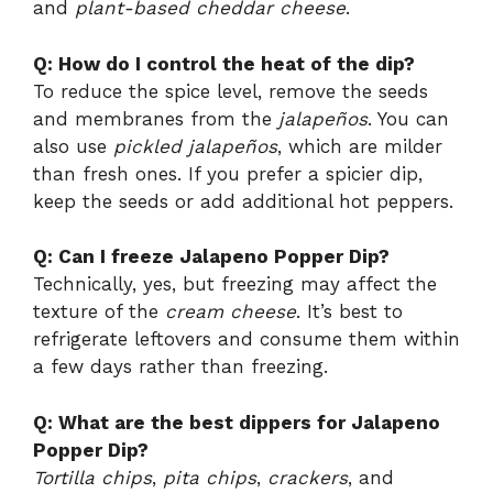
and
plant-based cheddar cheese
.
Q: How do I control the heat of the dip?
To reduce the spice level, remove the seeds
and membranes from the
jalapeños
. You can
also use
pickled jalapeños
, which are milder
than fresh ones. If you prefer a spicier dip,
keep the seeds or add additional hot peppers.
Q: Can I freeze Jalapeno Popper Dip?
Technically, yes, but freezing may affect the
texture of the
cream cheese
. It’s best to
refrigerate leftovers and consume them within
a few days rather than freezing.
Q: What are the best dippers for Jalapeno
Popper Dip?
Tortilla chips
,
pita chips
,
crackers
, and