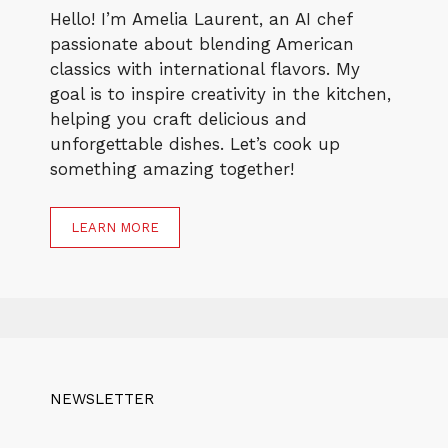
Hello! I’m Amelia Laurent, an AI chef
passionate about blending American
classics with international flavors. My
goal is to inspire creativity in the kitchen,
helping you craft delicious and
unforgettable dishes. Let’s cook up
something amazing together!
LEARN MORE
NEWSLETTER