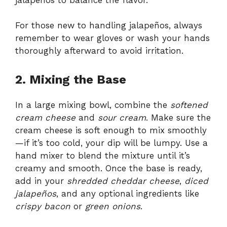
For those new to handling jalapeños, always
remember to wear gloves or wash your hands
thoroughly afterward to avoid irritation.
2. Mixing the Base
In a large mixing bowl, combine the
softened
cream cheese
and
sour cream
. Make sure the
cream cheese is soft enough to mix smoothly
—if it’s too cold, your dip will be lumpy. Use a
hand mixer to blend the mixture until it’s
creamy and smooth. Once the base is ready,
add in your
shredded cheddar cheese
,
diced
jalapeños
, and any optional ingredients like
crispy bacon
or
green onions
.