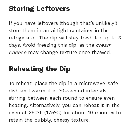
Storing Leftovers
If you have leftovers (though that’s unlikely!),
store them in an airtight container in the
refrigerator. The dip will stay fresh for up to 3
days. Avoid freezing this dip, as the
cream
cheese
may change texture once thawed.
Reheating the Dip
To reheat, place the dip in a microwave-safe
dish and warm it in 30-second intervals,
stirring between each round to ensure even
heating. Alternatively, you can reheat it in the
oven at 350°F (175°C) for about 10 minutes to
retain the bubbly, cheesy texture.