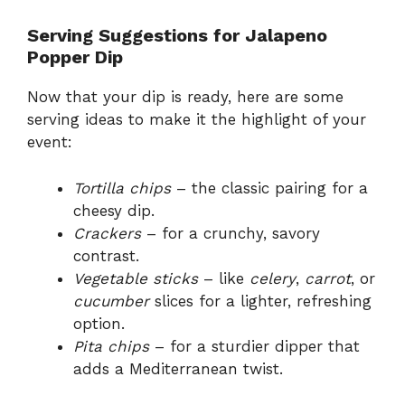
Serving Suggestions for Jalapeno
Popper Dip
Now that your dip is ready, here are some
serving ideas to make it the highlight of your
event:
Tortilla chips
– the classic pairing for a
cheesy dip.
Crackers
– for a crunchy, savory
contrast.
Vegetable sticks
– like
celery
,
carrot
, or
cucumber
slices for a lighter, refreshing
option.
Pita chips
– for a sturdier dipper that
adds a Mediterranean twist.