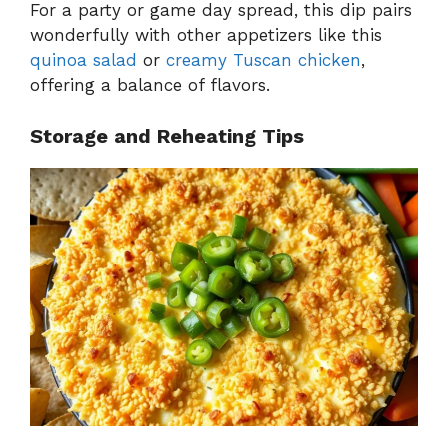
For a party or game day spread, this dip pairs
wonderfully with other appetizers like this
quinoa salad
or
creamy Tuscan chicken
,
offering a balance of flavors.
Storage and Reheating Tips