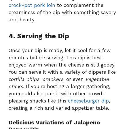
crock-pot pork loin
to complement the
creaminess of the dip with something savory
and hearty.
4. Serving the Dip
Once your dip is ready, let it cool for a few
minutes before serving. This dip is best
enjoyed warm when the cheese is still gooey.
You can serve it with a variety of dippers like
tortilla chips
,
crackers
, or even
vegetable
sticks
. If you’re hosting a larger gathering,
you could also pair it with other crowd-
pleasing snacks like this
cheeseburger dip
,
creating a rich and varied appetizer table.
Delicious Variations of Jalapeno