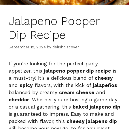
Jalapeno Popper
Dip Recipe
September 19, 2024
by
delishdiscover
If you’re looking for the perfect party
appetizer, this
jalapeno popper dip recipe
is
a must-try! It’s a delicious blend of
cheesy
and
spicy
flavors, with the kick of
jalapeños
balanced by creamy
cream cheese
and
cheddar
. Whether you’re hosting a game day
or a casual gathering, this
baked jalapeno dip
is guaranteed to impress. Easy to make and
packed with flavor, this
cheesy jalapeno dip
will become your new go-to for any event.