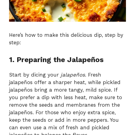
Here’s how to make this delicious dip, step by
step:
1. Preparing the Jalapeños
Start by dicing your
jalapeños
. Fresh
jalapeños offer a sharper heat, while pickled
jalapeños bring a more tangy, mild spice. If
you prefer a dip with less heat, make sure to
remove the seeds and membranes from the
jalapeños. For those who enjoy extra spice,
keep the seeds or add in more peppers. You
can even use a mix of fresh and pickled
jalapeños to balance the flavor.