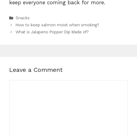
keep everyone coming back for more.
Categories
Snacks
How to keep salmon moist when smoking?
What is Jalapeno Popper Dip Made of?
Leave a Comment
Comment