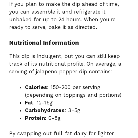
If you plan to make the dip ahead of time,
you can assemble it and refrigerate it
unbaked for up to 24 hours. When you’re
ready to serve, bake it as directed.
Nutritional Information
This dip is indulgent, but you can still keep
track of its nutritional profile. On average, a
serving of jalapeno popper dip contains:
Calories
: 150-200 per serving
(depending on toppings and portions)
Fat
: 12-15g
Carbohydrates
: 3-5g
Protein
: 6-8g
By swapping out full-fat dairy for lighter