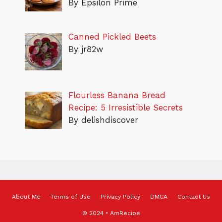
By Epsilon Prime
Canned Pickled Beets
By jr82w
Flourless Banana Bread
Recipe: 5 Irresistible Secrets
By delishdiscover
About Me
Terms of Use
Privacy Policy
DMCA
Contact Us
© 2024 • AmRecipe