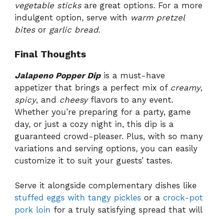
vegetable sticks
are great options. For a more
indulgent option, serve with
warm pretzel
bites
or
garlic bread
.
Final Thoughts
Jalapeno Popper Dip
is a must-have
appetizer that brings a perfect mix of
creamy
,
spicy
, and
cheesy
flavors to any event.
Whether you’re preparing for a party, game
day, or just a cozy night in, this dip is a
guaranteed crowd-pleaser. Plus, with so many
variations and serving options, you can easily
customize it to suit your guests’ tastes.
Serve it alongside complementary dishes like
stuffed eggs with tangy pickles
or a
crock-pot
pork loin
for a truly satisfying spread that will