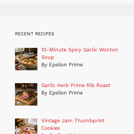
RECENT RECIPES
10-Minute Spicy Garlic Wonton
Soup
By Epsilon Prime
Garlic Herb Prime Rib Roast
By Epsilon Prime
Vintage Jam Thumbprint
Cookies