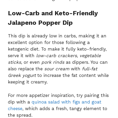
Low-Carb and Keto-Friendly
Jalapeno Popper Dip
This dip is already low in carbs, making it an
excellent option for those following a
ketogenic diet. To make it fully keto-friendly,
serve it with
low-carb crackers
,
vegetable
sticks
, or even
pork rinds
as dippers. You can
also replace the
sour cream
with
full-fat
Greek yogurt
to increase the fat content while
keeping it creamy.
For more appetizer inspiration, try pairing this
dip with a
quinoa salad with figs and goat
cheese
, which adds a fresh, tangy element to
the spread.