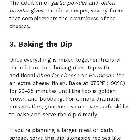
The addition of
garlic powder
and
onion
powder
gives the dip a deeper, savory flavor
that complements the creaminess of the
cheeses.
3. Baking the Dip
Once everything is mixed together, transfer
the mixture to a baking dish. Top with
additional
cheddar cheese
or
Parmesan
for
an extra cheesy finish. Bake at 375°F (190°C)
for 20–25 minutes until the top is golden
brown and bubbling. For a more dramatic
presentation, you can use an oven-safe skillet
to bake and serve the dip directly.
If you’re planning a larger meal or party
spread, serve this dip alongside recipes like