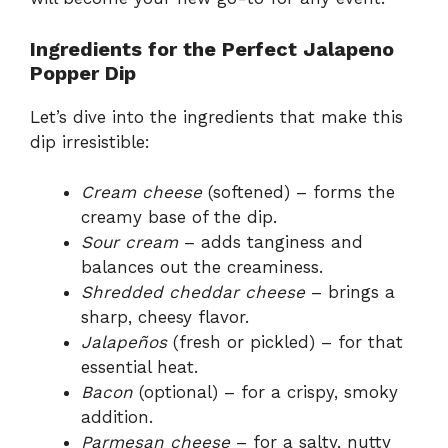
Ingredients for the Perfect Jalapeno
Popper Dip
Let’s dive into the ingredients that make this
dip irresistible:
Cream cheese
(softened) – forms the
creamy base of the dip.
Sour cream
– adds tanginess and
balances out the creaminess.
Shredded cheddar cheese
– brings a
sharp, cheesy flavor.
Jalapeños
(fresh or pickled) – for that
essential heat.
Bacon
(optional) – for a crispy, smoky
addition.
Parmesan cheese
– for a salty, nutty