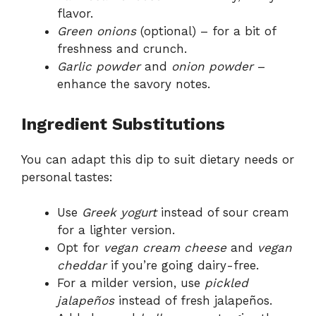
flavor.
Green onions
(optional) – for a bit of
freshness and crunch.
Garlic powder
and
onion powder
–
enhance the savory notes.
Ingredient Substitutions
You can adapt this dip to suit dietary needs or
personal tastes:
Use
Greek yogurt
instead of sour cream
for a lighter version.
Opt for
vegan cream cheese
and
vegan
cheddar
if you’re going dairy-free.
For a milder version, use
pickled
jalapeños
instead of fresh jalapeños.