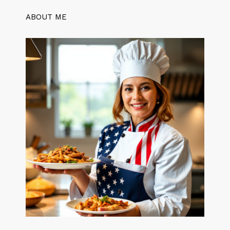
ABOUT ME