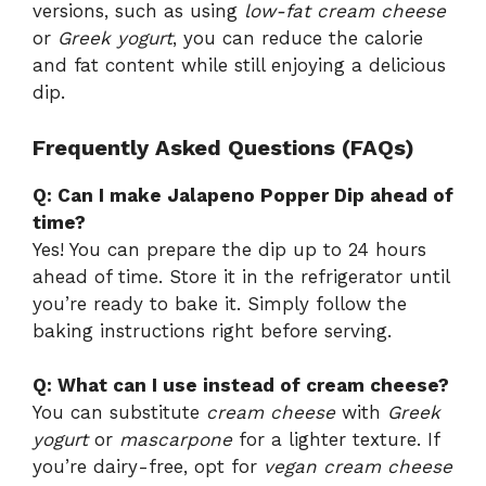
versions, such as using
low-fat cream cheese
or
Greek yogurt
, you can reduce the calorie
and fat content while still enjoying a delicious
dip.
Frequently Asked Questions (FAQs)
Q: Can I make Jalapeno Popper Dip ahead of
time?
Yes! You can prepare the dip up to 24 hours
ahead of time. Store it in the refrigerator until
you’re ready to bake it. Simply follow the
baking instructions right before serving.
Q: What can I use instead of cream cheese?
You can substitute
cream cheese
with
Greek
yogurt
or
mascarpone
for a lighter texture. If
you’re dairy-free, opt for
vegan cream cheese