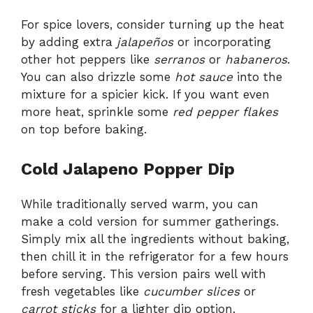
For spice lovers, consider turning up the heat
by adding extra
jalapeños
or incorporating
other hot peppers like
serranos
or
habaneros
.
You can also drizzle some
hot sauce
into the
mixture for a spicier kick. If you want even
more heat, sprinkle some
red pepper flakes
on top before baking.
Cold Jalapeno Popper Dip
While traditionally served warm, you can
make a cold version for summer gatherings.
Simply mix all the ingredients without baking,
then chill it in the refrigerator for a few hours
before serving. This version pairs well with
fresh vegetables like
cucumber slices
or
carrot sticks
for a lighter dip option.