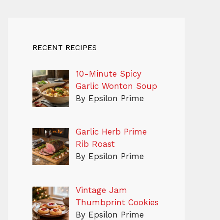
RECENT RECIPES
10-Minute Spicy
Garlic Wonton Soup
By Epsilon Prime
Garlic Herb Prime
Rib Roast
By Epsilon Prime
Vintage Jam
Thumbprint Cookies
By Epsilon Prime