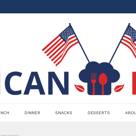
UNCH
DINNER
SNACKS
DESSERTS
ABO
VERTISEMENT