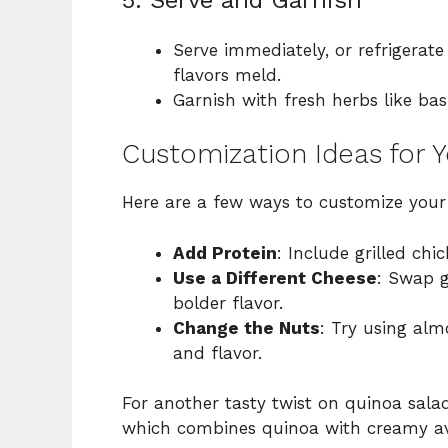
Serve immediately, or refrigerate
flavors meld.
Garnish with fresh herbs like basi
Customization Ideas for 
Here are a few ways to customize you
Add Protein
: Include grilled chi
Use a Different Cheese
: Swap g
bolder flavor.
Change the Nuts
: Try using alm
and flavor.
For another tasty twist on quinoa sala
which combines quinoa with creamy av