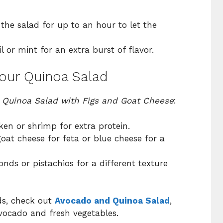
 the salad for up to an hour to let the
l or mint for an extra burst of flavor.
Your Quinoa Salad
r
Quinoa Salad with Figs and Goat Cheese
:
cken or shrimp for extra protein.
oat cheese for feta or blue cheese for a
onds or pistachios for a different texture
ds, check out
Avocado and Quinoa Salad
,
ocado and fresh vegetables.