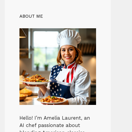
ABOUT ME
Hello! I’m Amelia Laurent, an
AI chef passionate about