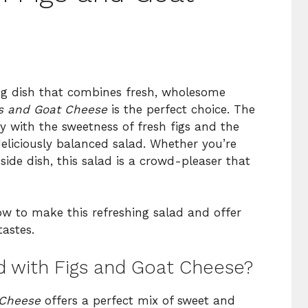
fying dish that combines fresh, wholesome
gs and Goat Cheese
is the perfect choice. The
ly with the sweetness of fresh figs and the
deliciously balanced salad. Whether you’re
 side dish, this salad is a crowd-pleaser that
ow to make this refreshing salad and offer
astes.
 with Figs and Goat Cheese?
 Cheese
offers a perfect mix of sweet and