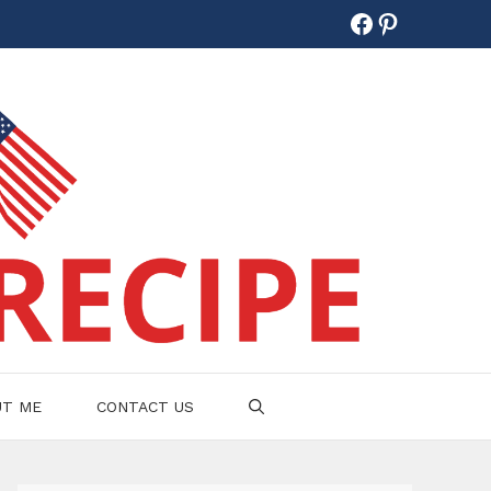
Facebook
Pinterest
UT ME
CONTACT US