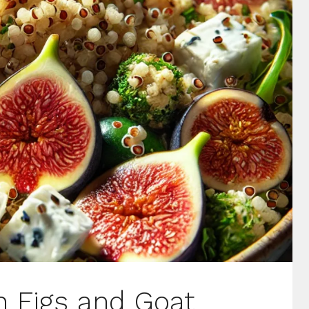
h Figs and Goat