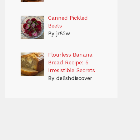
Canned Pickled
Beets
By jr82w
Flourless Banana
Bread Recipe: 5
Irresistible Secrets
By delishdiscover