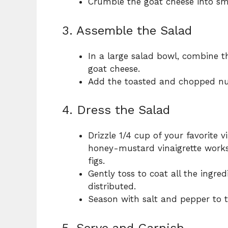
Crumble the goat cheese into sma
3. Assemble the Salad
In a large salad bowl, combine t
goat cheese.
Add the toasted and chopped nut
4. Dress the Salad
Drizzle 1/4 cup of your favorite v
honey-mustard vinaigrette works 
figs.
Gently toss to coat all the ingre
distributed.
Season with salt and pepper to t
5. Serve and Garnish