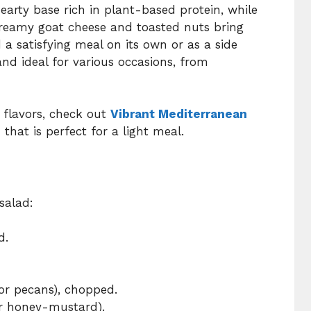
earty base rich in plant-based protein, while
Creamy goat cheese and toasted nuts bring
 a satisfying meal on its own or as a side
s and ideal for various occasions, from
t flavors, check out
Vibrant Mediterranean
 that is perfect for a light meal.
salad:
d.
 or pecans), chopped.
or honey-mustard).