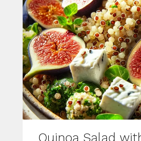
Quinoa Salad wit