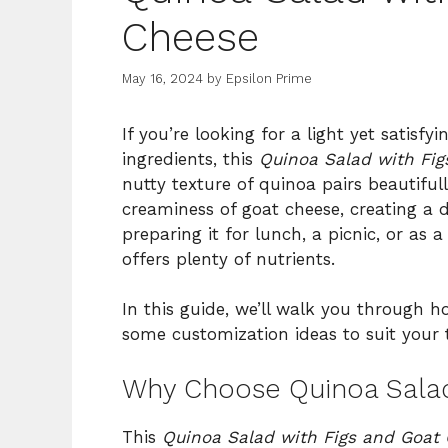
Cheese
May 16, 2024
by
Epsilon Prime
If you’re looking for a light yet satis
ingredients, this
Quinoa Salad with Fi
nutty texture of quinoa pairs beautiful
creaminess of goat cheese, creating a 
preparing it for lunch, a picnic, or as a
offers plenty of nutrients.
In this guide, we’ll walk you through h
some customization ideas to suit your t
Why Choose Quinoa Salad
This
Quinoa Salad with Figs and Goat