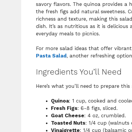
savory flavors. The quinoa provides a h
the fresh figs add natural sweetness. 
richness and texture, making this salad
dish. It’s as nutritious as it is deliciou
everyday meals to picnics.
For more salad ideas that offer vibran
Pasta Salad
, another refreshing option
Ingredients You’ll Need
Here’s what you’ll need to prepare this 
Quinoa
: 1 cup, cooked and coole
Fresh Figs
: 6-8 figs, sliced.
Goat Cheese
: 4 oz, crumbled.
Toasted Nuts
: 1/4 cup (walnuts
Vinaigrette
: 1/4 cup (balsamic 