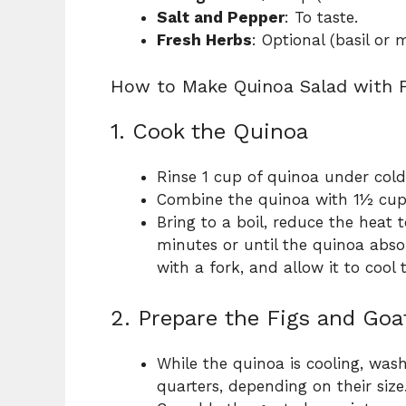
Salt and Pepper
: To taste.
Fresh Herbs
: Optional (basil or 
How to Make Quinoa Salad with 
1. Cook the Quinoa
Rinse 1 cup of quinoa under cold
Combine the quinoa with 1½ cup
Bring to a boil, reduce the heat 
minutes or until the quinoa absor
with a fork, and allow it to cool
2. Prepare the Figs and Go
While the quinoa is cooling, wash
quarters, depending on their size