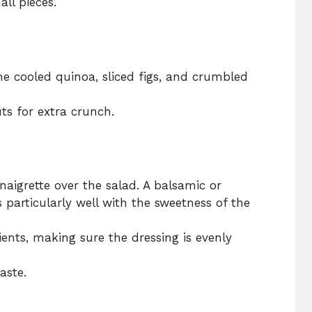
ll pieces.
he cooled quinoa, sliced figs, and crumbled
s for extra crunch.
inaigrette over the salad. A balsamic or
particularly well with the sweetness of the
dients, making sure the dressing is evenly
aste.