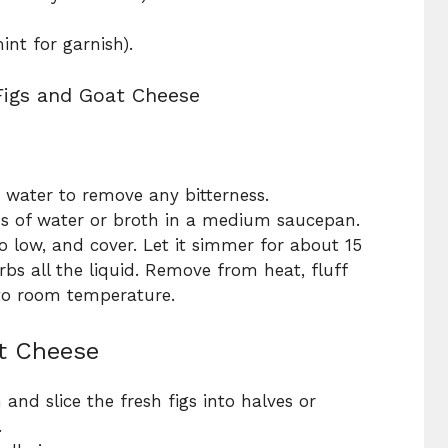
mint for garnish).
Figs and Goat Cheese
 water to remove any bitterness.
s of water or broth in a medium saucepan.
to low, and cover. Let it simmer for about 15
bs all the liquid. Remove from heat, fluff
 to room temperature.
at Cheese
 and slice the fresh figs into halves or
.