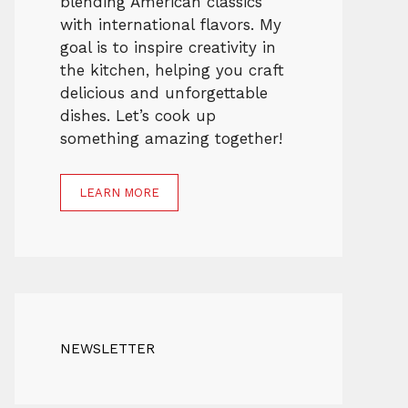
blending American classics
with international flavors. My
goal is to inspire creativity in
the kitchen, helping you craft
delicious and unforgettable
dishes. Let’s cook up
something amazing together!
LEARN MORE
NEWSLETTER