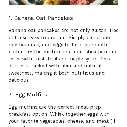
1. Banana Oat Pancakes
Banana oat pancakes are not only gluten-free
but also easy to prepare. Simply blend oats,
ripe bananas, and eggs to form a smooth
batter. Fry the mixture in a non-stick pan and
serve with fresh fruits or maple syrup. This
option is packed with fiber and natural
sweetness, making it both nutritious and
delicious.
2. Egg Muffins
Egg muffins are the perfect meal-prep
breakfast option. Whisk together eggs with
your favorite vegetables, cheese, and meat (if