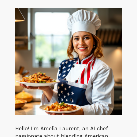
Hello! I’m Amelia Laurent, an AI chef
passionate about blending American