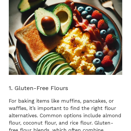
1. Gluten-Free Flours
For baking items like muffins, pancakes, or
waffles, it’s important to find the right flour
alternatives. Common options include almond
flour, coconut flour, and rice flour. Gluten-
free flour blends, which often combine