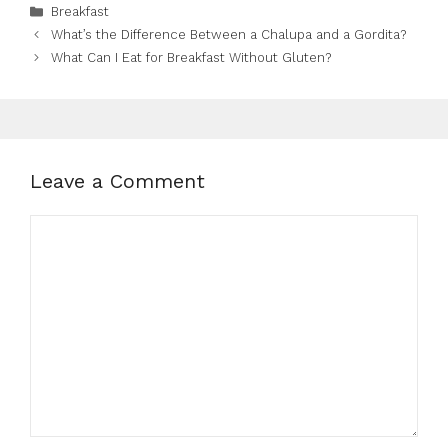
Categories
Breakfast
What’s the Difference Between a Chalupa and a Gordita?
What Can I Eat for Breakfast Without Gluten?
Leave a Comment
Comment