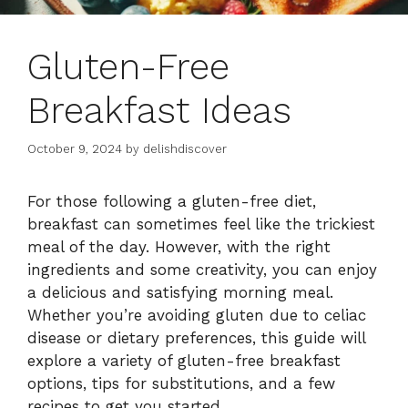
Gluten-Free
Breakfast Ideas
October 9, 2024
by
delishdiscover
For those following a gluten-free diet,
breakfast can sometimes feel like the trickiest
meal of the day. However, with the right
ingredients and some creativity, you can enjoy
a delicious and satisfying morning meal.
Whether you’re avoiding gluten due to celiac
disease or dietary preferences, this guide will
explore a variety of gluten-free breakfast
options, tips for substitutions, and a few
recipes to get you started.