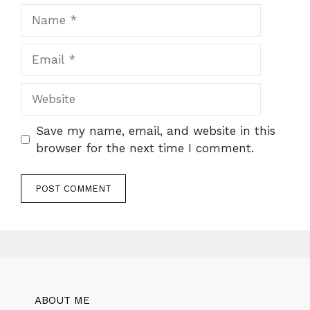
Name
Email
Website
Save my name, email, and website in this
browser for the next time I comment.
ABOUT ME