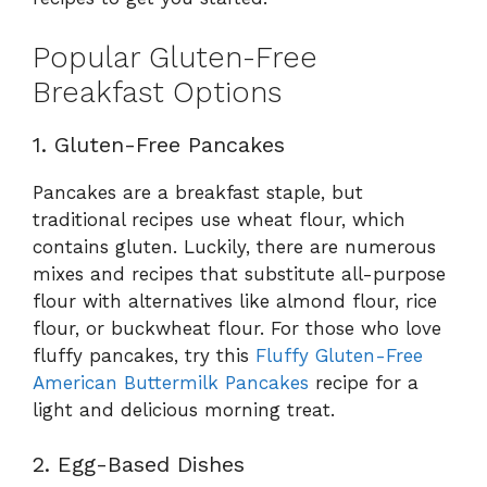
Popular Gluten-Free
Breakfast Options
1. Gluten-Free Pancakes
Pancakes are a breakfast staple, but
traditional recipes use wheat flour, which
contains gluten. Luckily, there are numerous
mixes and recipes that substitute all-purpose
flour with alternatives like almond flour, rice
flour, or buckwheat flour. For those who love
fluffy pancakes, try this
Fluffy Gluten-Free
American Buttermilk Pancakes
recipe for a
light and delicious morning treat.
2. Egg-Based Dishes