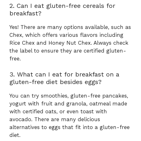
2. Can I eat gluten-free cereals for
breakfast?
Yes! There are many options available, such as
Chex, which offers various flavors including
Rice Chex and Honey Nut Chex. Always check
the label to ensure they are certified gluten-
free.
3. What can I eat for breakfast on a
gluten-free diet besides eggs?
You can try smoothies, gluten-free pancakes,
yogurt with fruit and granola, oatmeal made
with certified oats, or even toast with
avocado. There are many delicious
alternatives to eggs that fit into a gluten-free
diet.