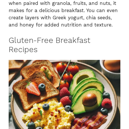
when paired with granola, fruits, and nuts, it
makes for a delicious breakfast. You can even
create layers with Greek yogurt, chia seeds,
and honey for added nutrition and texture.
Gluten-Free Breakfast
Recipes