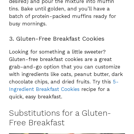
desired) and pour the mixture into muffin
tins. Bake until golden, and you’ll have a
batch of protein-packed muffins ready for
busy mornings.
3. Gluten-Free Breakfast Cookies
Looking for something a little sweeter?
Gluten-free breakfast cookies are a great
grab-and-go option that you can customize
with ingredients like oats, peanut butter, dark
chocolate chips, and dried fruits. Try this
5-
Ingredient Breakfast Cookies
recipe for a
quick, easy breakfast.
Substitutions for a Gluten-
Free Breakfast