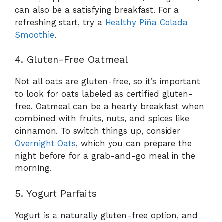
can also be a satisfying breakfast. For a
refreshing start, try a
Healthy Piña Colada
Smoothie
.
4. Gluten-Free Oatmeal
Not all oats are gluten-free, so it’s important
to look for oats labeled as certified gluten-
free. Oatmeal can be a hearty breakfast when
combined with fruits, nuts, and spices like
cinnamon. To switch things up, consider
Overnight Oats
, which you can prepare the
night before for a grab-and-go meal in the
morning.
5. Yogurt Parfaits
Yogurt is a naturally gluten-free option, and