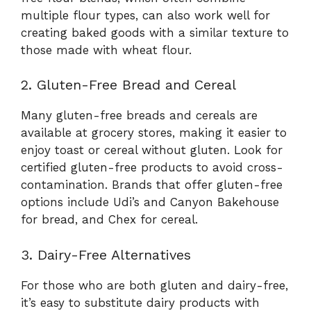
multiple flour types, can also work well for
creating baked goods with a similar texture to
those made with wheat flour.
2. Gluten-Free Bread and Cereal
Many gluten-free breads and cereals are
available at grocery stores, making it easier to
enjoy toast or cereal without gluten. Look for
certified gluten-free products to avoid cross-
contamination. Brands that offer gluten-free
options include Udi’s and Canyon Bakehouse
for bread, and Chex for cereal.
3. Dairy-Free Alternatives
For those who are both gluten and dairy-free,
it’s easy to substitute dairy products with