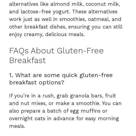
alternatives like almond milk, coconut milk,
and lactose-free yogurt. These alternatives
work just as well in smoothies, oatmeal, and
other breakfast dishes, ensuring you can still
enjoy creamy, delicious meals.
FAQs About Gluten-Free
Breakfast
1. What are some quick gluten-free
breakfast options?
If you’re in a rush, grab granola bars, fruit
and nut mixes, or make a smoothie. You can
also prepare a batch of egg muffins or
overnight oats in advance for easy morning
meals.