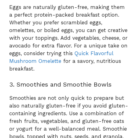
Eggs are naturally gluten-free, making them
a perfect protein-packed breakfast option.
Whether you prefer scrambled eggs,
omelettes, or boiled eggs, you can get creative
with your toppings. Add vegetables, cheese, or
avocado for extra flavor. For a unique take on
eggs, consider trying this
Quick Flavorful
Mushroom Omelette
for a savory, nutritious
breakfast.
3. Smoothies and Smoothie Bowls
Smoothies are not only quick to prepare but
also naturally gluten-free if you avoid gluten-
containing ingredients. Use a combination of
fresh fruits, vegetables, and gluten-free oats
or yogurt for a well-balanced meal. Smoothie
bowls, topped with nuts, seeds, and granola,