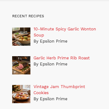
RECENT RECIPES
10-Minute Spicy Garlic Wonton
Soup
By Epsilon Prime
Garlic Herb Prime Rib Roast
By Epsilon Prime
Vintage Jam Thumbprint
Cookies
By Epsilon Prime