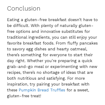
Conclusion
Eating a gluten-free breakfast doesn’t have to
be difficult. With plenty of naturally gluten-
free options and innovative substitutes for
traditional ingredients, you can still enjoy your
favorite breakfast foods. From fluffy pancakes
to savory egg dishes and hearty oatmeal,
there’s something for everyone to start their
day right. Whether you’re preparing a quick
grab-and-go meal or experimenting with new
recipes, there’s no shortage of ideas that are
both nutritious and satisfying. For more
inspiration, try pairing your breakfast with
these
Pumpkin Bread Truffles
for a sweet,
gluten-free treat!