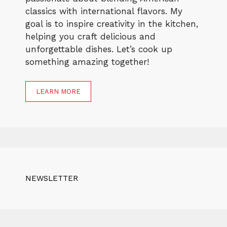
classics with international flavors. My
goal is to inspire creativity in the kitchen,
helping you craft delicious and
unforgettable dishes. Let’s cook up
something amazing together!
LEARN MORE
NEWSLETTER