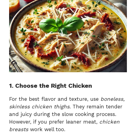
1. Choose the Right Chicken
For the best flavor and texture, use
boneless,
skinless chicken thighs
. They remain tender
and juicy during the slow cooking process.
However, if you prefer leaner meat,
chicken
breasts
work well too.