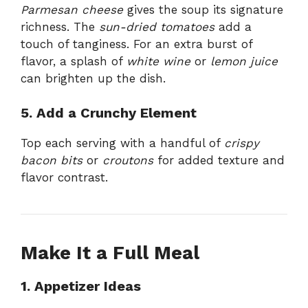
Parmesan cheese
gives the soup its signature
richness. The
sun-dried tomatoes
add a
touch of tanginess. For an extra burst of
flavor, a splash of
white wine
or
lemon juice
can brighten up the dish.
5. Add a Crunchy Element
Top each serving with a handful of
crispy
bacon bits
or
croutons
for added texture and
flavor contrast.
Make It a Full Meal
1. Appetizer Ideas