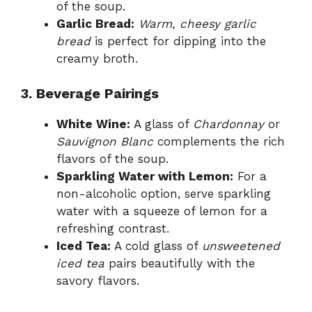
of the soup.
Garlic Bread:
Warm, cheesy garlic
bread
is perfect for dipping into the
creamy broth.
3. Beverage Pairings
White Wine:
A glass of
Chardonnay
or
Sauvignon Blanc
complements the rich
flavors of the soup.
Sparkling Water with Lemon:
For a
non-alcoholic option, serve sparkling
water with a squeeze of lemon for a
refreshing contrast.
Iced Tea:
A cold glass of
unsweetened
iced tea
pairs beautifully with the
savory flavors.