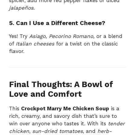
spicier, add more red pepper flakes or diced
jalapeños
.
5. Can I Use a Different Cheese?
Yes! Try
Asiago, Pecorino Romano,
or a blend
of
Italian cheeses
for a twist on the classic
flavor.
Final Thoughts: A Bowl of
Love and Comfort
This
Crockpot Marry Me Chicken Soup
is a
rich, creamy, and savory dish that’s sure to
win over anyone who tastes it. With its
tender
chicken
,
sun-dried tomatoes
, and
herb-