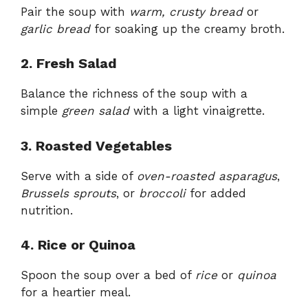
Pair the soup with
warm, crusty bread
or
garlic bread
for soaking up the creamy broth.
2. Fresh Salad
Balance the richness of the soup with a
simple
green salad
with a light vinaigrette.
3. Roasted Vegetables
Serve with a side of
oven-roasted asparagus
,
Brussels sprouts
, or
broccoli
for added
nutrition.
4. Rice or Quinoa
Spoon the soup over a bed of
rice
or
quinoa
for a heartier meal.