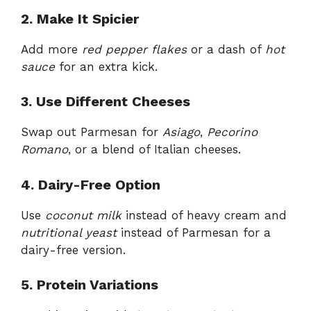
2. Make It Spicier
Add more
red pepper flakes
or a dash of
hot
sauce
for an extra kick.
3. Use Different Cheeses
Swap out Parmesan for
Asiago
,
Pecorino
Romano
, or a blend of Italian cheeses.
4. Dairy-Free Option
Use
coconut milk
instead of heavy cream and
nutritional yeast
instead of Parmesan for a
dairy-free version.
5. Protein Variations