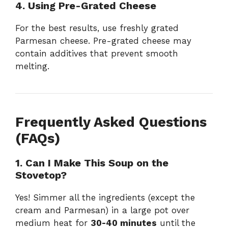
4. Using Pre-Grated Cheese
For the best results, use freshly grated
Parmesan cheese. Pre-grated cheese may
contain additives that prevent smooth
melting.
Frequently Asked Questions
(FAQs)
1. Can I Make This Soup on the
Stovetop?
Yes! Simmer all the ingredients (except the
cream and Parmesan) in a large pot over
medium heat for
30-40 minutes
until the