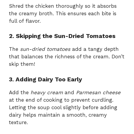
Shred the chicken thoroughly so it absorbs
the creamy broth. This ensures each bite is
full of flavor.
2. Skipping the Sun-Dried Tomatoes
The
sun-dried tomatoes
add a tangy depth
that balances the richness of the cream. Don’t
skip them!
3. Adding Dairy Too Early
Add the
heavy cream
and
Parmesan cheese
at the end of cooking to prevent curdling.
Letting the soup cool slightly before adding
dairy helps maintain a smooth, creamy
texture.