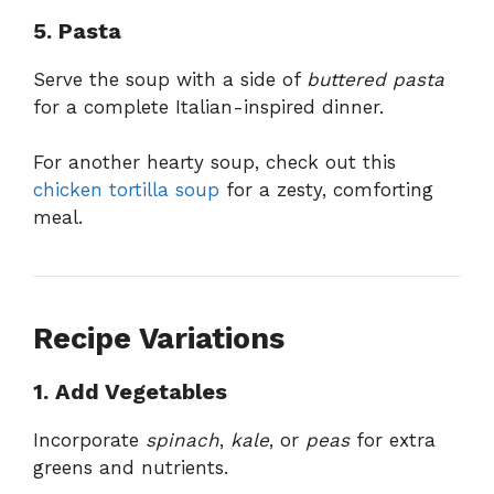
5. Pasta
Serve the soup with a side of
buttered pasta
for a complete Italian-inspired dinner.
For another hearty soup, check out this
chicken tortilla soup
for a zesty, comforting
meal.
Recipe Variations
1. Add Vegetables
Incorporate
spinach
,
kale
, or
peas
for extra
greens and nutrients.