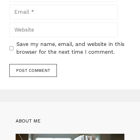
Email
Website
Save my name, email, and website in this
browser for the next time I comment.
ABOUT ME