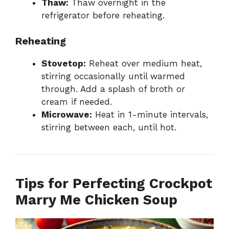
Thaw:
Thaw overnight in the
refrigerator before reheating.
Reheating
Stovetop:
Reheat over medium heat,
stirring occasionally until warmed
through. Add a splash of broth or
cream if needed.
Microwave:
Heat in 1-minute intervals,
stirring between each, until hot.
Tips for Perfecting Crockpot
Marry Me Chicken Soup