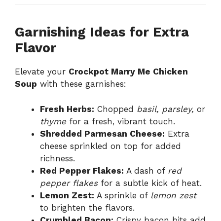
Garnishing Ideas for Extra
Flavor
Elevate your
Crockpot Marry Me Chicken
Soup
with these garnishes:
Fresh Herbs:
Chopped
basil, parsley,
or
thyme
for a fresh, vibrant touch.
Shredded Parmesan Cheese:
Extra
cheese sprinkled on top for added
richness.
Red Pepper Flakes:
A dash of
red
pepper flakes
for a subtle kick of heat.
Lemon Zest:
A sprinkle of
lemon zest
to brighten the flavors.
Crumbled Bacon:
Crispy bacon bits add