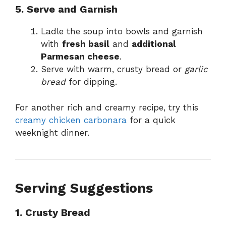
5. Serve and Garnish
Ladle the soup into bowls and garnish
with
fresh basil
and
additional
Parmesan cheese
.
Serve with warm, crusty bread or
garlic
bread
for dipping.
For another rich and creamy recipe, try this
creamy chicken carbonara
for a quick
weeknight dinner.
Serving Suggestions
1. Crusty Bread