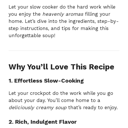
Let your slow cooker do the hard work while
you enjoy the
heavenly aromas
filling your
home. Let’s dive into the ingredients, step-by-
step instructions, and tips for making this
unforgettable soup!
Why You’ll Love This Recipe
1. Effortless Slow-Cooking
Let your crockpot do the work while you go
about your day. You’ll come home to a
deliciously creamy soup
that’s ready to enjoy.
2. Rich, Indulgent Flavor