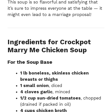
This soup is so flavorful and satisfying that
it’s sure to impress everyone at the table — it
might even lead to a marriage proposal!
Ingredients for Crockpot
Marry Me Chicken Soup
For the Soup Base
1 lb boneless, skinless chicken
breasts or thighs
1 small onion
, diced
4 cloves garlic
, minced
1/2 cup sun-dried tomatoes
, chopped
(drained if packed in oil)
4 cups chicken broth