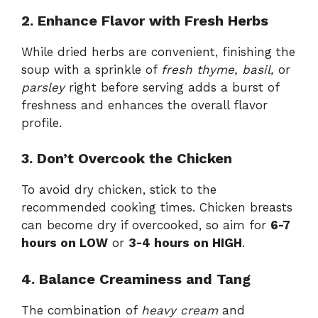
2. Enhance Flavor with Fresh Herbs
While dried herbs are convenient, finishing the
soup with a sprinkle of
fresh thyme, basil,
or
parsley
right before serving adds a burst of
freshness and enhances the overall flavor
profile.
3. Don’t Overcook the Chicken
To avoid dry chicken, stick to the
recommended cooking times. Chicken breasts
can become dry if overcooked, so aim for
6-7
hours on LOW
or
3-4 hours on HIGH
.
4. Balance Creaminess and Tang
The combination of
heavy cream
and