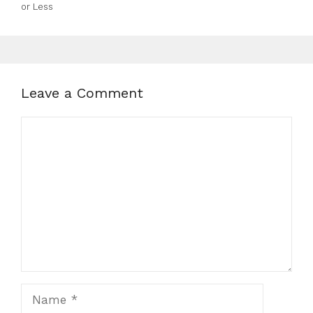
or Less
Leave a Comment
Comment
Name