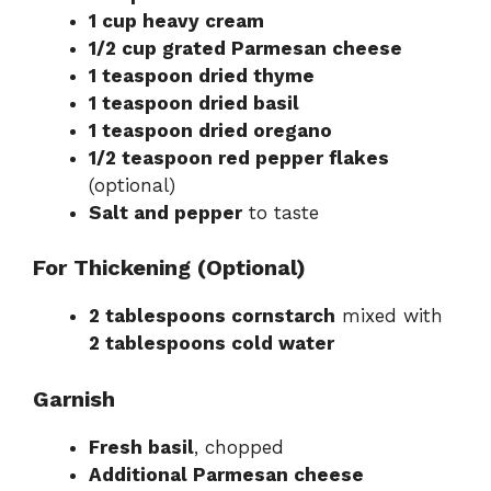
1 cup heavy cream
1/2 cup grated Parmesan cheese
1 teaspoon dried thyme
1 teaspoon dried basil
1 teaspoon dried oregano
1/2 teaspoon red pepper flakes
(optional)
Salt and pepper
to taste
For Thickening (Optional)
2 tablespoons cornstarch
mixed with
2 tablespoons cold water
Garnish
Fresh basil
, chopped
Additional Parmesan cheese