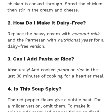
chicken is cooked through. Shred the chicken,
then stir in the cream and cheese.
2. How Do I Make It Dairy-Free?
Replace the heavy cream with
coconut milk
and the Parmesan with
nutritional yeast
for a
dairy-free version.
3. Can I Add Pasta or Rice?
Absolutely! Add cooked
pasta
or
rice
in the
last 30 minutes of cooking for a heartier meal.
4. Is This Soup Spicy?
The red pepper flakes give a subtle heat. For
a milder version, omit them. To make it