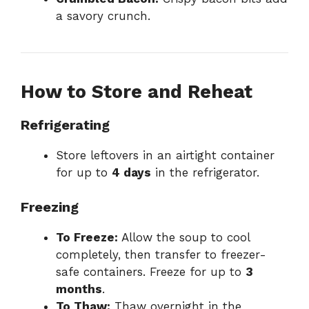
a savory crunch.
How to Store and Reheat
Refrigerating
Store leftovers in an airtight container
for up to
4 days
in the refrigerator.
Freezing
To Freeze:
Allow the soup to cool
completely, then transfer to freezer-
safe containers. Freeze for up to
3
months
.
To Thaw:
Thaw overnight in the