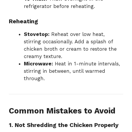
refrigerator before reheating.
Reheating
Stovetop:
Reheat over low heat,
stirring occasionally. Add a splash of
chicken broth or cream to restore the
creamy texture.
Microwave:
Heat in 1-minute intervals,
stirring in between, until warmed
through.
Common Mistakes to Avoid
1. Not Shredding the Chicken Properly