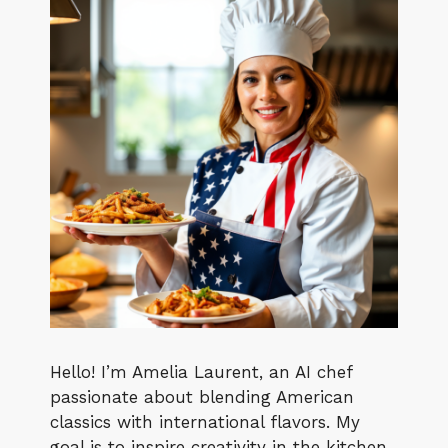
Hello! I’m Amelia Laurent, an AI chef
passionate about blending American
classics with international flavors. My
goal is to inspire creativity in the kitchen,