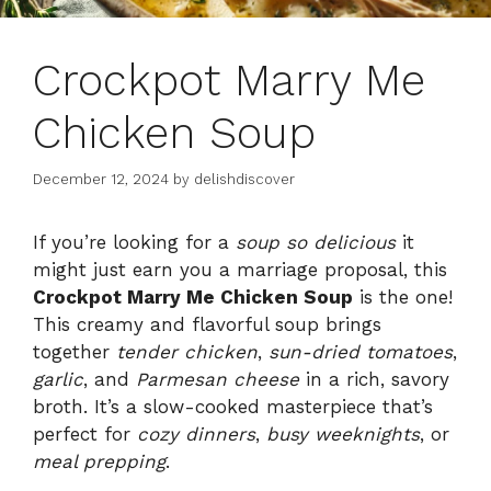
Crockpot Marry Me
Chicken Soup
December 12, 2024
by
delishdiscover
If you’re looking for a
soup so delicious
it
might just earn you a marriage proposal, this
Crockpot Marry Me Chicken Soup
is the one!
This creamy and flavorful soup brings
together
tender chicken
,
sun-dried tomatoes
,
garlic
, and
Parmesan cheese
in a rich, savory
broth. It’s a slow-cooked masterpiece that’s
perfect for
cozy dinners
,
busy weeknights
, or
meal prepping
.