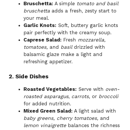
Bruschetta:
A simple
tomato and basil
bruschetta
adds a fresh, zesty start to
your meal.
Garlic Knots:
Soft, buttery garlic knots
pair perfectly with the creamy soup.
Caprese Salad:
Fresh
mozzarella,
tomatoes,
and
basil
drizzled with
balsamic glaze make a light and
refreshing appetizer.
2. Side Dishes
Roasted Vegetables:
Serve with
oven-
roasted asparagus
,
carrots,
or
broccoli
for added nutrition.
Mixed Green Salad:
A light salad with
baby greens, cherry tomatoes,
and
lemon vinaigrette
balances the richness