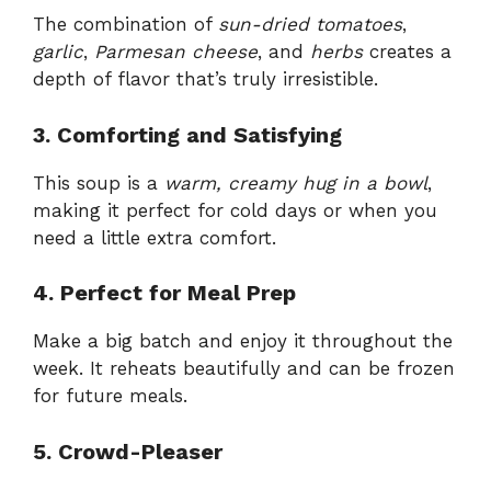
The combination of
sun-dried tomatoes
,
garlic
,
Parmesan cheese
, and
herbs
creates a
depth of flavor that’s truly irresistible.
3. Comforting and Satisfying
This soup is a
warm, creamy hug in a bowl
,
making it perfect for cold days or when you
need a little extra comfort.
4. Perfect for Meal Prep
Make a big batch and enjoy it throughout the
week. It reheats beautifully and can be frozen
for future meals.
5. Crowd-Pleaser