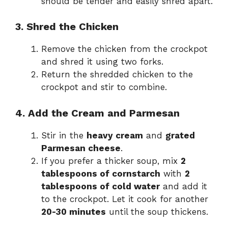
should be tender and easily shred apart.
3. Shred the Chicken
Remove the chicken from the crockpot
and shred it using two forks.
Return the shredded chicken to the
crockpot and stir to combine.
4. Add the Cream and Parmesan
Stir in the
heavy cream
and
grated
Parmesan cheese
.
If you prefer a thicker soup, mix
2
tablespoons of cornstarch
with
2
tablespoons of cold water
and add it
to the crockpot. Let it cook for another
20-30 minutes
until the soup thickens.