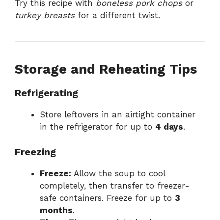
Try this recipe with
boneless pork chops
or
turkey breasts
for a different twist.
Storage and Reheating Tips
Refrigerating
Store leftovers in an airtight container
in the refrigerator for up to
4 days
.
Freezing
Freeze:
Allow the soup to cool
completely, then transfer to freezer-
safe containers. Freeze for up to
3
months
.