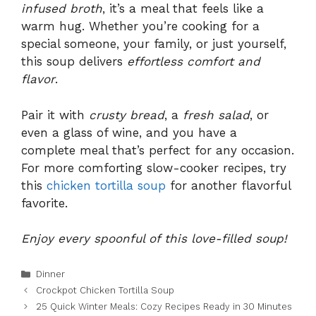
infused broth
, it’s a meal that feels like a
warm hug. Whether you’re cooking for a
special someone, your family, or just yourself,
this soup delivers
effortless comfort and
flavor
.
Pair it with
crusty bread
, a
fresh salad
, or
even a glass of wine, and you have a
complete meal that’s perfect for any occasion.
For more comforting slow-cooker recipes, try
this
chicken tortilla soup
for another flavorful
favorite.
Enjoy every spoonful of this love-filled soup!
Categories
Dinner
Crockpot Chicken Tortilla Soup
25 Quick Winter Meals: Cozy Recipes Ready in 30 Minutes