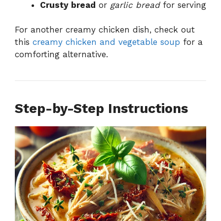
Crusty bread
or
garlic bread
for serving
For another creamy chicken dish, check out
this
creamy chicken and vegetable soup
for a
comforting alternative.
Step-by-Step Instructions