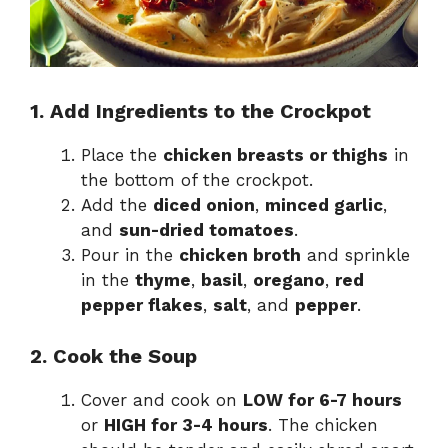
1. Add Ingredients to the Crockpot
Place the
chicken breasts or thighs
in
the bottom of the crockpot.
Add the
diced onion
,
minced garlic
,
and
sun-dried tomatoes
.
Pour in the
chicken broth
and sprinkle
in the
thyme
,
basil
,
oregano
,
red
pepper flakes
,
salt
, and
pepper
.
2. Cook the Soup
Cover and cook on
LOW for 6-7 hours
or
HIGH for 3-4 hours
. The chicken