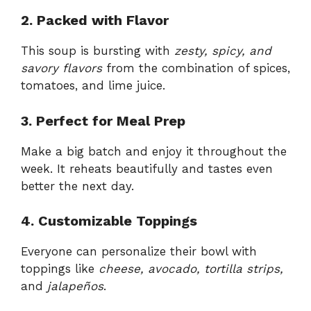
2. Packed with Flavor
This soup is bursting with
zesty, spicy, and
savory flavors
from the combination of spices,
tomatoes, and lime juice.
3. Perfect for Meal Prep
Make a big batch and enjoy it throughout the
week. It reheats beautifully and tastes even
better the next day.
4. Customizable Toppings
Everyone can personalize their bowl with
toppings like
cheese, avocado, tortilla strips,
and
jalapeños
.