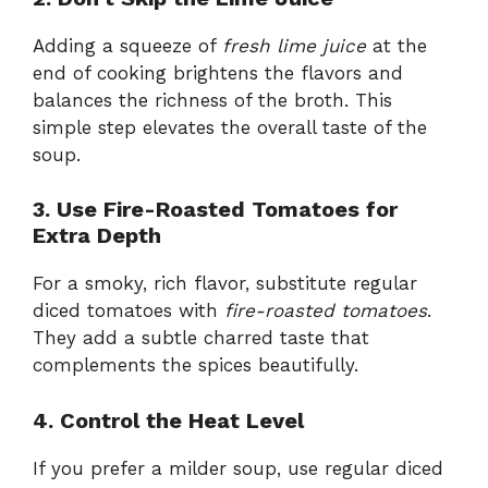
Adding a squeeze of
fresh lime juice
at the
end of cooking brightens the flavors and
balances the richness of the broth. This
simple step elevates the overall taste of the
soup.
3. Use Fire-Roasted Tomatoes for
Extra Depth
For a smoky, rich flavor, substitute regular
diced tomatoes with
fire-roasted tomatoes
.
They add a subtle charred taste that
complements the spices beautifully.
4. Control the Heat Level
If you prefer a milder soup, use regular diced