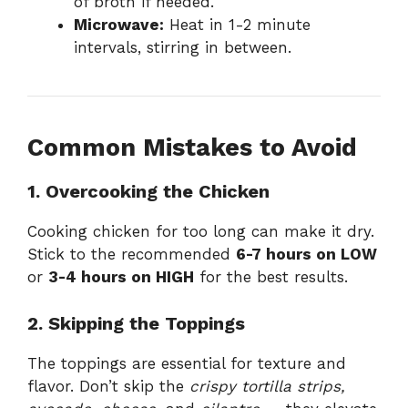
of broth if needed.
Microwave:
Heat in 1-2 minute
intervals, stirring in between.
Common Mistakes to Avoid
1. Overcooking the Chicken
Cooking chicken for too long can make it dry.
Stick to the recommended
6-7 hours on LOW
or
3-4 hours on HIGH
for the best results.
2. Skipping the Toppings
The toppings are essential for texture and
flavor. Don’t skip the
crispy tortilla strips,