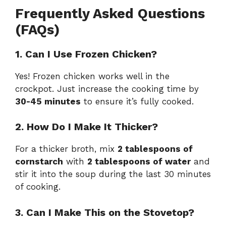
Frequently Asked Questions
(FAQs)
1. Can I Use Frozen Chicken?
Yes! Frozen chicken works well in the
crockpot. Just increase the cooking time by
30-45 minutes
to ensure it’s fully cooked.
2. How Do I Make It Thicker?
For a thicker broth, mix
2 tablespoons of
cornstarch
with
2 tablespoons of water
and
stir it into the soup during the last 30 minutes
of cooking.
3. Can I Make This on the Stovetop?