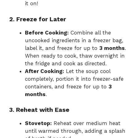
it on!
2. Freeze for Later
Before Cooking:
Combine all the
uncooked ingredients in a freezer bag,
label it, and freeze for up to
3 months
.
When ready to cook, thaw overnight in
the fridge and cook as directed.
After Cooking:
Let the soup cool
completely, portion it into freezer-safe
containers, and freeze for up to
3
months
.
3. Reheat with Ease
Stovetop:
Reheat over medium heat
until warmed through, adding a splash