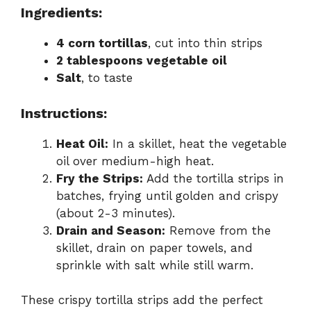
Ingredients:
4 corn tortillas
, cut into thin strips
2 tablespoons vegetable oil
Salt
, to taste
Instructions:
Heat Oil:
In a skillet, heat the vegetable
oil over medium-high heat.
Fry the Strips:
Add the tortilla strips in
batches, frying until golden and crispy
(about 2-3 minutes).
Drain and Season:
Remove from the
skillet, drain on paper towels, and
sprinkle with salt while still warm.
These crispy tortilla strips add the perfect