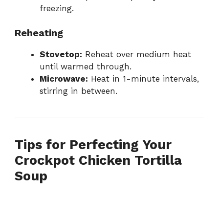
freezing.
Reheating
Stovetop:
Reheat over medium heat
until warmed through.
Microwave:
Heat in 1-minute intervals,
stirring in between.
Tips for Perfecting Your
Crockpot Chicken Tortilla
Soup