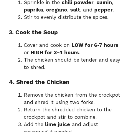
Sprinkle in the
chili powder
,
cumin
,
paprika
,
oregano
,
salt
, and
pepper
.
Stir to evenly distribute the spices.
3. Cook the Soup
Cover and cook on
LOW for 6-7 hours
or
HIGH for 3-4 hours
.
The chicken should be tender and easy
to shred.
4. Shred the Chicken
Remove the chicken from the crockpot
and shred it using two forks.
Return the shredded chicken to the
crockpot and stir to combine.
Add the
lime juice
and adjust
seasoning if needed.