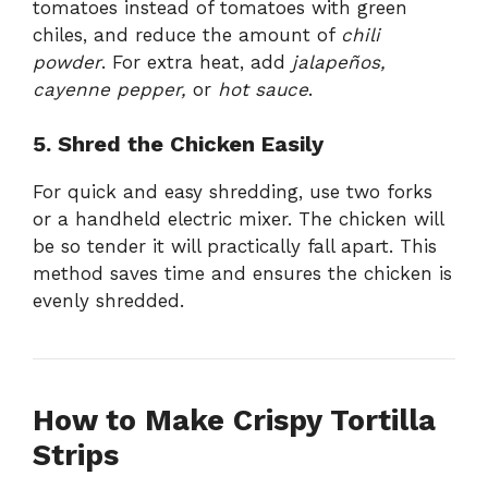
tomatoes instead of tomatoes with green
chiles, and reduce the amount of
chili
powder
. For extra heat, add
jalapeños,
cayenne pepper,
or
hot sauce
.
5. Shred the Chicken Easily
For quick and easy shredding, use two forks
or a handheld electric mixer. The chicken will
be so tender it will practically fall apart. This
method saves time and ensures the chicken is
evenly shredded.
How to Make Crispy Tortilla
Strips