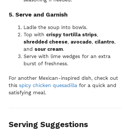
5. Serve and Garnish
Ladle the soup into bowls.
Top with
crispy tortilla strips
,
shredded cheese
,
avocado
,
cilantro
,
and
sour cream
.
Serve with lime wedges for an extra
burst of freshness.
For another Mexican-inspired dish, check out
this
spicy chicken quesadilla
for a quick and
satisfying meal.
Serving Suggestions