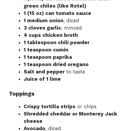
green chiles (like Rotel)
1 (15 oz) can tomato sauce
1 medium onion
, diced
3 cloves garlic
, minced
4 cups chicken broth
1 tablespoon chili powder
1 teaspoon cumin
1 teaspoon paprika
1 teaspoon dried oregano
Salt and pepper
to taste
Juice of 1 lime
Toppings
Crispy tortilla strips
or chips
Shredded cheddar or Monterey Jack
cheese
Avocado
, diced