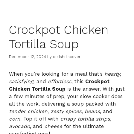
Crockpot Chicken
Tortilla Soup
December 12, 2024
by
delishdiscover
When you’re looking for a meal that’s
hearty,
satisfying,
and
effortless
, this
Crockpot
Chicken Tortilla Soup
is the answer. With just
a few minutes of prep, your slow cooker does
all the work, delivering a soup packed with
tender chicken
,
zesty spices
,
beans
, and
corn
. Top it off with
crispy tortilla strips
,
avocado
, and
cheese
for the ultimate
comforting meal.