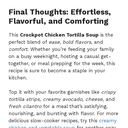
Final Thoughts: Effortless,
Flavorful, and Comforting
This
Crockpot Chicken Tortilla Soup
is the
perfect blend of
ease
,
bold flavors
, and
comfort
. Whether you’re feeding your family
on a busy weeknight, hosting a casual get-
together, or meal prepping for the week, this
recipe is sure to become a staple in your
kitchen.
Top it with your favorite garnishes like
crispy
tortilla strips, creamy avocado, cheese,
and
fresh cilantro
for a meal that’s satisfying,
nourishing, and bursting with flavor. For more
delicious slow-cooker recipes, try this
creamy
chicken and vegetable soup
for another cozy