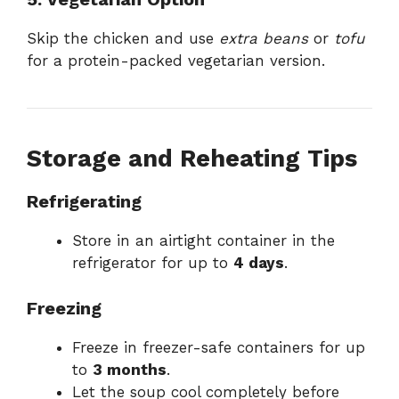
Skip the chicken and use
extra beans
or
tofu
for a protein-packed vegetarian version.
Storage and Reheating Tips
Refrigerating
Store in an airtight container in the
refrigerator for up to
4 days
.
Freezing
Freeze in freezer-safe containers for up
to
3 months
.
Let the soup cool completely before