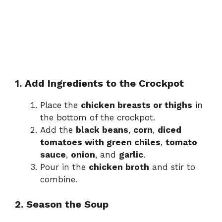
1. Add Ingredients to the Crockpot
Place the
chicken breasts or thighs
in
the bottom of the crockpot.
Add the
black beans
,
corn
,
diced
tomatoes with green chiles
,
tomato
sauce
,
onion
, and
garlic
.
Pour in the
chicken broth
and stir to
combine.
2. Season the Soup