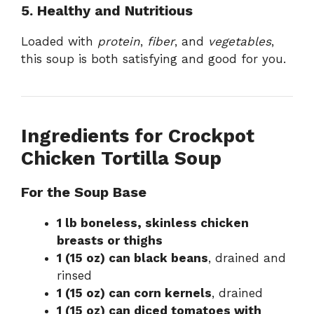
5. Healthy and Nutritious
Loaded with
protein
,
fiber
, and
vegetables
,
this soup is both satisfying and good for you.
Ingredients for Crockpot
Chicken Tortilla Soup
For the Soup Base
1 lb boneless, skinless chicken
breasts or thighs
1 (15 oz) can black beans
, drained and
rinsed
1 (15 oz) can corn kernels
, drained
1 (15 oz) can diced tomatoes with