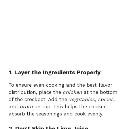
1. Layer the Ingredients Properly
To ensure even cooking and the best flavor
distribution, place the
chicken
at the bottom
of the crockpot. Add the
vegetables, spices,
and
broth
on top. This helps the chicken
absorb the seasonings and cook evenly.
2. Don’t Skip the Lime Juice