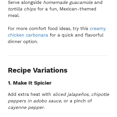
Serve alongside
homemade guacamole
and
tortilla chips
for a fun, Mexican-themed
meal.
For more comfort food ideas, try this
creamy
chicken carbonara
for a quick and flavorful
dinner option.
Recipe Variations
1. Make It Spicier
Add extra heat with
sliced jalapeños
,
chipotle
peppers in adobo sauce
, or a pinch of
cayenne pepper
.