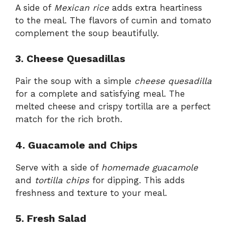
A side of
Mexican rice
adds extra heartiness
to the meal. The flavors of cumin and tomato
complement the soup beautifully.
3. Cheese Quesadillas
Pair the soup with a simple
cheese quesadilla
for a complete and satisfying meal. The
melted cheese and crispy tortilla are a perfect
match for the rich broth.
4. Guacamole and Chips
Serve with a side of
homemade guacamole
and
tortilla chips
for dipping. This adds
freshness and texture to your meal.
5. Fresh Salad