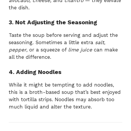
avocado, cheese,
and
cilantro
— they elevate
the dish.
3. Not Adjusting the Seasoning
Taste the soup before serving and adjust the
seasoning. Sometimes a little extra
salt
,
pepper
, or a squeeze of
lime juice
can make
all the difference.
4. Adding Noodles
While it might be tempting to add noodles,
this is a broth-based soup that’s best enjoyed
with tortilla strips. Noodles may absorb too
much liquid and alter the texture.