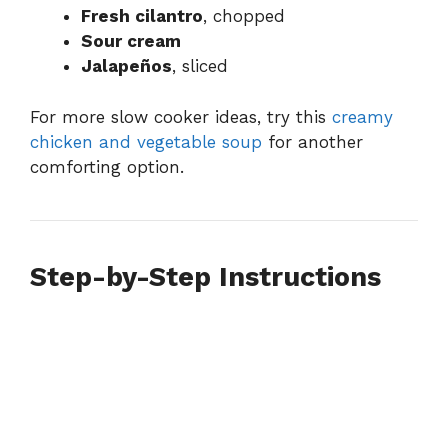
Fresh cilantro
, chopped
Sour cream
Jalapeños
, sliced
For more slow cooker ideas, try this
creamy
chicken and vegetable soup
for another
comforting option.
Step-by-Step Instructions