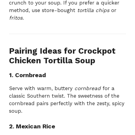
crunch to your soup. If you prefer a quicker
method, use store-bought
tortilla chips
or
fritos
.
Pairing Ideas for Crockpot
Chicken Tortilla Soup
1. Cornbread
Serve with warm, buttery
cornbread
for a
classic Southern twist. The sweetness of the
cornbread pairs perfectly with the zesty, spicy
soup.
2. Mexican Rice