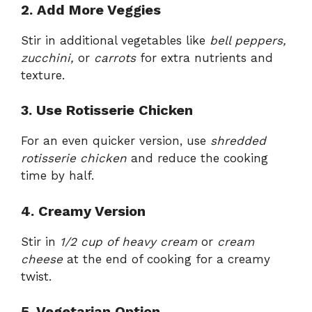
2. Add More Veggies
Stir in additional vegetables like
bell peppers,
zucchini,
or
carrots
for extra nutrients and
texture.
3. Use Rotisserie Chicken
For an even quicker version, use
shredded
rotisserie chicken
and reduce the cooking
time by half.
4. Creamy Version
Stir in
1/2 cup of heavy cream
or
cream
cheese
at the end of cooking for a creamy
twist.
5. Vegetarian Option