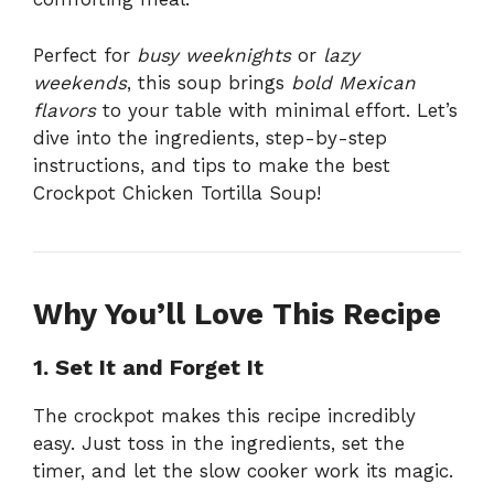
Perfect for
busy weeknights
or
lazy
weekends
, this soup brings
bold Mexican
flavors
to your table with minimal effort. Let’s
dive into the ingredients, step-by-step
instructions, and tips to make the best
Crockpot Chicken Tortilla Soup!
Why You’ll Love This Recipe
1. Set It and Forget It
The crockpot makes this recipe incredibly
easy. Just toss in the ingredients, set the
timer, and let the slow cooker work its magic.