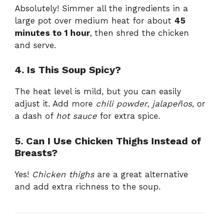
Absolutely! Simmer all the ingredients in a
large pot over medium heat for about
45
minutes to 1 hour
, then shred the chicken
and serve.
4. Is This Soup Spicy?
The heat level is mild, but you can easily
adjust it. Add more
chili powder
,
jalapeños
, or
a dash of
hot sauce
for extra spice.
5. Can I Use Chicken Thighs Instead of
Breasts?
Yes!
Chicken thighs
are a great alternative
and add extra richness to the soup.