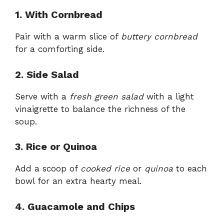
1. With Cornbread
Pair with a warm slice of
buttery cornbread
for a comforting side.
2. Side Salad
Serve with a
fresh green salad
with a light
vinaigrette to balance the richness of the
soup.
3. Rice or Quinoa
Add a scoop of
cooked rice
or
quinoa
to each
bowl for an extra hearty meal.
4. Guacamole and Chips