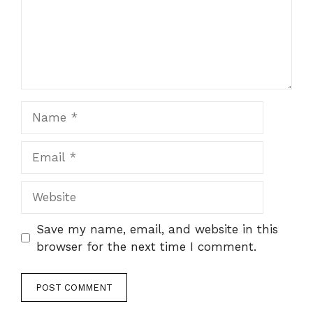
Name
Email
Website
Save my name, email, and website in this
browser for the next time I comment.