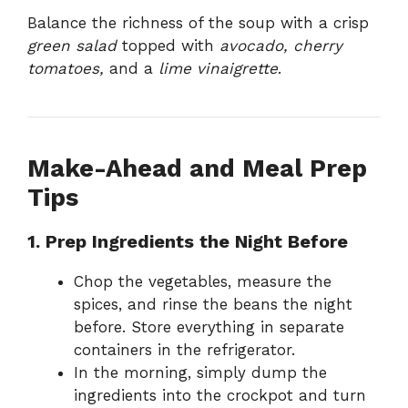
Balance the richness of the soup with a crisp
green salad
topped with
avocado, cherry
tomatoes,
and a
lime vinaigrette
.
Make-Ahead and Meal Prep
Tips
1. Prep Ingredients the Night Before
Chop the vegetables, measure the
spices, and rinse the beans the night
before. Store everything in separate
containers in the refrigerator.
In the morning, simply dump the
ingredients into the crockpot and turn