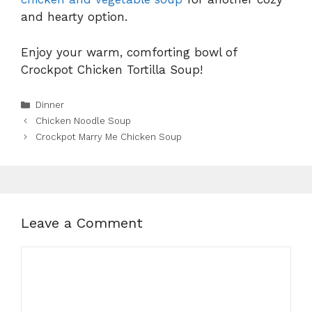
and hearty option.
Enjoy your warm, comforting bowl of
Crockpot Chicken Tortilla Soup!
Categories
Dinner
Chicken Noodle Soup
Crockpot Marry Me Chicken Soup
Leave a Comment
Comment