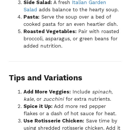
Side Salad:
A fresh
Italian Garden
Salad
adds balance to the hearty soup.
Pasta:
Serve the soup over a bed of
cooked pasta for an even heartier dish.
Roasted Vegetables:
Pair with roasted
broccoli, asparagus, or green beans for
added nutrition.
Tips and Variations
Add More Veggies:
Include
spinach
,
kale
, or
zucchini
for extra nutrients.
Spice it Up:
Add more red pepper
flakes or a dash of hot sauce for heat.
Use Rotisserie Chicken:
Save time by
using shredded rotisserie chicken. Add it