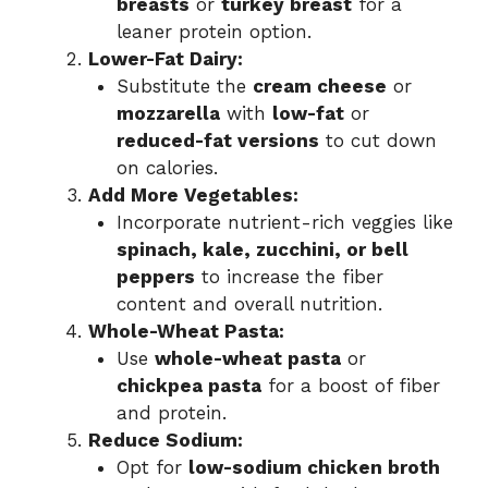
breasts
or
turkey breast
for a
leaner protein option.
Lower-Fat Dairy:
Substitute the
cream cheese
or
mozzarella
with
low-fat
or
reduced-fat versions
to cut down
on calories.
Add More Vegetables:
Incorporate nutrient-rich veggies like
spinach, kale, zucchini, or bell
peppers
to increase the fiber
content and overall nutrition.
Whole-Wheat Pasta:
Use
whole-wheat pasta
or
chickpea pasta
for a boost of fiber
and protein.
Reduce Sodium:
Opt for
low-sodium chicken broth