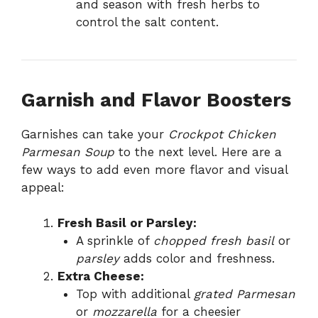
and season with fresh herbs to
control the salt content.
Garnish and Flavor Boosters
Garnishes can take your
Crockpot Chicken
Parmesan Soup
to the next level. Here are a
few ways to add even more flavor and visual
appeal:
Fresh Basil or Parsley:
A sprinkle of
chopped fresh basil
or
parsley
adds color and freshness.
Extra Cheese:
Top with additional
grated Parmesan
or
mozzarella
for a cheesier