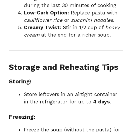
during the last 30 minutes of cooking.
Low-Carb Option:
Replace pasta with
cauliflower rice
or
zucchini noodles
.
Creamy Twist:
Stir in 1/2 cup of
heavy
cream
at the end for a richer soup.
Storage and Reheating Tips
Storing:
Store leftovers in an airtight container
in the refrigerator for up to
4 days
.
Freezing:
Freeze the soup (without the pasta) for