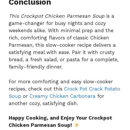
Conclusion
This Crockpot Chicken Parmesan Soup
is a
game-changer for busy nights and cozy
weekends alike. With minimal prep and the
rich, comforting flavors of classic Chicken
Parmesan, this slow-cooker recipe delivers a
satisfying meal with ease. Pair it with crusty
bread, a fresh salad, or pasta for a complete,
family-friendly dinner.
For more comforting and easy slow-cooker
recipes, check out this
Crock Pot Crack Potato
Soup
or
Creamy Chicken Carbonara
for
another cozy, satisfying dish.
Happy Cooking, and Enjoy Your Crockpot
Chicken Parmesan Soup!