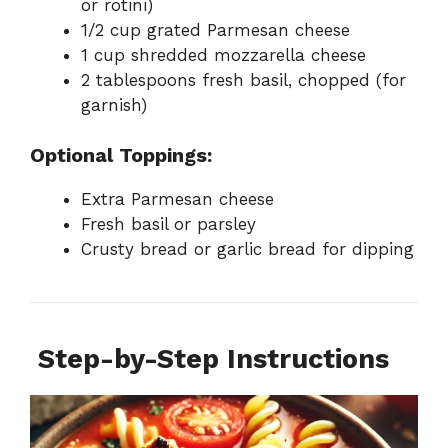
or rotini)
1/2 cup grated Parmesan cheese
1 cup shredded mozzarella cheese
2 tablespoons fresh basil, chopped (for
garnish)
Optional Toppings:
Extra Parmesan cheese
Fresh basil or parsley
Crusty bread or garlic bread for dipping
‍
Step-by-Step Instructions