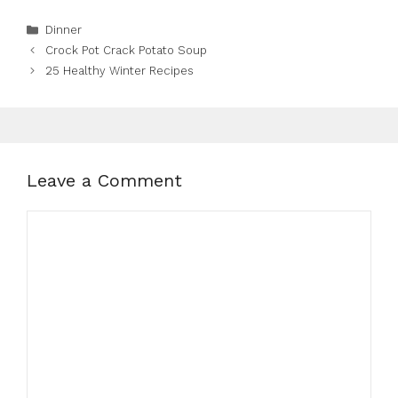
Categories
Dinner
Crock Pot Crack Potato Soup
25 Healthy Winter Recipes
Leave a Comment
Comment