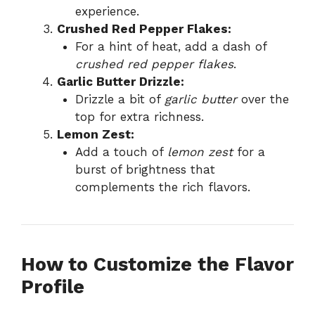
experience.
Crushed Red Pepper Flakes:
For a hint of heat, add a dash of
crushed red pepper flakes
.
Garlic Butter Drizzle:
Drizzle a bit of
garlic butter
over the
top for extra richness.
Lemon Zest:
Add a touch of
lemon zest
for a
burst of brightness that
complements the rich flavors.
How to Customize the Flavor
Profile