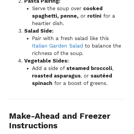
Pasta Pairing:
Serve the soup over
cooked
spaghetti, penne,
or
rotini
for a
heartier dish.
Salad Side:
Pair with a fresh salad like this
Italian Garden Salad
to balance the
richness of the soup.
Vegetable Sides:
Add a side of
steamed broccoli
,
roasted asparagus
, or
sautéed
spinach
for a boost of greens.
Make-Ahead and Freezer
Instructions