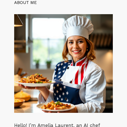
ABOUT ME
Hello! I’m Amelia Laurent, an AI chef