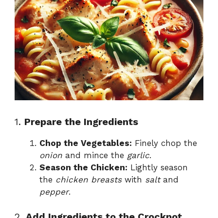
1.
Prepare the Ingredients
Chop the Vegetables:
Finely chop the
onion
and mince the
garlic
.
Season the Chicken:
Lightly season
the
chicken breasts
with
salt
and
pepper
.
2.
Add Ingredients to the Crockpot