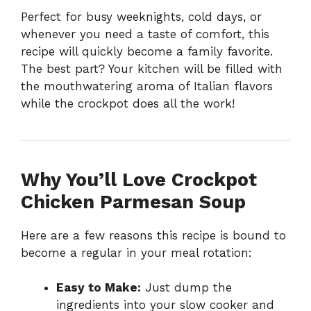
Perfect for busy weeknights, cold days, or
whenever you need a taste of comfort, this
recipe will quickly become a family favorite.
The best part? Your kitchen will be filled with
the mouthwatering aroma of Italian flavors
while the crockpot does all the work!
Why You’ll Love Crockpot
Chicken Parmesan Soup
Here are a few reasons this recipe is bound to
become a regular in your meal rotation:
Easy to Make:
Just dump the
ingredients into your slow cooker and