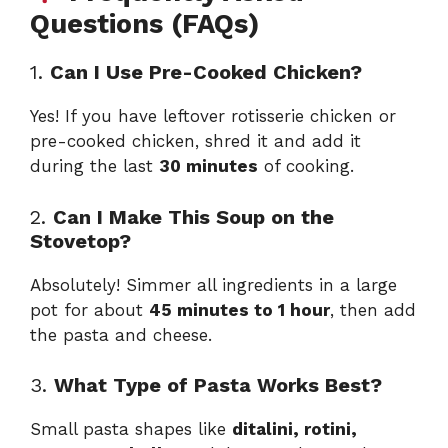
Questions (FAQs)
1.
Can I Use Pre-Cooked Chicken?
Yes! If you have leftover rotisserie chicken or
pre-cooked chicken, shred it and add it
during the last
30 minutes
of cooking.
2.
Can I Make This Soup on the
Stovetop?
Absolutely! Simmer all ingredients in a large
pot for about
45 minutes to 1 hour
, then add
the pasta and cheese.
3.
What Type of Pasta Works Best?
Small pasta shapes like
ditalini, rotini,