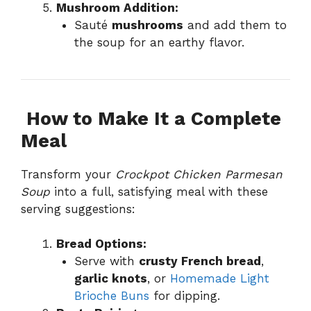
Mushroom Addition:
Sauté
mushrooms
and add them to
the soup for an earthy flavor.
️
How to Make It a Complete
Meal
Transform your
Crockpot Chicken Parmesan
Soup
into a full, satisfying meal with these
serving suggestions:
Bread Options:
Serve with
crusty French bread
,
garlic knots
, or
Homemade Light
Brioche Buns
for dipping.