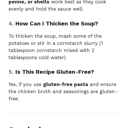
penne, or shells
work best as they cook
evenly and hold the sauce well.
4.
How Can I Thicken the Soup?
To thicken the soup, mash some of the
potatoes or stir in a cornstarch slurry (1
tablespoon cornstarch mixed with 2
tablespoons cold water).
5.
Is This Recipe Gluten-Free?
Yes, if you use
gluten-free pasta
and ensure
the chicken broth and seasonings are gluten-
free.