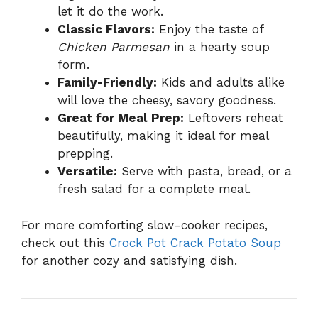
let it do the work.
Classic Flavors:
Enjoy the taste of
Chicken Parmesan
in a hearty soup
form.
Family-Friendly:
Kids and adults alike
will love the cheesy, savory goodness.
Great for Meal Prep:
Leftovers reheat
beautifully, making it ideal for meal
prepping.
Versatile:
Serve with pasta, bread, or a
fresh salad for a complete meal.
For more comforting slow-cooker recipes,
check out this
Crock Pot Crack Potato Soup
for another cozy and satisfying dish.