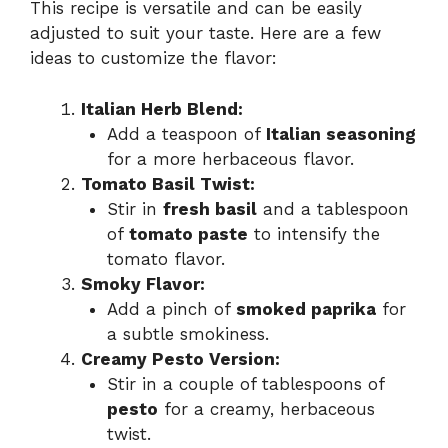
This recipe is versatile and can be easily
adjusted to suit your taste. Here are a few
ideas to customize the flavor:
Italian Herb Blend:
Add a teaspoon of
Italian seasoning
for a more herbaceous flavor.
Tomato Basil Twist:
Stir in
fresh basil
and a tablespoon
of
tomato paste
to intensify the
tomato flavor.
Smoky Flavor:
Add a pinch of
smoked paprika
for
a subtle smokiness.
Creamy Pesto Version:
Stir in a couple of tablespoons of
pesto
for a creamy, herbaceous
twist.