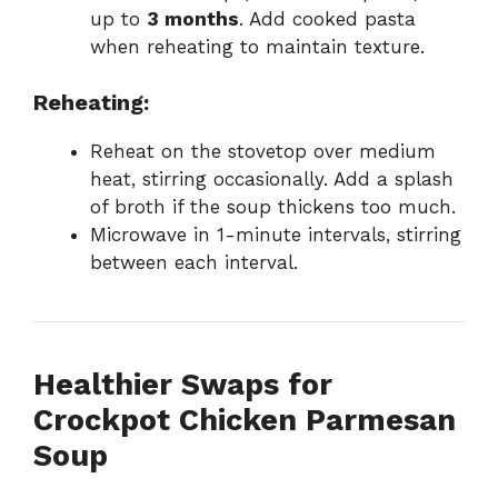
up to
3 months
. Add cooked pasta
when reheating to maintain texture.
Reheating:
Reheat on the stovetop over medium
heat, stirring occasionally. Add a splash
of broth if the soup thickens too much.
Microwave in 1-minute intervals, stirring
between each interval.
Healthier Swaps for
Crockpot Chicken Parmesan
Soup