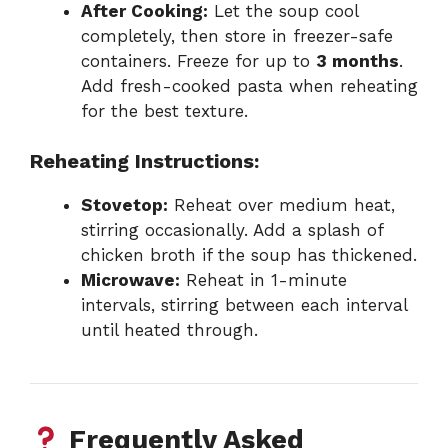
After Cooking:
Let the soup cool
completely, then store in freezer-safe
containers. Freeze for up to
3 months
.
Add fresh-cooked pasta when reheating
for the best texture.
Reheating Instructions:
Stovetop:
Reheat over medium heat,
stirring occasionally. Add a splash of
chicken broth if the soup has thickened.
Microwave:
Reheat in 1-minute
intervals, stirring between each interval
until heated through.
Frequently Asked