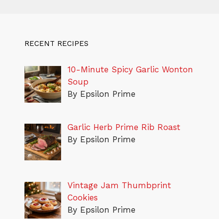
RECENT RECIPES
10-Minute Spicy Garlic Wonton
Soup
By Epsilon Prime
Garlic Herb Prime Rib Roast
By Epsilon Prime
Vintage Jam Thumbprint
Cookies
By Epsilon Prime