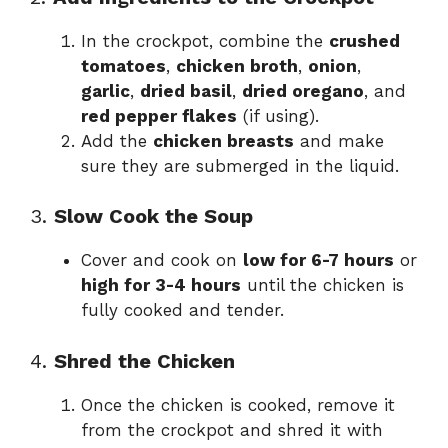
In the crockpot, combine the
crushed
tomatoes
,
chicken broth
,
onion
,
garlic
,
dried basil
,
dried oregano
, and
red pepper flakes
(if using).
Add the
chicken breasts
and make
sure they are submerged in the liquid.
3.
Slow Cook the Soup
Cover and cook on
low for 6-7 hours
or
high for 3-4 hours
until the chicken is
fully cooked and tender.
4.
Shred the Chicken
Once the chicken is cooked, remove it
from the crockpot and shred it with