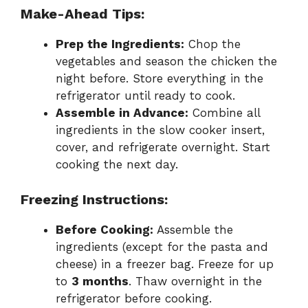
Make-Ahead Tips:
Prep the Ingredients:
Chop the
vegetables and season the chicken the
night before. Store everything in the
refrigerator until ready to cook.
Assemble in Advance:
Combine all
ingredients in the slow cooker insert,
cover, and refrigerate overnight. Start
cooking the next day.
Freezing Instructions:
Before Cooking:
Assemble the
ingredients (except for the pasta and
cheese) in a freezer bag. Freeze for up
to
3 months
. Thaw overnight in the
refrigerator before cooking.