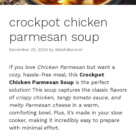
crockpot chicken
parmesan soup
December 20, 2024
by
delishdiscover
If you love
Chicken Parmesan
but want a
cozy, hassle-free meal, this
Crockpot
Chicken Parmesan Soup
is the perfect
solution! This soup captures the classic flavors
of
crispy chicken, tangy tomato sauce, and
melty Parmesan cheese
in a warm,
comforting bowl. Plus, it’s made in your slow
cooker, making it incredibly easy to prepare
with minimal effort.