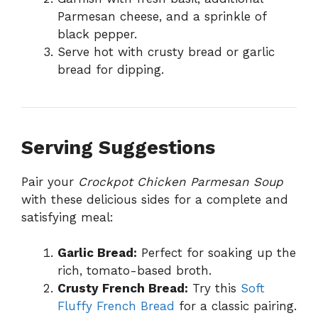
Parmesan cheese, and a sprinkle of
black pepper.
Serve hot with crusty bread or garlic
bread for dipping.
Serving Suggestions
Pair your
Crockpot Chicken Parmesan Soup
with these delicious sides for a complete and
satisfying meal:
Garlic Bread:
Perfect for soaking up the
rich, tomato-based broth.
Crusty French Bread:
Try this
Soft
Fluffy French Bread
for a classic pairing.