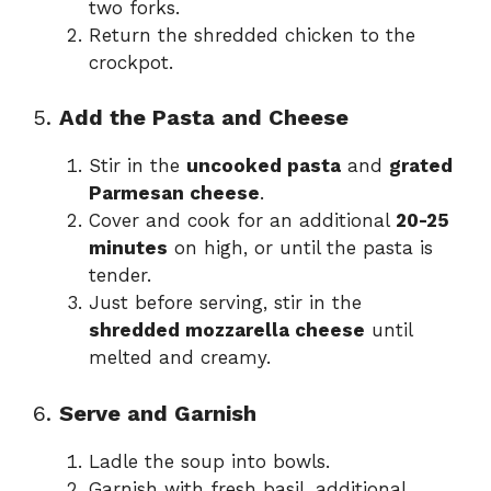
two forks.
Return the shredded chicken to the
crockpot.
5.
Add the Pasta and Cheese
Stir in the
uncooked pasta
and
grated
Parmesan cheese
.
Cover and cook for an additional
20-25
minutes
on high, or until the pasta is
tender.
Just before serving, stir in the
shredded mozzarella cheese
until
melted and creamy.
6.
Serve and Garnish
Ladle the soup into bowls.
Garnish with fresh basil, additional