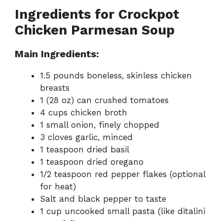
Ingredients for Crockpot
Chicken Parmesan Soup
Main Ingredients:
1.5 pounds boneless, skinless chicken
breasts
1 (28 oz) can crushed tomatoes
4 cups chicken broth
1 small onion, finely chopped
3 cloves garlic, minced
1 teaspoon dried basil
1 teaspoon dried oregano
1/2 teaspoon red pepper flakes (optional
for heat)
Salt and black pepper to taste
1 cup uncooked small pasta (like ditalini