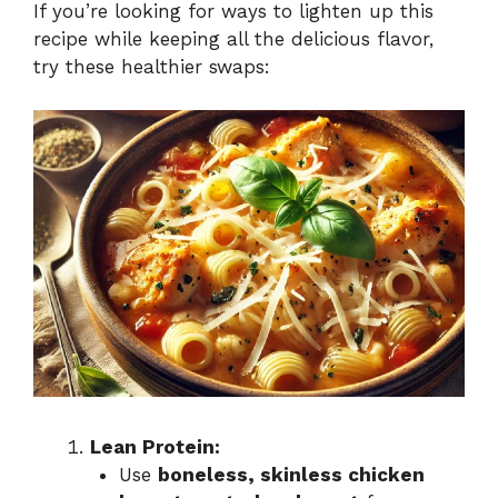
If you’re looking for ways to lighten up this
recipe while keeping all the delicious flavor,
try these healthier swaps:
Lean Protein:
Use
boneless, skinless chicken