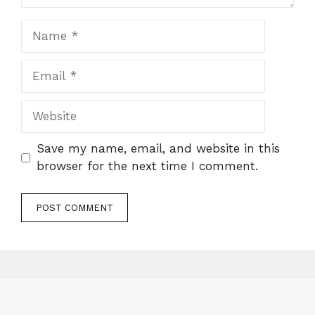
Name
Email
Website
Save my name, email, and website in this
browser for the next time I comment.