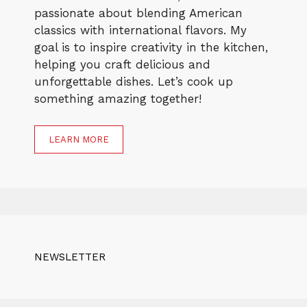
passionate about blending American
classics with international flavors. My
goal is to inspire creativity in the kitchen,
helping you craft delicious and
unforgettable dishes. Let’s cook up
something amazing together!
LEARN MORE
NEWSLETTER