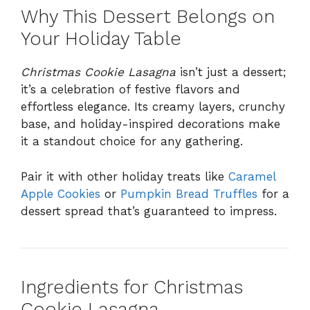
Why This Dessert Belongs on
Your Holiday Table
Christmas Cookie Lasagna
isn’t just a dessert;
it’s a celebration of festive flavors and
effortless elegance. Its creamy layers, crunchy
base, and holiday-inspired decorations make
it a standout choice for any gathering.
Pair it with other holiday treats like
Caramel
Apple Cookies
or
Pumpkin Bread Truffles
for a
dessert spread that’s guaranteed to impress.
Ingredients for Christmas
Cookie Lasagna