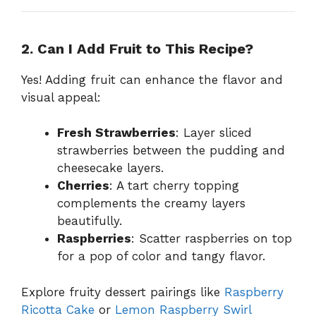
2. Can I Add Fruit to This Recipe?
Yes! Adding fruit can enhance the flavor and
visual appeal:
Fresh Strawberries
: Layer sliced
strawberries between the pudding and
cheesecake layers.
Cherries
: A tart cherry topping
complements the creamy layers
beautifully.
Raspberries
: Scatter raspberries on top
for a pop of color and tangy flavor.
Explore fruity dessert pairings like
Raspberry
Ricotta Cake
or
Lemon Raspberry Swirl