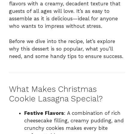
flavors with a creamy, decadent texture that
guests of all ages will love. It’s as easy to
assemble as it is delicious—ideal for anyone
who wants to impress without stress.
Before we dive into the recipe, let’s explore
why this dessert is so popular, what you’ll
need, and some handy tips to ensure success.
What Makes Christmas
Cookie Lasagna Special?
Festive Flavors
: A combination of rich
cheesecake filling, creamy pudding, and
crunchy cookies makes every bite