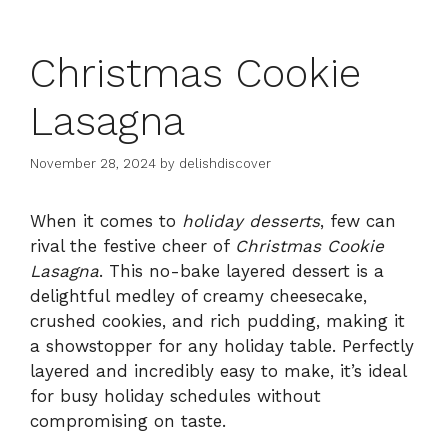
Christmas Cookie
Lasagna
November 28, 2024
by
delishdiscover
When it comes to
holiday desserts
, few can
rival the festive cheer of
Christmas Cookie
Lasagna
. This no-bake layered dessert is a
delightful medley of creamy cheesecake,
crushed cookies, and rich pudding, making it
a showstopper for any holiday table. Perfectly
layered and incredibly easy to make, it’s ideal
for busy holiday schedules without
compromising on taste.