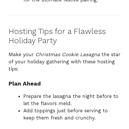
Hosting Tips for a Flawless
Holiday Party
Make your
Christmas Cookie Lasagna
the star
of your holiday gathering with these hosting
tips:
Plan Ahead
Prepare the lasagna the night before to
let the flavors meld.
Add toppings just before serving to
keep them fresh and crunchy.