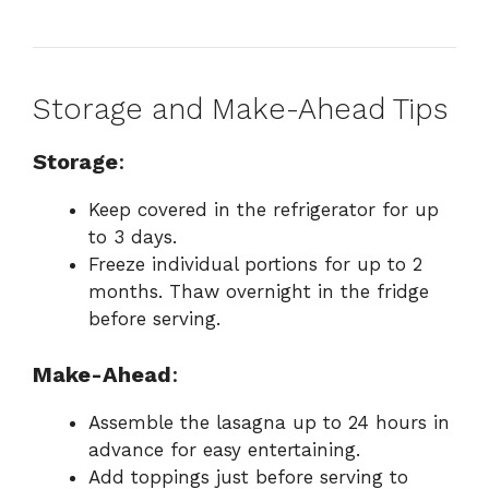
Storage and Make-Ahead Tips
Storage
:
Keep covered in the refrigerator for up
to 3 days.
Freeze individual portions for up to 2
months. Thaw overnight in the fridge
before serving.
Make-Ahead
:
Assemble the lasagna up to 24 hours in
advance for easy entertaining.
Add toppings just before serving to