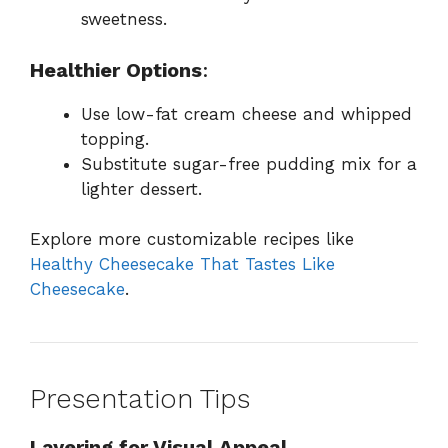
sweetness.
Healthier Options
:
Use low-fat cream cheese and whipped
topping.
Substitute sugar-free pudding mix for a
lighter dessert.
Explore more customizable recipes like
Healthy Cheesecake That Tastes Like
Cheesecake
.
Presentation Tips
Layering for Visual Appeal