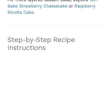
Bake Strawberry Cheesecake
or
Raspberry
Ricotta Cake
.
Step-by-Step Recipe
Instructions