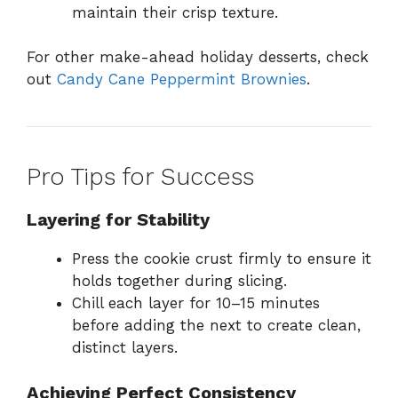
maintain their crisp texture.
For other make-ahead holiday desserts, check
out
Candy Cane Peppermint Brownies
.
Pro Tips for Success
Layering for Stability
Press the cookie crust firmly to ensure it
holds together during slicing.
Chill each layer for 10–15 minutes
before adding the next to create clean,
distinct layers.
Achieving Perfect Consistency