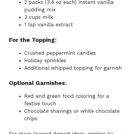
2 packs (3.4 oz each) instant vanilla
pudding mix
3 cups milk
1 tsp vanilla extract
For the Topping
:
Crushed peppermint candies
Holiday sprinkles
Additional whipped topping for garnish
Optional Garnishes
:
Red and green food coloring for a
festive touch
Chocolate shavings or white chocolate
chips
For more layered dessert ideas, explore
No-