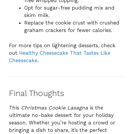
free whipped topping.
Opt for sugar-free pudding mix and
skim milk.
Replace the cookie crust with crushed
graham crackers for fewer calories.
For more tips on lightening desserts, check
out
Healthy Cheesecake That Tastes Like
Cheesecake
.
Final Thoughts
This
Christmas Cookie Lasagna
is the
ultimate no-bake dessert for your holiday
season. Whether you’re hosting a crowd or
bringing a dish to share, it’s the perfect