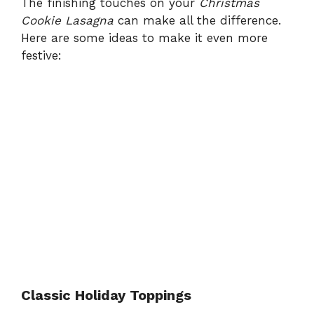
The finishing touches on your
Christmas
Cookie Lasagna
can make all the difference.
Here are some ideas to make it even more
festive:
Classic Holiday Toppings