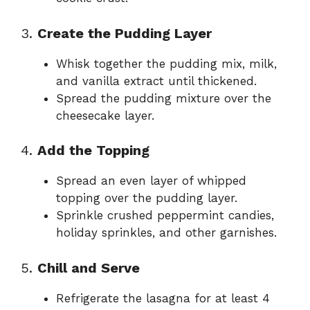
3.
Create the Pudding Layer
Whisk together the pudding mix, milk,
and vanilla extract until thickened.
Spread the pudding mixture over the
cheesecake layer.
4.
Add the Topping
Spread an even layer of whipped
topping over the pudding layer.
Sprinkle crushed peppermint candies,
holiday sprinkles, and other garnishes.
5.
Chill and Serve
Refrigerate the lasagna for at least 4