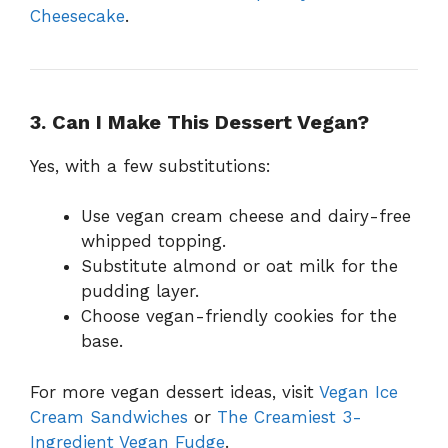
Cheesecake
.
3. Can I Make This Dessert Vegan?
Yes, with a few substitutions:
Use vegan cream cheese and dairy-free
whipped topping.
Substitute almond or oat milk for the
pudding layer.
Choose vegan-friendly cookies for the
base.
For more vegan dessert ideas, visit
Vegan Ice
Cream Sandwiches
or
The Creamiest 3-
Ingredient Vegan Fudge
.