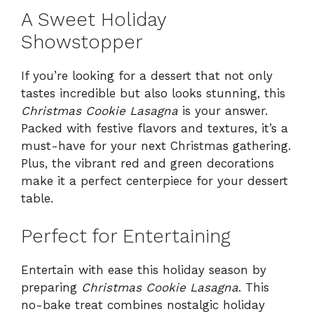
A Sweet Holiday
Showstopper
If you’re looking for a dessert that not only
tastes incredible but also looks stunning, this
Christmas Cookie Lasagna
is your answer.
Packed with festive flavors and textures, it’s a
must-have for your next Christmas gathering.
Plus, the vibrant red and green decorations
make it a perfect centerpiece for your dessert
table.
Perfect for Entertaining
Entertain with ease this holiday season by
preparing
Christmas Cookie Lasagna
. This
no-bake treat combines nostalgic holiday