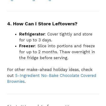
4. How Can I Store Leftovers?
Refrigerator
: Cover tightly and store
for up to 3 days.
Freezer
: Slice into portions and freeze
for up to 2 months. Thaw overnight in
the fridge before serving.
For other make-ahead holiday ideas, check
out
5-Ingredient No-Bake Chocolate Covered
Brownies
.