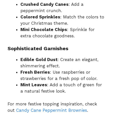
Crushed Candy Canes
: Add a
peppermint crunch.
Colored Sprinkles
: Match the colors to
your Christmas theme.
Mini Chocolate Chips
: Sprinkle for
extra chocolate goodness.
Sophisticated Garnishes
Edible Gold Dust
: Create an elegant,
shimmering effect.
Fresh Berries
: Use raspberries or
strawberries for a fresh pop of color.
Mint Leaves
: Add a touch of green for
a natural festive look.
For more festive topping inspiration, check
out
Candy Cane Peppermint Brownies
.