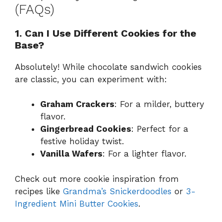
(FAQs)
1. Can I Use Different Cookies for the
Base?
Absolutely! While chocolate sandwich cookies
are classic, you can experiment with:
Graham Crackers
: For a milder, buttery
flavor.
Gingerbread Cookies
: Perfect for a
festive holiday twist.
Vanilla Wafers
: For a lighter flavor.
Check out more cookie inspiration from
recipes like
Grandma’s Snickerdoodles
or
3-
Ingredient Mini Butter Cookies
.