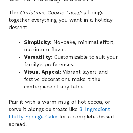
The
Christmas Cookie Lasagna
brings
together everything you want in a holiday
dessert:
Simplicity
: No-bake, minimal effort,
maximum flavor.
Versatility
: Customizable to suit your
family’s preferences.
Visual Appeal
: Vibrant layers and
festive decorations make it the
centerpiece of any table.
Pair it with a warm mug of hot cocoa, or
serve it alongside treats like
3-Ingredient
Fluffy Sponge Cake
for a complete dessert
spread.