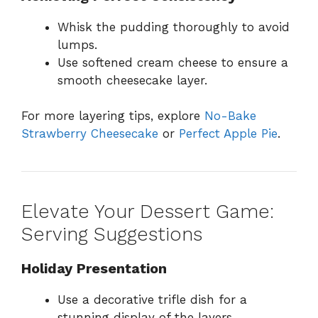
Whisk the pudding thoroughly to avoid
lumps.
Use softened cream cheese to ensure a
smooth cheesecake layer.
For more layering tips, explore
No-Bake
Strawberry Cheesecake
or
Perfect Apple Pie
.
Elevate Your Dessert Game:
Serving Suggestions
Holiday Presentation
Use a decorative trifle dish for a
stunning display of the layers.