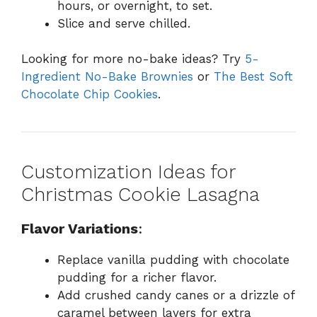
hours, or overnight, to set.
Slice and serve chilled.
Looking for more no-bake ideas? Try
5-
Ingredient No-Bake Brownies
or
The Best Soft
Chocolate Chip Cookies
.
Customization Ideas for
Christmas Cookie Lasagna
Flavor Variations
:
Replace vanilla pudding with chocolate
pudding for a richer flavor.
Add crushed candy canes or a drizzle of
caramel between layers for extra