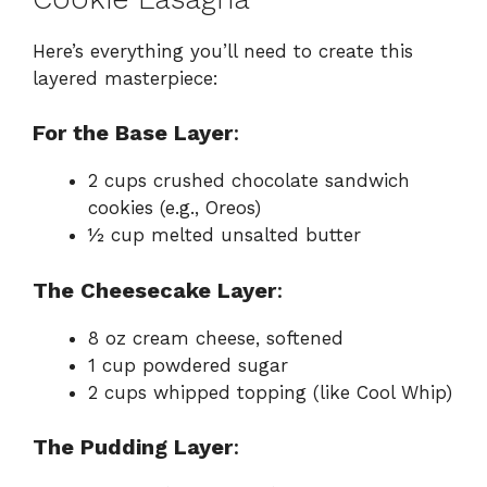
Here’s everything you’ll need to create this
layered masterpiece:
For the Base Layer
:
2 cups crushed chocolate sandwich
cookies (e.g., Oreos)
½ cup melted unsalted butter
The Cheesecake Layer
:
8 oz cream cheese, softened
1 cup powdered sugar
2 cups whipped topping (like Cool Whip)
The Pudding Layer
: