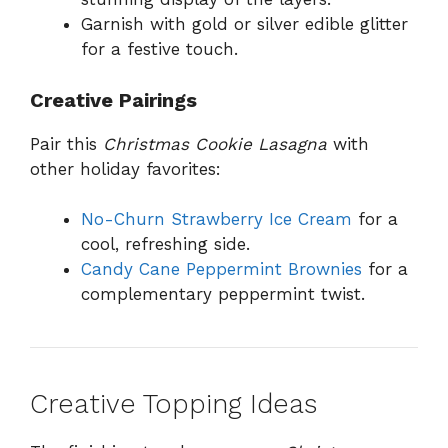
Garnish with gold or silver edible glitter
for a festive touch.
Creative Pairings
Pair this
Christmas Cookie Lasagna
with
other holiday favorites:
No-Churn Strawberry Ice Cream
for a
cool, refreshing side.
Candy Cane Peppermint Brownies
for a
complementary peppermint twist.
Creative Topping Ideas