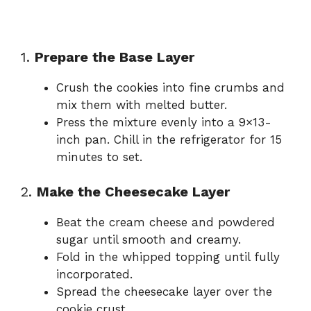
1.
Prepare the Base Layer
Crush the cookies into fine crumbs and
mix them with melted butter.
Press the mixture evenly into a 9×13-
inch pan. Chill in the refrigerator for 15
minutes to set.
2.
Make the Cheesecake Layer
Beat the cream cheese and powdered
sugar until smooth and creamy.
Fold in the whipped topping until fully
incorporated.
Spread the cheesecake layer over the
cookie crust.