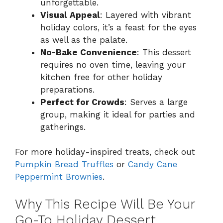
unforgettable.
Visual Appeal
: Layered with vibrant
holiday colors, it’s a feast for the eyes
as well as the palate.
No-Bake Convenience
: This dessert
requires no oven time, leaving your
kitchen free for other holiday
preparations.
Perfect for Crowds
: Serves a large
group, making it ideal for parties and
gatherings.
For more holiday-inspired treats, check out
Pumpkin Bread Truffles
or
Candy Cane
Peppermint Brownies
.
Why This Recipe Will Be Your
Go-To Holiday Dessert