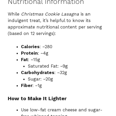
Nutritional Information
While
Christmas Cookie Lasagna
is an
indulgent treat, it’s helpful to know its
approximate nutritional content per serving
(based on 12 servings):
Calories
: ~280
Protein
: ~4g
Fat
: ~15g
Saturated Fat: ~9g
Carbohydrates
: ~32g
Sugar: ~20g
Fiber
: ~1g
How to Make It Lighter
Use low-fat cream cheese and sugar-