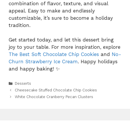
combination of flavor, texture, and visual
appeal. Easy to make and endlessly
customizable, it’s sure to become a holiday
tradition.
Get started today, and let this dessert bring
joy to your table. For more inspiration, explore
The Best Soft Chocolate Chip Cookies
and
No-
Churn Strawberry Ice Cream
. Happy holidays
and happy baking! ✨
Categories
Desserts
Cheesecake Stuffed Chocolate Chip Cookies
White Chocolate Cranberry Pecan Clusters