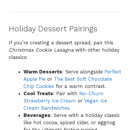
Holiday Dessert Pairings
If you’re creating a dessert spread, pair this
Christmas Cookie Lasagna
with other holiday
classics:
Warm Desserts
: Serve alongside
Perfect
Apple Pie
or
The Best Soft Chocolate
Chip Cookies
for a warm contrast.
Cool Treats
: Pair with
No-Churn
Strawberry Ice Cream
or
Vegan Ice
Cream Sandwiches
.
Beverages
: Serve with a holiday classic
like hot cocoa, spiced cider, or eggnog
for the ultimate festive pairing.