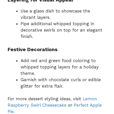
Use a glass dish to showcase the
vibrant layers.
Pipe additional whipped topping in
decorative swirls on top for an elegant
finish.
Festive Decorations
Add red and green food coloring to
whipped topping layers for a holiday
theme.
Garnish with chocolate curls or edible
glitter for extra flair.
For more dessert styling ideas, visit
Lemon
Raspberry Swirl Cheesecake
or
Perfect Apple
Pie
.