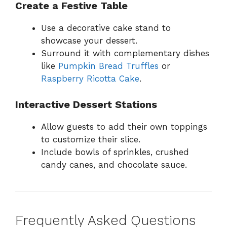
Create a Festive Table
Use a decorative cake stand to
showcase your dessert.
Surround it with complementary dishes
like
Pumpkin Bread Truffles
or
Raspberry Ricotta Cake
.
Interactive Dessert Stations
Allow guests to add their own toppings
to customize their slice.
Include bowls of sprinkles, crushed
candy canes, and chocolate sauce.
Frequently Asked Questions