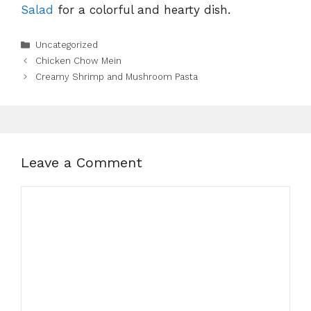
Salad
for a colorful and hearty dish.
Categories
Uncategorized
Chicken Chow Mein
Creamy Shrimp and Mushroom Pasta
Leave a Comment
Comment