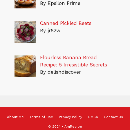
By Epsilon Prime
Canned Pickled Beets
By jr82w
Flourless Banana Bread
Recipe: 5 Irresistible Secrets
By delishdiscover
About Me
Terms of Use
Privacy Policy
DMCA
Contact Us
© 2024 • AmRecipe