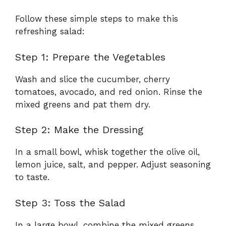
Follow these simple steps to make this
refreshing salad:
Step 1: Prepare the Vegetables
Wash and slice the cucumber, cherry
tomatoes, avocado, and red onion. Rinse the
mixed greens and pat them dry.
Step 2: Make the Dressing
In a small bowl, whisk together the olive oil,
lemon juice, salt, and pepper. Adjust seasoning
to taste.
Step 3: Toss the Salad
In a large bowl, combine the mixed greens,