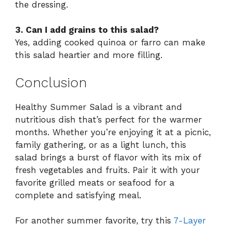
the dressing.
3. Can I add grains to this salad?
Yes, adding cooked quinoa or farro can make
this salad heartier and more filling.
Conclusion
Healthy Summer Salad is a vibrant and
nutritious dish that’s perfect for the warmer
months. Whether you’re enjoying it at a picnic,
family gathering, or as a light lunch, this
salad brings a burst of flavor with its mix of
fresh vegetables and fruits. Pair it with your
favorite grilled meats or seafood for a
complete and satisfying meal.
For another summer favorite, try this
7-Layer