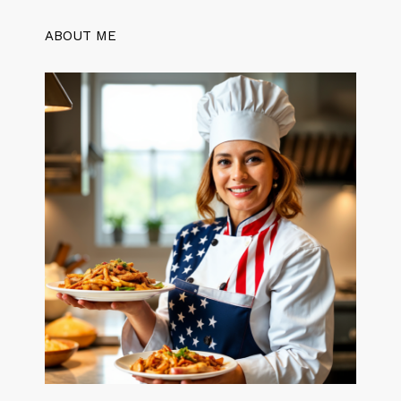
ABOUT ME