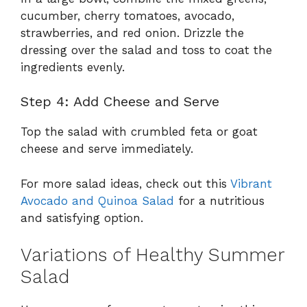
cucumber, cherry tomatoes, avocado,
strawberries, and red onion. Drizzle the
dressing over the salad and toss to coat the
ingredients evenly.
Step 4: Add Cheese and Serve
Top the salad with crumbled feta or goat
cheese and serve immediately.
For more salad ideas, check out this
Vibrant
Avocado and Quinoa Salad
for a nutritious
and satisfying option.
Variations of Healthy Summer
Salad