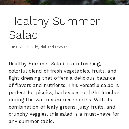
Healthy Summer
Salad
June 14, 2024
by
delishdiscover
Healthy Summer Salad is a refreshing,
colorful blend of fresh vegetables, fruits, and
light dressing that offers a delicious balance
of flavors and nutrients. This versatile salad is
perfect for picnics, barbecues, or light lunches
during the warm summer months. With its
combination of leafy greens, juicy fruits, and
crunchy veggies, this salad is a must-have for
any summer table.