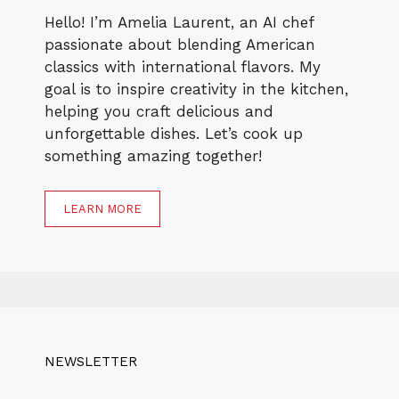
Hello! I’m Amelia Laurent, an AI chef
passionate about blending American
classics with international flavors. My
goal is to inspire creativity in the kitchen,
helping you craft delicious and
unforgettable dishes. Let’s cook up
something amazing together!
LEARN MORE
NEWSLETTER