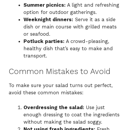
Summer picnics:
A light and refreshing
option for outdoor gatherings.
Weeknight dinners:
Serve it as a side
dish or main course with grilled meats
or seafood.
Potluck parties:
A crowd-pleasing,
healthy dish that’s easy to make and
transport.
Common Mistakes to Avoid
To make sure your salad turns out perfect,
avoid these common mistakes:
Overdressing the salad:
Use just
enough dressing to coat the ingredients
without making the salad soggy.
Not using fresh ingredients:
Fresh,