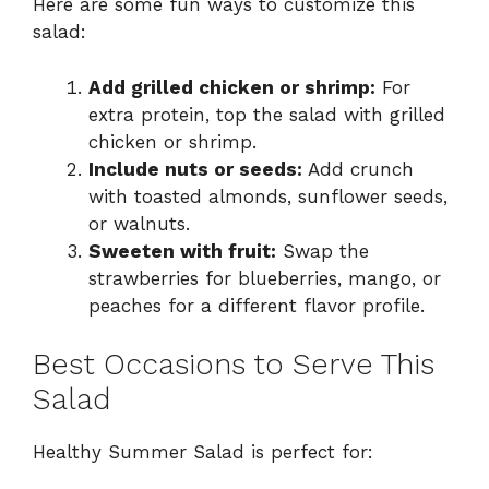
Here are some fun ways to customize this
salad:
Add grilled chicken or shrimp:
For
extra protein, top the salad with grilled
chicken or shrimp.
Include nuts or seeds:
Add crunch
with toasted almonds, sunflower seeds,
or walnuts.
Sweeten with fruit:
Swap the
strawberries for blueberries, mango, or
peaches for a different flavor profile.
Best Occasions to Serve This
Salad
Healthy Summer Salad is perfect for: