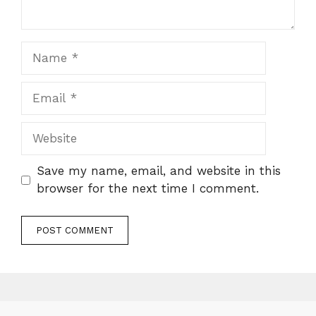
Name
Email
Website
Save my name, email, and website in this
browser for the next time I comment.