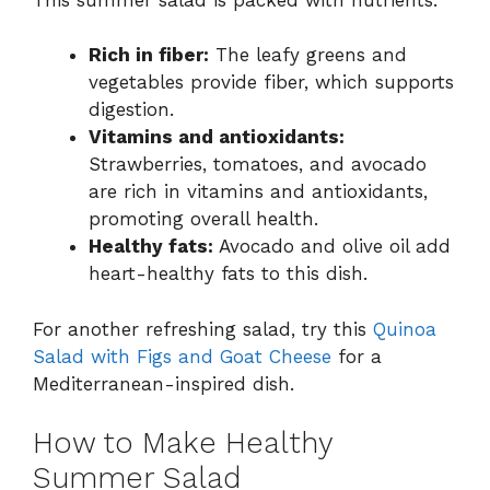
Rich in fiber:
The leafy greens and
vegetables provide fiber, which supports
digestion.
Vitamins and antioxidants:
Strawberries, tomatoes, and avocado
are rich in vitamins and antioxidants,
promoting overall health.
Healthy fats:
Avocado and olive oil add
heart-healthy fats to this dish.
For another refreshing salad, try this
Quinoa
Salad with Figs and Goat Cheese
for a
Mediterranean-inspired dish.
How to Make Healthy
Summer Salad