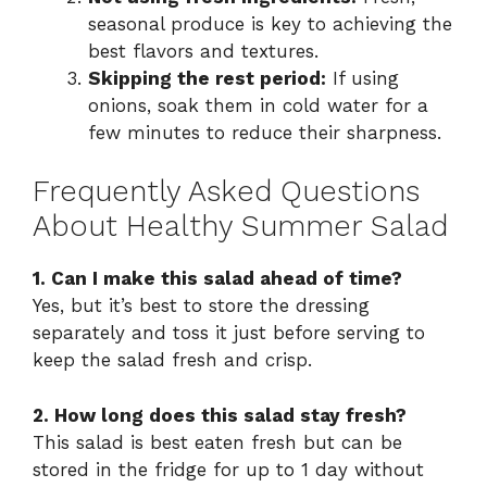
seasonal produce is key to achieving the
best flavors and textures.
Skipping the rest period:
If using
onions, soak them in cold water for a
few minutes to reduce their sharpness.
Frequently Asked Questions
About Healthy Summer Salad
1. Can I make this salad ahead of time?
Yes, but it’s best to store the dressing
separately and toss it just before serving to
keep the salad fresh and crisp.
2. How long does this salad stay fresh?
This salad is best eaten fresh but can be
stored in the fridge for up to 1 day without