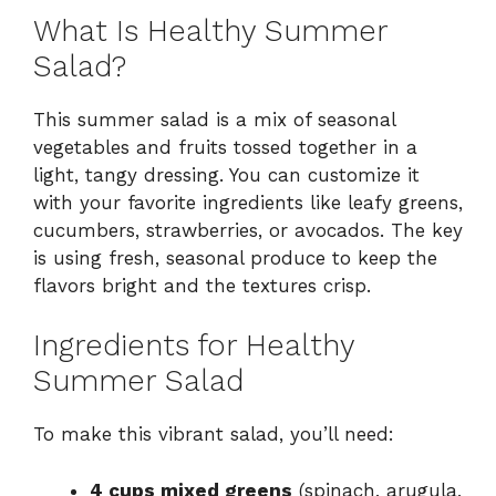
What Is Healthy Summer
Salad?
This summer salad is a mix of seasonal
vegetables and fruits tossed together in a
light, tangy dressing. You can customize it
with your favorite ingredients like leafy greens,
cucumbers, strawberries, or avocados. The key
is using fresh, seasonal produce to keep the
flavors bright and the textures crisp.
Ingredients for Healthy
Summer Salad
To make this vibrant salad, you’ll need:
4 cups mixed greens
(spinach, arugula,