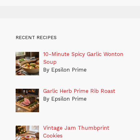
RECENT RECIPES
10-Minute Spicy Garlic Wonton
Soup
By Epsilon Prime
Garlic Herb Prime Rib Roast
By Epsilon Prime
Vintage Jam Thumbprint
Cookies