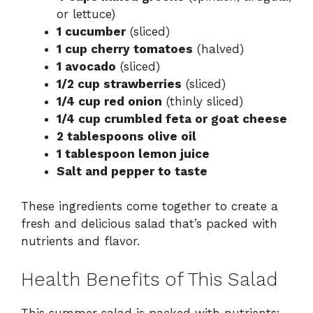
or lettuce)
1 cucumber
(sliced)
1 cup cherry tomatoes
(halved)
1 avocado
(sliced)
1/2 cup strawberries
(sliced)
1/4 cup red onion
(thinly sliced)
1/4 cup crumbled feta or goat cheese
2 tablespoons olive oil
1 tablespoon lemon juice
Salt and pepper to taste
These ingredients come together to create a
fresh and delicious salad that’s packed with
nutrients and flavor.
Health Benefits of This Salad
This summer salad is packed with nutrients: