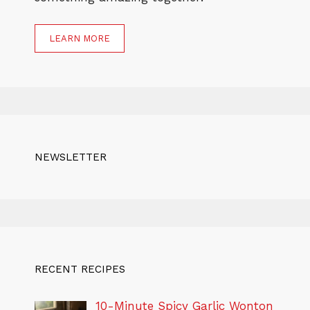
LEARN MORE
NEWSLETTER
RECENT RECIPES
10-Minute Spicy Garlic Wonton