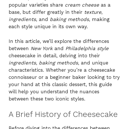
popular varieties share
cream cheese
as a
base, but differ greatly in their
texture
,
ingredients
, and
baking methods
, making
each style unique in its own way.
In this article, we’ll explore the differences
between
New York
and
Philadelphia style
cheesecake in detail, delving into their
ingredients
,
baking methods
, and unique
characteristics. Whether you’re a cheesecake
connoisseur or a beginner baker looking to try
your hand at this classic dessert, this guide
will help you understand the nuances
between these two iconic styles.
A Brief History of Cheesecake
Before diving into the differences between