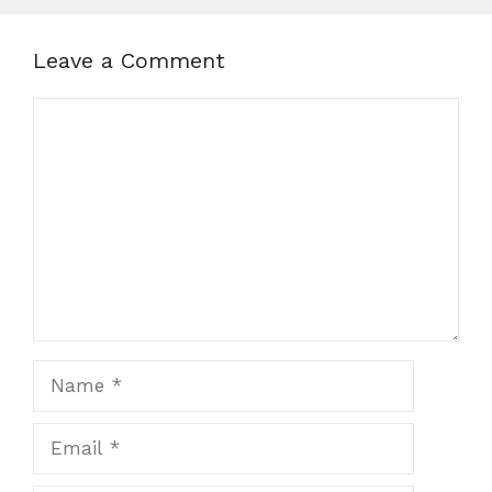
Leave a Comment
Comment
Name
Email