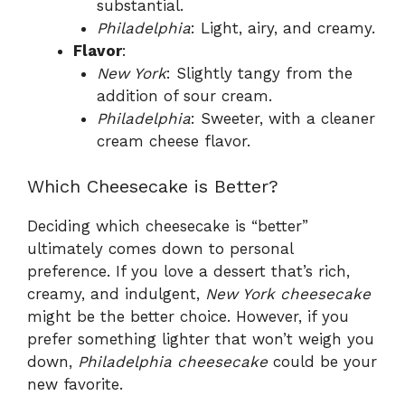
substantial.
Philadelphia
: Light, airy, and creamy.
Flavor
:
New York
: Slightly tangy from the
addition of sour cream.
Philadelphia
: Sweeter, with a cleaner
cream cheese flavor.
Which Cheesecake is Better?
Deciding which cheesecake is “better”
ultimately comes down to personal
preference. If you love a dessert that’s rich,
creamy, and indulgent,
New York cheesecake
might be the better choice. However, if you
prefer something lighter that won’t weigh you
down,
Philadelphia cheesecake
could be your
new favorite.