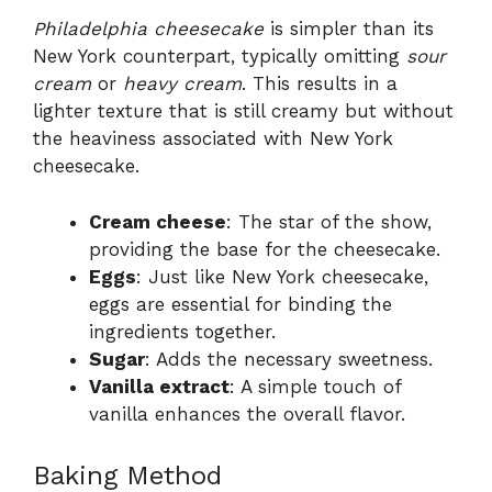
Philadelphia cheesecake
is simpler than its
New York counterpart, typically omitting
sour
cream
or
heavy cream
. This results in a
lighter texture that is still creamy but without
the heaviness associated with New York
cheesecake.
Cream cheese
: The star of the show,
providing the base for the cheesecake.
Eggs
: Just like New York cheesecake,
eggs are essential for binding the
ingredients together.
Sugar
: Adds the necessary sweetness.
Vanilla extract
: A simple touch of
vanilla enhances the overall flavor.
Baking Method