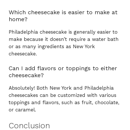
Which cheesecake is easier to make at
home?
Philadelphia cheesecake is generally easier to
make because it doesn’t require a water bath
or as many ingredients as New York
cheesecake.
Can I add flavors or toppings to either
cheesecake?
Absolutely! Both New York and Philadelphia
cheesecakes can be customized with various
toppings and flavors, such as fruit, chocolate,
or caramel.
Conclusion