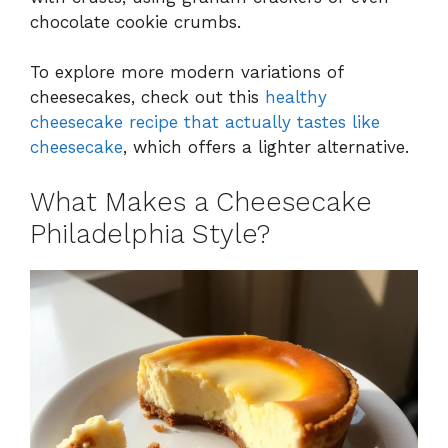
chocolate cookie crumbs.
To explore more modern variations of
cheesecakes, check out this
healthy
cheesecake recipe that actually tastes like
cheesecake
, which offers a lighter alternative.
What Makes a Cheesecake
Philadelphia Style?