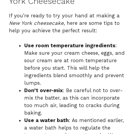
York Cheesecake
If you’re ready to try your hand at making a
New York cheesecake
, here are some tips to
help you achieve the perfect result:
Use room temperature ingredients
:
Make sure your cream cheese, eggs, and
sour cream are at room temperature
before you start. This will help the
ingredients blend smoothly and prevent
lumps.
Don’t over-mix
: Be careful not to over-
mix the batter, as this can incorporate
too much air, leading to cracks during
baking.
Use a water bath
: As mentioned earlier,
a water bath helps to regulate the