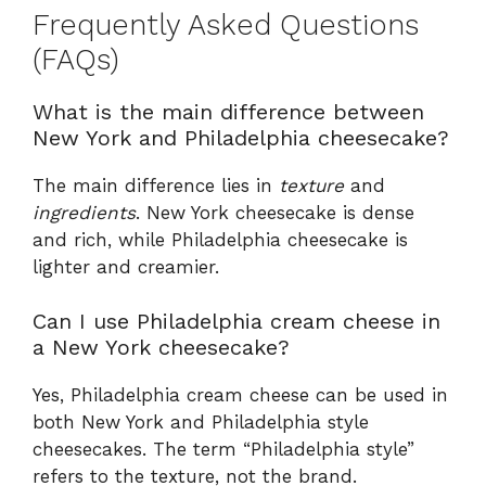
Frequently Asked Questions
(FAQs)
What is the main difference between
New York and Philadelphia cheesecake?
The main difference lies in
texture
and
ingredients
. New York cheesecake is dense
and rich, while Philadelphia cheesecake is
lighter and creamier.
Can I use Philadelphia cream cheese in
a New York cheesecake?
Yes, Philadelphia cream cheese can be used in
both New York and Philadelphia style
cheesecakes. The term “Philadelphia style”
refers to the texture, not the brand.