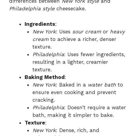
differences between
New York style
and
Philadelphia style
cheesecake.
Ingredients
:
New York
: Uses
sour cream
or
heavy
cream
to achieve a richer, denser
texture.
Philadelphia
: Uses fewer ingredients,
resulting in a lighter, creamier
texture.
Baking Method
:
New York
: Baked in a
water bath
to
ensure even cooking and prevent
cracking.
Philadelphia
: Doesn’t require a water
bath, making it simpler to bake.
Texture
:
New York
: Dense, rich, and