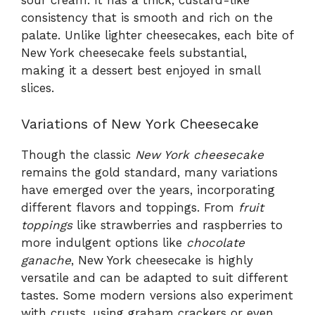
sour cream. It has a thick, custard-like
consistency that is smooth and rich on the
palate. Unlike lighter cheesecakes, each bite of
New York cheesecake feels substantial,
making it a dessert best enjoyed in small
slices.
Variations of New York Cheesecake
Though the classic
New York cheesecake
remains the gold standard, many variations
have emerged over the years, incorporating
different flavors and toppings. From
fruit
toppings
like strawberries and raspberries to
more indulgent options like
chocolate
ganache
, New York cheesecake is highly
versatile and can be adapted to suit different
tastes. Some modern versions also experiment
with crusts, using graham crackers or even