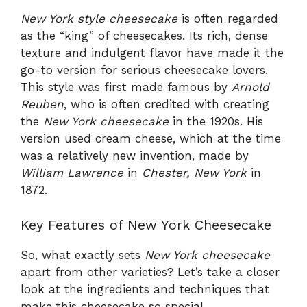
New York style cheesecake
is often regarded
as the “king” of cheesecakes. Its rich, dense
texture and indulgent flavor have made it the
go-to version for serious cheesecake lovers.
This style was first made famous by
Arnold
Reuben
, who is often credited with creating
the
New York cheesecake
in the 1920s. His
version used cream cheese, which at the time
was a relatively new invention, made by
William Lawrence
in
Chester, New York
in
1872.
Key Features of New York Cheesecake
So, what exactly sets
New York cheesecake
apart from other varieties? Let’s take a closer
look at the ingredients and techniques that
make this cheesecake so special.