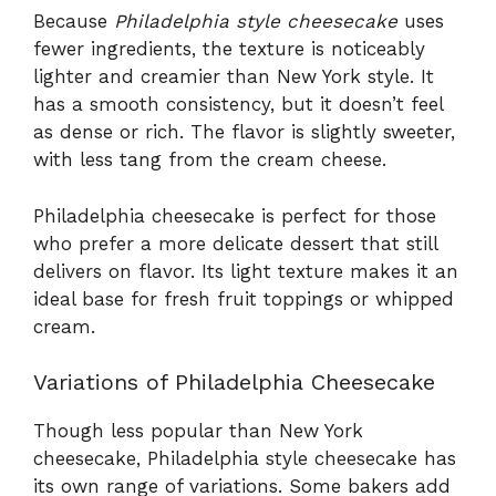
Because
Philadelphia style cheesecake
uses
fewer ingredients, the texture is noticeably
lighter and creamier than New York style. It
has a smooth consistency, but it doesn’t feel
as dense or rich. The flavor is slightly sweeter,
with less tang from the cream cheese.
Philadelphia cheesecake is perfect for those
who prefer a more delicate dessert that still
delivers on flavor. Its light texture makes it an
ideal base for fresh fruit toppings or whipped
cream.
Variations of Philadelphia Cheesecake
Though less popular than New York
cheesecake, Philadelphia style cheesecake has
its own range of variations. Some bakers add