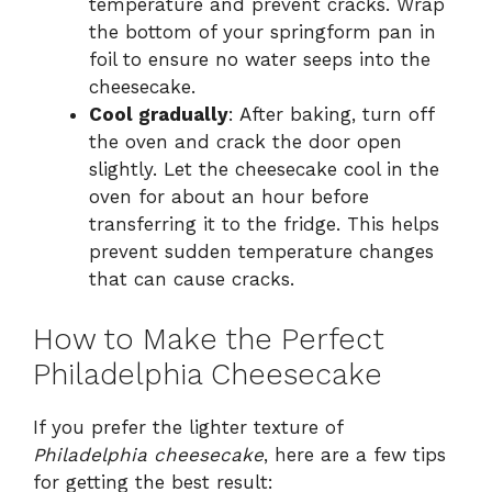
temperature and prevent cracks. Wrap
the bottom of your springform pan in
foil to ensure no water seeps into the
cheesecake.
Cool gradually
: After baking, turn off
the oven and crack the door open
slightly. Let the cheesecake cool in the
oven for about an hour before
transferring it to the fridge. This helps
prevent sudden temperature changes
that can cause cracks.
How to Make the Perfect
Philadelphia Cheesecake
If you prefer the lighter texture of
Philadelphia cheesecake
, here are a few tips
for getting the best result: