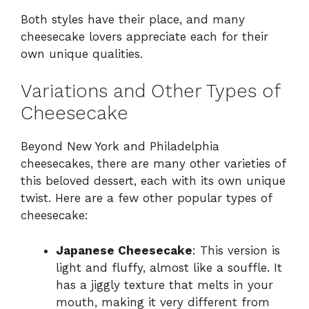
Both styles have their place, and many
cheesecake lovers appreciate each for their
own unique qualities.
Variations and Other Types of
Cheesecake
Beyond New York and Philadelphia
cheesecakes, there are many other varieties of
this beloved dessert, each with its own unique
twist. Here are a few other popular types of
cheesecake:
Japanese Cheesecake
: This version is
light and fluffy, almost like a souffle. It
has a jiggly texture that melts in your
mouth, making it very different from