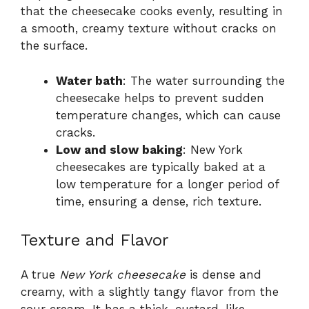
that the cheesecake cooks evenly, resulting in
a smooth, creamy texture without cracks on
the surface.
Water bath
: The water surrounding the
cheesecake helps to prevent sudden
temperature changes, which can cause
cracks.
Low and slow baking
: New York
cheesecakes are typically baked at a
low temperature for a longer period of
time, ensuring a dense, rich texture.
Texture and Flavor
A true
New York cheesecake
is dense and
creamy, with a slightly tangy flavor from the