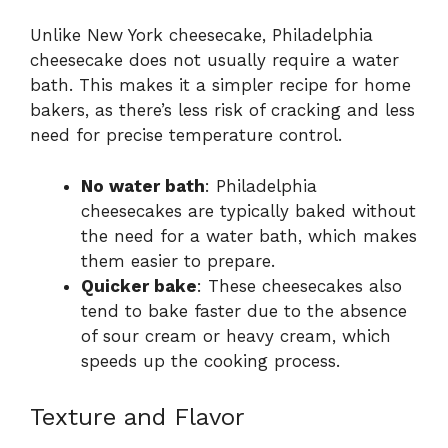
Unlike New York cheesecake, Philadelphia
cheesecake does not usually require a water
bath. This makes it a simpler recipe for home
bakers, as there’s less risk of cracking and less
need for precise temperature control.
No water bath
: Philadelphia
cheesecakes are typically baked without
the need for a water bath, which makes
them easier to prepare.
Quicker bake
: These cheesecakes also
tend to bake faster due to the absence
of sour cream or heavy cream, which
speeds up the cooking process.
Texture and Flavor