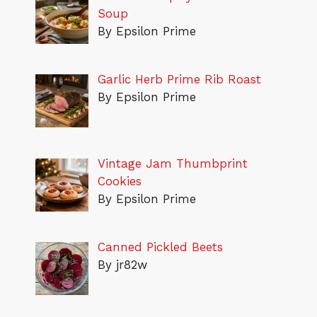
Soup
By Epsilon Prime
Garlic Herb Prime Rib Roast
By Epsilon Prime
Vintage Jam Thumbprint
Cookies
By Epsilon Prime
Canned Pickled Beets
By jr82w