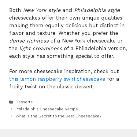
Both
New York style
and
Philadelphia style
cheesecakes offer their own unique qualities,
making them equally delicious but distinct in
flavor and texture. Whether you prefer the
dense richness
of a New York cheesecake or
the
light creaminess
of a Philadelphia version,
each style has something special to offer.
For more cheesecake inspiration, check out
this lemon raspberry swirl cheesecake
for a
fruity twist on the classic dessert.
Categories
Desserts
Philadelphia Cheesecake Recipe
What is the Secret to the Best Cheesecake?