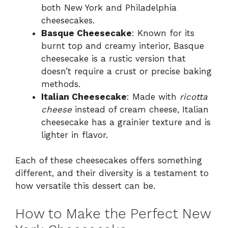
both New York and Philadelphia
cheesecakes.
Basque Cheesecake
: Known for its
burnt top and creamy interior, Basque
cheesecake is a rustic version that
doesn’t require a crust or precise baking
methods.
Italian Cheesecake
: Made with
ricotta
cheese
instead of cream cheese, Italian
cheesecake has a grainier texture and is
lighter in flavor.
Each of these cheesecakes offers something
different, and their diversity is a testament to
how versatile this dessert can be.
How to Make the Perfect New