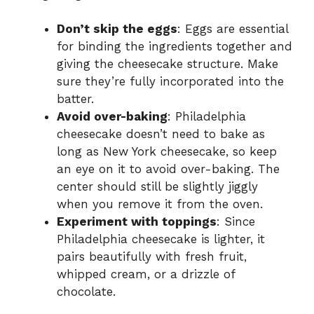
Don’t skip the eggs
: Eggs are essential
for binding the ingredients together and
giving the cheesecake structure. Make
sure they’re fully incorporated into the
batter.
Avoid over-baking
: Philadelphia
cheesecake doesn’t need to bake as
long as New York cheesecake, so keep
an eye on it to avoid over-baking. The
center should still be slightly jiggly
when you remove it from the oven.
Experiment with toppings
: Since
Philadelphia cheesecake is lighter, it
pairs beautifully with fresh fruit,
whipped cream, or a drizzle of
chocolate.