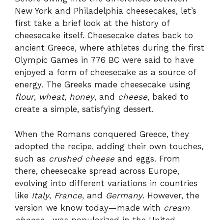
New York and Philadelphia cheesecakes, let’s
first take a brief look at the history of
cheesecake itself. Cheesecake dates back to
ancient Greece, where athletes during the first
Olympic Games in 776 BC were said to have
enjoyed a form of cheesecake as a source of
energy. The Greeks made cheesecake using
flour
,
wheat
,
honey
, and
cheese
, baked to
create a simple, satisfying dessert.
When the Romans conquered Greece, they
adopted the recipe, adding their own touches,
such as
crushed cheese
and eggs. From
there, cheesecake spread across Europe,
evolving into different variations in countries
like
Italy
,
France
, and
Germany
. However, the
version we know today—made with
cream
cheese
—was popularized in the United