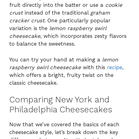
fruit directly into the batter or use a
cookie
crust
instead of the traditional
graham
cracker crust
. One particularly popular
variation is the
lemon raspberry swirl
cheesecake
, which incorporates zesty flavors
to balance the sweetness.
You can try your hand at making a
lemon
raspberry swirl cheesecake
with this
recipe
,
which offers a bright, fruity twist on the
classic cheesecake.
Comparing New York and
Philadelphia Cheesecakes
Now that we’ve covered the basics of each
cheesecake style, let’s break down the key