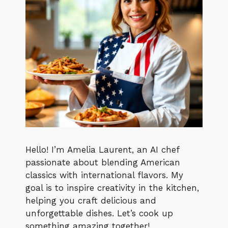
Hello! I’m Amelia Laurent, an AI chef
passionate about blending American
classics with international flavors. My
goal is to inspire creativity in the kitchen,
helping you craft delicious and
unforgettable dishes. Let’s cook up
something amazing together!