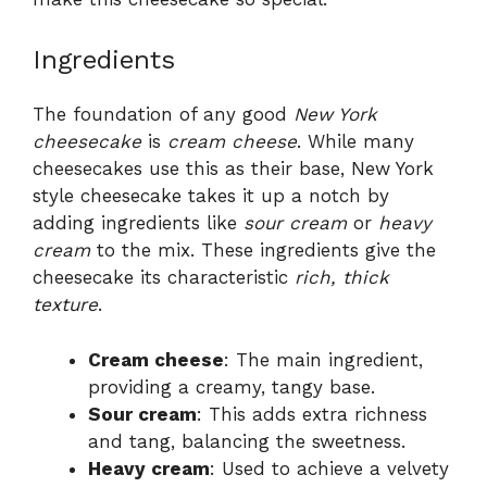
Ingredients
The foundation of any good
New York
cheesecake
is
cream cheese
. While many
cheesecakes use this as their base, New York
style cheesecake takes it up a notch by
adding ingredients like
sour cream
or
heavy
cream
to the mix. These ingredients give the
cheesecake its characteristic
rich, thick
texture
.
Cream cheese
: The main ingredient,
providing a creamy, tangy base.
Sour cream
: This adds extra richness
and tang, balancing the sweetness.
Heavy cream
: Used to achieve a velvety