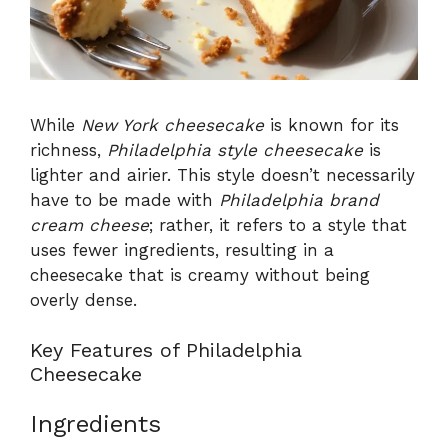
While
New York cheesecake
is known for its
richness,
Philadelphia style cheesecake
is
lighter and airier. This style doesn’t necessarily
have to be made with
Philadelphia brand
cream cheese
; rather, it refers to a style that
uses fewer ingredients, resulting in a
cheesecake that is creamy without being
overly dense.
Key Features of Philadelphia
Cheesecake
Ingredients