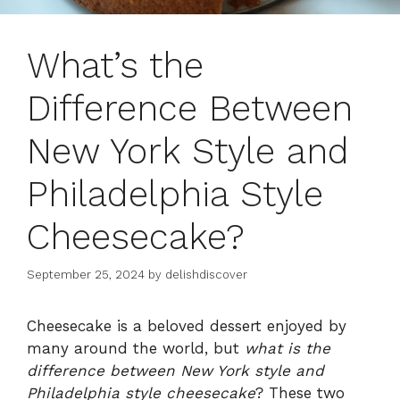
What’s the
Difference Between
New York Style and
Philadelphia Style
Cheesecake?
September 25, 2024
by
delishdiscover
Cheesecake is a beloved dessert enjoyed by
many around the world, but
what is the
difference between New York style and
Philadelphia style cheesecake
? These two