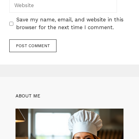
Website
Save my name, email, and website in this
browser for the next time I comment.
ABOUT ME