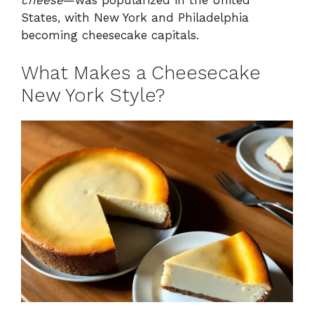
States, with New York and Philadelphia
becoming cheesecake capitals.
What Makes a Cheesecake
New York Style?