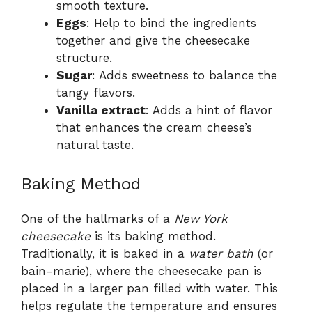
smooth texture.
Eggs
: Help to bind the ingredients
together and give the cheesecake
structure.
Sugar
: Adds sweetness to balance the
tangy flavors.
Vanilla extract
: Adds a hint of flavor
that enhances the cream cheese’s
natural taste.
Baking Method
One of the hallmarks of a
New York
cheesecake
is its baking method.
Traditionally, it is baked in a
water bath
(or
bain-marie), where the cheesecake pan is
placed in a larger pan filled with water. This
helps regulate the temperature and ensures