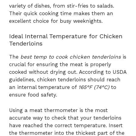
variety of dishes, from stir-fries to salads.
Their quick cooking time makes them an
excellent choice for busy weeknights.
Ideal Internal Temperature for Chicken
Tenderloins
The
best temp to cook chicken tenderloins
is
crucial for ensuring the meat is properly
cooked without drying out. According to USDA
guidelines, chicken tenderloins should reach
an internal temperature of
165°F (74°C)
to
ensure food safety.
Using a meat thermometer is the most
accurate way to check that your tenderloins
have reached the correct temperature. Insert
the thermometer into the thickest part of the