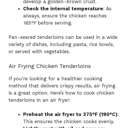
develop a golden-brown crust.
Check the internal temperature
: As
always, ensure the chicken reaches
165°F
before serving.
Pan-seared tenderloins can be used in a wide
variety of dishes, including pasta, rice bowls,
or served with vegetables.
Air Frying Chicken Tenderloins
If you’re looking for a healthier cooking
method that delivers crispy results, air frying
is a great option. Here’s how to cook chicken
tenderloins in an air fryer:
Preheat the air fryer to 375°F (190°C)
:
This ensures the chicken cooks evenly.