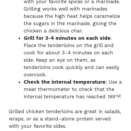
with your favorite spices or a marinade.
Grilling works well with marinades
because the high heat helps caramelize
the sugars in the marinade, giving the
chicken a delicious char.
Grill for 3-4 minutes on each side
:
Place the tenderloins on the grill and
cook for about 3-4 minutes on each
side. Keep an eye on them, as
tenderloins cook quickly and can easily
overcook.
Check the internal temperature
: Use a
meat thermometer to check that the
internal temperature has reached
165°F
.
Grilled chicken tenderloins are great in salads,
wraps, or as a stand-alone protein served
with your favorite sides.