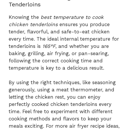
Tenderloins
Knowing the
best temperature to cook
chicken tenderloins
ensures you produce
tender, flavorful, and safe-to-eat chicken
every time. The ideal internal temperature for
tenderloins is
165°F
, and whether you are
baking, grilling, air frying, or pan-searing,
following the correct cooking time and
temperature is key to a delicious result.
By using the right techniques, like seasoning
generously, using a meat thermometer, and
letting the chicken rest, you can enjoy
perfectly cooked chicken tenderloins every
time. Feel free to experiment with different
cooking methods and flavors to keep your
meals exciting. For more air fryer recipe ideas,