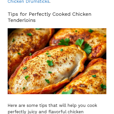
Chicken Drumsticks
.
Tips for Perfectly Cooked Chicken
Tenderloins
Here are some tips that will help you cook
perfectly juicy and flavorful chicken