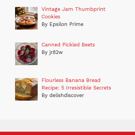
Vintage Jam Thumbprint
Cookies
By Epsilon Prime
Canned Pickled Beets
By jr82w
Flourless Banana Bread
Recipe: 5 Irresistible Secrets
By delishdiscover