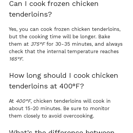
Can I cook frozen chicken
tenderloins?
Yes, you can cook frozen chicken tenderloins,
but the cooking time will be longer. Bake
them at
375°F
for 30-35 minutes, and always
check that the internal temperature reaches
165°F
.
How long should I cook chicken
tenderloins at 400°F?
At
400°F
, chicken tenderloins will cook in
about 15-20 minutes. Be sure to monitor
them closely to avoid overcooking.
What’s the difference between