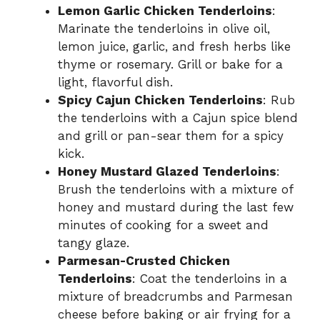
Lemon Garlic Chicken Tenderloins
:
Marinate the tenderloins in olive oil,
lemon juice, garlic, and fresh herbs like
thyme or rosemary. Grill or bake for a
light, flavorful dish.
Spicy Cajun Chicken Tenderloins
: Rub
the tenderloins with a Cajun spice blend
and grill or pan-sear them for a spicy
kick.
Honey Mustard Glazed Tenderloins
:
Brush the tenderloins with a mixture of
honey and mustard during the last few
minutes of cooking for a sweet and
tangy glaze.
Parmesan-Crusted Chicken
Tenderloins
: Coat the tenderloins in a
mixture of breadcrumbs and Parmesan
cheese before baking or air frying for a