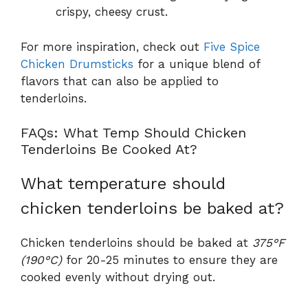
crispy, cheesy crust.
For more inspiration, check out
Five Spice
Chicken Drumsticks
for a unique blend of
flavors that can also be applied to
tenderloins.
FAQs: What Temp Should Chicken
Tenderloins Be Cooked At?
What temperature should
chicken tenderloins be baked at?
Chicken tenderloins should be baked at
375°F
(190°C)
for 20-25 minutes to ensure they are
cooked evenly without drying out.