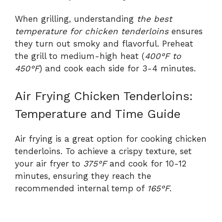
When grilling, understanding
the best
temperature for chicken tenderloins
ensures
they turn out smoky and flavorful. Preheat
the grill to medium-high heat (
400°F to
450°F
) and cook each side for 3-4 minutes.
Air Frying Chicken Tenderloins:
Temperature and Time Guide
Air frying is a great option for cooking chicken
tenderloins. To achieve a crispy texture, set
your air fryer to
375°F
and cook for 10-12
minutes, ensuring they reach the
recommended internal temp of
165°F
.