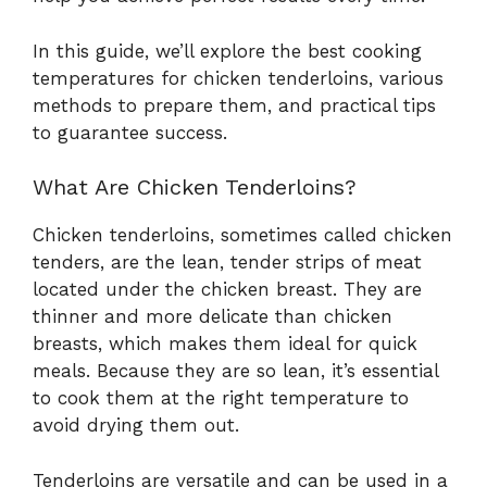
In this guide, we’ll explore the best cooking
temperatures for chicken tenderloins, various
methods to prepare them, and practical tips
to guarantee success.
What Are Chicken Tenderloins?
Chicken tenderloins, sometimes called chicken
tenders, are the lean, tender strips of meat
located under the chicken breast. They are
thinner and more delicate than chicken
breasts, which makes them ideal for quick
meals. Because they are so lean, it’s essential
to cook them at the right temperature to
avoid drying them out.
Tenderloins are versatile and can be used in a