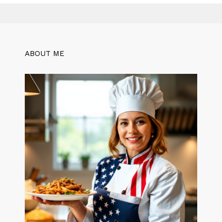
ABOUT ME