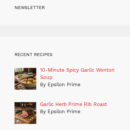
NEWSLETTER
RECENT RECIPES
10-Minute Spicy Garlic Wonton
Soup
By Epsilon Prime
Garlic Herb Prime Rib Roast
By Epsilon Prime