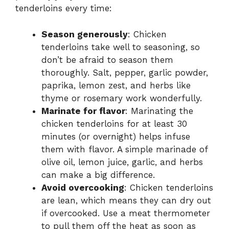
tenderloins every time:
Season generously
: Chicken
tenderloins take well to seasoning, so
don’t be afraid to season them
thoroughly. Salt, pepper, garlic powder,
paprika, lemon zest, and herbs like
thyme or rosemary work wonderfully.
Marinate for flavor
: Marinating the
chicken tenderloins for at least 30
minutes (or overnight) helps infuse
them with flavor. A simple marinade of
olive oil, lemon juice, garlic, and herbs
can make a big difference.
Avoid overcooking
: Chicken tenderloins
are lean, which means they can dry out
if overcooked. Use a meat thermometer
to pull them off the heat as soon as