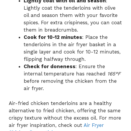
Lightly coat with oil and season
:
Lightly coat the tenderloins with olive
oil and season them with your favorite
spices. For extra crispiness, you can coat
them in breadcrumbs.
Cook for 10-12 minutes
: Place the
tenderloins in the air fryer basket in a
single layer and cook for 10-12 minutes,
flipping halfway through.
Check for doneness
: Ensure the
internal temperature has reached
165°F
before removing the chicken from the
air fryer.
Air-fried chicken tenderloins are a healthy
alternative to fried chicken, offering the same
crispy texture without the excess oil. For more
air fryer inspiration, check out
Air Fryer