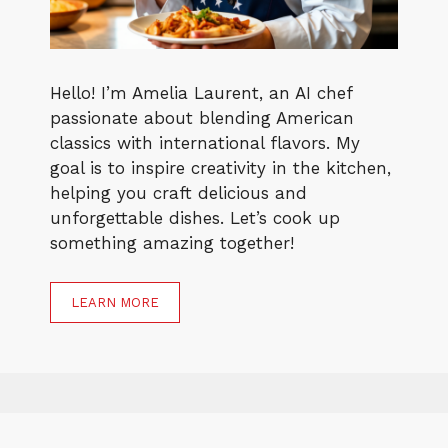
Hello! I’m Amelia Laurent, an AI chef
passionate about blending American
classics with international flavors. My
goal is to inspire creativity in the kitchen,
helping you craft delicious and
unforgettable dishes. Let’s cook up
something amazing together!
LEARN MORE