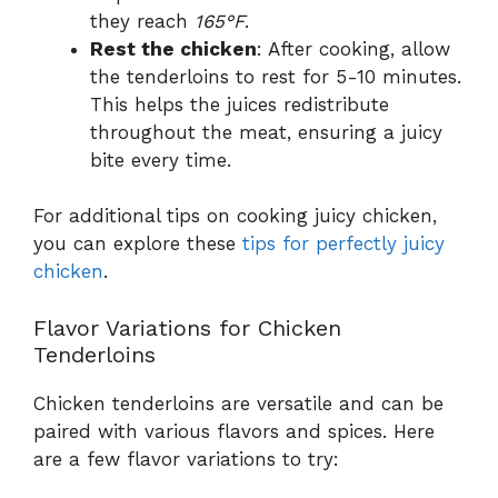
they reach
165°F
.
Rest the chicken
: After cooking, allow
the tenderloins to rest for 5-10 minutes.
This helps the juices redistribute
throughout the meat, ensuring a juicy
bite every time.
For additional tips on cooking juicy chicken,
you can explore these
tips for perfectly juicy
chicken
.
Flavor Variations for Chicken
Tenderloins
Chicken tenderloins are versatile and can be
paired with various flavors and spices. Here
are a few flavor variations to try: