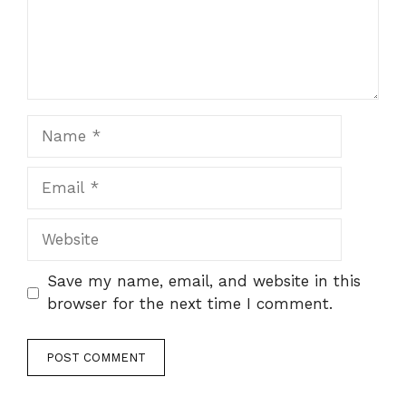
Name
Email
Website
Save my name, email, and website in this
browser for the next time I comment.