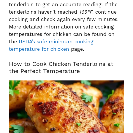
tenderloin to get an accurate reading. If the
tenderloins haven’t reached
165°F
, continue
cooking and check again every few minutes.
More detailed information on safe cooking
temperatures for chicken can be found on
the
USDA’s safe minimum cooking
temperature for chicken
page.
How to Cook Chicken Tenderloins at
the Perfect Temperature