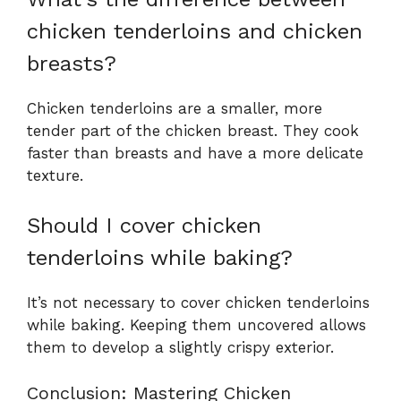
chicken tenderloins and chicken
breasts?
Chicken tenderloins are a smaller, more
tender part of the chicken breast. They cook
faster than breasts and have a more delicate
texture.
Should I cover chicken
tenderloins while baking?
It’s not necessary to cover chicken tenderloins
while baking. Keeping them uncovered allows
them to develop a slightly crispy exterior.
Conclusion: Mastering Chicken