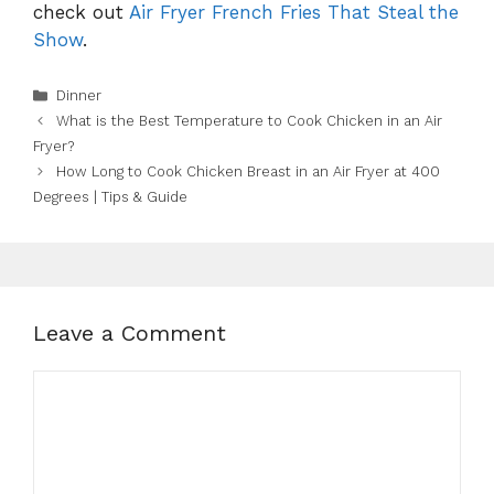
check out
Air Fryer French Fries That Steal the
Show
.
Categories
Dinner
What is the Best Temperature to Cook Chicken in an Air
Fryer?
How Long to Cook Chicken Breast in an Air Fryer at 400
Degrees | Tips & Guide
Leave a Comment
Comment