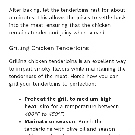
After baking, let the tenderloins rest for about
5 minutes. This allows the juices to settle back
into the meat, ensuring that the chicken
remains tender and juicy when served.
Grilling Chicken Tenderloins
Grilling chicken tenderloins is an excellent way
to impart smoky flavors while maintaining the
tenderness of the meat. Here’s how you can
grill your tenderloins to perfection:
Preheat the grill to medium-high
heat
: Aim for a temperature between
400°F to 450°F
.
Marinate or season
: Brush the
tenderloins with olive oil and season