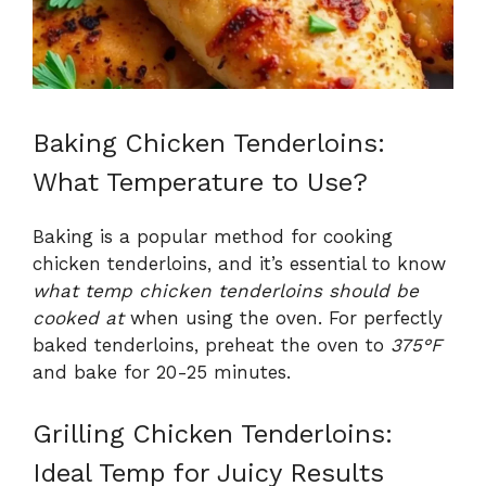
Baking Chicken Tenderloins:
What Temperature to Use?
Baking is a popular method for cooking
chicken tenderloins, and it’s essential to know
what temp chicken tenderloins should be
cooked at
when using the oven. For perfectly
baked tenderloins, preheat the oven to
375°F
and bake for 20-25 minutes.
Grilling Chicken Tenderloins:
Ideal Temp for Juicy Results