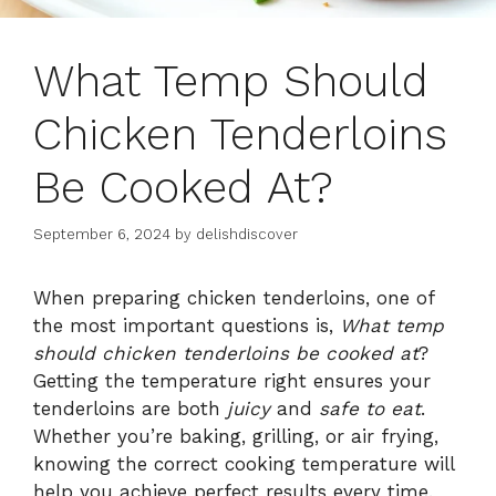
What Temp Should
Chicken Tenderloins
Be Cooked At?
September 6, 2024
by
delishdiscover
When preparing chicken tenderloins, one of
the most important questions is,
What temp
should chicken tenderloins be cooked at
?
Getting the temperature right ensures your
tenderloins are both
juicy
and
safe to eat
.
Whether you’re baking, grilling, or air frying,
knowing the correct cooking temperature will
help you achieve perfect results every time.