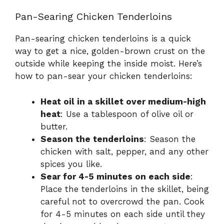
Pan-Searing Chicken Tenderloins
Pan-searing chicken tenderloins is a quick
way to get a nice, golden-brown crust on the
outside while keeping the inside moist. Here’s
how to pan-sear your chicken tenderloins:
Heat oil in a skillet over medium-high
heat
: Use a tablespoon of olive oil or
butter.
Season the tenderloins
: Season the
chicken with salt, pepper, and any other
spices you like.
Sear for 4-5 minutes on each side
:
Place the tenderloins in the skillet, being
careful not to overcrowd the pan. Cook
for 4-5 minutes on each side until they