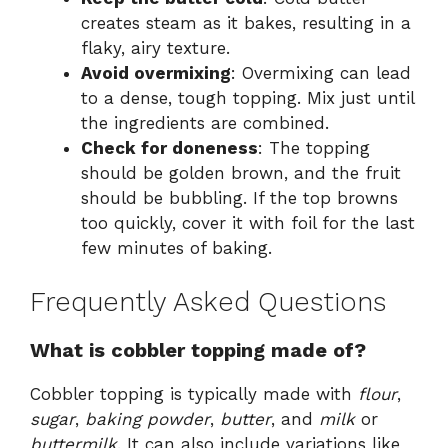
creates steam as it bakes, resulting in a
flaky, airy texture.
Avoid overmixing
: Overmixing can lead
to a dense, tough topping. Mix just until
the ingredients are combined.
Check for doneness
: The topping
should be golden brown, and the fruit
should be bubbling. If the top browns
too quickly, cover it with foil for the last
few minutes of baking.
Frequently Asked Questions
What is cobbler topping made of?
Cobbler topping is typically made with
flour
,
sugar
,
baking powder
,
butter
, and
milk
or
buttermilk
. It can also include variations like