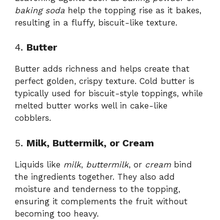
baking soda
help the topping rise as it bakes,
resulting in a fluffy, biscuit-like texture.
4.
Butter
Butter adds richness and helps create that
perfect golden, crispy texture. Cold butter is
typically used for biscuit-style toppings, while
melted butter works well in cake-like
cobblers.
5.
Milk, Buttermilk, or Cream
Liquids like
milk
,
buttermilk
, or
cream
bind
the ingredients together. They also add
moisture and tenderness to the topping,
ensuring it complements the fruit without
becoming too heavy.