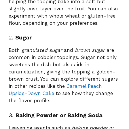
helping the topping bake into a soft but
slightly crisp layer over the fruit. You can also
experiment with whole wheat or gluten-free
flour, depending on your preferences.
2.
Sugar
Both
granulated sugar
and
brown sugar
are
common in cobbler toppings. Sugar not only
sweetens the dish but also aids in
caramelization, giving the topping a golden-
brown crust. You can explore different sugars
in other recipes like the
Caramel Peach
Upside-Down Cake
to see how they change
the flavor profile.
3.
Baking Powder or Baking Soda
Leavening agents such as
baking powder
or