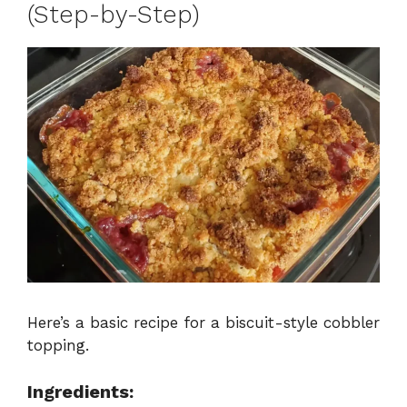
(Step-by-Step)
Here’s a basic recipe for a biscuit-style cobbler
topping.
Ingredients: