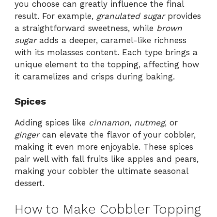
you choose can greatly influence the final
result. For example,
granulated sugar
provides
a straightforward sweetness, while
brown
sugar
adds a deeper, caramel-like richness
with its molasses content. Each type brings a
unique element to the topping, affecting how
it caramelizes and crisps during baking.
Spices
Adding spices like
cinnamon
,
nutmeg
, or
ginger
can elevate the flavor of your cobbler,
making it even more enjoyable. These spices
pair well with fall fruits like apples and pears,
making your cobbler the ultimate seasonal
dessert.
How to Make Cobbler Topping