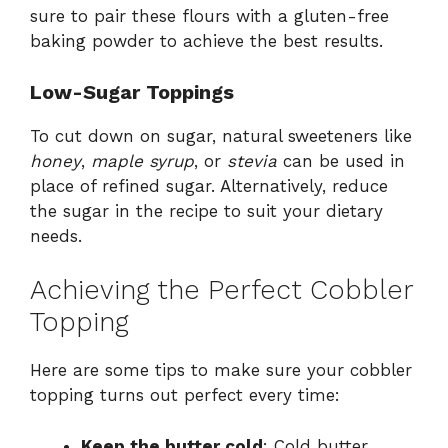
sure to pair these flours with a gluten-free
baking powder to achieve the best results.
Low-Sugar Toppings
To cut down on sugar, natural sweeteners like
honey
,
maple syrup
, or
stevia
can be used in
place of refined sugar. Alternatively, reduce
the sugar in the recipe to suit your dietary
needs.
Achieving the Perfect Cobbler
Topping
Here are some tips to make sure your cobbler
topping turns out perfect every time:
Keep the butter cold
: Cold butter