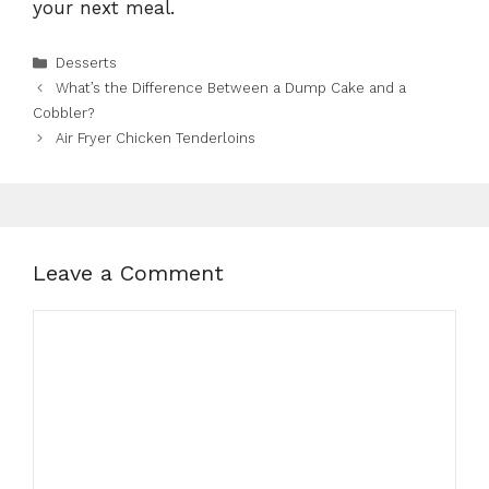
your next meal.
Categories
Desserts
What’s the Difference Between a Dump Cake and a
Cobbler?
Air Fryer Chicken Tenderloins
Leave a Comment
Comment