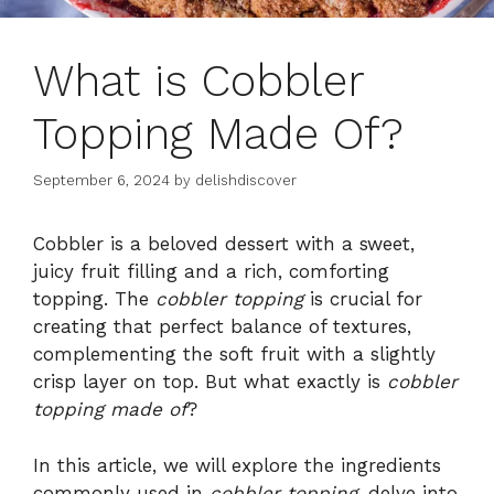
What is Cobbler
Topping Made Of?
September 6, 2024
by
delishdiscover
Cobbler is a beloved dessert with a sweet,
juicy fruit filling and a rich, comforting
topping. The
cobbler topping
is crucial for
creating that perfect balance of textures,
complementing the soft fruit with a slightly
crisp layer on top. But what exactly is
cobbler
topping made of
?
In this article, we will explore the ingredients
commonly used in
cobbler topping
, delve into