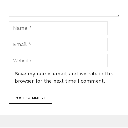
Name
Email
Website
Save my name, email, and website in this
browser for the next time I comment.