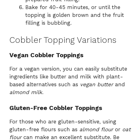
Bake for 40-45 minutes, or until the
topping is golden brown and the fruit
filling is bubbling.
Cobbler Topping Variations
Vegan Cobbler Toppings
For a vegan version, you can easily substitute
ingredients like butter and milk with plant-
based alternatives such as
vegan butter
and
almond milk
.
Gluten-Free Cobbler Toppings
For those who are gluten-sensitive, using
gluten-free flours such as
almond flour
or
oat
flour
can make an excellent substitute. Be