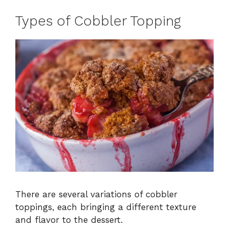
Types of Cobbler Topping
There are several variations of cobbler
toppings, each bringing a different texture
and flavor to the dessert.