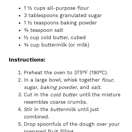
1 ½ cups all-purpose flour
3 tablespoons granulated sugar
1 ½ teaspoons baking powder
¾ teaspoon salt
½ cup cold butter, cubed
¾ cup buttermilk (or milk)
Instructions:
Preheat the oven to 375°F (190°C).
In a large bowl, whisk together
flour
,
sugar
,
baking powder
, and
salt
.
Cut in the
cold butter
until the mixture
resembles coarse crumbs.
Stir in the
buttermilk
until just
combined.
Drop spoonfuls of the dough over your
prepared fruit filling.