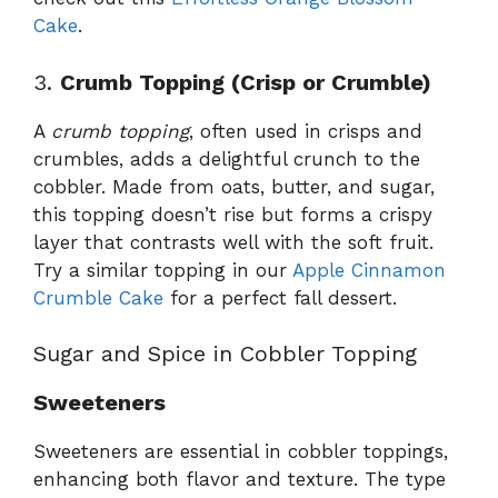
Cake
.
3.
Crumb Topping (Crisp or Crumble)
A
crumb topping
, often used in crisps and
crumbles, adds a delightful crunch to the
cobbler. Made from oats, butter, and sugar,
this topping doesn’t rise but forms a crispy
layer that contrasts well with the soft fruit.
Try a similar topping in our
Apple Cinnamon
Crumble Cake
for a perfect fall dessert.
Sugar and Spice in Cobbler Topping
Sweeteners
Sweeteners are essential in cobbler toppings,
enhancing both flavor and texture. The type