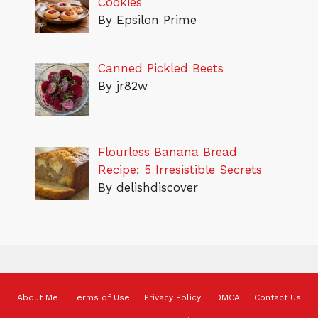
Cookies
By Epsilon Prime
Canned Pickled Beets
By jr82w
Flourless Banana Bread
Recipe: 5 Irresistible Secrets
By delishdiscover
About Me
Terms of Use
Privacy Policy
DMCA
Contact Us