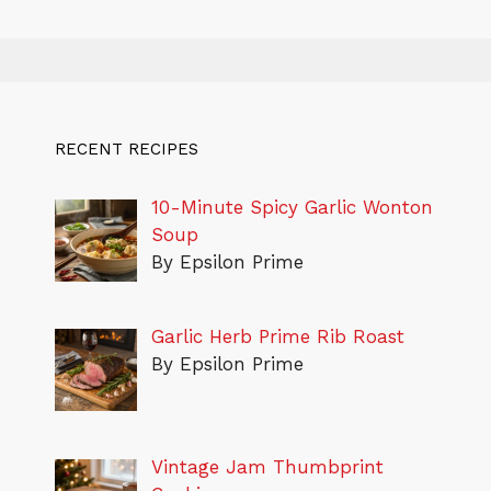
RECENT RECIPES
10-Minute Spicy Garlic Wonton
Soup
By Epsilon Prime
Garlic Herb Prime Rib Roast
By Epsilon Prime
Vintage Jam Thumbprint