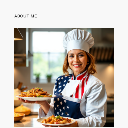
ABOUT ME