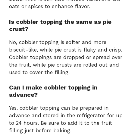
oats or spices to enhance flavor.
Is cobbler topping the same as pie
crust?
No, cobbler topping is softer and more
biscuit-like, while pie crust is flaky and crisp.
Cobbler toppings are dropped or spread over
the fruit, while pie crusts are rolled out and
used to cover the filling.
Can I make cobbler topping in
advance?
Yes, cobbler topping can be prepared in
advance and stored in the refrigerator for up
to 24 hours. Be sure to add it to the fruit
filling just before baking.