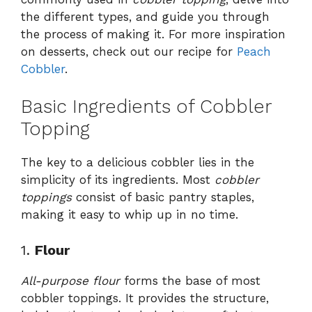
the different types, and guide you through
the process of making it. For more inspiration
on desserts, check out our recipe for
Peach
Cobbler
.
Basic Ingredients of Cobbler
Topping
The key to a delicious cobbler lies in the
simplicity of its ingredients. Most
cobbler
toppings
consist of basic pantry staples,
making it easy to whip up in no time.
1.
Flour
All-purpose flour
forms the base of most
cobbler toppings. It provides the structure,