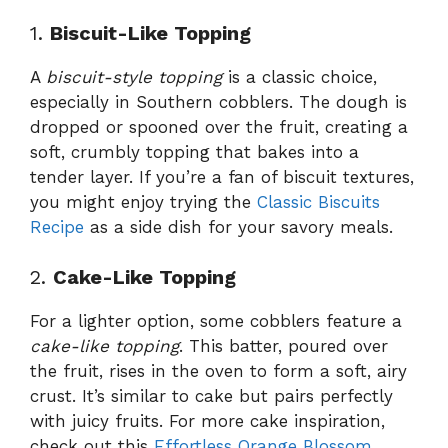
1.
Biscuit-Like Topping
A
biscuit-style topping
is a classic choice,
especially in Southern cobblers. The dough is
dropped or spooned over the fruit, creating a
soft, crumbly topping that bakes into a
tender layer. If you’re a fan of biscuit textures,
you might enjoy trying the
Classic Biscuits
Recipe
as a side dish for your savory meals.
2.
Cake-Like Topping
For a lighter option, some cobblers feature a
cake-like topping
. This batter, poured over
the fruit, rises in the oven to form a soft, airy
crust. It’s similar to cake but pairs perfectly
with juicy fruits. For more cake inspiration,
check out this
Effortless Orange Blossom