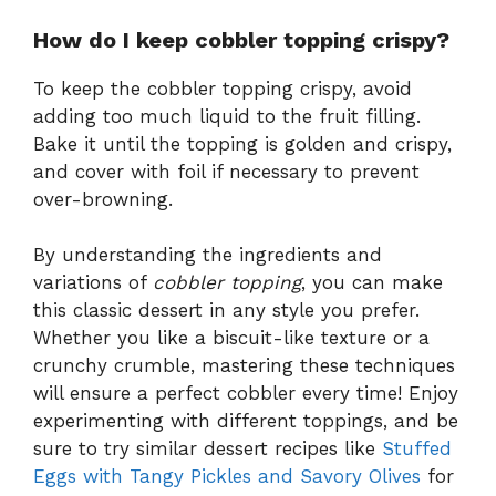
How do I keep cobbler topping crispy?
To keep the cobbler topping crispy, avoid
adding too much liquid to the fruit filling.
Bake it until the topping is golden and crispy,
and cover with foil if necessary to prevent
over-browning.
By understanding the ingredients and
variations of
cobbler topping
, you can make
this classic dessert in any style you prefer.
Whether you like a biscuit-like texture or a
crunchy crumble, mastering these techniques
will ensure a perfect cobbler every time! Enjoy
experimenting with different toppings, and be
sure to try similar dessert recipes like
Stuffed
Eggs with Tangy Pickles and Savory Olives
for