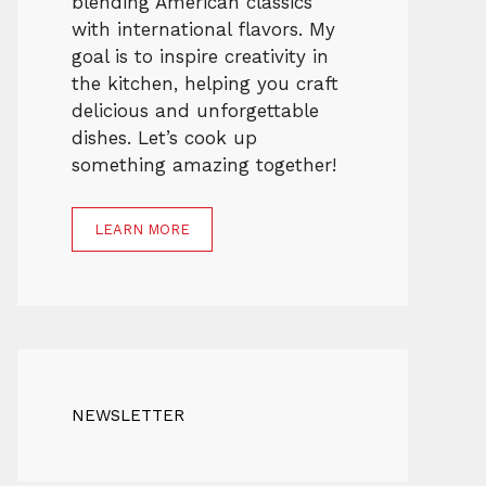
blending American classics
with international flavors. My
goal is to inspire creativity in
the kitchen, helping you craft
delicious and unforgettable
dishes. Let’s cook up
something amazing together!
LEARN MORE
NEWSLETTER