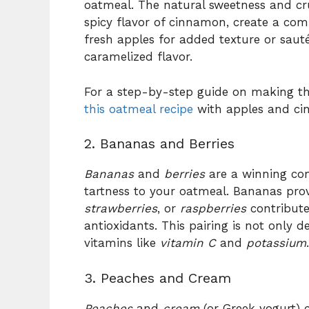
oatmeal. The natural sweetness and cr
spicy flavor of cinnamon, create a com
fresh apples for added texture or saut
caramelized flavor.
For a step-by-step guide on making thi
this oatmeal recipe
with apples and ci
2. Bananas and Berries
Bananas
and
berries
are a winning co
tartness to your oatmeal. Bananas pro
strawberries
, or
raspberries
contribute
antioxidants. This pairing is not only d
vitamins like
vitamin C
and
potassium
.
3. Peaches and Cream
Peaches
and
cream
(or Greek yogurt) 