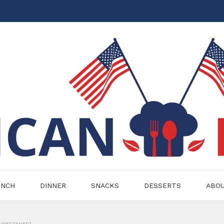
UNCH
DINNER
SNACKS
DESSERTS
ABO
VERTISEMENT