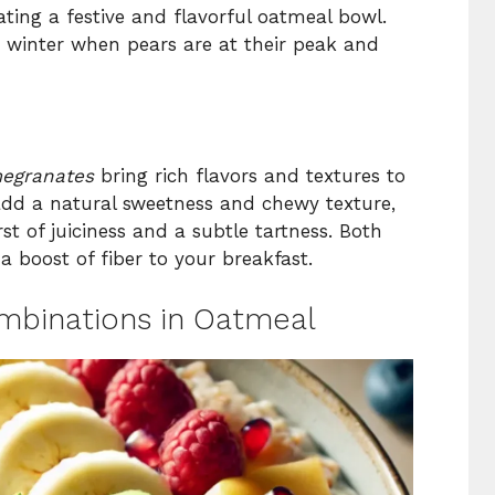
eating a festive and flavorful oatmeal bowl.
nd winter when pears are at their peak and
egranates
bring rich flavors and textures to
 add a natural sweetness and chewy texture,
t of juiciness and a subtle tartness. Both
 boost of fiber to your breakfast.
mbinations in Oatmeal