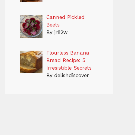
Canned Pickled
Beets
By jr82w
Flourless Banana
Bread Recipe: 5
Irresistible Secrets
By delishdiscover