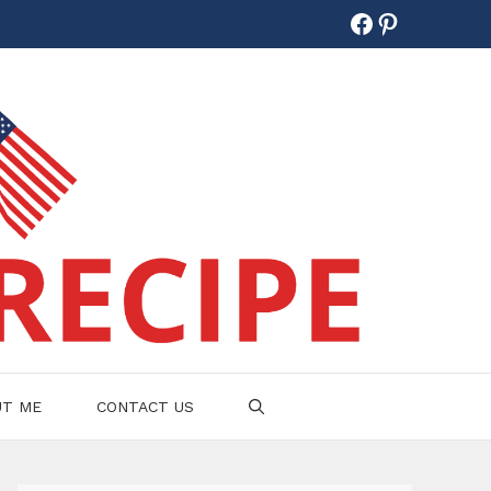
Facebook
Pinterest
UT ME
CONTACT US