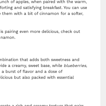
unch of apples, when paired with the warm,
forting and satisfying breakfast. You can use
é them with a bit of cinnamon for a softer,
s pairing even more delicious, check out
nnamon.
mbination that adds both sweetness and
vide a creamy, sweet base, while
blueberries
,
 a burst of flavor and a dose of
elicious but also packed with essential
create a rich and creamy texture that pairs