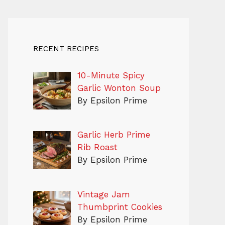
RECENT RECIPES
10-Minute Spicy
Garlic Wonton Soup
By Epsilon Prime
Garlic Herb Prime
Rib Roast
By Epsilon Prime
Vintage Jam
Thumbprint Cookies
By Epsilon Prime