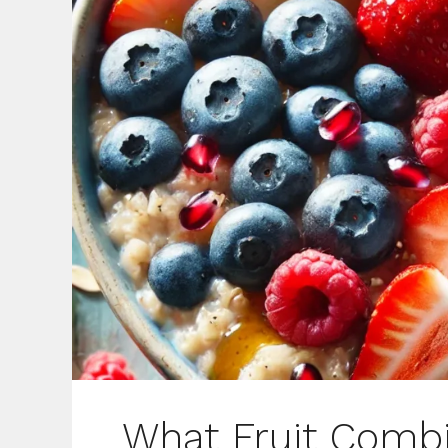
What Fruit Combi