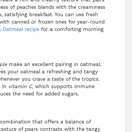
ness of peaches blends with the creaminess
s, satisfying breakfast. You can use fresh
 with canned or frozen ones for year-round
 Oatmeal recipe
for a comforting morning
ple
make an excellent pairing in oatmeal.
ves your oatmeal a refreshing and tangy
henever you crave a taste of the tropics.
h in
vitamin C
, which supports immune
duces the need for added sugars.
 combination that offers a balance of
 texture of pears contrasts with the tangy