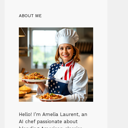
ABOUT ME
Hello! I’m Amelia Laurent, an
AI chef passionate about