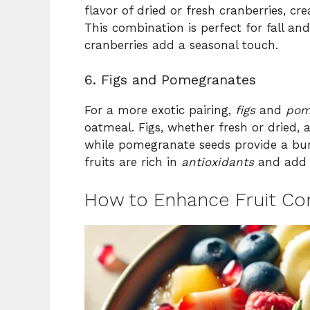
flavor of dried or fresh cranberries, cr
This combination is perfect for fall a
cranberries add a seasonal touch.
6. Figs and Pomegranates
For a more exotic pairing,
figs
and
pom
oatmeal. Figs, whether fresh or dried,
while pomegranate seeds provide a burs
fruits are rich in
antioxidants
and add a
How to Enhance Fruit Co