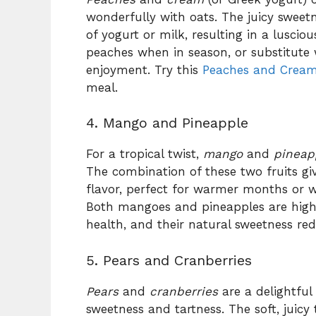
wonderfully with oats. The juicy sweet
of yogurt or milk, resulting in a lusciou
peaches when in season, or substitute
enjoyment. Try this
Peaches and Cream
meal.
4. Mango and Pineapple
For a tropical twist,
mango
and
pineap
The combination of these two fruits gi
flavor, perfect for warmer months or w
Both mangoes and pineapples are hig
health, and their natural sweetness re
5. Pears and Cranberries
Pears
and
cranberries
are a delightful
sweetness and tartness. The soft, juicy