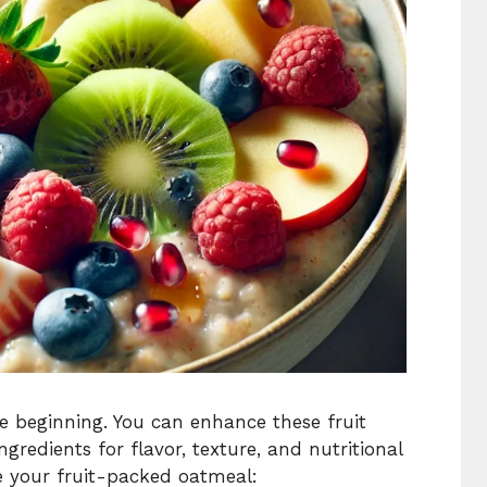
he beginning. You can enhance these fruit
gredients for flavor, texture, and nutritional
e your fruit-packed oatmeal: