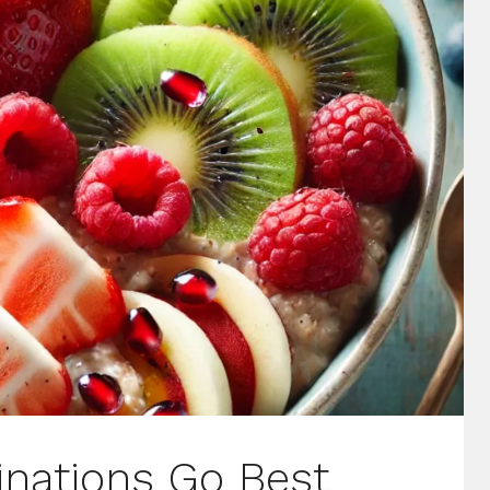
nations Go Best