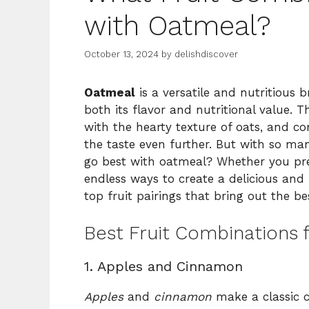
with Oatmeal?
October 13, 2024
by
delishdiscover
Oatmeal
is a versatile and nutritious 
both its flavor and nutritional value. T
with the hearty texture of oats, and c
the taste even further. But with so ma
go best with oatmeal? Whether you prefe
endless ways to create a delicious and
top fruit pairings that bring out the b
Best Fruit Combinations 
1. Apples and Cinnamon
Apples
and
cinnamon
make a classic c