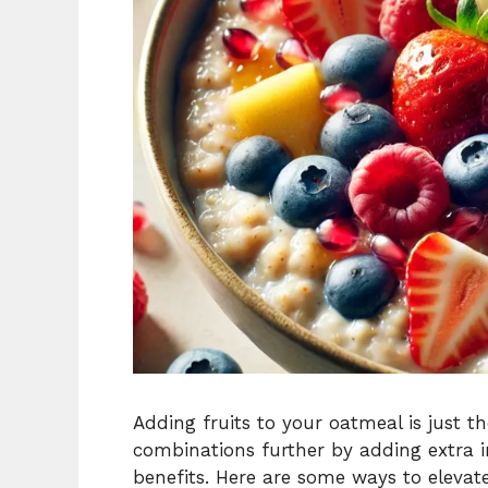
Adding fruits to your oatmeal is just t
combinations further by adding extra in
benefits. Here are some ways to elevat