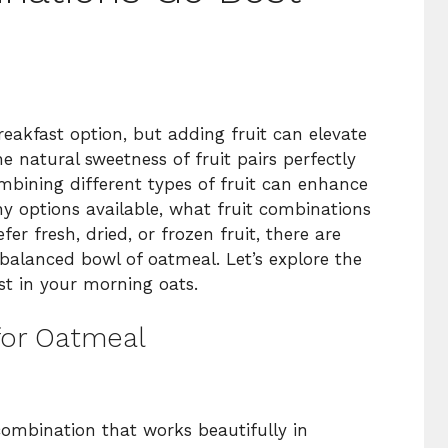
breakfast option, but adding fruit can elevate
he natural sweetness of fruit pairs perfectly
ombining different types of fruit can enhance
ny options available, what fruit combinations
r fresh, dried, or frozen fruit, there are
 balanced bowl of oatmeal. Let’s explore the
est in your morning oats.
for Oatmeal
ombination that works beautifully in