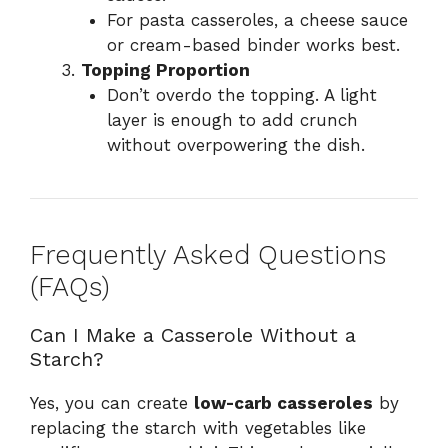
For pasta casseroles, a cheese sauce
or cream-based binder works best.
Topping Proportion
Don’t overdo the topping. A light
layer is enough to add crunch
without overpowering the dish.
Frequently Asked Questions
(FAQs)
Can I Make a Casserole Without a
Starch?
Yes, you can create
low-carb casseroles
by
replacing the starch with vegetables like