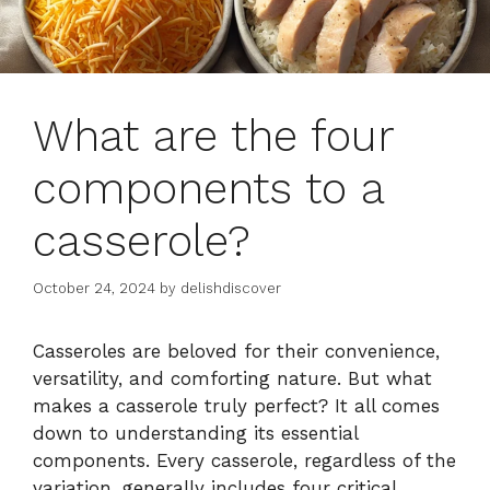
What are the four
components to a
casserole?
October 24, 2024
by
delishdiscover
Casseroles are beloved for their convenience,
versatility, and comforting nature. But what
makes a casserole truly perfect? It all comes
down to understanding its essential
components. Every casserole, regardless of the
variation, generally includes four critical