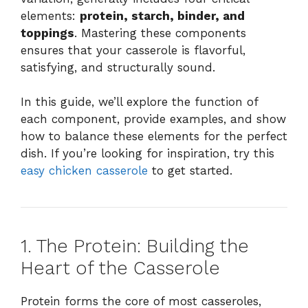
elements:
protein, starch, binder, and
toppings
. Mastering these components
ensures that your casserole is flavorful,
satisfying, and structurally sound.
In this guide, we’ll explore the function of
each component, provide examples, and show
how to balance these elements for the perfect
dish. If you’re looking for inspiration, try this
easy chicken casserole
to get started.
1. The Protein: Building the
Heart of the Casserole
Protein forms the core of most casseroles,