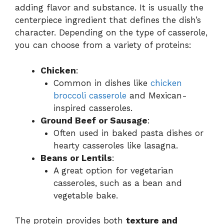
adding flavor and substance. It is usually the
centerpiece ingredient that defines the dish’s
character. Depending on the type of casserole,
you can choose from a variety of proteins:
Chicken
:
Common in dishes like
chicken
broccoli casserole
and Mexican-
inspired casseroles.
Ground Beef or Sausage
:
Often used in baked pasta dishes or
hearty casseroles like lasagna.
Beans or Lentils
:
A great option for vegetarian
casseroles, such as a bean and
vegetable bake.
The protein provides both
texture and