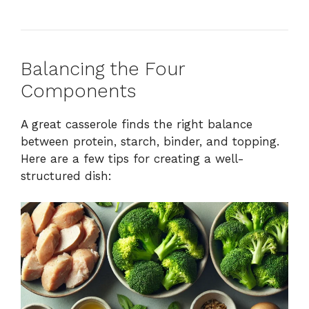
Balancing the Four
Components
A great casserole finds the right balance
between protein, starch, binder, and topping.
Here are a few tips for creating a well-
structured dish: