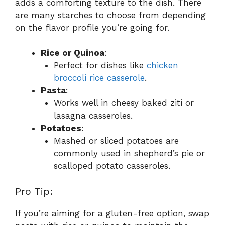
adds a comforting texture to the dish. There
are many starches to choose from depending
on the flavor profile you’re going for.
Rice or Quinoa
:
Perfect for dishes like
chicken
broccoli rice casserole
.
Pasta
:
Works well in cheesy baked ziti or
lasagna casseroles.
Potatoes
:
Mashed or sliced potatoes are
commonly used in shepherd’s pie or
scalloped potato casseroles.
Pro Tip:
If you’re aiming for a gluten-free option, swap