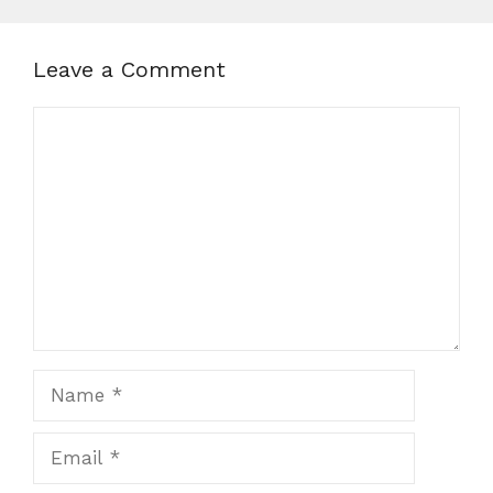
Leave a Comment
Comment
Name
Email