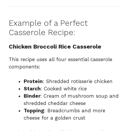
Example of a Perfect
Casserole Recipe:
Chicken Broccoli Rice Casserole
This recipe uses all four essential casserole
components:
Protein
: Shredded rotisserie chicken
Starch
: Cooked white rice
Binder
: Cream of mushroom soup and
shredded cheddar cheese
Topping
: Breadcrumbs and more
cheese for a golden crust