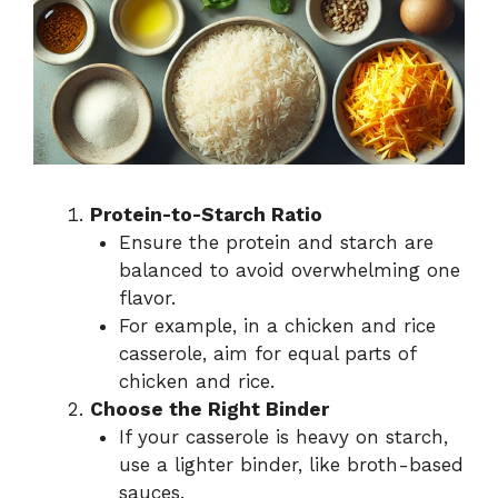
Protein-to-Starch Ratio
Ensure the protein and starch are
balanced to avoid overwhelming one
flavor.
For example, in a chicken and rice
casserole, aim for equal parts of
chicken and rice.
Choose the Right Binder
If your casserole is heavy on starch,
use a lighter binder, like broth-based
sauces.