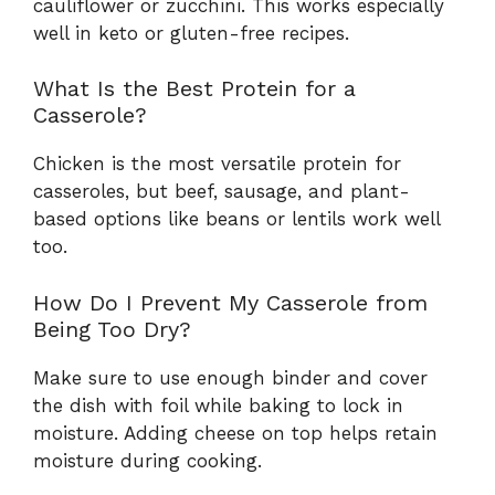
cauliflower or zucchini. This works especially
well in keto or gluten-free recipes.
What Is the Best Protein for a
Casserole?
Chicken is the most versatile protein for
casseroles, but beef, sausage, and plant-
based options like beans or lentils work well
too.
How Do I Prevent My Casserole from
Being Too Dry?
Make sure to use enough binder and cover
the dish with foil while baking to lock in
moisture. Adding cheese on top helps retain
moisture during cooking.