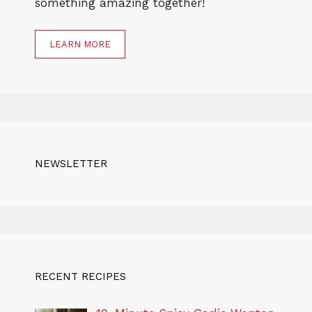
something amazing together!
LEARN MORE
NEWSLETTER
RECENT RECIPES