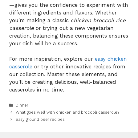
—gives you the confidence to experiment with
different ingredients and flavors. Whether
you’re making a classic
chicken broccoli rice
casserole
or trying out a new vegetarian
creation, balancing these components ensures
your dish will be a success.
For more inspiration, explore our
easy chicken
casserole
or try other innovative recipes from
our collection. Master these elements, and
you’ll be creating delicious, well-balanced
casseroles in no time.
Categories
Dinner
What goes well with chicken and broccoli casserole?
easy ground beef recipes