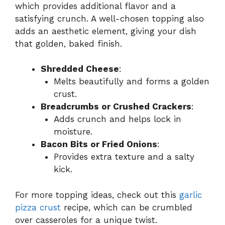
which provides additional flavor and a
satisfying crunch. A well-chosen topping also
adds an aesthetic element, giving your dish
that golden, baked finish.
Shredded Cheese
:
Melts beautifully and forms a golden
crust.
Breadcrumbs or Crushed Crackers
:
Adds crunch and helps lock in
moisture.
Bacon Bits or Fried Onions
:
Provides extra texture and a salty
kick.
For more topping ideas, check out this
garlic
pizza crust
recipe, which can be crumbled
over casseroles for a unique twist.