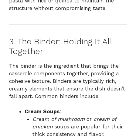
pasta with rice or quinoa to maintain the
structure without compromising taste.
3. The Binder: Holding It All
Together
The binder is the ingredient that brings the
casserole components together, providing a
cohesive texture. Binders are typically rich,
creamy elements that ensure the dish doesn’t
fall apart. Common binders include:
Cream Soups
:
Cream of mushroom
or
cream of
chicken
soups are popular for their
thick consistency and flavor.