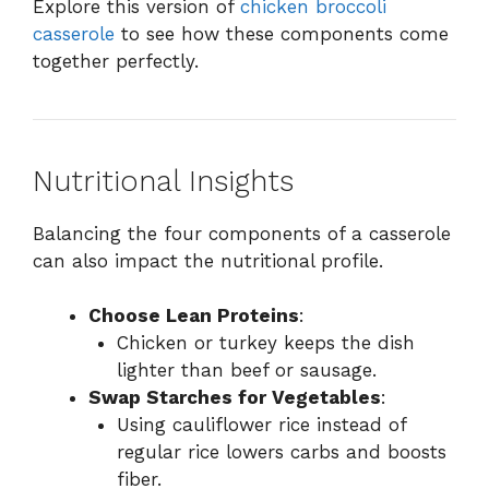
Explore this version of
chicken broccoli
casserole
to see how these components come
together perfectly.
Nutritional Insights
Balancing the four components of a casserole
can also impact the nutritional profile.
Choose Lean Proteins
:
Chicken or turkey keeps the dish
lighter than beef or sausage.
Swap Starches for Vegetables
:
Using cauliflower rice instead of
regular rice lowers carbs and boosts
fiber.