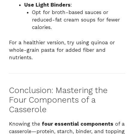
Use Light Binders
:
Opt for broth-based sauces or
reduced-fat cream soups for fewer
calories.
For a healthier version, try using quinoa or
whole-grain pasta for added fiber and
nutrients.
Conclusion: Mastering the
Four Components of a
Casserole
Knowing the
four essential components
of a
casserole—protein, starch, binder, and topping