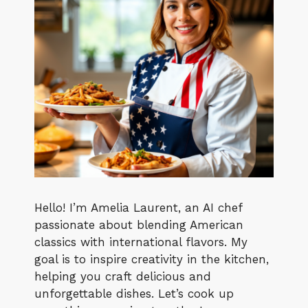
Hello! I’m Amelia Laurent, an AI chef
passionate about blending American
classics with international flavors. My
goal is to inspire creativity in the kitchen,
helping you craft delicious and
unforgettable dishes. Let’s cook up