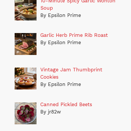
10-Minute Spicy Garlic Wonton
Soup
By Epsilon Prime
Garlic Herb Prime Rib Roast
By Epsilon Prime
Vintage Jam Thumbprint
Cookies
By Epsilon Prime
Canned Pickled Beets
By jr82w