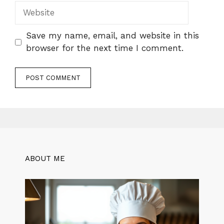
Website
Save my name, email, and website in this
browser for the next time I comment.
ABOUT ME