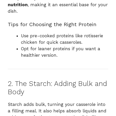
nutrition
, making it an essential base for your
dish.
Tips for Choosing the Right Protein
Use pre-cooked proteins like rotisserie
chicken for quick casseroles.
Opt for leaner proteins if you want a
healthier version.
2. The Starch: Adding Bulk and
Body
Starch adds bulk, turning your casserole into
a filling meal. It also helps absorb liquids and