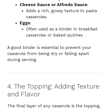
Cheese Sauce or Alfredo Sauce
:
Adds a rich, gooey texture to pasta
casseroles.
Eggs
:
Often used as a binder in breakfast
casseroles or baked quiches.
A good binder is essential to prevent your
casserole from being dry or falling apart
during serving.
4. The Topping: Adding Texture
and Flavor
The final layer of any casserole is the topping,