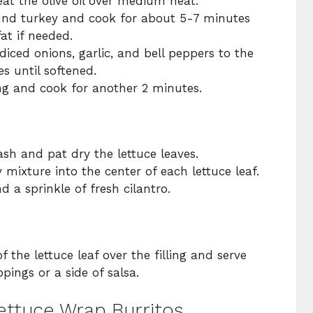
 heat the olive oil over medium heat.
und turkey and cook for about 5-7 minutes
at if needed.
diced onions, garlic, and bell peppers to the
es until softened.
ing and cook for another 2 minutes.
ash and pat dry the lettuce leaves.
 mixture into the center of each lettuce leaf.
d a sprinkle of fresh cilantro.
of the lettuce leaf over the filling and serve
pings or a side of salsa.
Lettuce Wrap Burritos