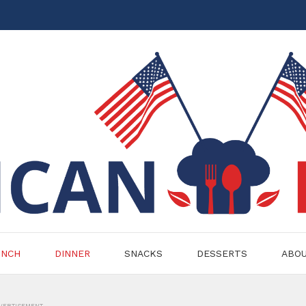
UNCH
DINNER
SNACKS
DESSERTS
ABO
VERTISEMENT