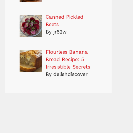
Canned Pickled
Beets
By jr82w
Flourless Banana
Bread Recipe: 5
Irresistible Secrets
By delishdiscover