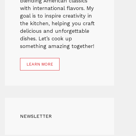
blending American classics
with international flavors. My
goal is to inspire creativity in
the kitchen, helping you craft
delicious and unforgettable
dishes. Let’s cook up
something amazing together!
LEARN MORE
NEWSLETTER