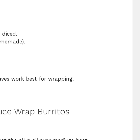
, diced.
homemade).
eaves work best for wrapping.
uce Wrap Burritos