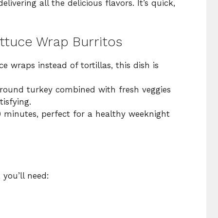
elivering all the delicious flavors. It’s quick,
ettuce Wrap Burritos
ce wraps instead of tortillas, this dish is
round turkey combined with fresh veggies
isfying.
0 minutes, perfect for a healthy weeknight
, you’ll need: