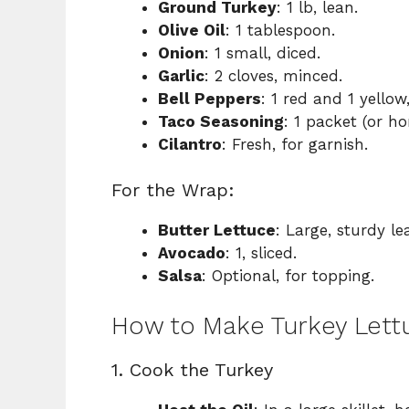
Ground Turkey
: 1 lb, lean.
Olive Oil
: 1 tablespoon.
Onion
: 1 small, diced.
Garlic
: 2 cloves, minced.
Bell Peppers
: 1 red and 1 yellow
Taco Seasoning
: 1 packet (or 
Cilantro
: Fresh, for garnish.
For the Wrap:
Butter Lettuce
: Large, sturdy l
Avocado
: 1, sliced.
Salsa
: Optional, for topping.
How to Make Turkey Lett
1. Cook the Turkey