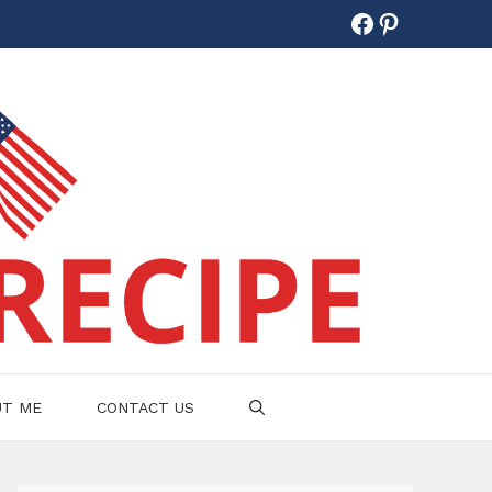
Facebook
Pinterest
UT ME
CONTACT US