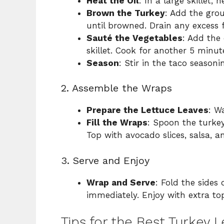
Heat the Oil
: In a large skillet,
Brown the Turkey
: Add the gro
until browned. Drain any excess f
Sauté the Vegetables
: Add the 
skillet. Cook for another 5 minut
Season
: Stir in the taco season
2. Assemble the Wraps
Prepare the Lettuce Leaves
: W
Fill the Wraps
: Spoon the turkey
Top with avocado slices, salsa, an
3. Serve and Enjoy
Wrap and Serve
: Fold the sides 
immediately. Enjoy with extra top
Tips for the Best Turkey 