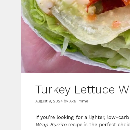
Turkey Lettuce W
August 9, 2024
by
Akai Prime
If you’re looking for a lighter, low-carb
Wrap Burrito
recipe is the perfect choic