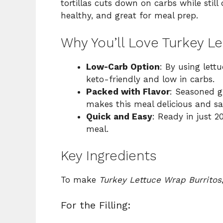
tortillas cuts down on carbs while still d
healthy, and great for meal prep.
Why You’ll Love Turkey L
Low-Carb Option
: By using lettu
keto-friendly and low in carbs.
Packed with Flavor
: Seasoned g
makes this meal delicious and sat
Quick and Easy
: Ready in just 2
meal.
Key Ingredients
To make
Turkey Lettuce Wrap Burritos
For the Filling: