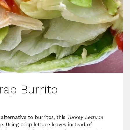
rap Burrito
 alternative to burritos, this
Turkey Lettuce
e. Using crisp lettuce leaves instead of