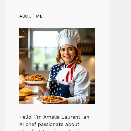
ABOUT ME
Hello! I’m Amelia Laurent, an
AI chef passionate about