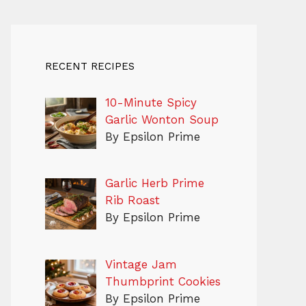
RECENT RECIPES
10-Minute Spicy
Garlic Wonton Soup
By Epsilon Prime
Garlic Herb Prime
Rib Roast
By Epsilon Prime
Vintage Jam
Thumbprint Cookies
By Epsilon Prime