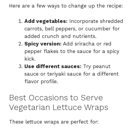
Here are a few ways to change up the recipe:
Add vegetables:
Incorporate shredded
carrots, bell peppers, or cucumber for
added crunch and nutrients.
Spicy version:
Add sriracha or red
pepper flakes to the sauce for a spicy
kick.
Use different sauces:
Try peanut
sauce or teriyaki sauce for a different
flavor profile.
Best Occasions to Serve
Vegetarian Lettuce Wraps
These lettuce wraps are perfect for: