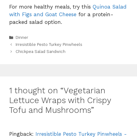
For more healthy meals, try this
Quinoa Salad
with Figs and Goat Cheese
for a protein-
packed salad option.
Categories
Dinner
Irresistible Pesto Turkey Pinwheels
Chickpea Salad Sandwich
1 thought on “Vegetarian
Lettuce Wraps with Crispy
Tofu and Mushrooms”
Pingback:
Irresistible Pesto Turkey Pinwheels -