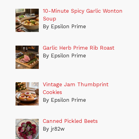
10-Minute Spicy Garlic Wonton
Soup
By Epsilon Prime
Garlic Herb Prime Rib Roast
By Epsilon Prime
Vintage Jam Thumbprint
Cookies
By Epsilon Prime
Canned Pickled Beets
By jr82w