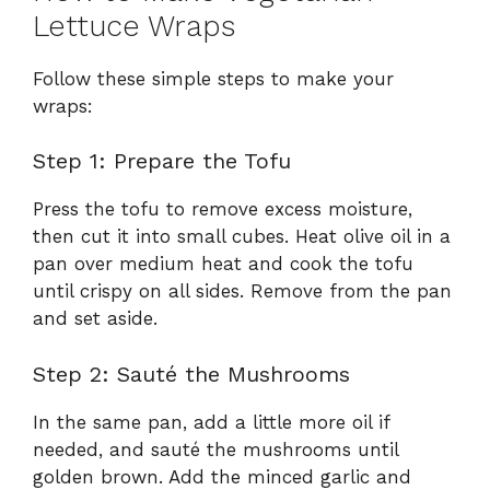
Lettuce Wraps
Follow these simple steps to make your
wraps:
Step 1: Prepare the Tofu
Press the tofu to remove excess moisture,
then cut it into small cubes. Heat olive oil in a
pan over medium heat and cook the tofu
until crispy on all sides. Remove from the pan
and set aside.
Step 2: Sauté the Mushrooms
In the same pan, add a little more oil if
needed, and sauté the mushrooms until
golden brown. Add the minced garlic and