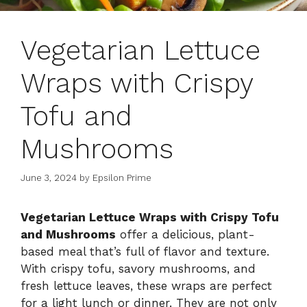
Vegetarian Lettuce
Wraps with Crispy
Tofu and
Mushrooms
June 3, 2024
by
Epsilon Prime
Vegetarian Lettuce Wraps with Crispy Tofu
and Mushrooms
offer a delicious, plant-
based meal that’s full of flavor and texture.
With crispy tofu, savory mushrooms, and
fresh lettuce leaves, these wraps are perfect
for a light lunch or dinner. They are not only