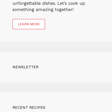
unforgettable dishes. Let’s cook up
something amazing together!
LEARN MORE
NEWSLETTER
RECENT RECIPES