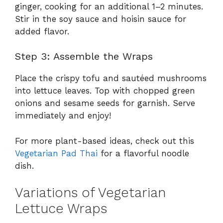
ginger, cooking for an additional 1–2 minutes.
Stir in the soy sauce and hoisin sauce for
added flavor.
Step 3: Assemble the Wraps
Place the crispy tofu and sautéed mushrooms
into lettuce leaves. Top with chopped green
onions and sesame seeds for garnish. Serve
immediately and enjoy!
For more plant-based ideas, check out this
Vegetarian Pad Thai
for a flavorful noodle
dish.
Variations of Vegetarian
Lettuce Wraps