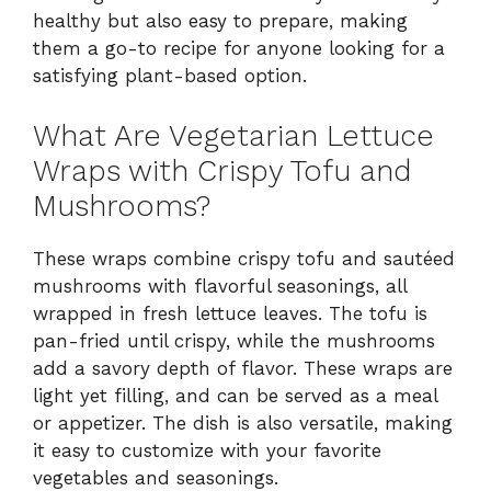
healthy but also easy to prepare, making
them a go-to recipe for anyone looking for a
satisfying plant-based option.
What Are Vegetarian Lettuce
Wraps with Crispy Tofu and
Mushrooms?
These wraps combine crispy tofu and sautéed
mushrooms with flavorful seasonings, all
wrapped in fresh lettuce leaves. The tofu is
pan-fried until crispy, while the mushrooms
add a savory depth of flavor. These wraps are
light yet filling, and can be served as a meal
or appetizer. The dish is also versatile, making
it easy to customize with your favorite
vegetables and seasonings.