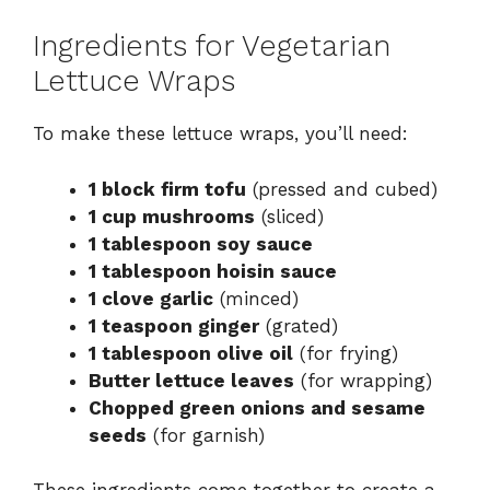
Ingredients for Vegetarian
Lettuce Wraps
To make these lettuce wraps, you’ll need:
1 block firm tofu
(pressed and cubed)
1 cup mushrooms
(sliced)
1 tablespoon soy sauce
1 tablespoon hoisin sauce
1 clove garlic
(minced)
1 teaspoon ginger
(grated)
1 tablespoon olive oil
(for frying)
Butter lettuce leaves
(for wrapping)
Chopped green onions and sesame
seeds
(for garnish)