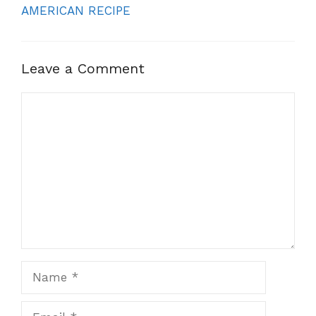
AMERICAN RECIPE
Leave a Comment
Comment
Name
Email