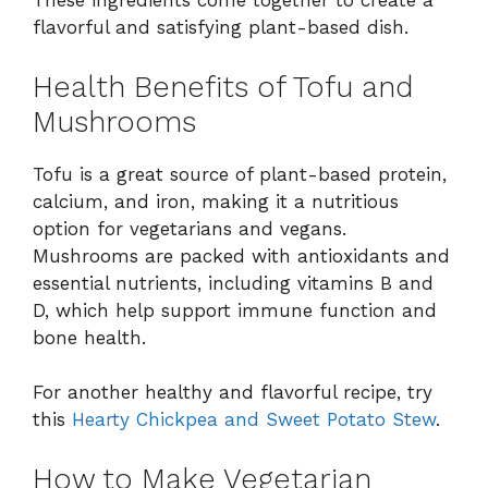
These ingredients come together to create a
flavorful and satisfying plant-based dish.
Health Benefits of Tofu and
Mushrooms
Tofu is a great source of plant-based protein,
calcium, and iron, making it a nutritious
option for vegetarians and vegans.
Mushrooms are packed with antioxidants and
essential nutrients, including vitamins B and
D, which help support immune function and
bone health.
For another healthy and flavorful recipe, try
this
Hearty Chickpea and Sweet Potato Stew
.
How to Make Vegetarian