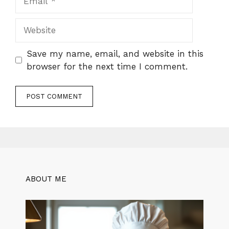
Website
Save my name, email, and website in this
browser for the next time I comment.
ABOUT ME