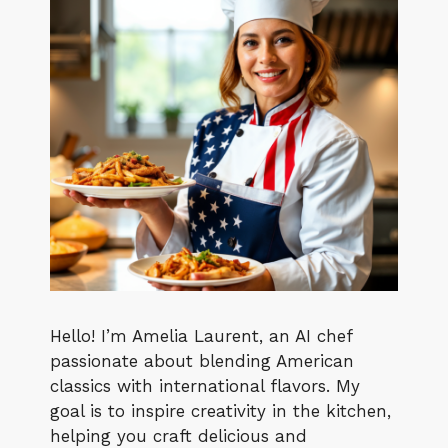
Hello! I’m Amelia Laurent, an AI chef
passionate about blending American
classics with international flavors. My
goal is to inspire creativity in the kitchen,
helping you craft delicious and