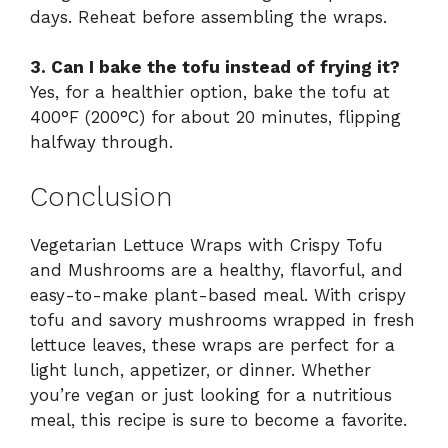
days. Reheat before assembling the wraps.
3. Can I bake the tofu instead of frying it?
Yes, for a healthier option, bake the tofu at
400°F (200°C) for about 20 minutes, flipping
halfway through.
Conclusion
Vegetarian Lettuce Wraps with Crispy Tofu
and Mushrooms are a healthy, flavorful, and
easy-to-make plant-based meal. With crispy
tofu and savory mushrooms wrapped in fresh
lettuce leaves, these wraps are perfect for a
light lunch, appetizer, or dinner. Whether
you’re vegan or just looking for a nutritious
meal, this recipe is sure to become a favorite.