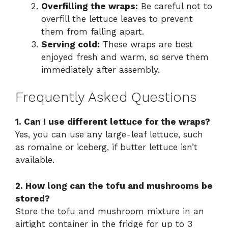
Overfilling the wraps:
Be careful not to
overfill the lettuce leaves to prevent
them from falling apart.
Serving cold:
These wraps are best
enjoyed fresh and warm, so serve them
immediately after assembly.
Frequently Asked Questions
1. Can I use different lettuce for the wraps?
Yes, you can use any large-leaf lettuce, such
as romaine or iceberg, if butter lettuce isn’t
available.
2. How long can the tofu and mushrooms be
stored?
Store the tofu and mushroom mixture in an
airtight container in the fridge for up to 3