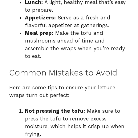
Lunch:
A light, healthy meal that’s easy
to prepare.
Appetizers:
Serve as a fresh and
flavorful appetizer at gatherings.
Meal prep:
Make the tofu and
mushrooms ahead of time and
assemble the wraps when you’re ready
to eat.
Common Mistakes to Avoid
Here are some tips to ensure your lettuce
wraps turn out perfect:
Not pressing the tofu:
Make sure to
press the tofu to remove excess
moisture, which helps it crisp up when
frying.