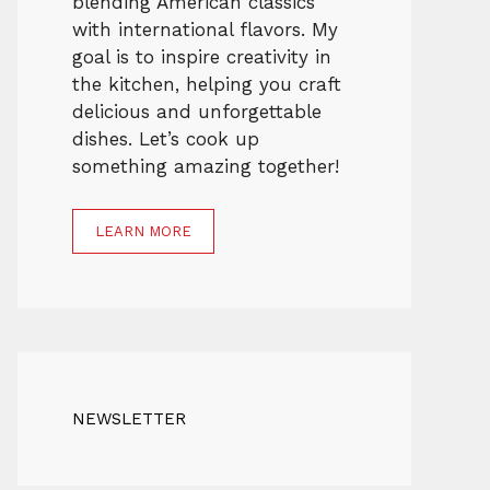
blending American classics
with international flavors. My
goal is to inspire creativity in
the kitchen, helping you craft
delicious and unforgettable
dishes. Let’s cook up
something amazing together!
LEARN MORE
NEWSLETTER