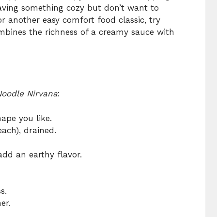
craving something cozy but don’t want to
r another easy comfort food classic, try
mbines the richness of a creamy sauce with
oodle Nirvana
:
ape you like.
each), drained.
add an earthy flavor.
s.
er.