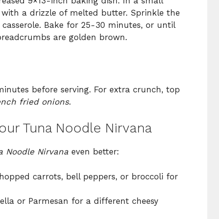
reased 9×13-inch baking dish. In a small
with a drizzle of melted butter. Sprinkle the
casserole. Bake for 25-30 minutes, or until
 breadcrumbs are golden brown.
minutes before serving. For extra crunch, top
ench fried onions
.
Your Tuna Noodle Nirvana
a Noodle Nirvana
even better:
hopped carrots, bell peppers, or broccoli for
ella or Parmesan for a different cheesy