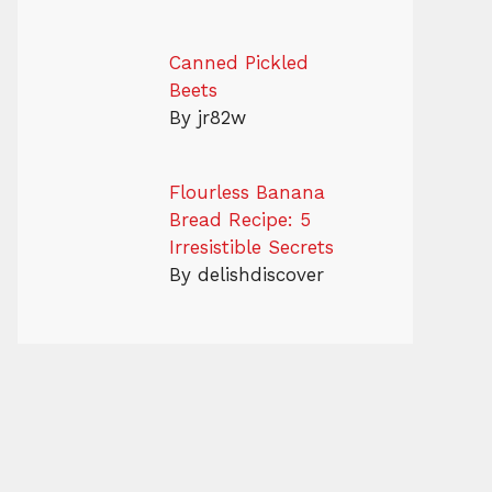
Canned Pickled
Beets
By jr82w
Flourless Banana
Bread Recipe: 5
Irresistible Secrets
By delishdiscover