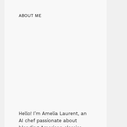
ABOUT ME
Hello! I’m Amelia Laurent, an
AI chef passionate about