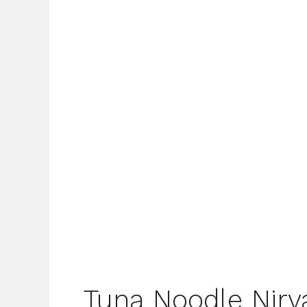
Tuna Noodle Nirv