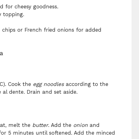
ed for cheesy goodness.
y topping.
 chips or French fried onions for added
a
°C). Cook the
egg noodles
according to the
 al dente. Drain and set aside.
eat, melt the
butter
. Add the
onion
and
 for 5 minutes until softened. Add the minced