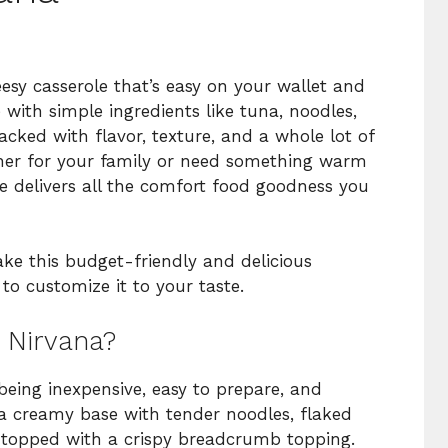
esy casserole that’s easy on your wallet and
with simple ingredients like tuna, noodles,
acked with flavor, texture, and a whole lot of
ner for your family or need something warm
le delivers all the comfort food goodness you
ake this budget-friendly and delicious
to customize it to your taste.
 Nirvana?
eing inexpensive, easy to prepare, and
rs a creamy base with tender noodles, flaked
ll topped with a crispy breadcrumb topping.