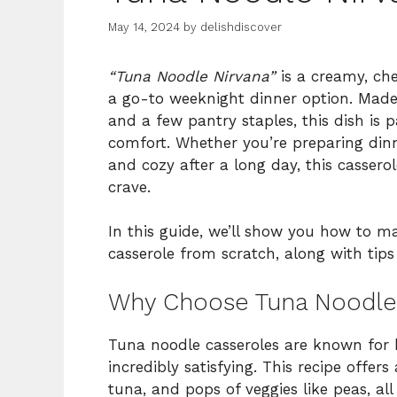
May 14, 2024
by
delishdiscover
“Tuna Noodle Nirvana”
is a creamy, che
a go-to weeknight dinner option. Made 
and a few pantry staples, this dish is p
comfort. Whether you’re preparing din
and cozy after a long day, this cassero
crave.
In this guide, we’ll show you how to m
casserole from scratch, along with tips 
Why Choose Tuna Noodle
Tuna noodle casseroles are known for b
incredibly satisfying. This recipe offe
tuna, and pops of veggies like peas, a