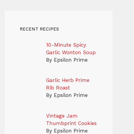
RECENT RECIPES
10-Minute Spicy
Garlic Wonton Soup
By Epsilon Prime
Garlic Herb Prime
Rib Roast
By Epsilon Prime
Vintage Jam
Thumbprint Cookies
By Epsilon Prime