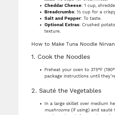
Cheddar Cheese
: 1 cup, shredd
Breadcrumbs
: ½ cup for a crisp
Salt and Pepper
: To taste.
Optional Extras
: Crushed potato
texture.
How to Make Tuna Noodle Nirvan
1. Cook the Noodles
Preheat your oven to 375°F (190
package instructions until they’re
2. Sauté the Vegetables
In a large skillet over medium h
mushrooms
(if using) and sauté