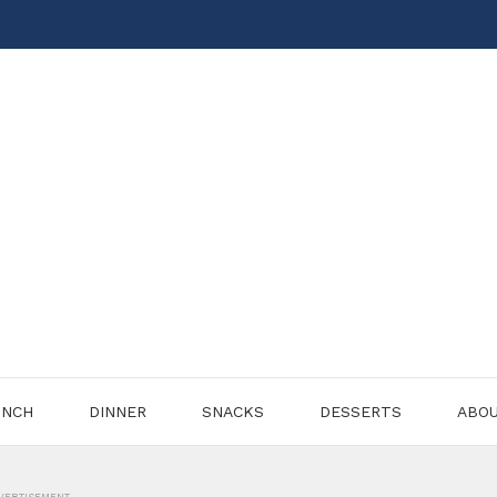
UNCH
DINNER
SNACKS
DESSERTS
ABO
VERTISEMENT