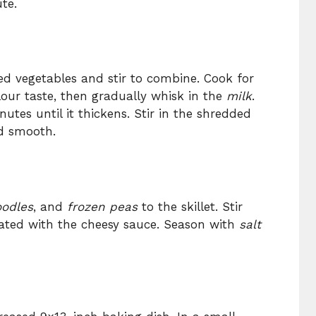
te.
d vegetables and stir to combine. Cook for
our taste, then gradually whisk in the
milk
.
tes until it thickens. Stir in the shredded
d smooth.
odles
, and
frozen peas
to the skillet. Stir
oated with the cheesy sauce. Season with
salt