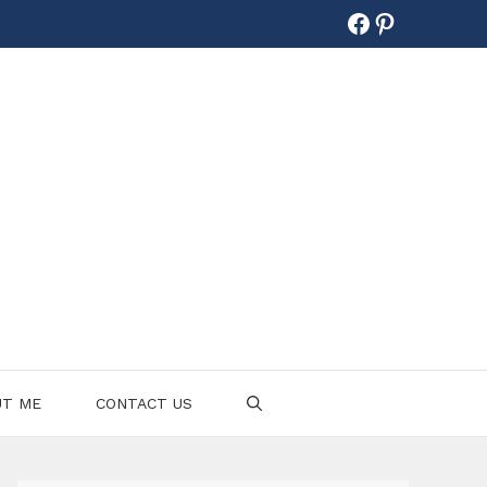
Facebook
Pinterest
UT ME
CONTACT US