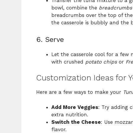
Transfer the tuna mixture to a g
bowl, combine the
breadcrumbs
breadcrumbs over the top of the 
the casserole is bubbly and the
6. Serve
Let the casserole cool for a few 
with crushed
potato chips
or
Fr
Customization Ideas for 
Here are a few ways to make your
Tun
Add More Veggies
: Try adding c
extra nutrition.
Switch the Cheese
: Use mozzar
flavor.