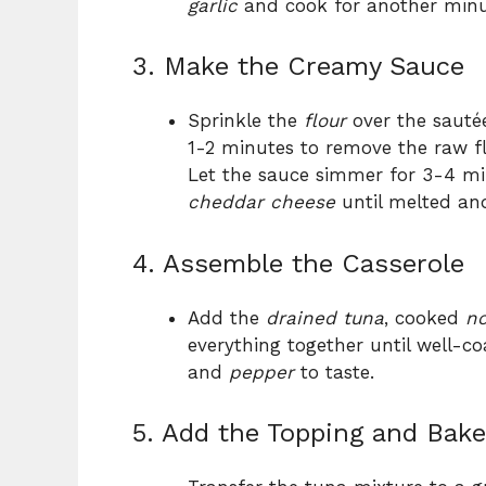
garlic
and cook for another minu
3. Make the Creamy Sauce
Sprinkle the
flour
over the sautée
1-2 minutes to remove the raw fl
Let the sauce simmer for 3-4 minu
cheddar cheese
until melted an
4. Assemble the Casserole
Add the
drained tuna
, cooked
no
everything together until well-c
and
pepper
to taste.
5. Add the Topping and Bake