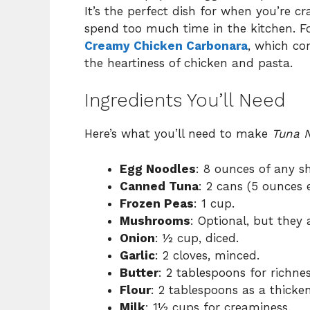
It’s the perfect dish for when you’re 
spend too much time in the kitchen. Fo
Creamy Chicken Carbonara
, which co
the heartiness of chicken and pasta.
Ingredients You’ll Need
Here’s what you’ll need to make
Tuna N
Egg Noodles
: 8 ounces of any sh
Canned Tuna
: 2 cans (5 ounces 
Frozen Peas
: 1 cup.
Mushrooms
: Optional, but they 
Onion
: ½ cup, diced.
Garlic
: 2 cloves, minced.
Butter
: 2 tablespoons for richnes
Flour
: 2 tablespoons as a thicken
Milk
: 1½ cups for creaminess.