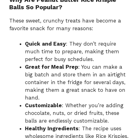
Balls So Popular?
These sweet, crunchy treats have become a
favorite snack for many reasons:
Quick and Easy
: They don’t require
much time to prepare, making them
perfect for busy schedules.
Great for Meal Prep
: You can make a
big batch and store them in an airtight
container in the fridge for several days,
making them a great snack to have on
hand.
Customizable
: Whether you’re adding
chocolate, nuts, or dried fruits, these
balls are endlessly customizable.
Healthy Ingredients
: The recipe uses
wholesome ingredients like Rice Krispies,