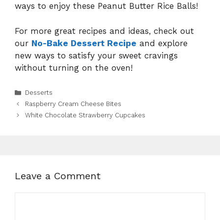
ways to enjoy these Peanut Butter Rice Balls!
For more great recipes and ideas, check out
our
No-Bake Dessert Recipe
and explore
new ways to satisfy your sweet cravings
without turning on the oven!
Categories
Desserts
Raspberry Cream Cheese Bites
White Chocolate Strawberry Cupcakes
Leave a Comment
Comment