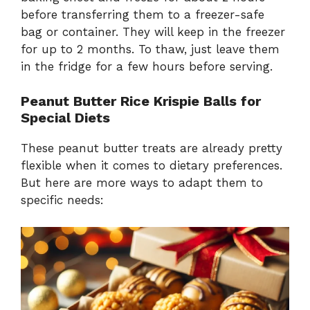
before transferring them to a freezer-safe
bag or container. They will keep in the freezer
for up to 2 months. To thaw, just leave them
in the fridge for a few hours before serving.
Peanut Butter Rice Krispie Balls for
Special Diets
These peanut butter treats are already pretty
flexible when it comes to dietary preferences.
But here are more ways to adapt them to
specific needs: