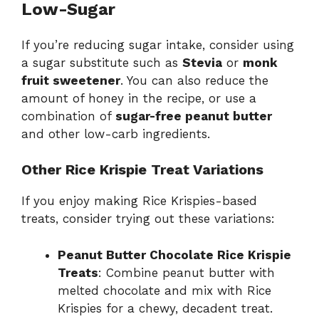
Low-Sugar
If you’re reducing sugar intake, consider using
a sugar substitute such as
Stevia
or
monk
fruit sweetener
. You can also reduce the
amount of honey in the recipe, or use a
combination of
sugar-free peanut butter
and other low-carb ingredients.
Other Rice Krispie Treat Variations
If you enjoy making Rice Krispies-based
treats, consider trying out these variations:
Peanut Butter Chocolate Rice Krispie
Treats
: Combine peanut butter with
melted chocolate and mix with Rice
Krispies for a chewy, decadent treat.