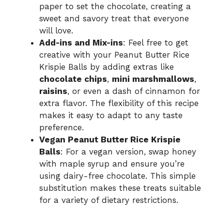
paper to set the chocolate, creating a
sweet and savory treat that everyone
will love.
Add-ins and Mix-ins
: Feel free to get
creative with your Peanut Butter Rice
Krispie Balls by adding extras like
chocolate chips
,
mini marshmallows
,
raisins
, or even a dash of cinnamon for
extra flavor. The flexibility of this recipe
makes it easy to adapt to any taste
preference.
Vegan Peanut Butter Rice Krispie
Balls
: For a vegan version, swap honey
with maple syrup and ensure you’re
using dairy-free chocolate. This simple
substitution makes these treats suitable
for a variety of dietary restrictions.