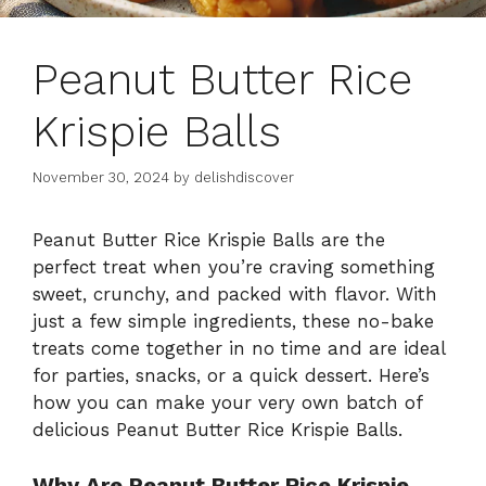
Peanut Butter Rice
Krispie Balls
November 30, 2024
by
delishdiscover
Peanut Butter Rice Krispie Balls are the
perfect treat when you’re craving something
sweet, crunchy, and packed with flavor. With
just a few simple ingredients, these no-bake
treats come together in no time and are ideal
for parties, snacks, or a quick dessert. Here’s
how you can make your very own batch of
delicious Peanut Butter Rice Krispie Balls.
Why Are Peanut Butter Rice Krispie