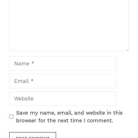
Name
Email
Website
Save my name, email, and website in this
browser for the next time I comment.