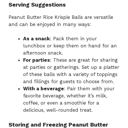
Serving Suggestions
Peanut Butter Rice Krispie Balls are versatile
and can be enjoyed in many ways:
As a snack
: Pack them in your
lunchbox or keep them on hand for an
afternoon snack.
For parties
: These are great for sharing
at parties or gatherings. Set up a platter
of these balls with a variety of toppings
and fillings for guests to choose from.
With a beverage
: Pair them with your
favorite beverage, whether it’s milk,
coffee, or even a smoothie for a
delicious, well-rounded treat.
Storing and Freezing Peanut Butter