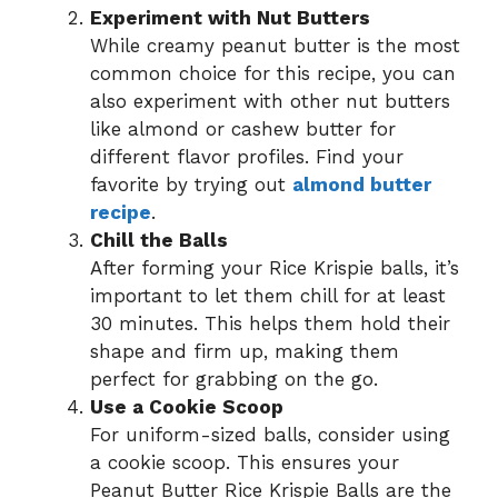
Experiment with Nut Butters
While creamy peanut butter is the most
common choice for this recipe, you can
also experiment with other nut butters
like almond or cashew butter for
different flavor profiles. Find your
favorite by trying out
almond butter
recipe
.
Chill the Balls
After forming your Rice Krispie balls, it’s
important to let them chill for at least
30 minutes. This helps them hold their
shape and firm up, making them
perfect for grabbing on the go.
Use a Cookie Scoop
For uniform-sized balls, consider using
a cookie scoop. This ensures your
Peanut Butter Rice Krispie Balls are the