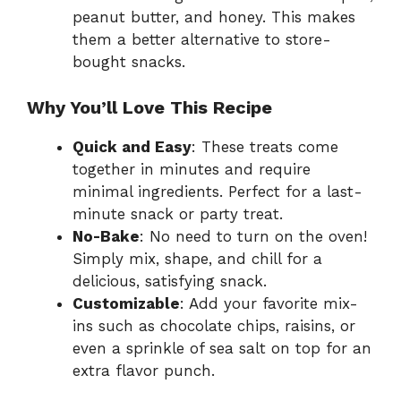
peanut butter, and honey. This makes
them a better alternative to store-
bought snacks.
Why You’ll Love This Recipe
Quick and Easy
: These treats come
together in minutes and require
minimal ingredients. Perfect for a last-
minute snack or party treat.
No-Bake
: No need to turn on the oven!
Simply mix, shape, and chill for a
delicious, satisfying snack.
Customizable
: Add your favorite mix-
ins such as chocolate chips, raisins, or
even a sprinkle of sea salt on top for an
extra flavor punch.