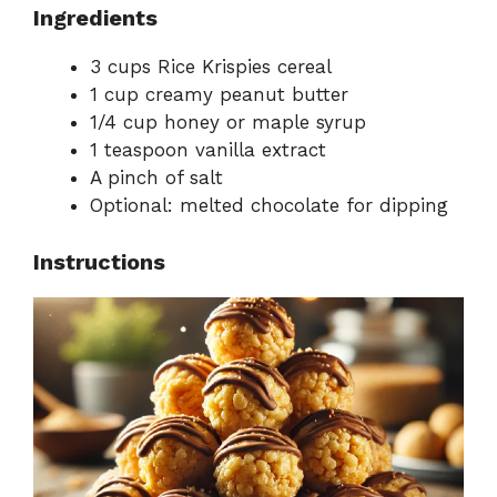
Ingredients
3 cups Rice Krispies cereal
1 cup creamy peanut butter
1/4 cup honey or maple syrup
1 teaspoon vanilla extract
A pinch of salt
Optional: melted chocolate for dipping
Instructions