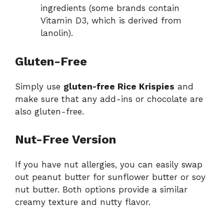
ingredients (some brands contain
Vitamin D3, which is derived from
lanolin).
Gluten-Free
Simply use
gluten-free Rice Krispies
and
make sure that any add-ins or chocolate are
also gluten-free.
Nut-Free Version
If you have nut allergies, you can easily swap
out peanut butter for sunflower butter or soy
nut butter. Both options provide a similar
creamy texture and nutty flavor.