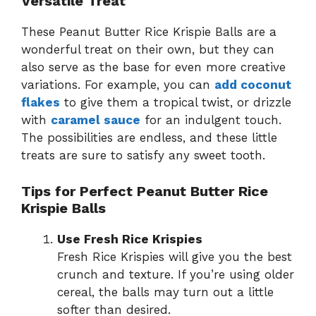
Versatile Treat
These Peanut Butter Rice Krispie Balls are a
wonderful treat on their own, but they can
also serve as the base for even more creative
variations. For example, you can
add coconut
flakes
to give them a tropical twist, or drizzle
with
caramel sauce
for an indulgent touch.
The possibilities are endless, and these little
treats are sure to satisfy any sweet tooth.
Tips for Perfect Peanut Butter Rice
Krispie Balls
Use Fresh Rice Krispies
Fresh Rice Krispies will give you the best
crunch and texture. If you’re using older
cereal, the balls may turn out a little
softer than desired.