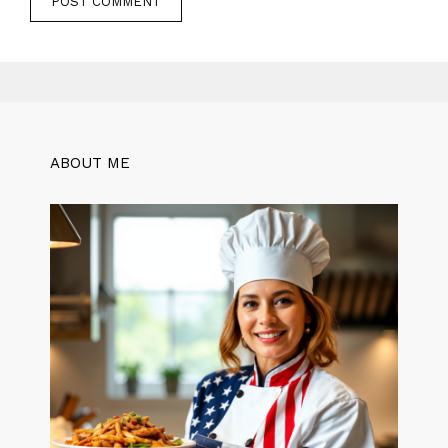
ABOUT ME