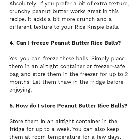
Absolutely! If you prefer a bit of extra texture,
crunchy peanut butter works great in this
recipe. It adds a bit more crunch and a
different texture to your Rice Krispie balls.
4. Can I freeze Peanut Butter Rice Balls?
Yes, you can freeze these balls. Simply place
them in an airtight container or freezer-safe
bag and store them in the freezer for up to 2
months. Let them thaw in the fridge before
enjoying.
5. How do I store Peanut Butter Rice Balls?
Store them in an airtight container in the
fridge for up to a week. You can also keep
them at room temperature for a few days,