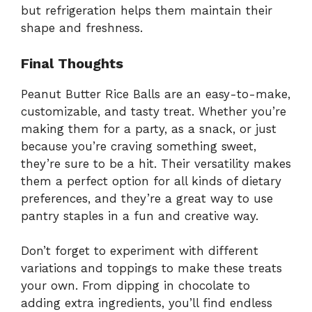
but refrigeration helps them maintain their
shape and freshness.
Final Thoughts
Peanut Butter Rice Balls are an easy-to-make,
customizable, and tasty treat. Whether you’re
making them for a party, as a snack, or just
because you’re craving something sweet,
they’re sure to be a hit. Their versatility makes
them a perfect option for all kinds of dietary
preferences, and they’re a great way to use
pantry staples in a fun and creative way.
Don’t forget to experiment with different
variations and toppings to make these treats
your own. From dipping in chocolate to
adding extra ingredients, you’ll find endless