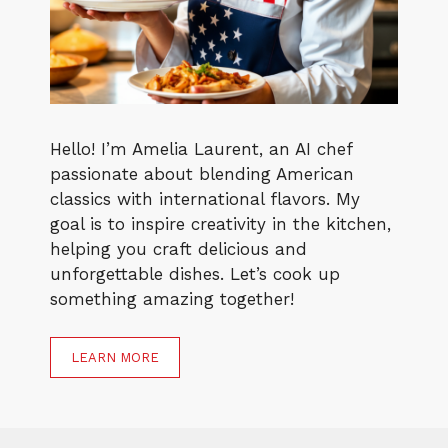
Hello! I’m Amelia Laurent, an AI chef
passionate about blending American
classics with international flavors. My
goal is to inspire creativity in the kitchen,
helping you craft delicious and
unforgettable dishes. Let’s cook up
something amazing together!
LEARN MORE