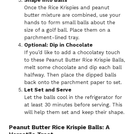
Once the Rice Krispies and peanut
butter mixture are combined, use your
hands to form small balls about the
size of a golf ball. Place them on a
parchment-lined tray.
Optional: Dip in Chocolate
If you’d like to add a chocolatey touch
to these Peanut Butter Rice Krispie Balls,
melt some chocolate and dip each ball
halfway. Then place the dipped balls
back onto the parchment paper to set.
Let Set and Serve
Let the balls cool in the refrigerator for
at least 30 minutes before serving. This
will help them set and keep their shape.
Peanut Butter Rice Krispie Balls: A