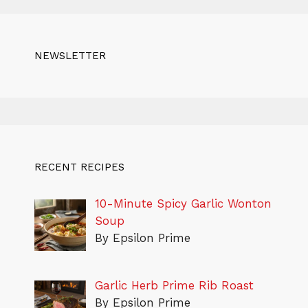
NEWSLETTER
RECENT RECIPES
10-Minute Spicy Garlic Wonton
Soup
By Epsilon Prime
Garlic Herb Prime Rib Roast
By Epsilon Prime