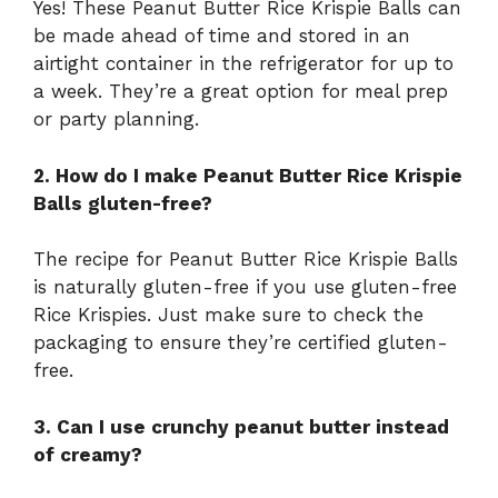
Yes! These Peanut Butter Rice Krispie Balls can
be made ahead of time and stored in an
airtight container in the refrigerator for up to
a week. They’re a great option for meal prep
or party planning.
2. How do I make Peanut Butter Rice Krispie
Balls gluten-free?
The recipe for Peanut Butter Rice Krispie Balls
is naturally gluten-free if you use gluten-free
Rice Krispies. Just make sure to check the
packaging to ensure they’re certified gluten-
free.
3. Can I use crunchy peanut butter instead
of creamy?