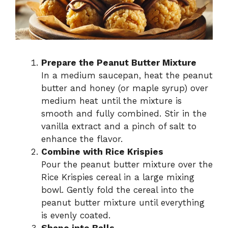
Prepare the Peanut Butter Mixture
In a medium saucepan, heat the peanut
butter and honey (or maple syrup) over
medium heat until the mixture is
smooth and fully combined. Stir in the
vanilla extract and a pinch of salt to
enhance the flavor.
Combine with Rice Krispies
Pour the peanut butter mixture over the
Rice Krispies cereal in a large mixing
bowl. Gently fold the cereal into the
peanut butter mixture until everything
is evenly coated.
Shape into Balls