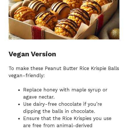
Vegan Version
To make these Peanut Butter Rice Krispie Balls
vegan-friendly:
Replace honey with maple syrup or
agave nectar.
Use dairy-free chocolate if you’re
dipping the balls in chocolate.
Ensure that the Rice Krispies you use
are free from animal-derived