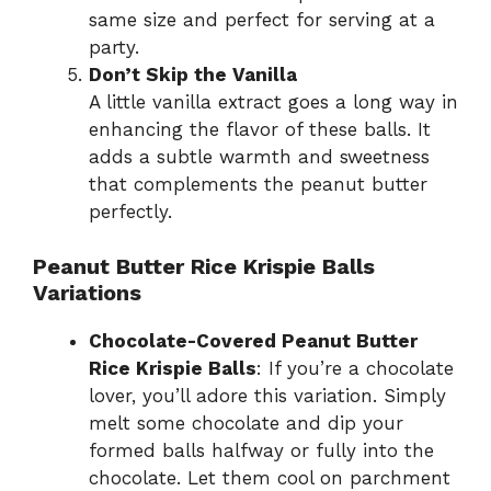
same size and perfect for serving at a
party.
Don’t Skip the Vanilla
A little vanilla extract goes a long way in
enhancing the flavor of these balls. It
adds a subtle warmth and sweetness
that complements the peanut butter
perfectly.
Peanut Butter Rice Krispie Balls
Variations
Chocolate-Covered Peanut Butter
Rice Krispie Balls
: If you’re a chocolate
lover, you’ll adore this variation. Simply
melt some chocolate and dip your
formed balls halfway or fully into the
chocolate. Let them cool on parchment