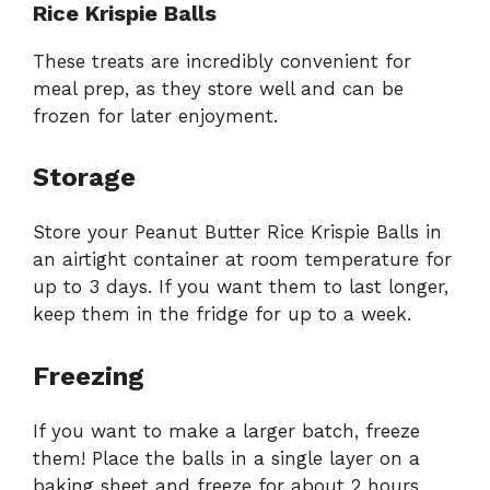
Rice Krispie Balls
These treats are incredibly convenient for
meal prep, as they store well and can be
frozen for later enjoyment.
Storage
Store your Peanut Butter Rice Krispie Balls in
an airtight container at room temperature for
up to 3 days. If you want them to last longer,
keep them in the fridge for up to a week.
Freezing
If you want to make a larger batch, freeze
them! Place the balls in a single layer on a
baking sheet and freeze for about 2 hours