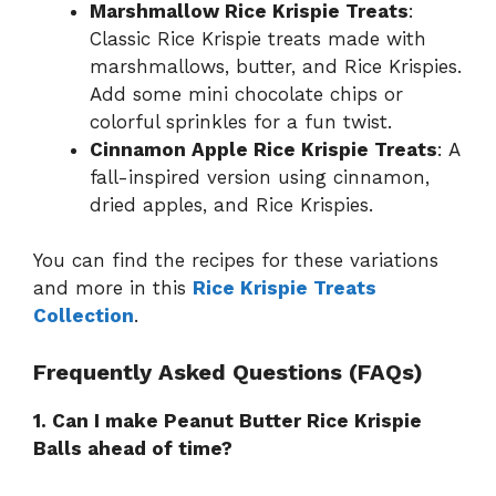
Marshmallow Rice Krispie Treats
:
Classic Rice Krispie treats made with
marshmallows, butter, and Rice Krispies.
Add some mini chocolate chips or
colorful sprinkles for a fun twist.
Cinnamon Apple Rice Krispie Treats
: A
fall-inspired version using cinnamon,
dried apples, and Rice Krispies.
You can find the recipes for these variations
and more in this
Rice Krispie Treats
Collection
.
Frequently Asked Questions (FAQs)
1. Can I make Peanut Butter Rice Krispie
Balls ahead of time?