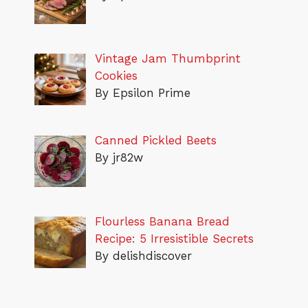
Vintage Jam Thumbprint
Cookies
By Epsilon Prime
Canned Pickled Beets
By jr82w
Flourless Banana Bread
Recipe: 5 Irresistible Secrets
By delishdiscover