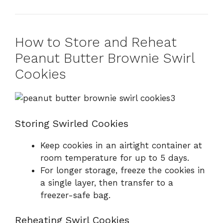
How to Store and Reheat
Peanut Butter Brownie Swirl
Cookies
Storing Swirled Cookies
Keep cookies in an airtight container at
room temperature for up to 5 days.
For longer storage, freeze the cookies in
a single layer, then transfer to a
freezer-safe bag.
Reheating Swirl Cookies