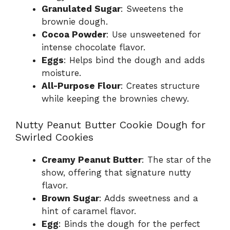
Granulated Sugar
: Sweetens the
brownie dough.
Cocoa Powder
: Use unsweetened for
intense chocolate flavor.
Eggs
: Helps bind the dough and adds
moisture.
All-Purpose Flour
: Creates structure
while keeping the brownies chewy.
Nutty Peanut Butter Cookie Dough for
Swirled Cookies
Creamy Peanut Butter
: The star of the
show, offering that signature nutty
flavor.
Brown Sugar
: Adds sweetness and a
hint of caramel flavor.
Egg
: Binds the dough for the perfect