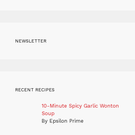
NEWSLETTER
RECENT RECIPES
10-Minute Spicy Garlic Wonton
Soup
By Epsilon Prime