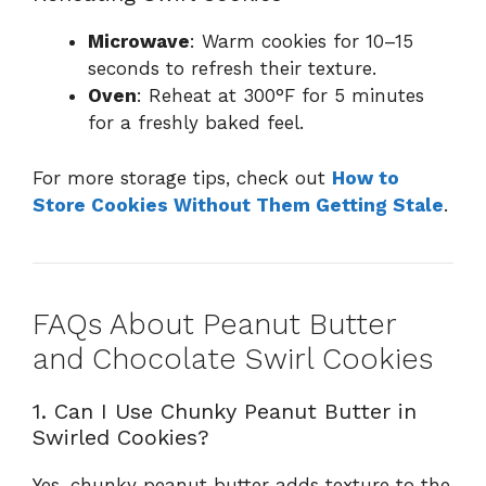
Microwave
: Warm cookies for 10–15
seconds to refresh their texture.
Oven
: Reheat at 300°F for 5 minutes
for a freshly baked feel.
For more storage tips, check out
How to
Store Cookies Without Them Getting Stale
.
FAQs About Peanut Butter
and Chocolate Swirl Cookies
1. Can I Use Chunky Peanut Butter in
Swirled Cookies?
Yes, chunky peanut butter adds texture to the