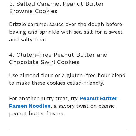
3. Salted Caramel Peanut Butter
Brownie Cookies
Drizzle caramel sauce over the dough before
baking and sprinkle with sea salt for a sweet
and salty treat.
4. Gluten-Free Peanut Butter and
Chocolate Swirl Cookies
Use almond flour or a gluten-free flour blend
to make these cookies celiac-friendly.
For another nutty treat, try
Peanut Butter
Ramen Noodles
, a savory twist on classic
peanut butter flavors.