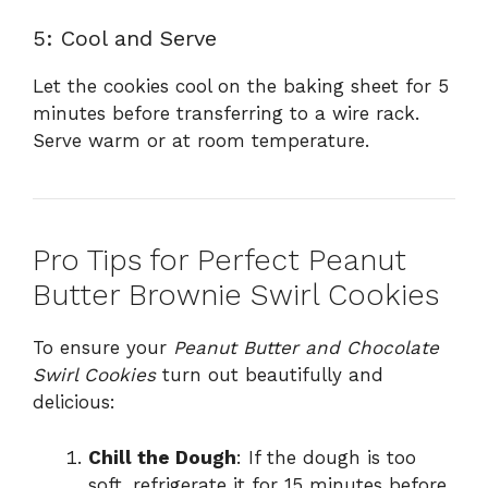
5: Cool and Serve
Let the cookies cool on the baking sheet for 5
minutes before transferring to a wire rack.
Serve warm or at room temperature.
Pro Tips for Perfect Peanut
Butter Brownie Swirl Cookies
To ensure your
Peanut Butter and Chocolate
Swirl Cookies
turn out beautifully and
delicious:
Chill the Dough
: If the dough is too
soft, refrigerate it for 15 minutes before