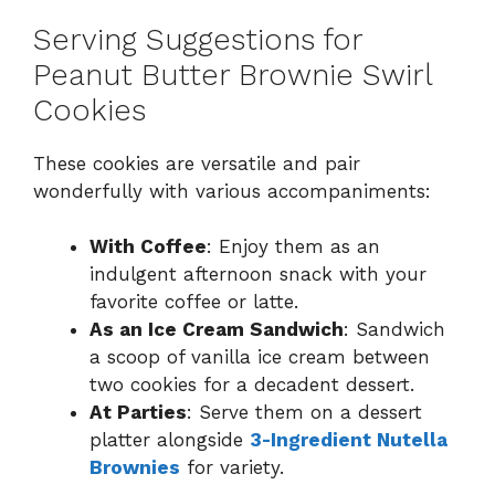
Serving Suggestions for
Peanut Butter Brownie Swirl
Cookies
These cookies are versatile and pair
wonderfully with various accompaniments:
With Coffee
: Enjoy them as an
indulgent afternoon snack with your
favorite coffee or latte.
As an Ice Cream Sandwich
: Sandwich
a scoop of vanilla ice cream between
two cookies for a decadent dessert.
At Parties
: Serve them on a dessert
platter alongside
3-Ingredient Nutella
Brownies
for variety.