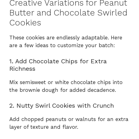
Creative Variations for Peanut
Butter and Chocolate Swirled
Cookies
These cookies are endlessly adaptable. Here
are a few ideas to customize your batch:
1. Add Chocolate Chips for Extra
Richness
Mix semisweet or white chocolate chips into
the brownie dough for added decadence.
2. Nutty Swirl Cookies with Crunch
Add chopped peanuts or walnuts for an extra
layer of texture and flavor.