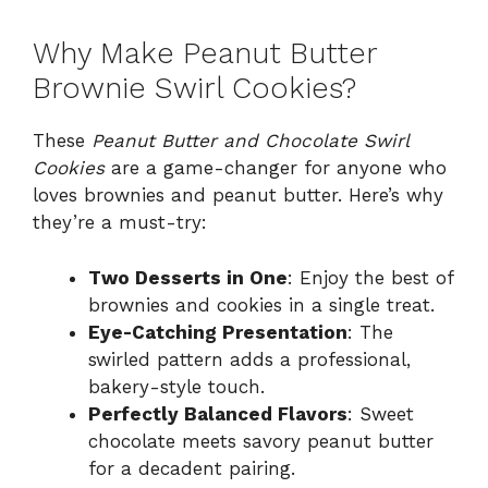
Why Make Peanut Butter
Brownie Swirl Cookies?
These
Peanut Butter and Chocolate Swirl
Cookies
are a game-changer for anyone who
loves brownies and peanut butter. Here’s why
they’re a must-try:
Two Desserts in One
: Enjoy the best of
brownies and cookies in a single treat.
Eye-Catching Presentation
: The
swirled pattern adds a professional,
bakery-style touch.
Perfectly Balanced Flavors
: Sweet
chocolate meets savory peanut butter
for a decadent pairing.