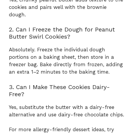
cookies and pairs well with the brownie
dough.
2. Can I Freeze the Dough for Peanut
Butter Swirl Cookies?
Absolutely. Freeze the individual dough
portions on a baking sheet, then store in a
freezer bag. Bake directly from frozen, adding
an extra 1–2 minutes to the baking time.
3. Can I Make These Cookies Dairy-
Free?
Yes, substitute the butter with a dairy-free
alternative and use dairy-free chocolate chips.
For more allergy-friendly dessert ideas, try