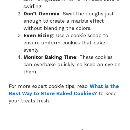
swirling.
Don’t Overmix
: Swirl the doughs just
enough to create a marble effect
without blending the colors.
Even Sizing
: Use a cookie scoop to
ensure uniform cookies that bake
evenly.
Monitor Baking Time
: These cookies
can overbake quickly, so keep an eye on
them.
For more expert cookie tips, read
What Is the
Best Way to Store Baked Cookies?
to keep
your treats fresh.