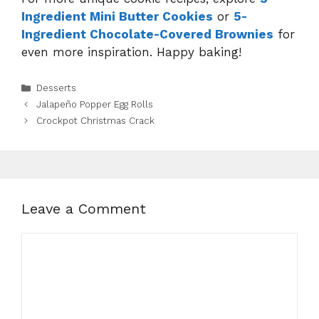
Ingredient Mini Butter Cookies
or
5-
Ingredient Chocolate-Covered Brownies
for
even more inspiration. Happy baking!
Categories
Desserts
Jalapeño Popper Egg Rolls
Crockpot Christmas Crack
Leave a Comment
Comment