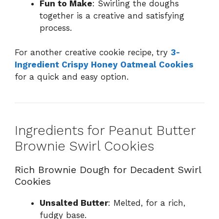
Fun to Make
: Swirling the doughs
together is a creative and satisfying
process.
For another creative cookie recipe, try
3-
Ingredient Crispy Honey Oatmeal Cookies
for a quick and easy option.
Ingredients for Peanut Butter
Brownie Swirl Cookies
Rich Brownie Dough for Decadent Swirl
Cookies
Unsalted Butter
: Melted, for a rich,
fudgy base.