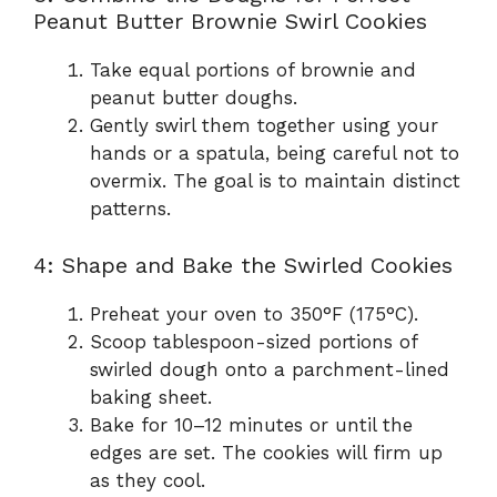
Peanut Butter Brownie Swirl Cookies
Take equal portions of brownie and
peanut butter doughs.
Gently swirl them together using your
hands or a spatula, being careful not to
overmix. The goal is to maintain distinct
patterns.
4: Shape and Bake the Swirled Cookies
Preheat your oven to 350°F (175°C).
Scoop tablespoon-sized portions of
swirled dough onto a parchment-lined
baking sheet.
Bake for 10–12 minutes or until the
edges are set. The cookies will firm up
as they cool.