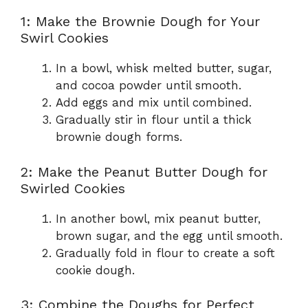
1: Make the Brownie Dough for Your
Swirl Cookies
In a bowl, whisk melted butter, sugar,
and cocoa powder until smooth.
Add eggs and mix until combined.
Gradually stir in flour until a thick
brownie dough forms.
2: Make the Peanut Butter Dough for
Swirled Cookies
In another bowl, mix peanut butter,
brown sugar, and the egg until smooth.
Gradually fold in flour to create a soft
cookie dough.
3: Combine the Doughs for Perfect