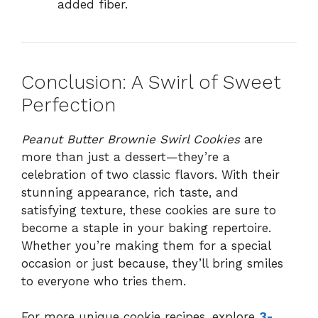
added fiber.
Conclusion: A Swirl of Sweet
Perfection
Peanut Butter Brownie Swirl Cookies
are
more than just a dessert—they’re a
celebration of two classic flavors. With their
stunning appearance, rich taste, and
satisfying texture, these cookies are sure to
become a staple in your baking repertoire.
Whether you’re making them for a special
occasion or just because, they’ll bring smiles
to everyone who tries them.
For more unique cookie recipes, explore
3-