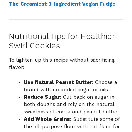
The Creamiest 3-Ingredient Vegan Fudge
.
Nutritional Tips for Healthier
Swirl Cookies
To lighten up this recipe without sacrificing
flavor:
Use Natural Peanut Butter
: Choose a
brand with no added sugar or oils.
Reduce Sugar
: Cut back on sugar in
both doughs and rely on the natural
sweetness of cocoa and peanut butter.
Add Whole Grains
: Substitute some of
the all-purpose flour with oat flour for