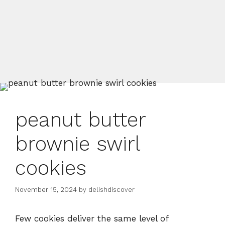
peanut butter
brownie swirl
cookies
November 15, 2024
by
delishdiscover
Few cookies deliver the same level of