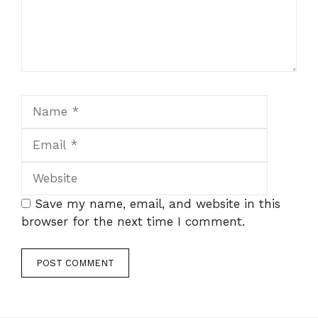
Name
Email
Website
Save my name, email, and website in this
browser for the next time I comment.