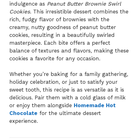
indulgence as
Peanut Butter Brownie Swirl
Cookies
. This irresistible dessert combines the
rich, fudgy flavor of brownies with the
creamy, nutty goodness of peanut butter
cookies, resulting in a beautifully swirled
masterpiece. Each bite offers a perfect
balance of textures and flavors, making these
cookies a favorite for any occasion.
Whether you’re baking for a family gathering,
holiday celebration, or just to satisfy your
sweet tooth, this recipe is as versatile as it is
delicious. Pair them with a cold glass of milk
or enjoy them alongside
Homemade Hot
Chocolate
for the ultimate dessert
experience.