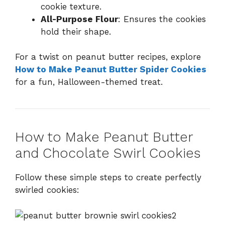
cookie texture.
All-Purpose Flour
: Ensures the cookies
hold their shape.
For a twist on peanut butter recipes, explore
How to Make Peanut Butter Spider Cookies
for a fun, Halloween-themed treat.
How to Make Peanut Butter
and Chocolate Swirl Cookies
Follow these simple steps to create perfectly
swirled cookies: