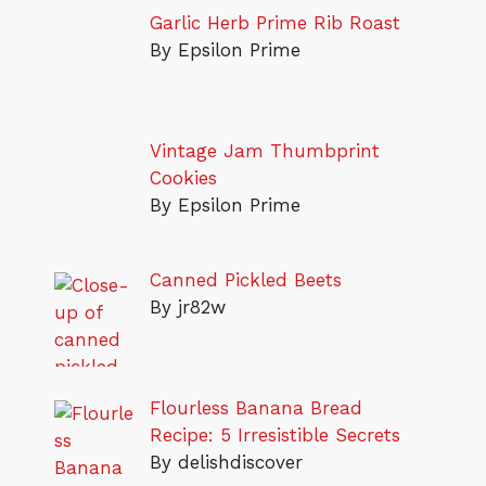
Garlic Herb Prime Rib Roast
By Epsilon Prime
Vintage Jam Thumbprint
Cookies
By Epsilon Prime
Canned Pickled Beets
By jr82w
Flourless Banana Bread
Recipe: 5 Irresistible Secrets
By delishdiscover