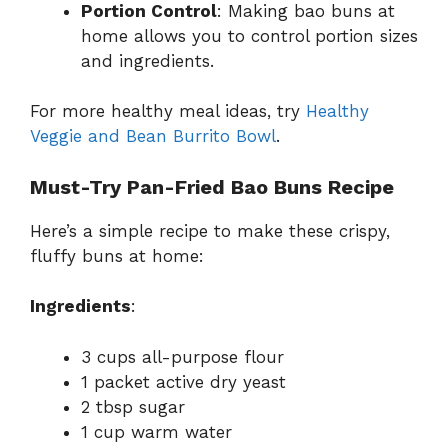
Portion Control
: Making bao buns at
home allows you to control portion sizes
and ingredients.
For more healthy meal ideas, try
Healthy
Veggie and Bean Burrito Bowl
.
Must-Try Pan-Fried Bao Buns Recipe
Here’s a simple recipe to make these crispy,
fluffy buns at home:
Ingredients
:
3 cups all-purpose flour
1 packet active dry yeast
2 tbsp sugar
1 cup warm water