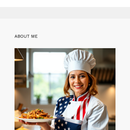
ABOUT ME