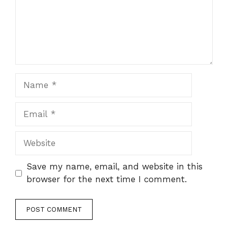
Name
Email
Website
Save my name, email, and website in this
browser for the next time I comment.