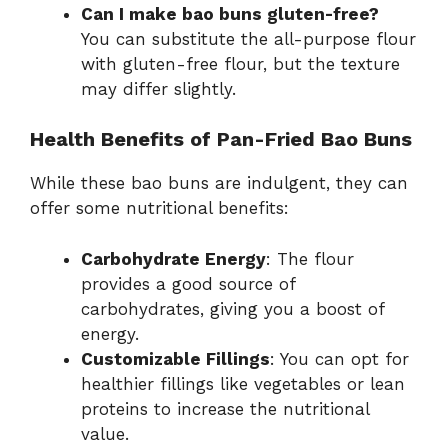
Can I make bao buns gluten-free?
You can substitute the all-purpose flour
with gluten-free flour, but the texture
may differ slightly.
Health Benefits of Pan-Fried Bao Buns
While these bao buns are indulgent, they can
offer some nutritional benefits:
Carbohydrate Energy
: The flour
provides a good source of
carbohydrates, giving you a boost of
energy.
Customizable Fillings
: You can opt for
healthier fillings like vegetables or lean
proteins to increase the nutritional
value.