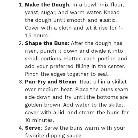
Make the Dough
: In a bowl, mix flour,
yeast, sugar, and warm water. Knead
the dough until smooth and elastic.
Cover with a cloth and let it rise for 1-
1.5 hours.
Shape the Buns
: After the dough has
risen, punch it down and divide it into
small portions. Flatten each portion and
add your preferred filling in the center.
Pinch the edges together to seal.
Pan-Fry and Steam
: Heat oil in a skillet
over medium heat. Place the buns seam
side down and fry until the bottoms are
golden brown. Add water to the skillet,
cover with a lid, and steam the buns for
10 minutes.
Serve
: Serve the buns warm with your
favorite dipping sauce.