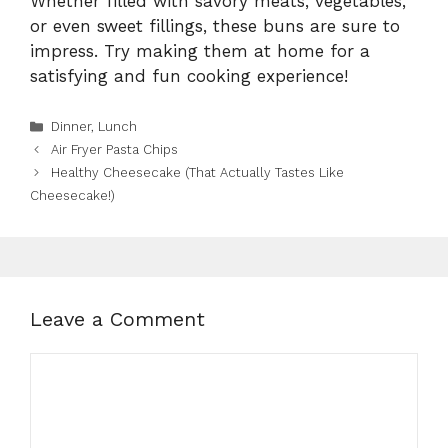
Whether filled with savory meats, vegetables,
or even sweet fillings, these buns are sure to
impress. Try making them at home for a
satisfying and fun cooking experience!
Categories
Dinner
,
Lunch
Air Fryer Pasta Chips
Healthy Cheesecake (That Actually Tastes Like
Cheesecake!)
Leave a Comment
Comment