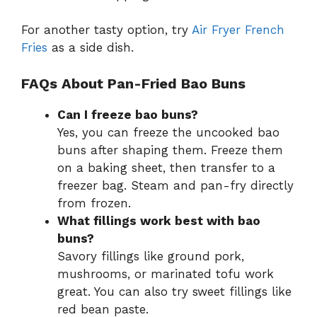
For another tasty option, try
Air Fryer French
Fries
as a side dish.
FAQs About Pan-Fried Bao Buns
Can I freeze bao buns?
Yes, you can freeze the uncooked bao
buns after shaping them. Freeze them
on a baking sheet, then transfer to a
freezer bag. Steam and pan-fry directly
from frozen.
What fillings work best with bao
buns?
Savory fillings like ground pork,
mushrooms, or marinated tofu work
great. You can also try sweet fillings like
red bean paste.