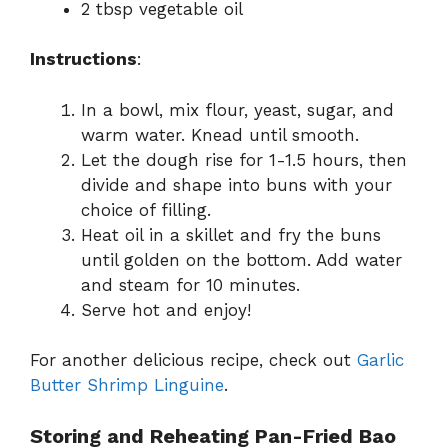
2 tbsp vegetable oil
Instructions
:
In a bowl, mix flour, yeast, sugar, and
warm water. Knead until smooth.
Let the dough rise for 1-1.5 hours, then
divide and shape into buns with your
choice of filling.
Heat oil in a skillet and fry the buns
until golden on the bottom. Add water
and steam for 10 minutes.
Serve hot and enjoy!
For another delicious recipe, check out
Garlic
Butter Shrimp Linguine
.
Storing and Reheating Pan-Fried Bao