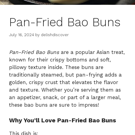
Pan-Fried Bao Buns
July 16, 2024
by
delishdiscover
Pan-Fried Bao Buns
are a popular Asian treat,
known for their crispy bottoms and soft,
pillowy texture inside. These buns are
traditionally steamed, but pan-frying adds a
golden, crispy crust that elevates the flavor
and texture. Whether you’re serving them as
an appetizer, snack, or part of a larger meal,
these bao buns are sure to impress!
Why You’ll Love Pan-Fried Bao Buns
This dish is: