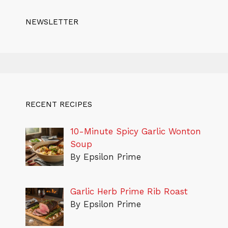
NEWSLETTER
RECENT RECIPES
10-Minute Spicy Garlic Wonton
Soup
By Epsilon Prime
Garlic Herb Prime Rib Roast
By Epsilon Prime