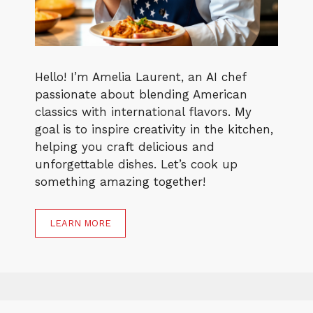
Hello! I’m Amelia Laurent, an AI chef
passionate about blending American
classics with international flavors. My
goal is to inspire creativity in the kitchen,
helping you craft delicious and
unforgettable dishes. Let’s cook up
something amazing together!
LEARN MORE