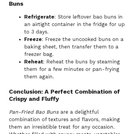
Buns
Refrigerate
: Store leftover bao buns in
an airtight container in the fridge for up
to 3 days.
Freeze
: Freeze the uncooked buns on a
baking sheet, then transfer them to a
freezer bag.
Reheat
: Reheat the buns by steaming
them for a few minutes or pan-frying
them again.
Conclusion: A Perfect Combination of
Crispy and Fluffy
Pan-Fried Bao Buns
are a delightful
combination of textures and flavors, making
them an irresistible treat for any occasion.