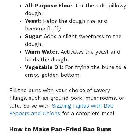
All-Purpose Flour
: For the soft, pillowy
dough.
Yeast
: Helps the dough rise and
become fluffy.
Sugar
: Adds a slight sweetness to the
dough.
Warm Water
: Activates the yeast and
binds the dough.
Vegetable Oil
: For frying the buns to a
crispy golden bottom.
Fill the buns with your choice of savory
fillings, such as ground pork, mushrooms, or
tofu. Serve with
Sizzling Fajitas with Bell
Peppers and Onions
for a complete meal.
How to Make Pan-Fried Bao Buns