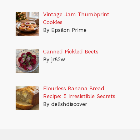
Vintage Jam Thumbprint
Cookies
By Epsilon Prime
Canned Pickled Beets
By jr82w
Flourless Banana Bread
Recipe: 5 Irresistible Secrets
By delishdiscover