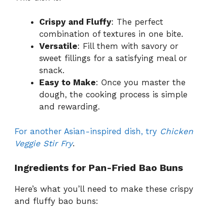
Crispy and Fluffy
: The perfect
combination of textures in one bite.
Versatile
: Fill them with savory or
sweet fillings for a satisfying meal or
snack.
Easy to Make
: Once you master the
dough, the cooking process is simple
and rewarding.
For another Asian-inspired dish, try
Chicken
Veggie Stir Fry
.
Ingredients for Pan-Fried Bao Buns
Here’s what you’ll need to make these crispy
and fluffy bao buns: