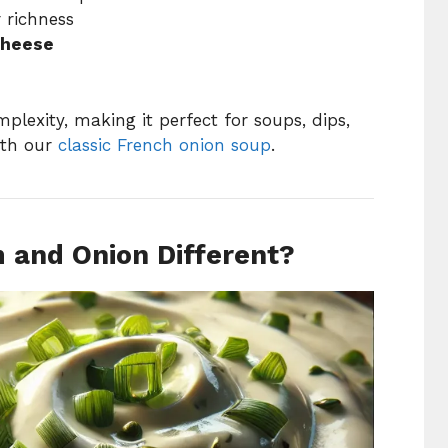
r richness
cheese
lexity, making it perfect for soups, dips,
ith our
classic French onion soup
.
and Onion Different?