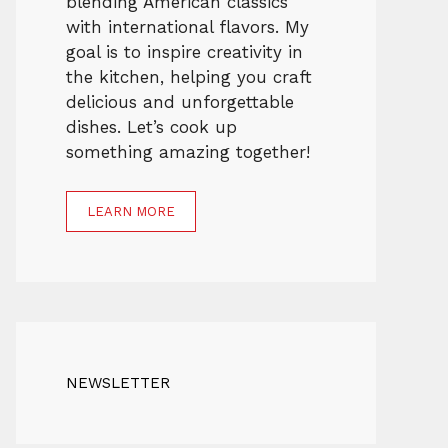
blending American classics
with international flavors. My
goal is to inspire creativity in
the kitchen, helping you craft
delicious and unforgettable
dishes. Let’s cook up
something amazing together!
LEARN MORE
NEWSLETTER