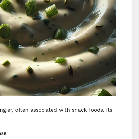
gier, often associated with snack foods. Its
ase