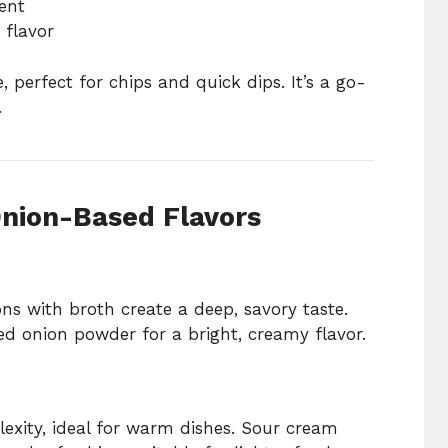
ent
 flavor
e, perfect for chips and quick dips. It’s a go-
.
nion-Based Flavors
s with broth create a deep, savory taste.
ed onion powder for a bright, creamy flavor.
exity, ideal for warm dishes. Sour cream