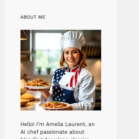
ABOUT ME
Hello! I’m Amelia Laurent, an
AI chef passionate about