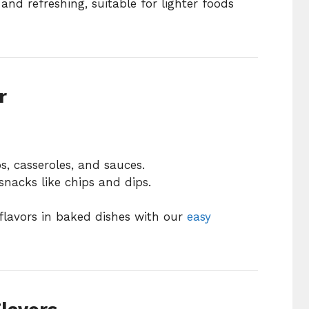
and refreshing, suitable for lighter foods
r
, casseroles, and sauces.
snacks like chips and dips.
flavors in baked dishes with our
easy