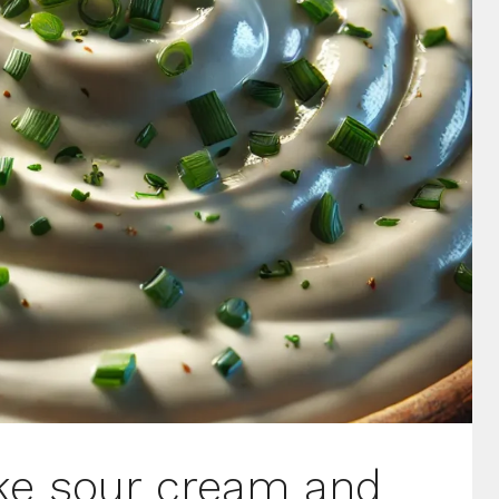
ike sour cream and