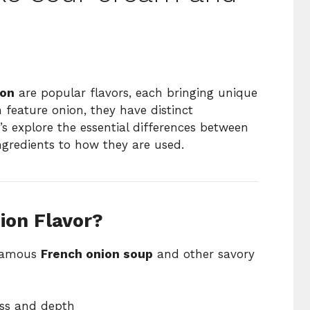
ion
are popular flavors, each bringing unique
 feature onion, they have distinct
t’s explore the essential differences between
ngredients to how they are used.
ion Flavor?
 famous
French onion soup
and other savory
ss and depth