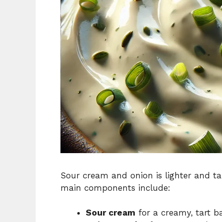
Sour cream and onion is lighter and tan
main components include:
Sour cream
for a creamy, tart b