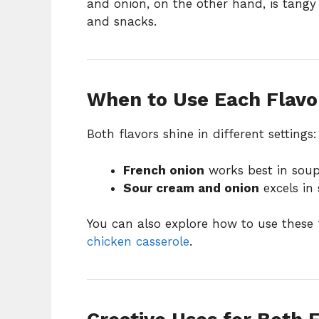
and onion, on the other hand, is tangy 
and snacks.
When to Use Each Flavo
Both flavors shine in different settings:
French onion
works best in soups
Sour cream and onion
excels in 
You can also explore how to use these 
chicken casserole
.