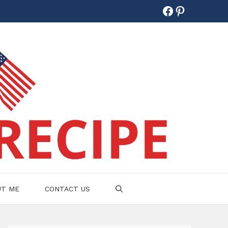
Facebook
Pinterest
UT ME
CONTACT US