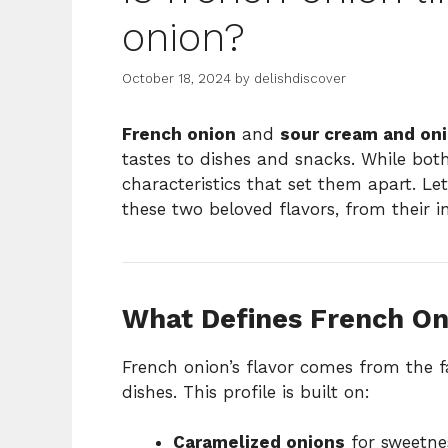
onion?
October 18, 2024
by
delishdiscover
French onion
and
sour cream and on
tastes to dishes and snacks. While both
characteristics that set them apart. Le
these two beloved flavors, from their i
What Defines French On
French onion’s flavor comes from the
dishes. This profile is built on:
Caramelized onions
for sweetne