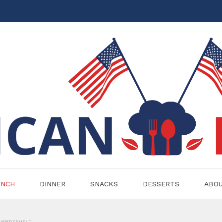
UNCH
DINNER
SNACKS
DESSERTS
ABO
VERTISEMENT