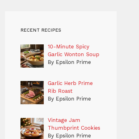
RECENT RECIPES
10-Minute Spicy
Garlic Wonton Soup
By Epsilon Prime
Garlic Herb Prime
Rib Roast
By Epsilon Prime
Vintage Jam
Thumbprint Cookies
By Epsilon Prime