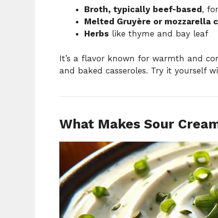
Broth, typically beef-based
, fo
Melted Gruyère or mozzarella 
Herbs
like thyme and bay leaf
It’s a flavor known for warmth and comp
and baked casseroles. Try it yourself w
What Makes Sour Cream 