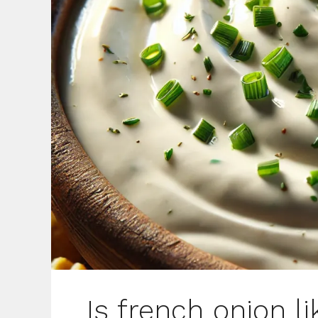
Is french onion l