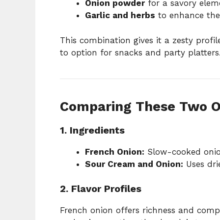
Onion powder
for a savory elem
Garlic and herbs
to enhance the
This combination gives it a zesty profil
to option for snacks and party platters
Comparing These Two O
1. Ingredients
French Onion:
Slow-cooked onion
Sour Cream and Onion:
Uses dri
2. Flavor Profiles
French onion offers richness and compl