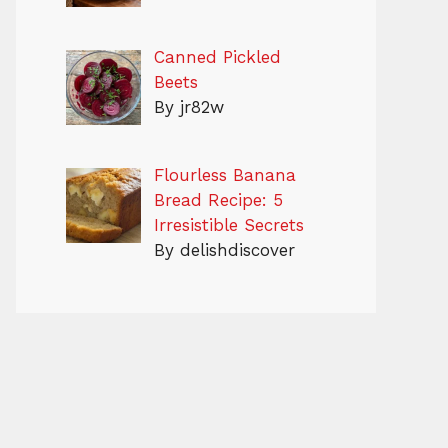
Canned Pickled
Beets
By jr82w
Flourless Banana
Bread Recipe: 5
Irresistible Secrets
By delishdiscover