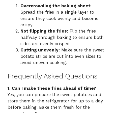
Overcrowding the baking sheet:
Spread the fries in a single layer to
ensure they cook evenly and become
crispy.
Not flipping the fries:
Flip the fries
halfway through baking to ensure both
sides are evenly crisped.
Cutting unevenly:
Make sure the sweet
potato strips are cut into even sizes to
avoid uneven cooking.
Frequently Asked Questions
1. Can I make these fries ahead of time?
Yes, you can prepare the sweet potatoes and
store them in the refrigerator for up to a day
before baking. Bake them fresh for the