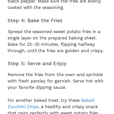
black pepper. Make sure the fries are evenly
coated with the seasoning.
Step 4: Bake the Fries
Spread the seasoned sweet potato fries in a
single layer on the prepared baking sheet.
Bake for 25-30 minutes, flipping halfway
through, until the fries are golden and crispy.
Step 5: Serve and Enjoy
Remove the fries from the oven and sprinkle
with fresh parsley for garnish. Serve hot with
your favorite dipping sauce.
For another baked treat, try these
Baked
Zucchini Chips
, a healthy and crispy snack
that pairs perfectly with sweet potato fries.