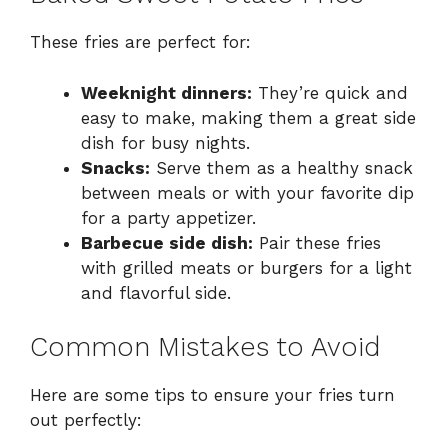
These fries are perfect for:
Weeknight dinners:
They’re quick and
easy to make, making them a great side
dish for busy nights.
Snacks:
Serve them as a healthy snack
between meals or with your favorite dip
for a party appetizer.
Barbecue side dish:
Pair these fries
with grilled meats or burgers for a light
and flavorful side.
Common Mistakes to Avoid
Here are some tips to ensure your fries turn
out perfectly: