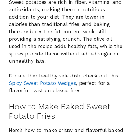
Sweet potatoes are rich in fiber, vitamins, and
antioxidants, making them a nutritious
addition to your diet. They are lower in
calories than traditional fries, and baking
them reduces the fat content while still
providing a satisfying crunch. The olive oil
used in the recipe adds healthy fats, while the
spices provide flavor without added sugar or
unhealthy fats.
For another healthy side dish, check out this
Spicy Sweet Potato Wedges
, perfect for a
flavorful twist on classic fries.
How to Make Baked Sweet
Potato Fries
Here’s how to make crispy and flavorful baked