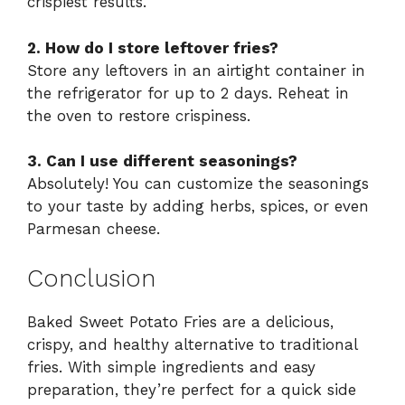
crispiest results.
2. How do I store leftover fries?
Store any leftovers in an airtight container in
the refrigerator for up to 2 days. Reheat in
the oven to restore crispiness.
3. Can I use different seasonings?
Absolutely! You can customize the seasonings
to your taste by adding herbs, spices, or even
Parmesan cheese.
Conclusion
Baked Sweet Potato Fries are a delicious,
crispy, and healthy alternative to traditional
fries. With simple ingredients and easy
preparation, they’re perfect for a quick side