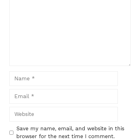
Comment
Name
Email
Website
Save my name, email, and website in this
browser for the next time I comment.