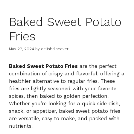
Baked Sweet Potato
Fries
May 22, 2024
by
delishdiscover
Baked Sweet Potato Fries
are the perfect
combination of crispy and flavorful, offering a
healthier alternative to regular fries. These
fries are lightly seasoned with your favorite
spices, then baked to golden perfection.
Whether you’re looking for a quick side dish,
snack, or appetizer, baked sweet potato fries
are versatile, easy to make, and packed with
nutrients.