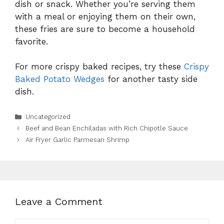
dish or snack. Whether you’re serving them
with a meal or enjoying them on their own,
these fries are sure to become a household
favorite.
For more crispy baked recipes, try these
Crispy
Baked Potato Wedges
for another tasty side
dish.
Categories
Uncategorized
Beef and Bean Enchiladas with Rich Chipotle Sauce
Air Fryer Garlic Parmesan Shrimp
Leave a Comment