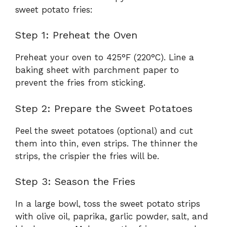
sweet potato fries:
Step 1: Preheat the Oven
Preheat your oven to 425°F (220°C). Line a
baking sheet with parchment paper to
prevent the fries from sticking.
Step 2: Prepare the Sweet Potatoes
Peel the sweet potatoes (optional) and cut
them into thin, even strips. The thinner the
strips, the crispier the fries will be.
Step 3: Season the Fries
In a large bowl, toss the sweet potato strips
with olive oil, paprika, garlic powder, salt, and