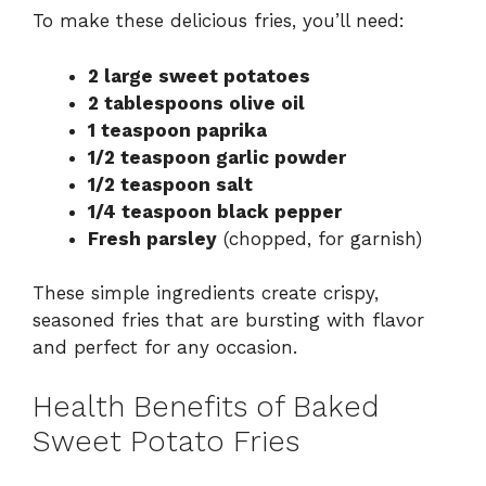
To make these delicious fries, you’ll need:
2 large sweet potatoes
2 tablespoons olive oil
1 teaspoon paprika
1/2 teaspoon garlic powder
1/2 teaspoon salt
1/4 teaspoon black pepper
Fresh parsley
(chopped, for garnish)
These simple ingredients create crispy,
seasoned fries that are bursting with flavor
and perfect for any occasion.
Health Benefits of Baked
Sweet Potato Fries