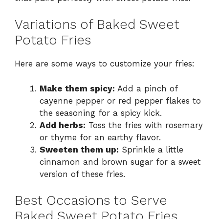
Variations of Baked Sweet
Potato Fries
Here are some ways to customize your fries:
Make them spicy:
Add a pinch of
cayenne pepper or red pepper flakes to
the seasoning for a spicy kick.
Add herbs:
Toss the fries with rosemary
or thyme for an earthy flavor.
Sweeten them up:
Sprinkle a little
cinnamon and brown sugar for a sweet
version of these fries.
Best Occasions to Serve
Baked Sweet Potato Fries