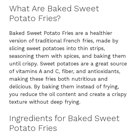
What Are Baked Sweet
Potato Fries?
Baked Sweet Potato Fries are a healthier
version of traditional French fries, made by
slicing sweet potatoes into thin strips,
seasoning them with spices, and baking them
until crispy. Sweet potatoes are a great source
of vitamins A and C, fiber, and antioxidants,
making these fries both nutritious and
delicious. By baking them instead of frying,
you reduce the oil content and create a crispy
texture without deep frying.
Ingredients for Baked Sweet
Potato Fries