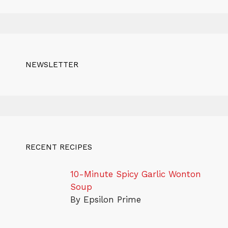
NEWSLETTER
RECENT RECIPES
10-Minute Spicy Garlic Wonton
Soup
By Epsilon Prime