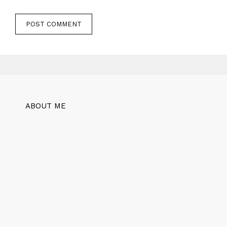
ABOUT ME