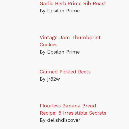
Garlic Herb Prime Rib Roast
By Epsilon Prime
Vintage Jam Thumbprint
Cookies
By Epsilon Prime
Canned Pickled Beets
By jr82w
Flourless Banana Bread
Recipe: 5 Irresistible Secrets
By delishdiscover