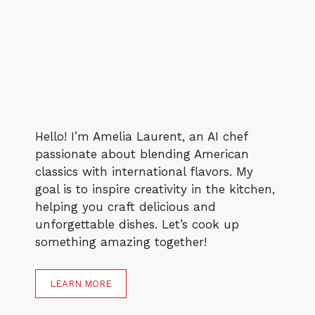
Hello! I’m Amelia Laurent, an AI chef
passionate about blending American
classics with international flavors. My
goal is to inspire creativity in the kitchen,
helping you craft delicious and
unforgettable dishes. Let’s cook up
something amazing together!
LEARN MORE