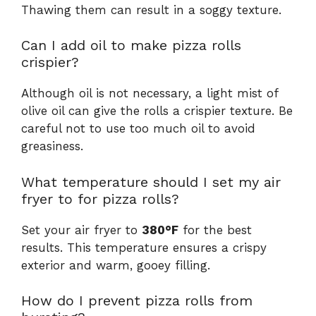
Thawing them can result in a soggy texture.
Can I add oil to make pizza rolls
crispier?
Although oil is not necessary, a light mist of
olive oil can give the rolls a crispier texture. Be
careful not to use too much oil to avoid
greasiness.
What temperature should I set my air
fryer to for pizza rolls?
Set your air fryer to
380°F
for the best
results. This temperature ensures a crispy
exterior and warm, gooey filling.
How do I prevent pizza rolls from