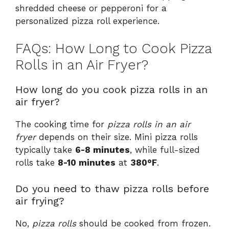
shredded cheese or pepperoni for a
personalized pizza roll experience.
FAQs: How Long to Cook Pizza
Rolls in an Air Fryer?
How long do you cook pizza rolls in an
air fryer?
The cooking time for
pizza rolls in an air
fryer
depends on their size. Mini pizza rolls
typically take
6-8 minutes
, while full-sized
rolls take
8-10 minutes
at
380°F
.
Do you need to thaw pizza rolls before
air frying?
No,
pizza rolls
should be cooked from frozen.