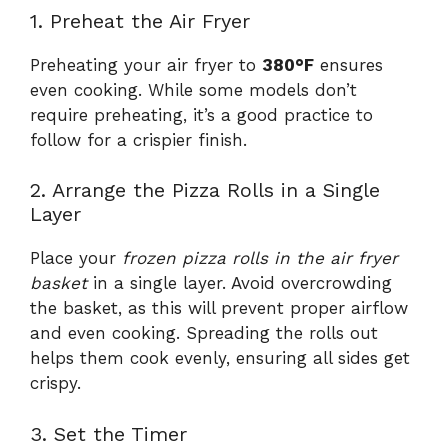
1. Preheat the Air Fryer
Preheating your air fryer to
380°F
ensures
even cooking. While some models don’t
require preheating, it’s a good practice to
follow for a crispier finish.
2. Arrange the Pizza Rolls in a Single
Layer
Place your
frozen pizza rolls in the air fryer
basket
in a single layer. Avoid overcrowding
the basket, as this will prevent proper airflow
and even cooking. Spreading the rolls out
helps them cook evenly, ensuring all sides get
crispy.
3. Set the Timer