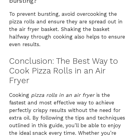
bursting?
To prevent bursting, avoid overcooking the
pizza rolls and ensure they are spread out in
the air fryer basket. Shaking the basket
halfway through cooking also helps to ensure
even results.
Conclusion: The Best Way to
Cook Pizza Rolls in an Air
Fryer
Cooking
pizza rolls in an air fryer
is the
fastest and most effective way to achieve
perfectly crispy results without the need for
extra oil. By following the tips and techniques
outlined in this guide, you’ll be able to enjoy
the ideal snack every time. Whether you’re