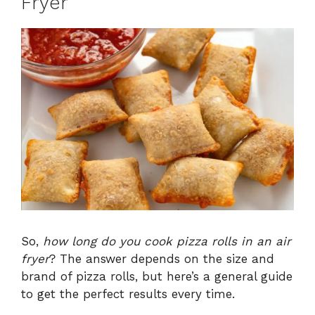
Fryer
So,
how long do you cook pizza rolls in an air
fryer
? The answer depends on the size and
brand of pizza rolls, but here’s a general guide
to get the perfect results every time.