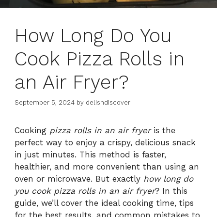
How Long Do You
Cook Pizza Rolls in
an Air Fryer?
September 5, 2024
by
delishdiscover
Cooking
pizza rolls in an air fryer
is the
perfect way to enjoy a crispy, delicious snack
in just minutes. This method is faster,
healthier, and more convenient than using an
oven or microwave. But exactly
how long do
you cook pizza rolls in an air fryer
? In this
guide, we’ll cover the ideal cooking time, tips
for the best results, and common mistakes to