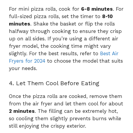
For mini pizza rolls, cook for
6-8 minutes
. For
full-sized pizza rolls, set the timer to
8-10
minutes
. Shake the basket or flip the rolls
halfway through cooking to ensure they crisp
up on all sides. If you’re using a different air
fryer model, the cooking time might vary
slightly. For the best results, refer to
Best Air
Fryers for 2024
to choose the model that suits
your needs.
4. Let Them Cool Before Eating
Once the pizza rolls are cooked, remove them
from the air fryer and let them cool for about
2 minutes
. The filling can be extremely hot,
so cooling them slightly prevents burns while
still enjoying the crispy exterior.