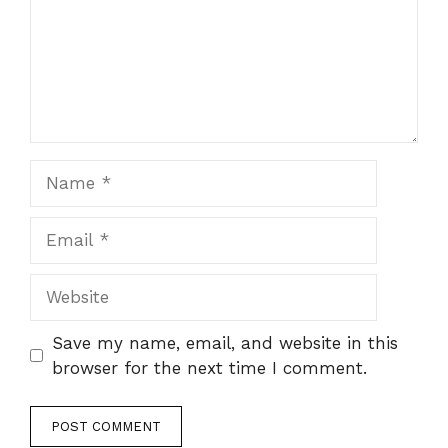
Name
Email
Website
Save my name, email, and website in this
browser for the next time I comment.