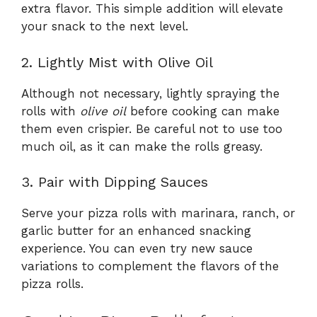
extra flavor. This simple addition will elevate
your snack to the next level.
2. Lightly Mist with Olive Oil
Although not necessary, lightly spraying the
rolls with
olive oil
before cooking can make
them even crispier. Be careful not to use too
much oil, as it can make the rolls greasy.
3. Pair with Dipping Sauces
Serve your pizza rolls with marinara, ranch, or
garlic butter for an enhanced snacking
experience. You can even try new sauce
variations to complement the flavors of the
pizza rolls.