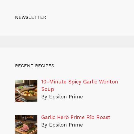
NEWSLETTER
RECENT RECIPES
10-Minute Spicy Garlic Wonton
Soup
By Epsilon Prime
Garlic Herb Prime Rib Roast
By Epsilon Prime