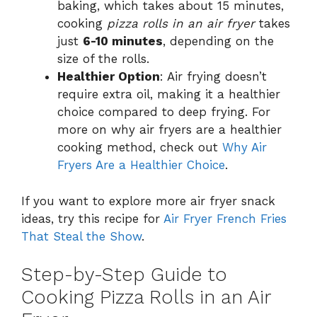
baking, which takes about 15 minutes,
cooking
pizza rolls in an air fryer
takes
just
6-10 minutes
, depending on the
size of the rolls.
Healthier Option
: Air frying doesn’t
require extra oil, making it a healthier
choice compared to deep frying. For
more on why air fryers are a healthier
cooking method, check out
Why Air
Fryers Are a Healthier Choice
.
If you want to explore more air fryer snack
ideas, try this recipe for
Air Fryer French Fries
That Steal the Show
.
Step-by-Step Guide to
Cooking Pizza Rolls in an Air