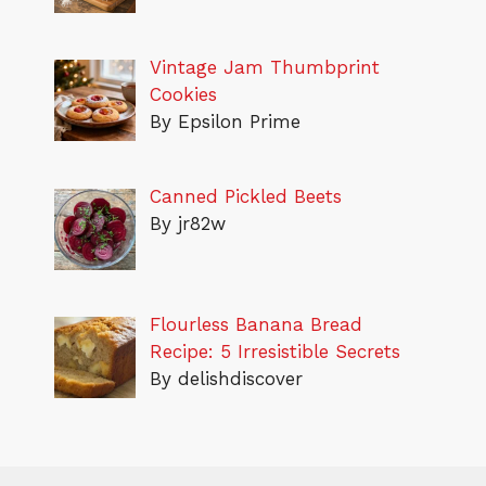
Vintage Jam Thumbprint
Cookies
By Epsilon Prime
Canned Pickled Beets
By jr82w
Flourless Banana Bread
Recipe: 5 Irresistible Secrets
By delishdiscover