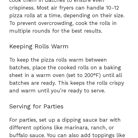
crispiness. Most air fryers can handle 10-12
pizza rolls at a time, depending on their size.
To prevent overcrowding, cook the rolls in
multiple rounds for the best results.
Keeping Rolls Warm
To keep the pizza rolls warm between
batches, place the cooked rolls on a baking
sheet in a warm oven (set to 200°F) until all
batches are ready. This keeps the rolls crispy
and warm until you’re ready to serve.
Serving for Parties
For parties, set up a dipping sauce bar with
different options like marinara, ranch, or
buffalo sauce. You can also add toppings like