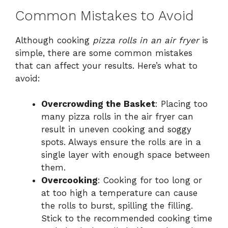
Common Mistakes to Avoid
Although cooking
pizza rolls in an air fryer
is
simple, there are some common mistakes
that can affect your results. Here’s what to
avoid:
Overcrowding the Basket
: Placing too
many pizza rolls in the air fryer can
result in uneven cooking and soggy
spots. Always ensure the rolls are in a
single layer with enough space between
them.
Overcooking
: Cooking for too long or
at too high a temperature can cause
the rolls to burst, spilling the filling.
Stick to the recommended cooking time