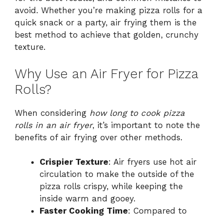
avoid. Whether you’re making pizza rolls for a
quick snack or a party, air frying them is the
best method to achieve that golden, crunchy
texture.
Why Use an Air Fryer for Pizza
Rolls?
When considering
how long to cook pizza
rolls in an air fryer
, it’s important to note the
benefits of air frying over other methods.
Crispier Texture
: Air fryers use hot air
circulation to make the outside of the
pizza rolls crispy, while keeping the
inside warm and gooey.
Faster Cooking Time
: Compared to