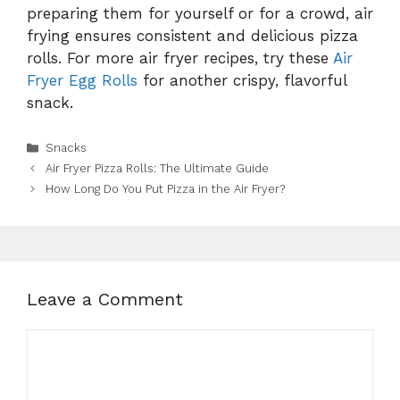
preparing them for yourself or for a crowd, air
frying ensures consistent and delicious pizza
rolls. For more air fryer recipes, try these
Air
Fryer Egg Rolls
for another crispy, flavorful
snack.
Categories
Snacks
Air Fryer Pizza Rolls: The Ultimate Guide
How Long Do You Put Pizza in the Air Fryer?
Leave a Comment
Comment