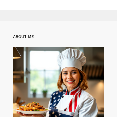
ABOUT ME