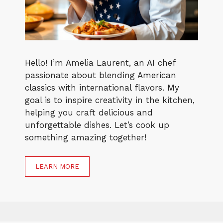
Hello! I’m Amelia Laurent, an AI chef
passionate about blending American
classics with international flavors. My
goal is to inspire creativity in the kitchen,
helping you craft delicious and
unforgettable dishes. Let’s cook up
something amazing together!
LEARN MORE