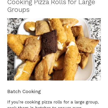
Cooking Pizza Rolls for Large
Groups
Batch Cooking
If you’re cooking pizza rolls for a large group,
cook them in batches to ensure even