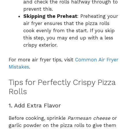
and check the rolls halfway through to
prevent this.
Skipping the Preheat
: Preheating your
air fryer ensures that the pizza rolls
cook evenly from the start. If you skip
this step, you may end up with a less
crispy exterior.
For more air fryer tips, visit
Common Air Fryer
Mistakes
.
Tips for Perfectly Crispy Pizza
Rolls
1. Add Extra Flavor
Before cooking, sprinkle
Parmesan cheese
or
garlic powder on the pizza rolls to give them