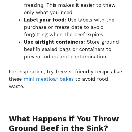
freezing. This makes it easier to thaw
only what you need.
Label your food:
Use labels with the
purchase or freeze date to avoid
forgetting when the beef expires.
Use airtight containers:
Store ground
beef in sealed bags or containers to
prevent odors and contamination.
For inspiration, try freezer-friendly recipes like
these
mini meatloaf bakes
to avoid food
waste.
What Happens if You Throw
Ground Beef in the Sink?