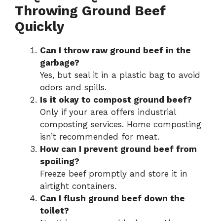
Throwing Ground Beef
Quickly
Can I throw raw ground beef in the
garbage?
Yes, but seal it in a plastic bag to avoid
odors and spills.
Is it okay to compost ground beef?
Only if your area offers industrial
composting services. Home composting
isn’t recommended for meat.
How can I prevent ground beef from
spoiling?
Freeze beef promptly and store it in
airtight containers.
Can I flush ground beef down the
toilet?