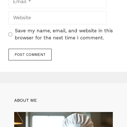
Website
Save my name, email, and website in this
browser for the next time I comment.
ABOUT ME