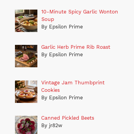
10-Minute Spicy Garlic Wonton
Soup
By Epsilon Prime
Garlic Herb Prime Rib Roast
By Epsilon Prime
Vintage Jam Thumbprint
Cookies
By Epsilon Prime
Canned Pickled Beets
By jr82w