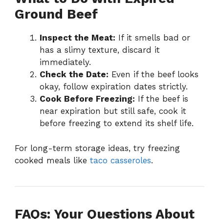
Ground Beef
Inspect the Meat:
If it smells bad or
has a slimy texture, discard it
immediately.
Check the Date:
Even if the beef looks
okay, follow expiration dates strictly.
Cook Before Freezing:
If the beef is
near expiration but still safe, cook it
before freezing to extend its shelf life.
For long-term storage ideas, try freezing
cooked meals like
taco casseroles
.
FAQs: Your Questions About