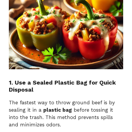
1. Use a Sealed Plastic Bag for Quick
Disposal
The fastest way to throw ground beef is by
sealing it in a
plastic bag
before tossing it
into the trash. This method prevents spills
and minimizes odors.