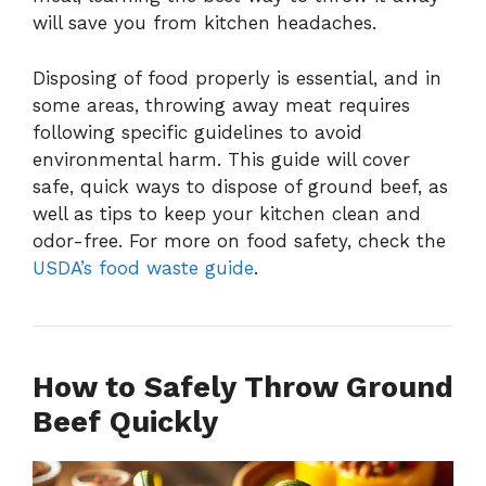
will save you from kitchen headaches.
Disposing of food properly is essential, and in
some areas, throwing away meat requires
following specific guidelines to avoid
environmental harm. This guide will cover
safe, quick ways to dispose of ground beef, as
well as tips to keep your kitchen clean and
odor-free. For more on food safety, check the
USDA’s food waste guide
.
How to Safely Throw Ground
Beef Quickly