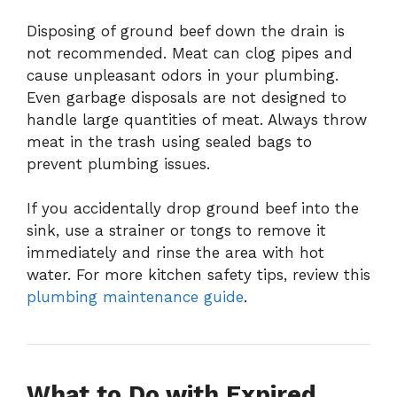
Disposing of ground beef down the drain is
not recommended. Meat can clog pipes and
cause unpleasant odors in your plumbing.
Even garbage disposals are not designed to
handle large quantities of meat. Always throw
meat in the trash using sealed bags to
prevent plumbing issues.
If you accidentally drop ground beef into the
sink, use a strainer or tongs to remove it
immediately and rinse the area with hot
water. For more kitchen safety tips, review this
plumbing maintenance guide
.
What to Do with Expired