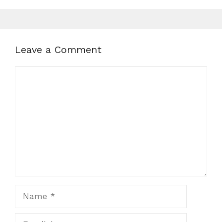
Leave a Comment
Comment
Name
Email