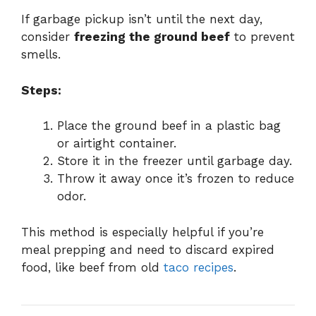
If garbage pickup isn’t until the next day,
consider
freezing the ground beef
to prevent
smells.
Steps:
Place the ground beef in a plastic bag
or airtight container.
Store it in the freezer until garbage day.
Throw it away once it’s frozen to reduce
odor.
This method is especially helpful if you’re
meal prepping and need to discard expired
food, like beef from old
taco recipes
.