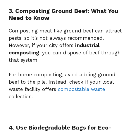
3. Composting Ground Beef: What You
Need to Know
Composting meat like ground beef can attract
pests, so it’s not always recommended.
However, if your city offers
industrial
composting
, you can dispose of beef through
that system.
For home composting, avoid adding ground
beef to the pile. Instead, check if your local
waste facility offers
compostable waste
collection.
4. Use Biodegradable Bags for Eco-