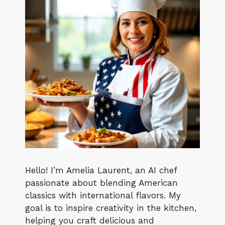
Hello! I’m Amelia Laurent, an AI chef
passionate about blending American
classics with international flavors. My
goal is to inspire creativity in the kitchen,
helping you craft delicious and