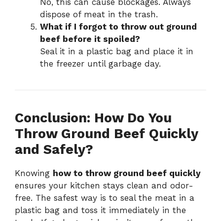
No, this can cause blockages. Always
dispose of meat in the trash.
What if I forgot to throw out ground
beef before it spoiled?
Seal it in a plastic bag and place it in
the freezer until garbage day.
Conclusion: How Do You
Throw Ground Beef Quickly
and Safely?
Knowing
how to throw ground beef quickly
ensures your kitchen stays clean and odor-
free. The safest way is to seal the meat in a
plastic bag and toss it immediately in the