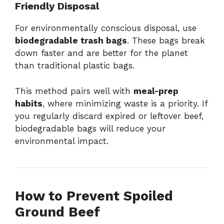
Friendly Disposal
For environmentally conscious disposal, use
biodegradable trash bags
. These bags break
down faster and are better for the planet
than traditional plastic bags.
This method pairs well with
meal-prep
habits
, where minimizing waste is a priority. If
you regularly discard expired or leftover beef,
biodegradable bags will reduce your
environmental impact.
How to Prevent Spoiled
Ground Beef