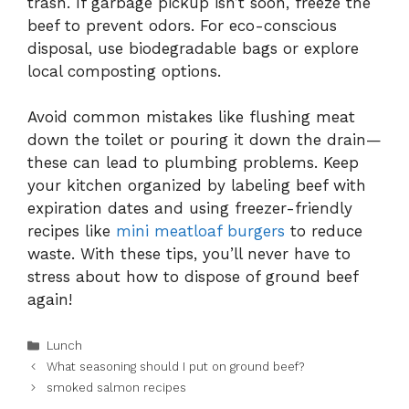
trash. If garbage pickup isn’t soon, freeze the
beef to prevent odors. For eco-conscious
disposal, use biodegradable bags or explore
local composting options.
Avoid common mistakes like flushing meat
down the toilet or pouring it down the drain—
these can lead to plumbing problems. Keep
your kitchen organized by labeling beef with
expiration dates and using freezer-friendly
recipes like
mini meatloaf burgers
to reduce
waste. With these tips, you’ll never have to
stress about how to dispose of ground beef
again!
Categories
Lunch
What seasoning should I put on ground beef?
smoked salmon recipes