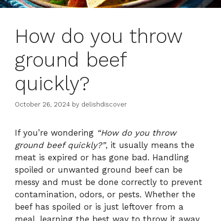
How do you throw
ground beef
quickly?
October 26, 2024
by
delishdiscover
If you’re wondering
“How do you throw
ground beef quickly?”
, it usually means the
meat is expired or has gone bad. Handling
spoiled or unwanted ground beef can be
messy and must be done correctly to prevent
contamination, odors, or pests. Whether the
beef has spoiled or is just leftover from a
meal, learning the best way to throw it away