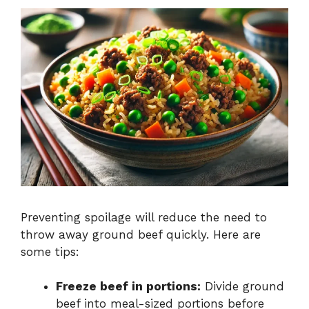
Preventing spoilage will reduce the need to
throw away ground beef quickly. Here are
some tips:
Freeze beef in portions:
Divide ground
beef into meal-sized portions before