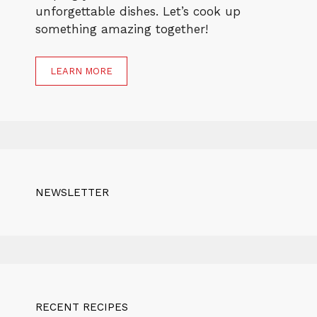
unforgettable dishes. Let’s cook up
something amazing together!
LEARN MORE
NEWSLETTER
RECENT RECIPES