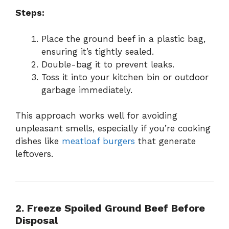
Steps:
Place the ground beef in a plastic bag,
ensuring it’s tightly sealed.
Double-bag it to prevent leaks.
Toss it into your kitchen bin or outdoor
garbage immediately.
This approach works well for avoiding
unpleasant smells, especially if you’re cooking
dishes like
meatloaf burgers
that generate
leftovers.
2. Freeze Spoiled Ground Beef Before
Disposal