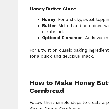
Honey Butter Glaze
Honey
: For a sticky, sweet toppin
Butter
: Melted and combined wit
cornbread.
Optional Cinnamon
: Adds warmt
For a twist on classic baking ingredient
for a quick and delicious snack.
How to Make Honey But
Cornbread
Follow these simple steps to create a p
Sweet Potato Cornbread
.