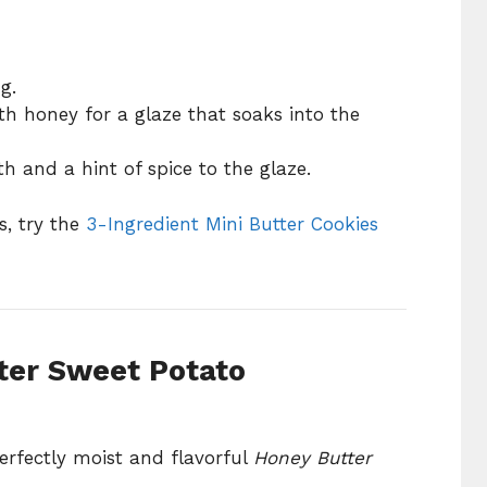
g.
h honey for a glaze that soaks into the
h and a hint of spice to the glaze.
s, try the
3-Ingredient Mini Butter Cookies
ter Sweet Potato
erfectly moist and flavorful
Honey Butter