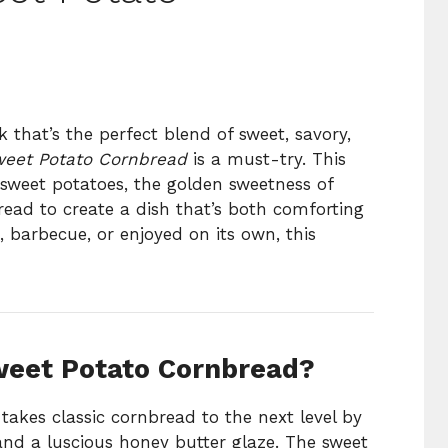
ck that’s the perfect blend of sweet, savory,
weet Potato Cornbread
is a must-try. This
 sweet potatoes, the golden sweetness of
read to create a dish that’s both comforting
, barbecue, or enjoyed on its own, this
weet Potato Cornbread?
takes classic cornbread to the next level by
nd a luscious honey butter glaze. The sweet