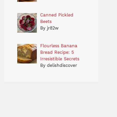
Canned Pickled
Beets
By jr82w
Flourless Banana
Bread Recipe: 5
Irresistible Secrets
By delishdiscover