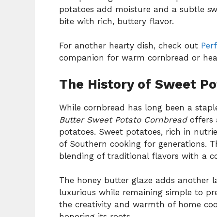
potatoes add moisture and a subtle swe
bite with rich, buttery flavor.
For another hearty dish, check out
Per
companion for warm cornbread or hear
The History of Sweet P
While cornbread has long been a stapl
Butter Sweet Potato Cornbread
offers 
potatoes. Sweet potatoes, rich in nutr
of Southern cooking for generations. Th
blending of traditional flavors with a c
The honey butter glaze adds another la
luxurious while remaining simple to pr
the creativity and warmth of home coo
honoring its roots.