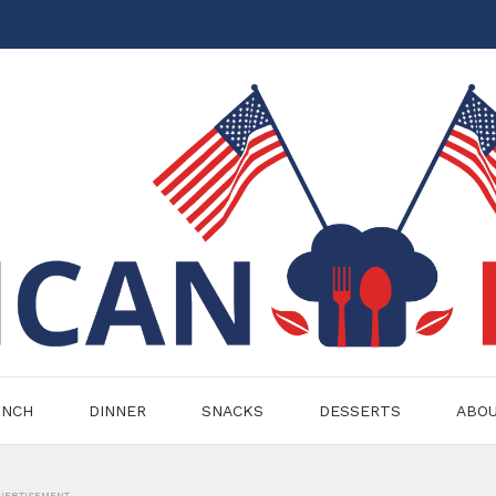
UNCH
DINNER
SNACKS
DESSERTS
ABO
VERTISEMENT