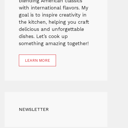
blending American classics
with international flavors. My
goal is to inspire creativity in
the kitchen, helping you craft
delicious and unforgettable
dishes. Let’s cook up
something amazing together!
LEARN MORE
NEWSLETTER