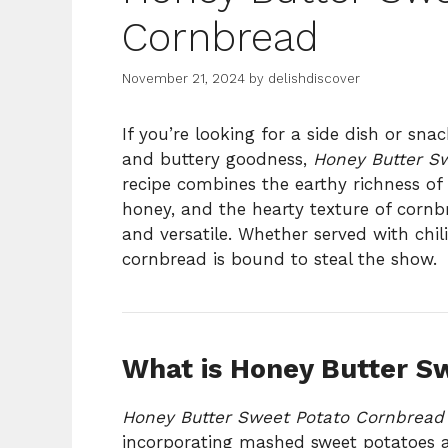
Cornbread
November 21, 2024
by
delishdiscover
If you’re looking for a side dish or sna
and buttery goodness,
Honey Butter S
recipe combines the earthy richness of
honey, and the hearty texture of cornb
and versatile. Whether served with chili
cornbread is bound to steal the show.
What is Honey Butter S
Honey Butter Sweet Potato Cornbread
incorporating mashed sweet potatoes a