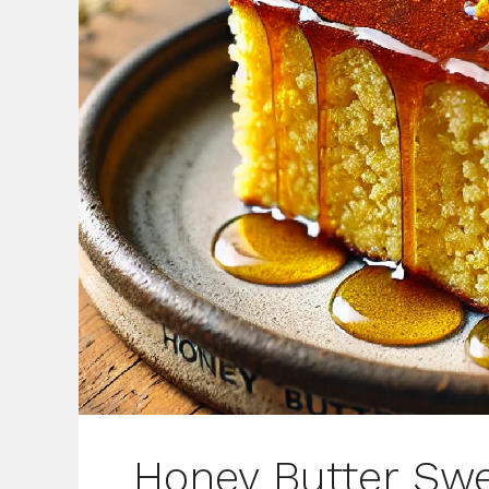
Honey Butter Swe