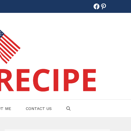
Facebook
Pinterest
UT ME
CONTACT US