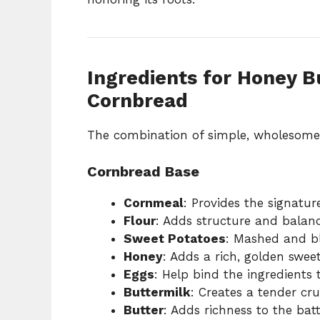
Ingredients for Honey B
Cornbread
The combination of simple, wholesome i
Cornbread Base
Cornmeal
: Provides the signatur
Flour
: Adds structure and balanc
Sweet Potatoes
: Mashed and bl
Honey
: Adds a rich, golden swee
Eggs
: Help bind the ingredients 
Buttermilk
: Creates a tender cr
Butter
: Adds richness to the bat