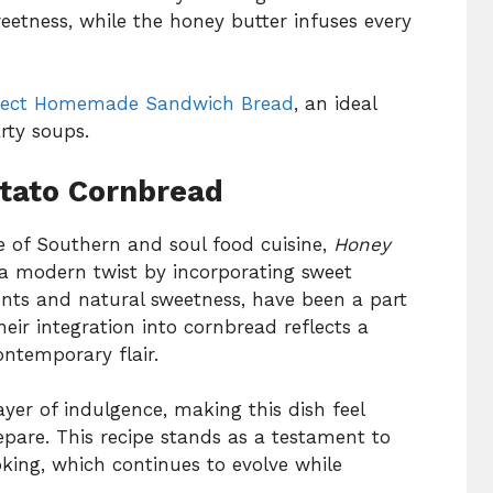
etness, while the honey butter infuses every
fect Homemade Sandwich Bread
, an ideal
ty soups.
otato Cornbread
e of Southern and soul food cuisine,
Honey
a modern twist by incorporating sweet
ients and natural sweetness, have been a part
eir integration into cornbread reflects a
ontemporary flair.
yer of indulgence, making this dish feel
epare. This recipe stands as a testament to
king, which continues to evolve while