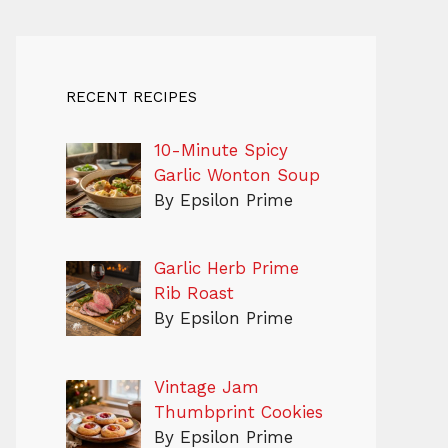
RECENT RECIPES
10-Minute Spicy
Garlic Wonton Soup
By Epsilon Prime
Garlic Herb Prime
Rib Roast
By Epsilon Prime
Vintage Jam
Thumbprint Cookies
By Epsilon Prime