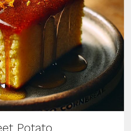
et Potato