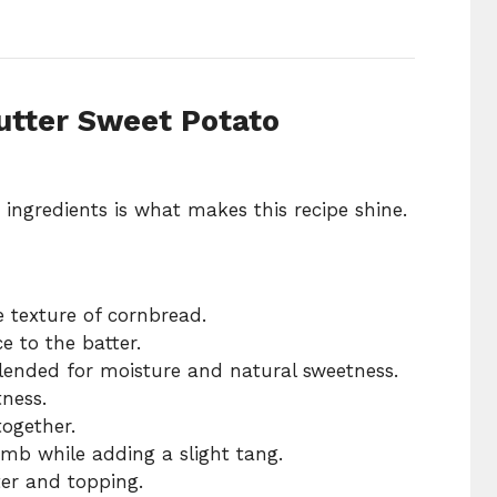
utter Sweet Potato
ngredients is what makes this recipe shine.
e texture of cornbread.
e to the batter.
ended for moisture and natural sweetness.
tness.
together.
umb while adding a slight tang.
ter and topping.