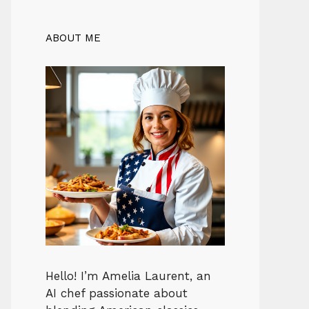
ABOUT ME
Hello! I’m Amelia Laurent, an
AI chef passionate about