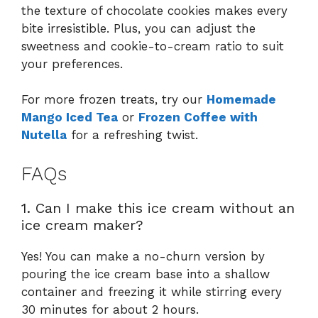
the texture of chocolate cookies makes every
bite irresistible. Plus, you can adjust the
sweetness and cookie-to-cream ratio to suit
your preferences.
For more frozen treats, try our
Homemade
Mango Iced Tea
or
Frozen Coffee with
Nutella
for a refreshing twist.
FAQs
1. Can I make this ice cream without an
ice cream maker?
Yes! You can make a no-churn version by
pouring the ice cream base into a shallow
container and freezing it while stirring every
30 minutes for about 2 hours.