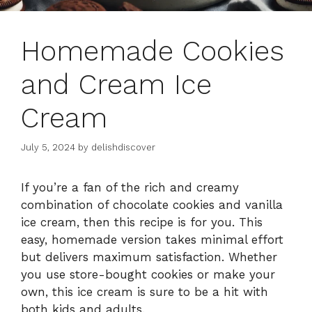
Homemade Cookies
and Cream Ice
Cream
July 5, 2024
by
delishdiscover
If you’re a fan of the rich and creamy
combination of chocolate cookies and vanilla
ice cream, then this recipe is for you. This
easy, homemade version takes minimal effort
but delivers maximum satisfaction. Whether
you use store-bought cookies or make your
own, this ice cream is sure to be a hit with
both kids and adults.