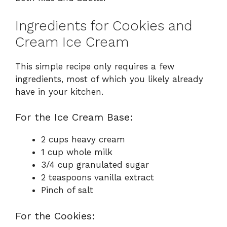
Ingredients for Cookies and
Cream Ice Cream
This simple recipe only requires a few
ingredients, most of which you likely already
have in your kitchen.
For the Ice Cream Base:
2 cups heavy cream
1 cup whole milk
3/4 cup granulated sugar
2 teaspoons vanilla extract
Pinch of salt
For the Cookies: