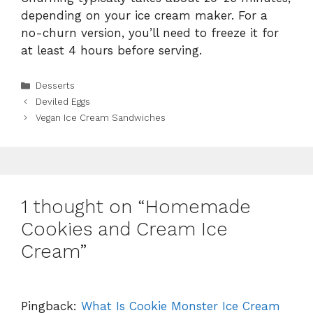
depending on your ice cream maker. For a
no-churn version, you’ll need to freeze it for
at least 4 hours before serving.
Categories
Desserts
Deviled Eggs
Vegan Ice Cream Sandwiches
1 thought on “Homemade
Cookies and Cream Ice
Cream”
Pingback:
What Is Cookie Monster Ice Cream