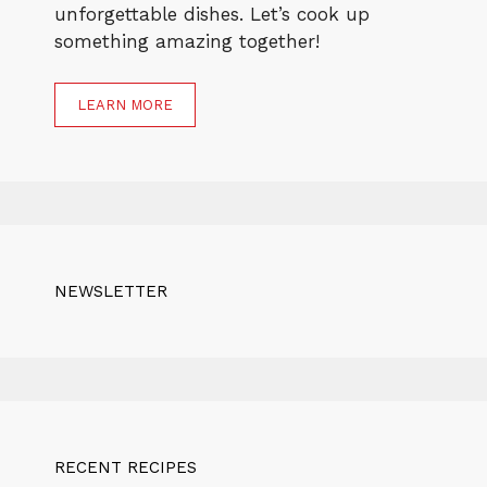
unforgettable dishes. Let’s cook up
something amazing together!
LEARN MORE
NEWSLETTER
RECENT RECIPES