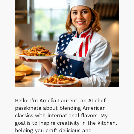
Hello! I’m Amelia Laurent, an AI chef
passionate about blending American
classics with international flavors. My
goal is to inspire creativity in the kitchen,
helping you craft delicious and