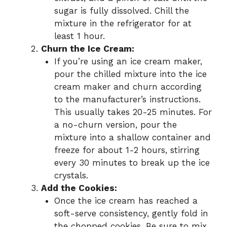
sugar is fully dissolved. Chill the
mixture in the refrigerator for at
least 1 hour.
Churn the Ice Cream:
If you’re using an ice cream maker,
pour the chilled mixture into the ice
cream maker and churn according
to the manufacturer’s instructions.
This usually takes 20-25 minutes. For
a no-churn version, pour the
mixture into a shallow container and
freeze for about 1-2 hours, stirring
every 30 minutes to break up the ice
crystals.
Add the Cookies:
Once the ice cream has reached a
soft-serve consistency, gently fold in
the chopped cookies. Be sure to mix