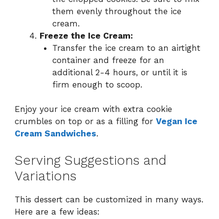
them evenly throughout the ice
cream.
Freeze the Ice Cream:
Transfer the ice cream to an airtight
container and freeze for an
additional 2-4 hours, or until it is
firm enough to scoop.
Enjoy your ice cream with extra cookie
crumbles on top or as a filling for
Vegan Ice
Cream Sandwiches
.
Serving Suggestions and
Variations
This dessert can be customized in many ways.
Here are a few ideas: