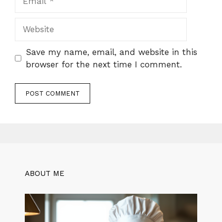
Website
Save my name, email, and website in this
browser for the next time I comment.
ABOUT ME