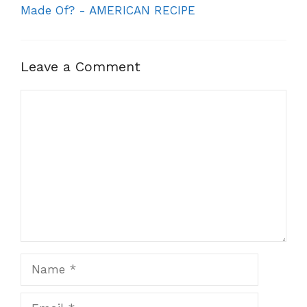
Made Of? - AMERICAN RECIPE
Leave a Comment
Comment
Name
Email