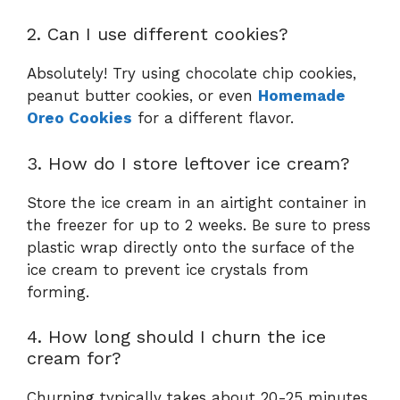
2. Can I use different cookies?
Absolutely! Try using chocolate chip cookies,
peanut butter cookies, or even
Homemade
Oreo Cookies
for a different flavor.
3. How do I store leftover ice cream?
Store the ice cream in an airtight container in
the freezer for up to 2 weeks. Be sure to press
plastic wrap directly onto the surface of the
ice cream to prevent ice crystals from
forming.
4. How long should I churn the ice
cream for?
Churning typically takes about 20-25 minutes,