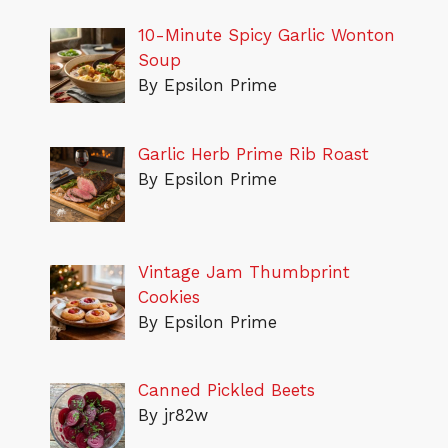
10-Minute Spicy Garlic Wonton
Soup
By Epsilon Prime
Garlic Herb Prime Rib Roast
By Epsilon Prime
Vintage Jam Thumbprint
Cookies
By Epsilon Prime
Canned Pickled Beets
By jr82w