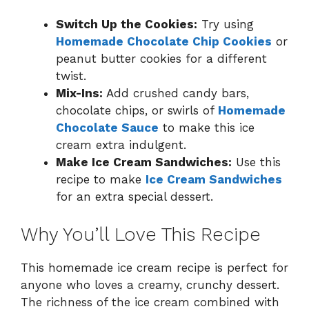
Switch Up the Cookies:
Try using
Homemade Chocolate Chip Cookies
or
peanut butter cookies for a different
twist.
Mix-Ins:
Add crushed candy bars,
chocolate chips, or swirls of
Homemade
Chocolate Sauce
to make this ice
cream extra indulgent.
Make Ice Cream Sandwiches:
Use this
recipe to make
Ice Cream Sandwiches
for an extra special dessert.
Why You’ll Love This Recipe
This homemade ice cream recipe is perfect for
anyone who loves a creamy, crunchy dessert.
The richness of the ice cream combined with