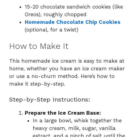
15-20 chocolate sandwich cookies (like
Oreos), roughly chopped
Homemade Chocolate Chip Cookies
(optional, for a twist)
How to Make It
This homemade ice cream is easy to make at
home, whether you have an ice cream maker
or use a no-churn method. Here’s how to
make it step-by-step.
Step-by-Step Instructions:
Prepare the Ice Cream Base:
In a large bowl, whisk together the
heavy cream, milk, sugar, vanilla
extract, and a pinch of salt until the