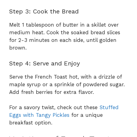
Step 3: Cook the Bread
Melt 1 tablespoon of butter in a skillet over
medium heat. Cook the soaked bread slices
for 2-3 minutes on each side, until golden
brown.
Step 4: Serve and Enjoy
Serve the French Toast hot, with a drizzle of
maple syrup or a sprinkle of powdered sugar.
Add fresh berries for extra flavor.
For a savory twist, check out these
Stuffed
Eggs with Tangy Pickles
for a unique
breakfast option.