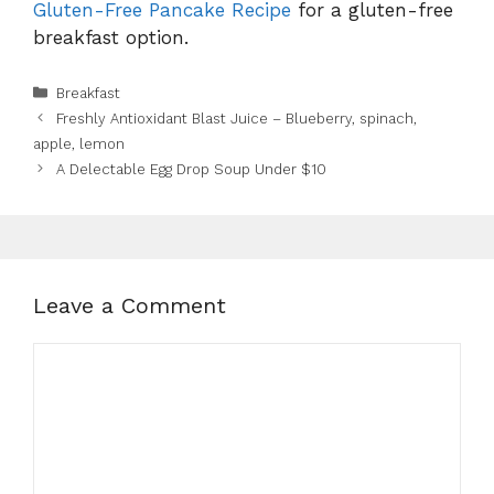
Gluten-Free Pancake Recipe
for a gluten-free
breakfast option.
Categories
Breakfast
Freshly Antioxidant Blast Juice – Blueberry, spinach,
apple, lemon
A Delectable Egg Drop Soup Under $10
Leave a Comment
Comment