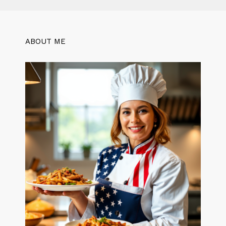
ABOUT ME