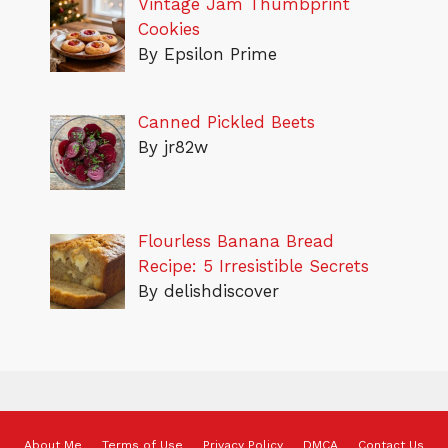
Vintage Jam Thumbprint
Cookies
By Epsilon Prime
Canned Pickled Beets
By jr82w
Flourless Banana Bread
Recipe: 5 Irresistible Secrets
By delishdiscover
About Me
Terms of Use
Privacy Policy
DMCA
Contact Us