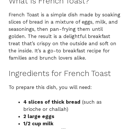
What Is French Toast?
French Toast is a simple dish made by soaking
slices of bread in a mixture of eggs, milk, and
seasonings, then pan-frying them until
golden. The result is a delightful breakfast
treat that’s crispy on the outside and soft on
the inside. It’s a go-to breakfast recipe for
families and brunch lovers alike.
Ingredients for French Toast
To prepare this dish, you will need:
4 slices of thick bread
(such as
brioche or challah)
2 large eggs
1/2 cup milk