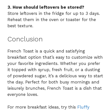
3. How should leftovers be stored?
Store leftovers in the fridge for up to 3 days.
Reheat them in the oven or toaster for the
best texture.
Conclusion
French Toast is a quick and satisfying
breakfast option that’s easy to customize with
your favorite ingredients. Whether you prefer
it topped with syrup, fresh fruit, or a dusting
of powdered sugar, it’s a delicious way to start
the day. Perfect for both busy mornings and
leisurely brunches, French Toast is a dish that
everyone loves.
For more breakfast ideas, try this
Fluffy