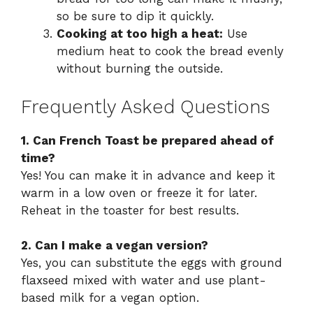
so be sure to dip it quickly.
Cooking at too high a heat:
Use
medium heat to cook the bread evenly
without burning the outside.
Frequently Asked Questions
1. Can French Toast be prepared ahead of
time?
Yes! You can make it in advance and keep it
warm in a low oven or freeze it for later.
Reheat in the toaster for best results.
2. Can I make a vegan version?
Yes, you can substitute the eggs with ground
flaxseed mixed with water and use plant-
based milk for a vegan option.