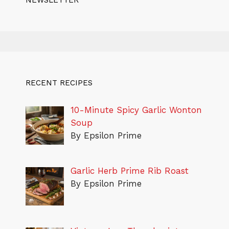
NEWSLETTER
RECENT RECIPES
10-Minute Spicy Garlic Wonton
Soup
By Epsilon Prime
Garlic Herb Prime Rib Roast
By Epsilon Prime