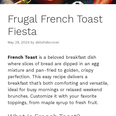
Frugal French Toast
Fiesta
May 29, 2024
by
delishdiscover
French Toast
is a beloved breakfast dish
where slices of bread are dipped in an egg
mixture and pan-fried to golden, crispy
perfection. This easy recipe delivers a
breakfast that’s both comforting and versatile,
ideal for busy mornings or relaxed weekend
brunches. Customize it with your favorite
toppings, from maple syrup to fresh fruit.