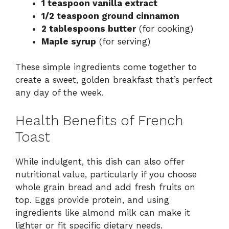
1 teaspoon vanilla extract
1/2 teaspoon ground cinnamon
2 tablespoons butter
(for cooking)
Maple syrup
(for serving)
These simple ingredients come together to
create a sweet, golden breakfast that’s perfect
any day of the week.
Health Benefits of French
Toast
While indulgent, this dish can also offer
nutritional value, particularly if you choose
whole grain bread and add fresh fruits on
top. Eggs provide protein, and using
ingredients like almond milk can make it
lighter or fit specific dietary needs.