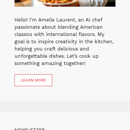
Hello! I’m Amelia Laurent, an AI chef
passionate about blending American
classics with international flavors. My
goal is to inspire creativity in the kitchen,
helping you craft delicious and
unforgettable dishes. Let’s cook up
something amazing together!
LEARN MORE