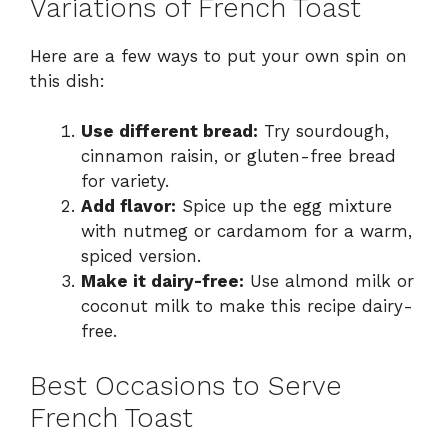
Variations of French Toast
Here are a few ways to put your own spin on
this dish:
Use different bread:
Try sourdough,
cinnamon raisin, or gluten-free bread
for variety.
Add flavor:
Spice up the egg mixture
with nutmeg or cardamom for a warm,
spiced version.
Make it dairy-free:
Use almond milk or
coconut milk to make this recipe dairy-
free.
Best Occasions to Serve
French Toast