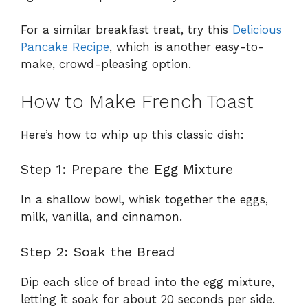
For a similar breakfast treat, try this
Delicious
Pancake Recipe
, which is another easy-to-
make, crowd-pleasing option.
How to Make French Toast
Here’s how to whip up this classic dish:
Step 1: Prepare the Egg Mixture
In a shallow bowl, whisk together the eggs,
milk, vanilla, and cinnamon.
Step 2: Soak the Bread
Dip each slice of bread into the egg mixture,
letting it soak for about 20 seconds per side.