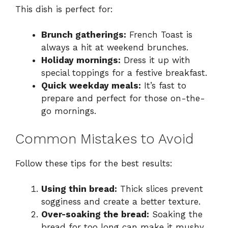
This dish is perfect for:
Brunch gatherings:
French Toast is
always a hit at weekend brunches.
Holiday mornings:
Dress it up with
special toppings for a festive breakfast.
Quick weekday meals:
It’s fast to
prepare and perfect for those on-the-
go mornings.
Common Mistakes to Avoid
Follow these tips for the best results:
Using thin bread:
Thick slices prevent
sogginess and create a better texture.
Over-soaking the bread:
Soaking the
bread for too long can make it mushy,