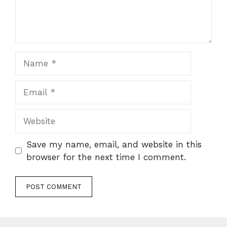
Name
Email
Website
Save my name, email, and website in this
browser for the next time I comment.