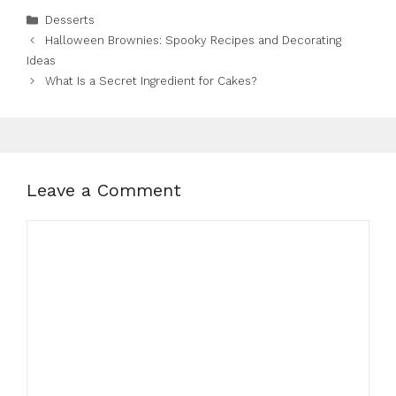
Categories
Desserts
Halloween Brownies: Spooky Recipes and Decorating
Ideas
What Is a Secret Ingredient for Cakes?
Leave a Comment
Comment