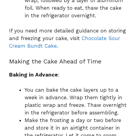
wrap, followed by a layer of aluminum
foil. When ready to eat, thaw the cake
in the refrigerator overnight.
If you need more detailed guidance on storing
and freezing your cake, visit
Chocolate Sour
Cream Bundt Cake
.
Making the Cake Ahead of Time
Baking in Advance
:
You can bake the cake layers up to a
week in advance. Wrap them tightly in
plastic wrap and freeze. Thaw overnight
in the refrigerator before assembling.
Make the frosting a day or two before
and store it in an airtight container in
the refrigerator. Let it come to room