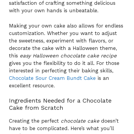
satisfaction of crafting something delicious
with your own hands is unbeatable.
Making your own cake also allows for endless
customization. Whether you want to adjust
the sweetness, experiment with flavors, or
decorate the cake with a Halloween theme,
this
easy Halloween chocolate cake recipe
gives you the flexibility to do it all. For those
interested in perfecting their baking skills,
Chocolate Sour Cream Bundt Cake
is an
excellent resource.
Ingredients Needed for a Chocolate
Cake from Scratch
Creating the perfect
chocolate cake
doesn’t
have to be complicated. Here’s what you’ll