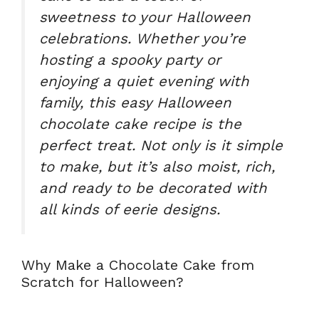
sweetness to your Halloween
celebrations. Whether you’re
hosting a spooky party or
enjoying a quiet evening with
family, this
easy Halloween
chocolate cake recipe
is the
perfect treat. Not only is it simple
to make, but it’s also moist, rich,
and ready to be decorated with
all kinds of eerie designs.
Why Make a Chocolate Cake from
Scratch for Halloween?