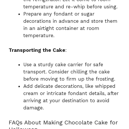
temperature and re-whip before using.
Prepare any fondant or sugar
decorations in advance and store them
in an airtight container at room
temperature.
Transporting the Cake
:
Use a sturdy cake carrier for safe
transport. Consider chilling the cake
before moving to firm up the frosting.
Add delicate decorations, like whipped
cream or intricate fondant details, after
arriving at your destination to avoid
damage.
FAQs About Making Chocolate Cake for