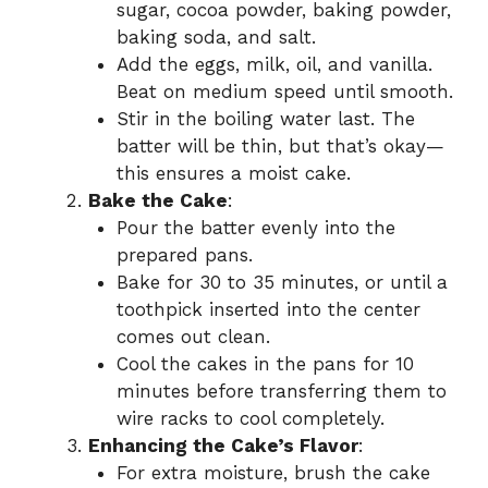
sugar, cocoa powder, baking powder,
baking soda, and salt.
Add the eggs, milk, oil, and vanilla.
Beat on medium speed until smooth.
Stir in the boiling water last. The
batter will be thin, but that’s okay—
this ensures a moist cake.
Bake the Cake
:
Pour the batter evenly into the
prepared pans.
Bake for 30 to 35 minutes, or until a
toothpick inserted into the center
comes out clean.
Cool the cakes in the pans for 10
minutes before transferring them to
wire racks to cool completely.
Enhancing the Cake’s Flavor
:
For extra moisture, brush the cake