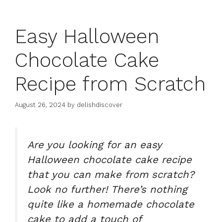
Easy Halloween
Chocolate Cake
Recipe from Scratch
August 26, 2024
by
delishdiscover
Are you looking for an
easy
Halloween chocolate cake recipe
that you can make from scratch?
Look no further! There’s nothing
quite like a homemade
chocolate
cake
to add a touch of