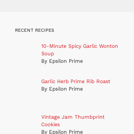
RECENT RECIPES
10-Minute Spicy Garlic Wonton
Soup
By Epsilon Prime
Garlic Herb Prime Rib Roast
By Epsilon Prime
Vintage Jam Thumbprint
Cookies
By Epsilon Prime