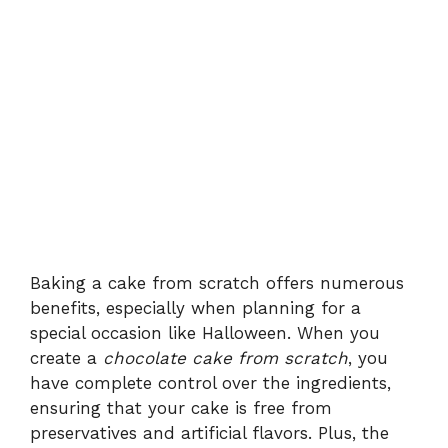
Baking a cake from scratch offers numerous
benefits, especially when planning for a
special occasion like Halloween. When you
create a
chocolate cake from scratch
, you
have complete control over the ingredients,
ensuring that your cake is free from
preservatives and artificial flavors. Plus, the