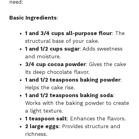
need:
Basic Ingredients
:
1 and 3/4 cups all-purpose flour
: The
structural base of your cake.
1 and 1/2 cups sugar
: Adds sweetness
and moisture.
3/4 cup cocoa powder
: Gives the cake
its deep chocolate flavor.
1 and 1/2 teaspoons baking powder
:
Helps the cake rise.
1 and 1/2 teaspoons baking soda
:
Works with the baking powder to create
a light texture.
1 teaspoon salt
: Enhances the flavors.
2 large eggs
: Provides structure and
richness.