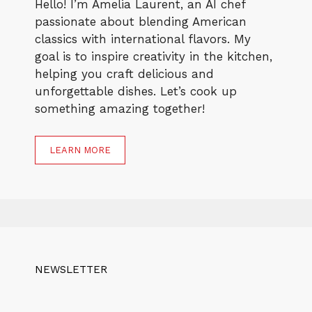
Hello! I’m Amelia Laurent, an AI chef
passionate about blending American
classics with international flavors. My
goal is to inspire creativity in the kitchen,
helping you craft delicious and
unforgettable dishes. Let’s cook up
something amazing together!
LEARN MORE
NEWSLETTER