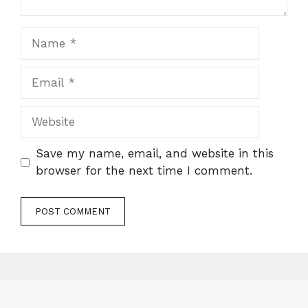
Name
Email
Website
Save my name, email, and website in this
browser for the next time I comment.