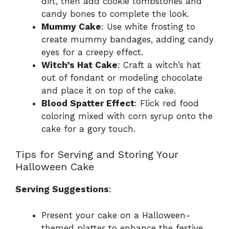
dirt, then add cookie tombstones and
candy bones to complete the look.
Mummy Cake
: Use white frosting to
create mummy bandages, adding candy
eyes for a creepy effect.
Witch’s Hat Cake
: Craft a witch’s hat
out of fondant or modeling chocolate
and place it on top of the cake.
Blood Spatter Effect
: Flick red food
coloring mixed with corn syrup onto the
cake for a gory touch.
Tips for Serving and Storing Your
Halloween Cake
Serving Suggestions
:
Present your cake on a Halloween-
themed platter to enhance the festive