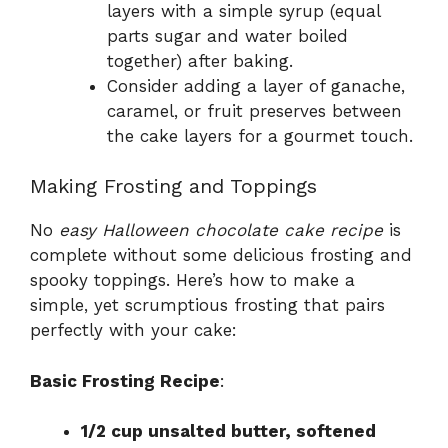
layers with a simple syrup (equal
parts sugar and water boiled
together) after baking.
Consider adding a layer of ganache,
caramel, or fruit preserves between
the cake layers for a gourmet touch.
Making Frosting and Toppings
No
easy Halloween chocolate cake recipe
is
complete without some delicious frosting and
spooky toppings. Here’s how to make a
simple, yet scrumptious frosting that pairs
perfectly with your cake:
Basic Frosting Recipe
:
1/2 cup unsalted butter, softened