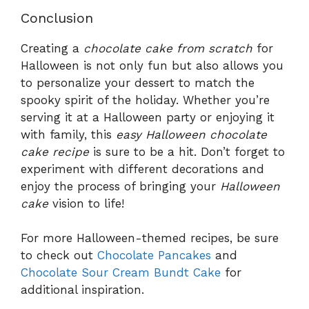
Conclusion
Creating a
chocolate cake from scratch
for
Halloween is not only fun but also allows you
to personalize your dessert to match the
spooky spirit of the holiday. Whether you’re
serving it at a Halloween party or enjoying it
with family, this
easy Halloween chocolate
cake recipe
is sure to be a hit. Don’t forget to
experiment with different decorations and
enjoy the process of bringing your
Halloween
cake
vision to life!
For more Halloween-themed recipes, be sure
to check out
Chocolate Pancakes
and
Chocolate Sour Cream Bundt Cake
for
additional inspiration.