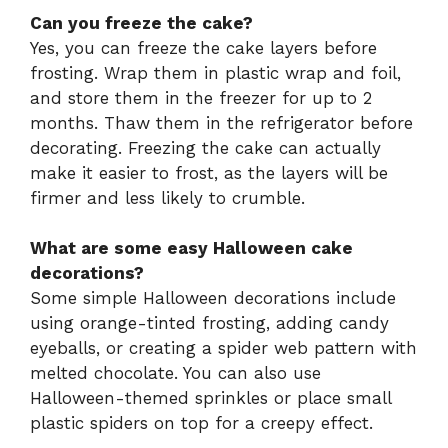
Can you freeze the cake?
Yes, you can freeze the cake layers before
frosting. Wrap them in plastic wrap and foil,
and store them in the freezer for up to 2
months. Thaw them in the refrigerator before
decorating. Freezing the cake can actually
make it easier to frost, as the layers will be
firmer and less likely to crumble.
What are some easy Halloween cake
decorations?
Some simple Halloween decorations include
using orange-tinted frosting, adding candy
eyeballs, or creating a spider web pattern with
melted chocolate. You can also use
Halloween-themed sprinkles or place small
plastic spiders on top for a creepy effect.