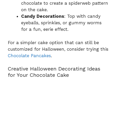
chocolate to create a spiderweb pattern
on the cake.
Candy Decorations
: Top with candy
eyeballs, sprinkles, or gummy worms
for a fun, eerie effect.
For a simpler cake option that can still be
customized for Halloween, consider trying this
Chocolate Pancakes
.
Creative Halloween Decorating Ideas
for Your Chocolate Cake