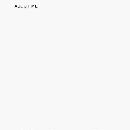
ABOUT ME