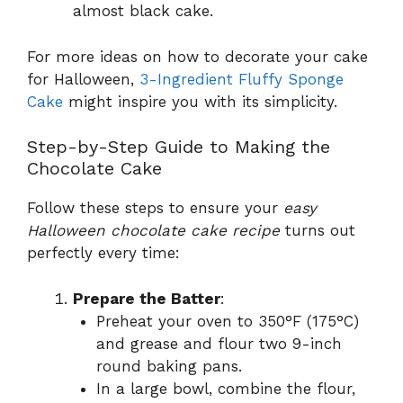
almost black cake.
For more ideas on how to decorate your cake
for Halloween,
3-Ingredient Fluffy Sponge
Cake
might inspire you with its simplicity.
Step-by-Step Guide to Making the
Chocolate Cake
Follow these steps to ensure your
easy
Halloween chocolate cake recipe
turns out
perfectly every time:
Prepare the Batter
:
Preheat your oven to 350°F (175°C)
and grease and flour two 9-inch
round baking pans.
In a large bowl, combine the flour,