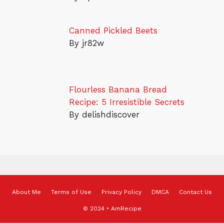
Canned Pickled Beets
By jr82w
Flourless Banana Bread
Recipe: 5 Irresistible Secrets
By delishdiscover
About Me
Terms of Use
Privacy Policy
DMCA
Contact Us
© 2024 • AmRecipe