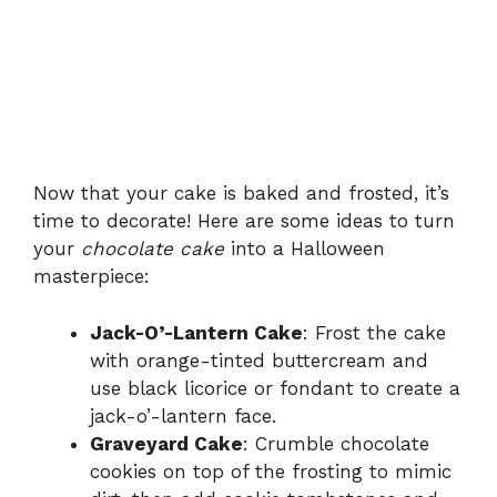
Now that your cake is baked and frosted, it’s
time to decorate! Here are some ideas to turn
your
chocolate cake
into a Halloween
masterpiece:
Jack-O’-Lantern Cake
: Frost the cake
with orange-tinted buttercream and
use black licorice or fondant to create a
jack-o’-lantern face.
Graveyard Cake
: Crumble chocolate
cookies on top of the frosting to mimic