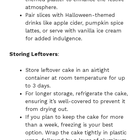
atmosphere.
Pair slices with Halloween-themed
drinks like apple cider, pumpkin spice
lattes, or serve with vanilla ice cream
for added indulgence.
Storing Leftovers
:
Store leftover cake in an airtight
container at room temperature for up
to 3 days.
For longer storage, refrigerate the cake,
ensuring it’s well-covered to prevent it
from drying out.
If you plan to keep the cake for more
than a week, freezing is your best
option. Wrap the cake tightly in plastic