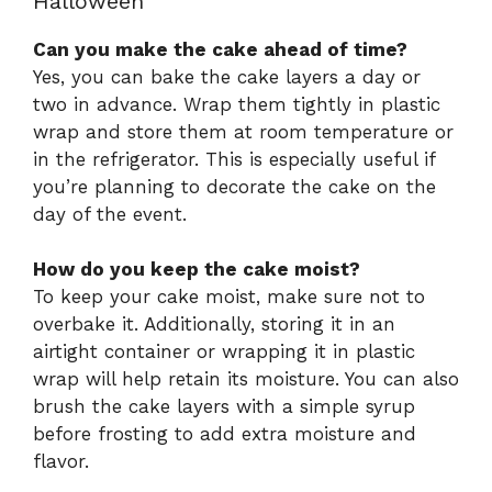
Halloween
Can you make the cake ahead of time?
Yes, you can bake the cake layers a day or
two in advance. Wrap them tightly in plastic
wrap and store them at room temperature or
in the refrigerator. This is especially useful if
you’re planning to decorate the cake on the
day of the event.
How do you keep the cake moist?
To keep your cake moist, make sure not to
overbake it. Additionally, storing it in an
airtight container or wrapping it in plastic
wrap will help retain its moisture. You can also
brush the cake layers with a simple syrup
before frosting to add extra moisture and
flavor.