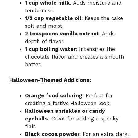
1 cup whole milk
: Adds moisture and
tenderness.
1/2 cup vegetable oil
: Keeps the cake
soft and moist.
2 teaspoons vanilla extract
: Adds
depth of flavor.
1 cup boiling water
: Intensifies the
chocolate flavor and creates a smooth
batter.
Halloween-Themed Additions
:
Orange food coloring
: Perfect for
creating a festive Halloween look.
Halloween sprinkles or candy
eyeballs
: Great for adding a spooky
flair.
Black cocoa powder
: For an extra dark,