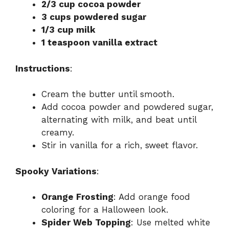
2/3 cup cocoa powder
3 cups powdered sugar
1/3 cup milk
1 teaspoon vanilla extract
Instructions
:
Cream the butter until smooth.
Add cocoa powder and powdered sugar,
alternating with milk, and beat until
creamy.
Stir in vanilla for a rich, sweet flavor.
Spooky Variations
:
Orange Frosting
: Add orange food
coloring for a Halloween look.
Spider Web Topping
: Use melted white