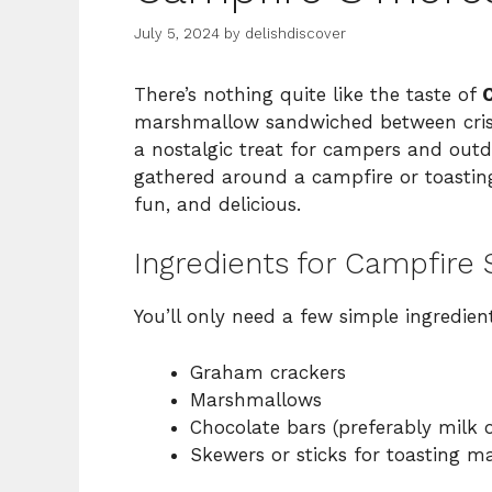
July 5, 2024
by
delishdiscover
There’s nothing quite like the taste of
marshmallow sandwiched between crisp
a nostalgic treat for campers and outd
gathered around a campfire or toasting
fun, and delicious.
Ingredients for Campfire
You’ll only need a few simple ingredient
Graham crackers
Marshmallows
Chocolate bars (preferably milk 
Skewers or sticks for toasting 