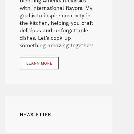
blending American classics
with international flavors. My
goal is to inspire creativity in
the kitchen, helping you craft
delicious and unforgettable
dishes. Let’s cook up
something amazing together!
LEARN MORE
NEWSLETTER