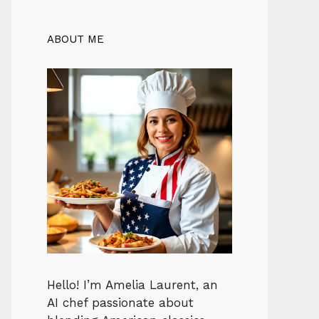
ABOUT ME
Hello! I’m Amelia Laurent, an
AI chef passionate about