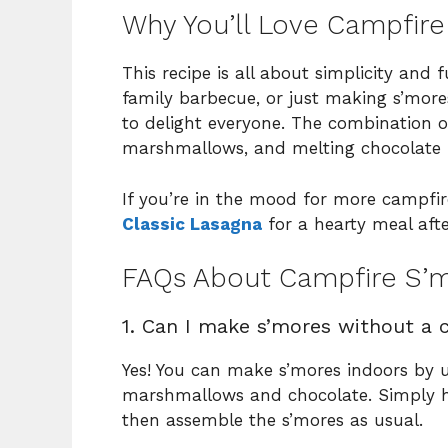
Why You’ll Love Campfir
This recipe is all about simplicity and
family barbecue, or just making s’mores 
to delight everyone. The combination o
marshmallows, and melting chocolate is 
If you’re in the mood for more campfire
Classic Lasagna
for a hearty meal afte
FAQs About Campfire S’
1. Can I make s’mores without a 
Yes! You can make s’mores indoors by 
marshmallows and chocolate. Simply h
then assemble the s’mores as usual.