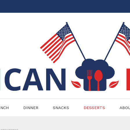
UNCH
DINNER
SNACKS
DESSERTS
ABO
VERTISEMENT