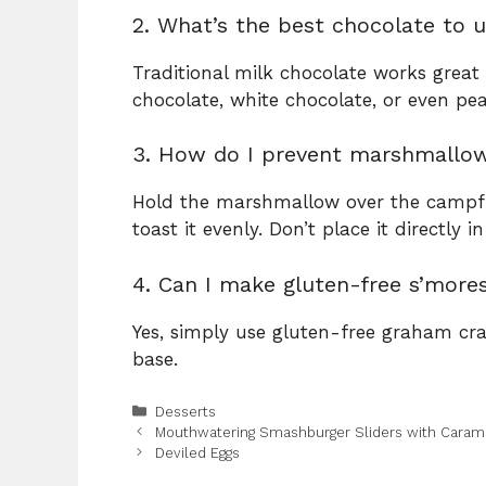
2. What’s the best chocolate to u
Traditional milk chocolate works great 
chocolate, white chocolate, or even pea
3. How do I prevent marshmallo
Hold the marshmallow over the campfire
toast it evenly. Don’t place it directly 
4. Can I make gluten-free s’more
Yes, simply use gluten-free graham cra
base.
Categories
Desserts
Mouthwatering Smashburger Sliders with Carame
Deviled Eggs