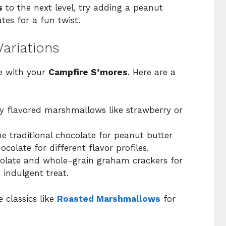
s
to the next level, try adding a peanut
tes for a fun twist.
ariations
ve with your
Campfire S’mores
. Here are a
y flavored marshmallows like strawberry or
 traditional chocolate for peanut butter
colate for different flavor profiles.
olate and whole-grain graham crackers for
s indulgent treat.
 classics like
Roasted Marshmallows
for