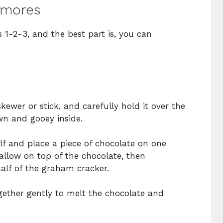
’mores
s 1-2-3, and the best part is, you can
ewer or stick, and carefully hold it over the
wn and gooey inside.
f and place a piece of chocolate on one
llow on top of the chocolate, then
alf of the graham cracker.
gether gently to melt the chocolate and