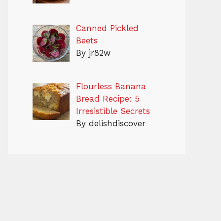
Canned Pickled
Beets
By jr82w
Flourless Banana
Bread Recipe: 5
Irresistible Secrets
By delishdiscover