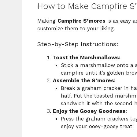
How to Make Campfire S
Making
Campfire S’mores
is as easy a
customize them to your liking.
Step-by-Step Instructions:
Toast the Marshmallows:
Stick a marshmallow onto a sk
campfire until it’s golden bro
Assemble the S’mores:
Break a graham cracker in hal
half. Put the toasted marshma
sandwich it with the second h
Enjoy the Gooey Goodness:
Press the graham crackers to
enjoy your ooey-gooey treat!