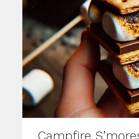
Campfire S’more