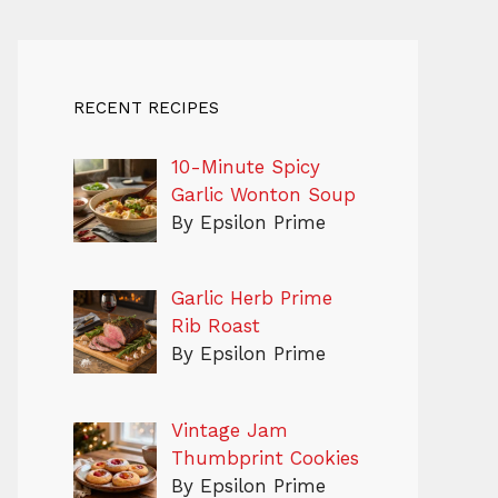
RECENT RECIPES
10-Minute Spicy
Garlic Wonton Soup
By Epsilon Prime
Garlic Herb Prime
Rib Roast
By Epsilon Prime
Vintage Jam
Thumbprint Cookies
By Epsilon Prime