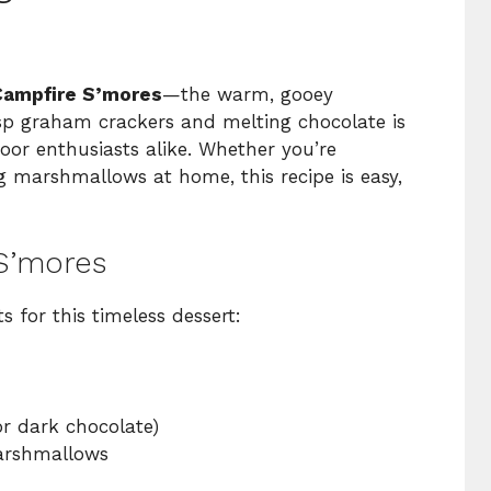
Campfire S’mores
—the warm, gooey
 graham crackers and melting chocolate is
oor enthusiasts alike. Whether you’re
 marshmallows at home, this recipe is easy,
 S’mores
s for this timeless dessert:
or dark chocolate)
marshmallows