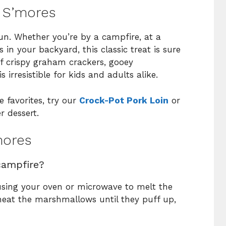
e S’mores
 fun. Whether you’re by a campfire, at a
in your backyard, this classic treat is sure
f crispy graham crackers, gooey
irresistible for kids and adults alike.
 favorites, try our
Crock-Pot Pork Loin
or
r dessert.
mores
campfire?
using your oven or microwave to melt the
eat the marshmallows until they puff up,