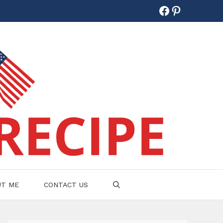
Facebook
Pinterest
UT ME
CONTACT US