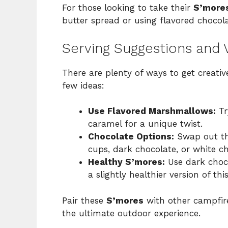
For those looking to take their
S’more
butter spread or using flavored chocola
Serving Suggestions and V
There are plenty of ways to get creati
few ideas:
Use Flavored Marshmallows:
Tr
caramel for a unique twist.
Chocolate Options:
Swap out the
cups, dark chocolate, or white cho
Healthy S’mores:
Use dark choc
a slightly healthier version of thi
Pair these
S’mores
with other campfire
the ultimate outdoor experience.