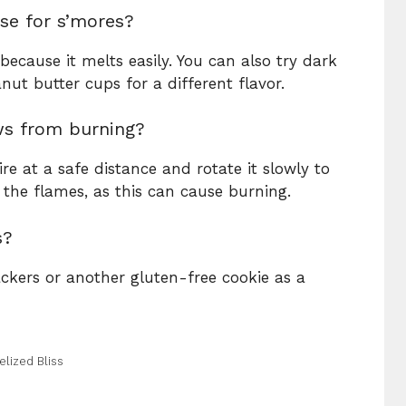
se for s’mores?
because it melts easily. You can also try dark
nut butter cups for a different flavor.
ws from burning?
 at a safe distance and rotate it slowly to
in the flames, as this can cause burning.
s?
ckers or another gluten-free cookie as a
lized Bliss