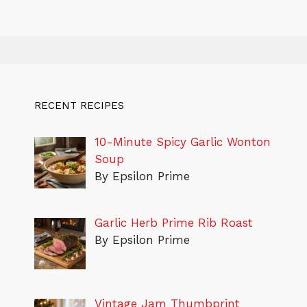
RECENT RECIPES
10-Minute Spicy Garlic Wonton
Soup
By Epsilon Prime
Garlic Herb Prime Rib Roast
By Epsilon Prime
Vintage Jam Thumbprint