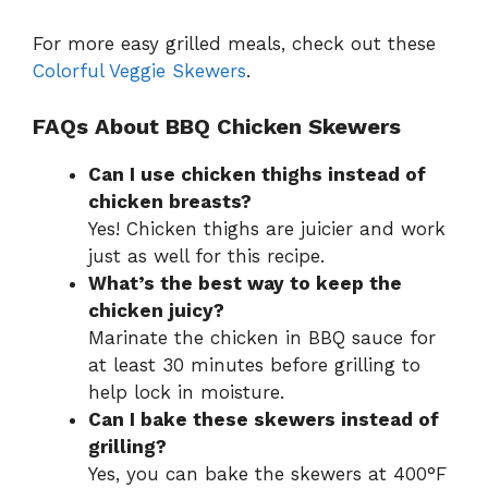
For more easy grilled meals, check out these
Colorful Veggie Skewers
.
FAQs About BBQ Chicken Skewers
Can I use chicken thighs instead of
chicken breasts?
Yes! Chicken thighs are juicier and work
just as well for this recipe.
What’s the best way to keep the
chicken juicy?
Marinate the chicken in BBQ sauce for
at least 30 minutes before grilling to
help lock in moisture.
Can I bake these skewers instead of
grilling?
Yes, you can bake the skewers at 400°F