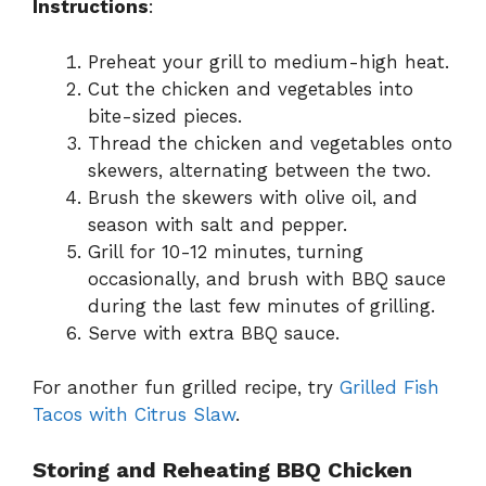
Instructions
:
Preheat your grill to medium-high heat.
Cut the chicken and vegetables into
bite-sized pieces.
Thread the chicken and vegetables onto
skewers, alternating between the two.
Brush the skewers with olive oil, and
season with salt and pepper.
Grill for 10-12 minutes, turning
occasionally, and brush with BBQ sauce
during the last few minutes of grilling.
Serve with extra BBQ sauce.
For another fun grilled recipe, try
Grilled Fish
Tacos with Citrus Slaw
.
Storing and Reheating BBQ Chicken