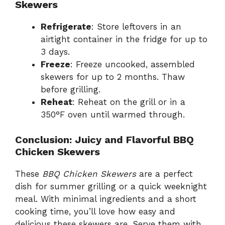
Skewers
Refrigerate
: Store leftovers in an
airtight container in the fridge for up to
3 days.
Freeze
: Freeze uncooked, assembled
skewers for up to 2 months. Thaw
before grilling.
Reheat
: Reheat on the grill or in a
350°F oven until warmed through.
Conclusion: Juicy and Flavorful BBQ
Chicken Skewers
These
BBQ Chicken Skewers
are a perfect
dish for summer grilling or a quick weeknight
meal. With minimal ingredients and a short
cooking time, you’ll love how easy and
delicious these skewers are. Serve them with