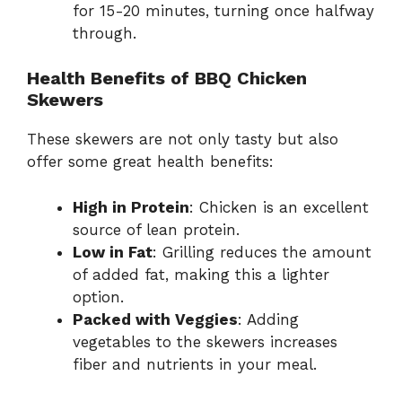
for 15-20 minutes, turning once halfway
through.
Health Benefits of BBQ Chicken
Skewers
These skewers are not only tasty but also
offer some great health benefits:
High in Protein
: Chicken is an excellent
source of lean protein.
Low in Fat
: Grilling reduces the amount
of added fat, making this a lighter
option.
Packed with Veggies
: Adding
vegetables to the skewers increases
fiber and nutrients in your meal.