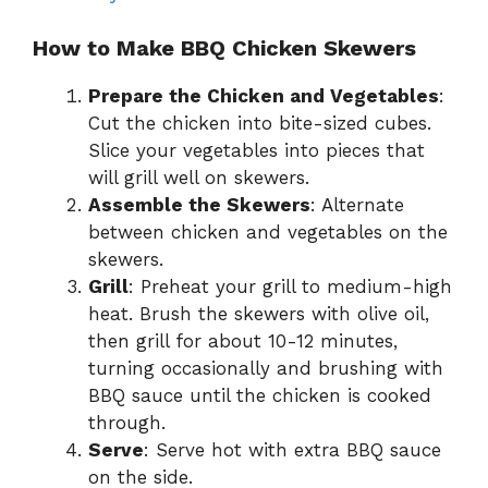
How to Make BBQ Chicken Skewers
Prepare the Chicken and Vegetables
:
Cut the chicken into bite-sized cubes.
Slice your vegetables into pieces that
will grill well on skewers.
Assemble the Skewers
: Alternate
between chicken and vegetables on the
skewers.
Grill
: Preheat your grill to medium-high
heat. Brush the skewers with olive oil,
then grill for about 10-12 minutes,
turning occasionally and brushing with
BBQ sauce until the chicken is cooked
through.
Serve
: Serve hot with extra BBQ sauce
on the side.