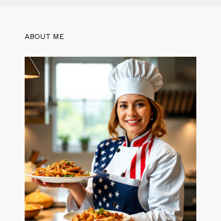
ABOUT ME