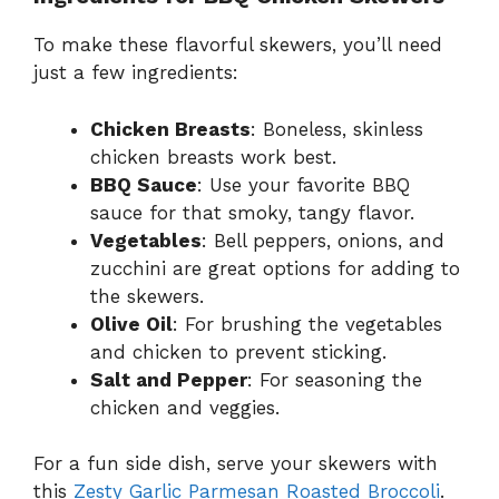
To make these flavorful skewers, you’ll need
just a few ingredients:
Chicken Breasts
: Boneless, skinless
chicken breasts work best.
BBQ Sauce
: Use your favorite BBQ
sauce for that smoky, tangy flavor.
Vegetables
: Bell peppers, onions, and
zucchini are great options for adding to
the skewers.
Olive Oil
: For brushing the vegetables
and chicken to prevent sticking.
Salt and Pepper
: For seasoning the
chicken and veggies.
For a fun side dish, serve your skewers with
this
Zesty Garlic Parmesan Roasted Broccoli
.