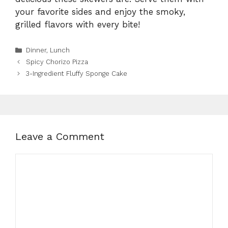
your favorite sides and enjoy the smoky,
grilled flavors with every bite!
Categories
Dinner
,
Lunch
Spicy Chorizo Pizza
3-Ingredient Fluffy Sponge Cake
Leave a Comment
Comment