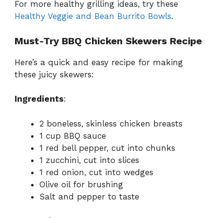
For more healthy grilling ideas, try these
Healthy Veggie and Bean Burrito Bowls
.
Must-Try BBQ Chicken Skewers Recipe
Here’s a quick and easy recipe for making
these juicy skewers:
Ingredients
:
2 boneless, skinless chicken breasts
1 cup BBQ sauce
1 red bell pepper, cut into chunks
1 zucchini, cut into slices
1 red onion, cut into wedges
Olive oil for brushing
Salt and pepper to taste