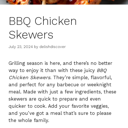
BBQ Chicken
Skewers
July 23, 2024
by
delishdiscover
Grilling season is here, and there’s no better
way to enjoy it than with these juicy
BBQ
Chicken Skewers
. They’re simple, flavorful,
and perfect for any barbecue or weeknight
meal. Made with just a few ingredients, these
skewers are quick to prepare and even
quicker to cook. Add your favorite veggies,
and you’ve got a meal that’s sure to please
the whole family.