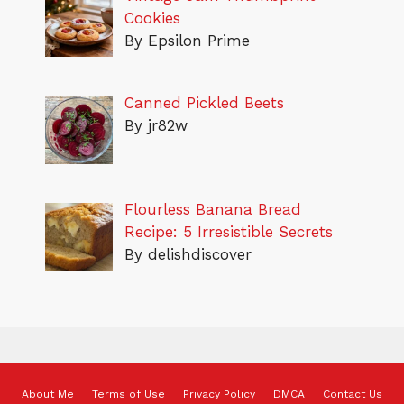
Cookies
By Epsilon Prime
Canned Pickled Beets
By jr82w
Flourless Banana Bread
Recipe: 5 Irresistible Secrets
By delishdiscover
About Me
Terms of Use
Privacy Policy
DMCA
Contact Us