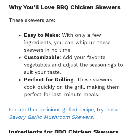
Why You’ll Love BBQ Chicken Skewers
These skewers are:
Easy to Make
: With only a few
ingredients, you can whip up these
skewers in no time.
Customizable
: Add your favorite
vegetables and adjust the seasonings to
suit your taste.
Perfect for Grilling
: These skewers
cook quickly on the grill, making them
perfect for last-minute meals.
For another delicious grilled recipe, try these
Savory Garlic Mushroom Skewers
.
Ingredients for BBQ Chicken Skewers