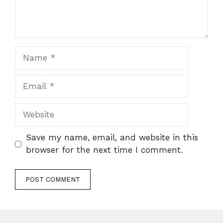
Name
Email
Website
Save my name, email, and website in this
browser for the next time I comment.