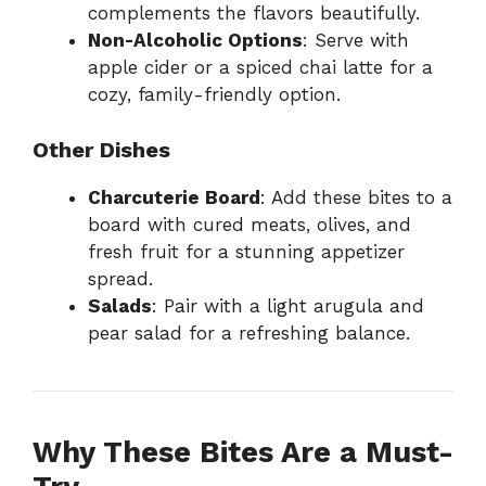
complements the flavors beautifully.
Non-Alcoholic Options
: Serve with
apple cider or a spiced chai latte for a
cozy, family-friendly option.
Other Dishes
Charcuterie Board
: Add these bites to a
board with cured meats, olives, and
fresh fruit for a stunning appetizer
spread.
Salads
: Pair with a light arugula and
pear salad for a refreshing balance.
Why These Bites Are a Must-