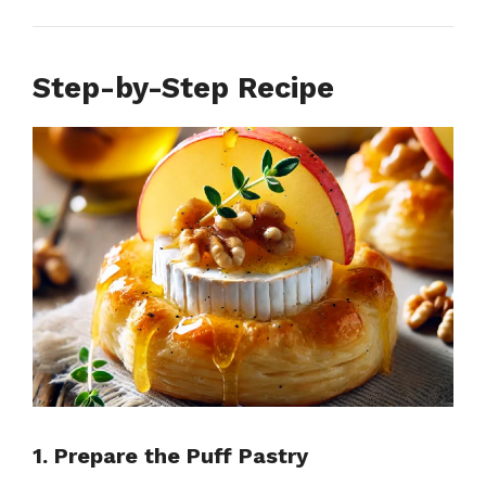
Step-by-Step Recipe
1. Prepare the Puff Pastry