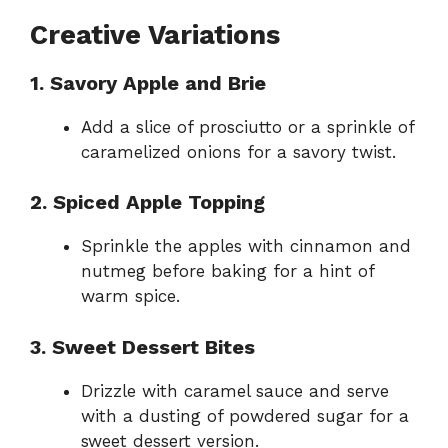
Creative Variations
1. Savory Apple and Brie
Add a slice of prosciutto or a sprinkle of
caramelized onions for a savory twist.
2. Spiced Apple Topping
Sprinkle the apples with cinnamon and
nutmeg before baking for a hint of
warm spice.
3. Sweet Dessert Bites
Drizzle with caramel sauce and serve
with a dusting of powdered sugar for a
sweet dessert version.