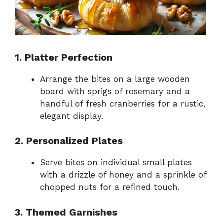
1. Platter Perfection
Arrange the bites on a large wooden
board with sprigs of rosemary and a
handful of fresh cranberries for a rustic,
elegant display.
2. Personalized Plates
Serve bites on individual small plates
with a drizzle of honey and a sprinkle of
chopped nuts for a refined touch.
3. Themed Garnishes