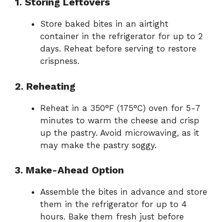
1. Storing Leftovers
Store baked bites in an airtight
container in the refrigerator for up to 2
days. Reheat before serving to restore
crispness.
2. Reheating
Reheat in a 350°F (175°C) oven for 5-7
minutes to warm the cheese and crisp
up the pastry. Avoid microwaving, as it
may make the pastry soggy.
3. Make-Ahead Option
Assemble the bites in advance and store
them in the refrigerator for up to 4
hours. Bake them fresh just before