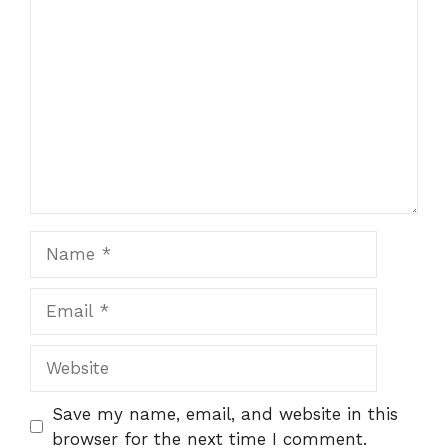
Comment
Name
Email
Website
Save my name, email, and website in this
browser for the next time I comment.