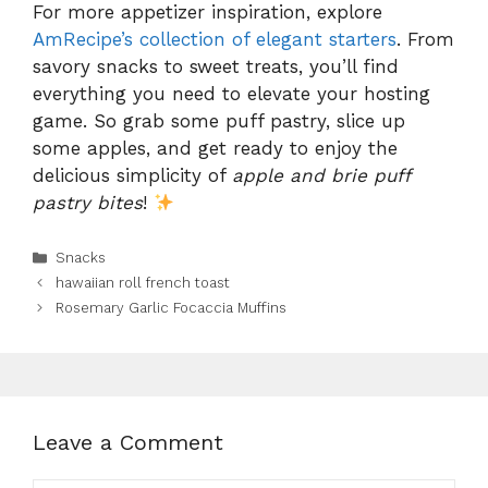
For more appetizer inspiration, explore
AmRecipe’s collection of elegant starters
. From
savory snacks to sweet treats, you’ll find
everything you need to elevate your hosting
game. So grab some puff pastry, slice up
some apples, and get ready to enjoy the
delicious simplicity of
apple and brie puff
pastry bites
!
Categories
Snacks
hawaiian roll french toast
Rosemary Garlic Focaccia Muffins
Leave a Comment