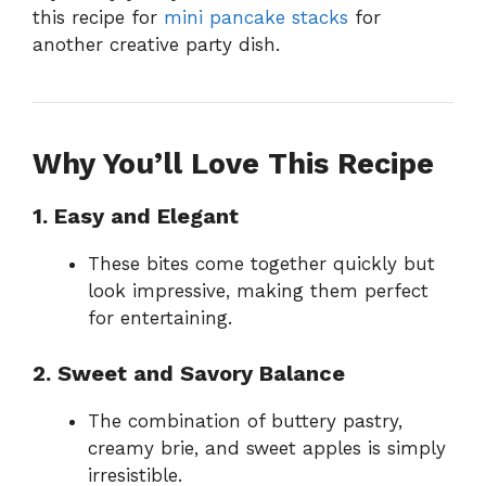
this recipe for
mini pancake stacks
for
another creative party dish.
Why You’ll Love This Recipe
1. Easy and Elegant
These bites come together quickly but
look impressive, making them perfect
for entertaining.
2. Sweet and Savory Balance
The combination of buttery pastry,
creamy brie, and sweet apples is simply
irresistible.