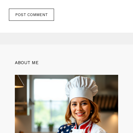
ABOUT ME