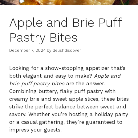
Apple and Brie Puff
Pastry Bites
December 7, 2024
by
delishdiscover
Looking for a show-stopping appetizer that’s
both elegant and easy to make?
Apple and
brie puff pastry bites
are the answer.
Combining buttery, flaky puff pastry with
creamy brie and sweet apple slices, these bites
strike the perfect balance between sweet and
savory. Whether you’re hosting a holiday party
or a casual gathering, they’re guaranteed to
impress your guests.