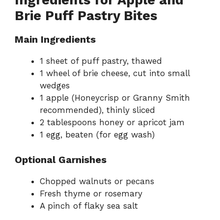
Ingredients for Apple and
Brie Puff Pastry Bites
Main Ingredients
1 sheet of puff pastry, thawed
1 wheel of brie cheese, cut into small
wedges
1 apple (Honeycrisp or Granny Smith
recommended), thinly sliced
2 tablespoons honey or apricot jam
1 egg, beaten (for egg wash)
Optional Garnishes
Chopped walnuts or pecans
Fresh thyme or rosemary
A pinch of flaky sea salt