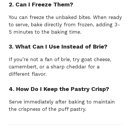
2. Can I Freeze Them?
You can freeze the unbaked bites. When ready
to serve, bake directly from frozen, adding 3-
5 minutes to the baking time.
3. What Can I Use Instead of Brie?
If you’re not a fan of brie, try goat cheese,
camembert, or a sharp cheddar for a
different flavor.
4. How Do I Keep the Pastry Crisp?
Serve immediately after baking to maintain
the crispness of the puff pastry.