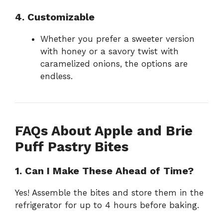
4. Customizable
Whether you prefer a sweeter version
with honey or a savory twist with
caramelized onions, the options are
endless.
FAQs About Apple and Brie
Puff Pastry Bites
1. Can I Make These Ahead of Time?
Yes! Assemble the bites and store them in the
refrigerator for up to 4 hours before baking.