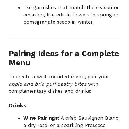
Use garnishes that match the season or
occasion, like edible flowers in spring or
pomegranate seeds in winter.
Pairing Ideas for a Complete
Menu
To create a well-rounded menu, pair your
apple and brie puff pastry bites
with
complementary dishes and drinks:
Drinks
Wine Pairings
: A crisp Sauvignon Blanc,
a dry rosé, or a sparkling Prosecco