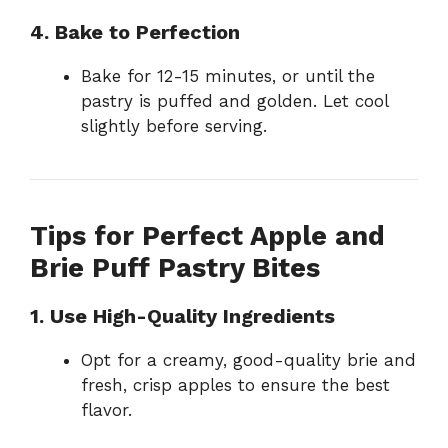
4. Bake to Perfection
Bake for 12-15 minutes, or until the
pastry is puffed and golden. Let cool
slightly before serving.
Tips for Perfect Apple and
Brie Puff Pastry Bites
1. Use High-Quality Ingredients
Opt for a creamy, good-quality brie and
fresh, crisp apples to ensure the best
flavor.