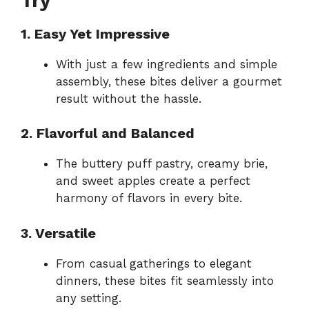
Try
1. Easy Yet Impressive
With just a few ingredients and simple
assembly, these bites deliver a gourmet
result without the hassle.
2. Flavorful and Balanced
The buttery puff pastry, creamy brie,
and sweet apples create a perfect
harmony of flavors in every bite.
3. Versatile
From casual gatherings to elegant
dinners, these bites fit seamlessly into
any setting.