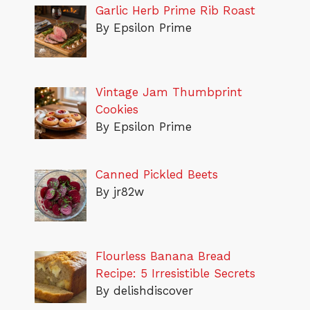
Garlic Herb Prime Rib Roast
By Epsilon Prime
Vintage Jam Thumbprint
Cookies
By Epsilon Prime
Canned Pickled Beets
By jr82w
Flourless Banana Bread
Recipe: 5 Irresistible Secrets
By delishdiscover