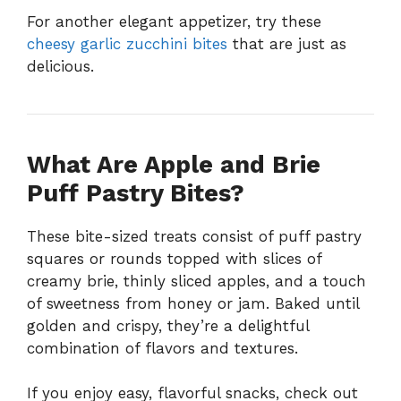
For another elegant appetizer, try these
cheesy garlic zucchini bites
that are just as
delicious.
What Are Apple and Brie
Puff Pastry Bites?
These bite-sized treats consist of puff pastry
squares or rounds topped with slices of
creamy brie, thinly sliced apples, and a touch
of sweetness from honey or jam. Baked until
golden and crispy, they’re a delightful
combination of flavors and textures.
If you enjoy easy, flavorful snacks, check out