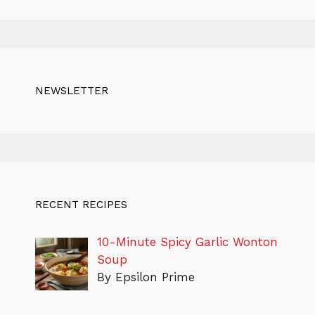
NEWSLETTER
RECENT RECIPES
10-Minute Spicy Garlic Wonton
Soup
By Epsilon Prime