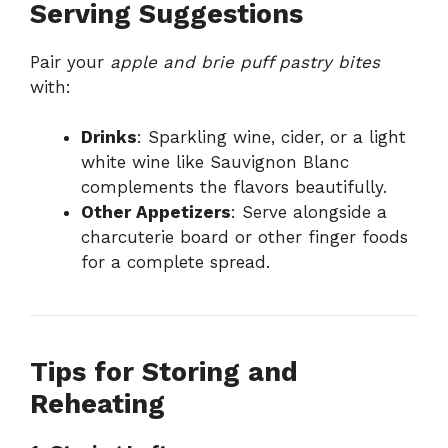
Serving Suggestions
Pair your
apple and brie puff pastry bites
with:
Drinks
: Sparkling wine, cider, or a light
white wine like Sauvignon Blanc
complements the flavors beautifully.
Other Appetizers
: Serve alongside a
charcuterie board or other finger foods
for a complete spread.
Tips for Storing and
Reheating