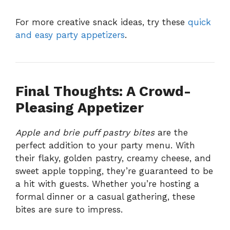
For more creative snack ideas, try these
quick
and easy party appetizers
.
Final Thoughts: A Crowd-
Pleasing Appetizer
Apple and brie puff pastry bites
are the
perfect addition to your party menu. With
their flaky, golden pastry, creamy cheese, and
sweet apple topping, they’re guaranteed to be
a hit with guests. Whether you’re hosting a
formal dinner or a casual gathering, these
bites are sure to impress.