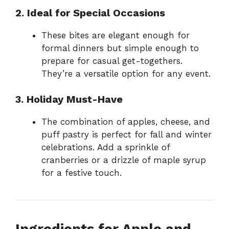
2. Ideal for Special Occasions
These bites are elegant enough for
formal dinners but simple enough to
prepare for casual get-togethers.
They’re a versatile option for any event.
3. Holiday Must-Have
The combination of apples, cheese, and
puff pastry is perfect for fall and winter
celebrations. Add a sprinkle of
cranberries or a drizzle of maple syrup
for a festive touch.