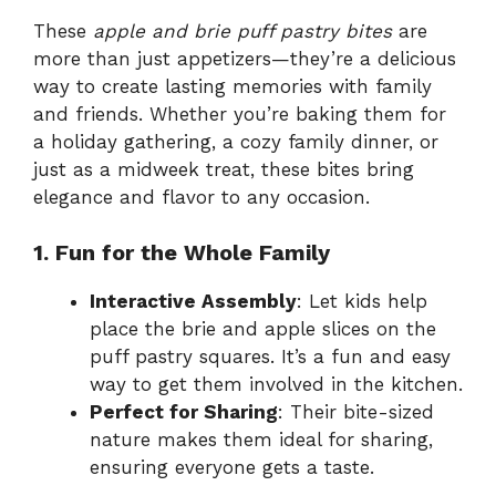
These
apple and brie puff pastry bites
are
more than just appetizers—they’re a delicious
way to create lasting memories with family
and friends. Whether you’re baking them for
a holiday gathering, a cozy family dinner, or
just as a midweek treat, these bites bring
elegance and flavor to any occasion.
1. Fun for the Whole Family
Interactive Assembly
: Let kids help
place the brie and apple slices on the
puff pastry squares. It’s a fun and easy
way to get them involved in the kitchen.
Perfect for Sharing
: Their bite-sized
nature makes them ideal for sharing,
ensuring everyone gets a taste.