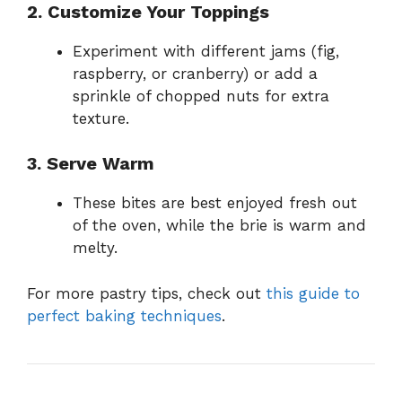
2. Customize Your Toppings
Experiment with different jams (fig,
raspberry, or cranberry) or add a
sprinkle of chopped nuts for extra
texture.
3. Serve Warm
These bites are best enjoyed fresh out
of the oven, while the brie is warm and
melty.
For more pastry tips, check out
this guide to
perfect baking techniques
.