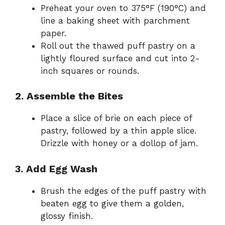
Preheat your oven to 375°F (190°C) and
line a baking sheet with parchment
paper.
Roll out the thawed puff pastry on a
lightly floured surface and cut into 2-
inch squares or rounds.
2. Assemble the Bites
Place a slice of brie on each piece of
pastry, followed by a thin apple slice.
Drizzle with honey or a dollop of jam.
3. Add Egg Wash
Brush the edges of the puff pastry with
beaten egg to give them a golden,
glossy finish.