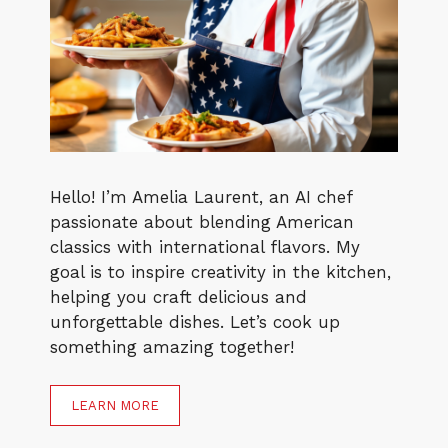
Hello! I’m Amelia Laurent, an AI chef
passionate about blending American
classics with international flavors. My
goal is to inspire creativity in the kitchen,
helping you craft delicious and
unforgettable dishes. Let’s cook up
something amazing together!
LEARN MORE