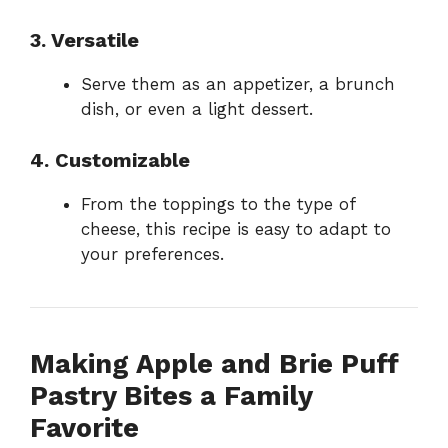
3. Versatile
Serve them as an appetizer, a brunch
dish, or even a light dessert.
4. Customizable
From the toppings to the type of
cheese, this recipe is easy to adapt to
your preferences.
Making Apple and Brie Puff
Pastry Bites a Family
Favorite