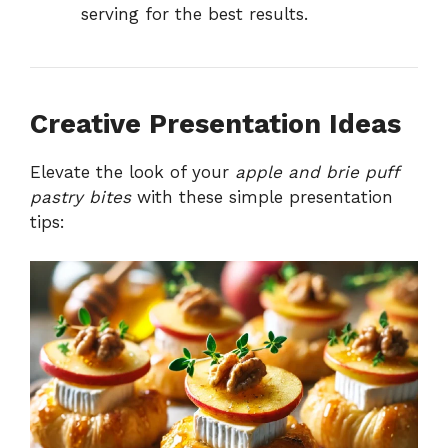
serving for the best results.
Creative Presentation Ideas
Elevate the look of your
apple and brie puff
pastry bites
with these simple presentation
tips: