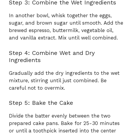
Step 3: Combine the Wet Ingredients
In another bowl, whisk together the eggs,
sugar, and brown sugar until smooth. Add the
brewed espresso, buttermilk, vegetable oil,
and vanilla extract. Mix until well combined.
Step 4: Combine Wet and Dry
Ingredients
Gradually add the dry ingredients to the wet
mixture, stirring until just combined. Be
careful not to overmix.
Step 5: Bake the Cake
Divide the batter evenly between the two
prepared cake pans. Bake for 25-30 minutes
or until a toothpick inserted into the center