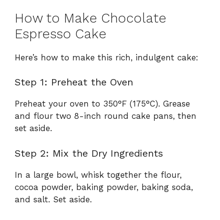
How to Make Chocolate
Espresso Cake
Here’s how to make this rich, indulgent cake:
Step 1: Preheat the Oven
Preheat your oven to 350°F (175°C). Grease
and flour two 8-inch round cake pans, then
set aside.
Step 2: Mix the Dry Ingredients
In a large bowl, whisk together the flour,
cocoa powder, baking powder, baking soda,
and salt. Set aside.