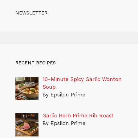
NEWSLETTER
RECENT RECIPES
10-Minute Spicy Garlic Wonton
Soup
By Epsilon Prime
Garlic Herb Prime Rib Roast
By Epsilon Prime