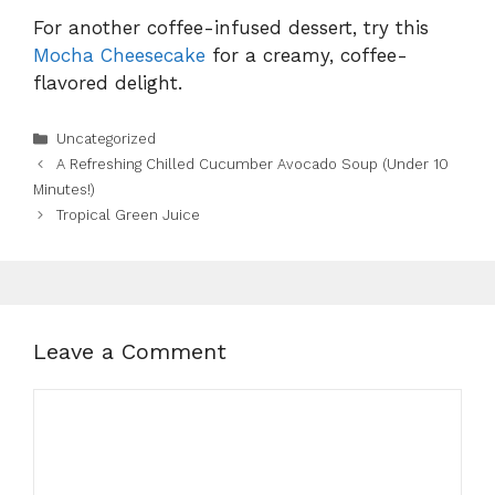
For another coffee-infused dessert, try this
Mocha Cheesecake
for a creamy, coffee-
flavored delight.
Categories
Uncategorized
A Refreshing Chilled Cucumber Avocado Soup (Under 10
Minutes!)
Tropical Green Juice
Leave a Comment
Comment