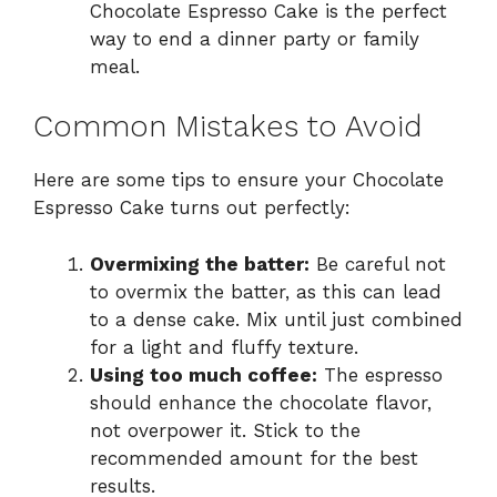
Chocolate Espresso Cake is the perfect
way to end a dinner party or family
meal.
Common Mistakes to Avoid
Here are some tips to ensure your Chocolate
Espresso Cake turns out perfectly:
Overmixing the batter:
Be careful not
to overmix the batter, as this can lead
to a dense cake. Mix until just combined
for a light and fluffy texture.
Using too much coffee:
The espresso
should enhance the chocolate flavor,
not overpower it. Stick to the
recommended amount for the best
results.