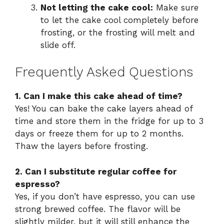
Not letting the cake cool:
Make sure
to let the cake cool completely before
frosting, or the frosting will melt and
slide off.
Frequently Asked Questions
1. Can I make this cake ahead of time?
Yes! You can bake the cake layers ahead of
time and store them in the fridge for up to 3
days or freeze them for up to 2 months.
Thaw the layers before frosting.
2. Can I substitute regular coffee for
espresso?
Yes, if you don’t have espresso, you can use
strong brewed coffee. The flavor will be
slightly milder, but it will still enhance the