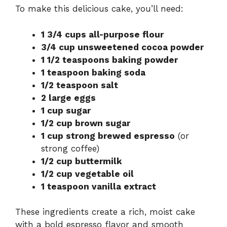
To make this delicious cake, you’ll need:
1 3/4 cups all-purpose flour
3/4 cup unsweetened cocoa powder
1 1/2 teaspoons baking powder
1 teaspoon baking soda
1/2 teaspoon salt
2 large eggs
1 cup sugar
1/2 cup brown sugar
1 cup strong brewed espresso
(or
strong coffee)
1/2 cup buttermilk
1/2 cup vegetable oil
1 teaspoon vanilla extract
These ingredients create a rich, moist cake
with a bold espresso flavor and smooth