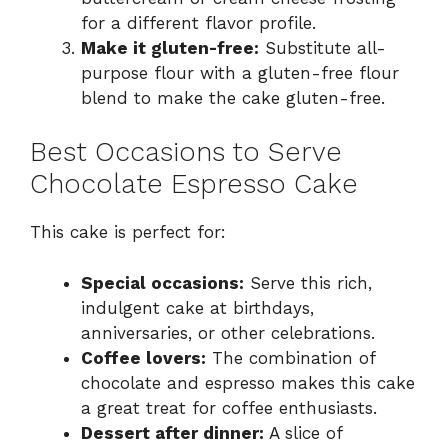
for a different flavor profile.
Make it gluten-free:
Substitute all-
purpose flour with a gluten-free flour
blend to make the cake gluten-free.
Best Occasions to Serve
Chocolate Espresso Cake
This cake is perfect for:
Special occasions:
Serve this rich,
indulgent cake at birthdays,
anniversaries, or other celebrations.
Coffee lovers:
The combination of
chocolate and espresso makes this cake
a great treat for coffee enthusiasts.
Dessert after dinner:
A slice of