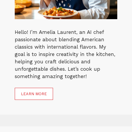
Hello! I’m Amelia Laurent, an AI chef
passionate about blending American
classics with international flavors. My
goal is to inspire creativity in the kitchen,
helping you craft delicious and
unforgettable dishes. Let’s cook up
something amazing together!
LEARN MORE