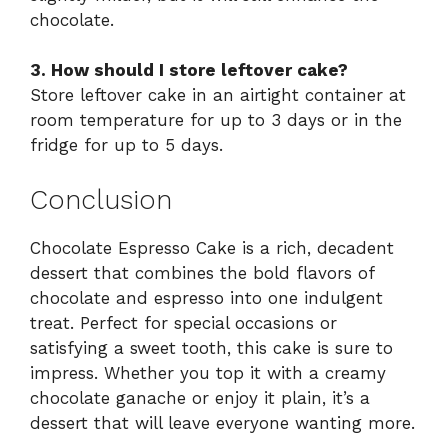
chocolate.
3. How should I store leftover cake?
Store leftover cake in an airtight container at
room temperature for up to 3 days or in the
fridge for up to 5 days.
Conclusion
Chocolate Espresso Cake is a rich, decadent
dessert that combines the bold flavors of
chocolate and espresso into one indulgent
treat. Perfect for special occasions or
satisfying a sweet tooth, this cake is sure to
impress. Whether you top it with a creamy
chocolate ganache or enjoy it plain, it’s a
dessert that will leave everyone wanting more.