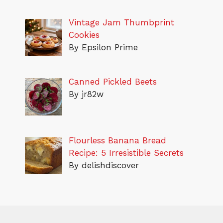
Vintage Jam Thumbprint
Cookies
By Epsilon Prime
Canned Pickled Beets
By jr82w
Flourless Banana Bread
Recipe: 5 Irresistible Secrets
By delishdiscover