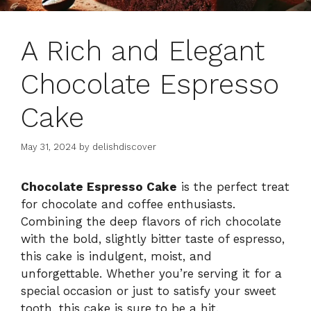
A Rich and Elegant
Chocolate Espresso
Cake
May 31, 2024
by
delishdiscover
Chocolate Espresso Cake
is the perfect treat
for chocolate and coffee enthusiasts.
Combining the deep flavors of rich chocolate
with the bold, slightly bitter taste of espresso,
this cake is indulgent, moist, and
unforgettable. Whether you’re serving it for a
special occasion or just to satisfy your sweet
tooth, this cake is sure to be a hit.