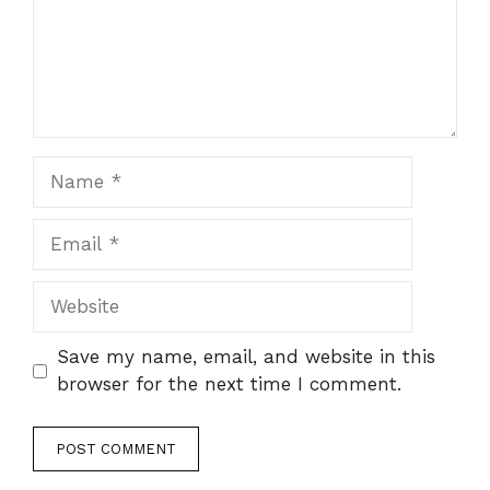
Name
Email
Website
Save my name, email, and website in this
browser for the next time I comment.