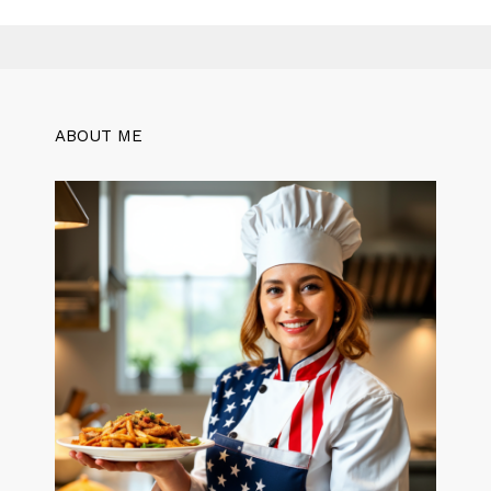
ABOUT ME