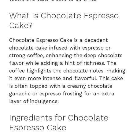
What Is Chocolate Espresso
Cake?
Chocolate Espresso Cake is a decadent
chocolate cake infused with espresso or
strong coffee, enhancing the deep chocolate
flavor while adding a hint of richness. The
coffee highlights the chocolate notes, making
it even more intense and flavorful. This cake
is often topped with a creamy chocolate
ganache or espresso frosting for an extra
layer of indulgence.
Ingredients for Chocolate
Espresso Cake