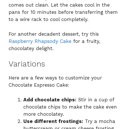
comes out clean. Let the cakes cool in the
pans for 10 minutes before transferring them
to a wire rack to cool completely.
For another decadent dessert, try this
Raspberry Rhapsody Cake
for a fruity,
chocolatey delight.
Variations
Here are a few ways to customize your
Chocolate Espresso Cake:
Add chocolate chips:
Stir in a cup of
chocolate chips to make the cake even
more chocolatey.
Use different frostings:
Try a mocha
buttercream or cream cheese frosting