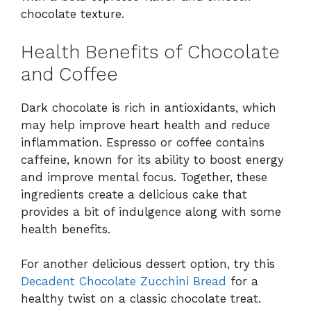
chocolate texture.
Health Benefits of Chocolate
and Coffee
Dark chocolate is rich in antioxidants, which
may help improve heart health and reduce
inflammation. Espresso or coffee contains
caffeine, known for its ability to boost energy
and improve mental focus. Together, these
ingredients create a delicious cake that
provides a bit of indulgence along with some
health benefits.
For another delicious dessert option, try this
Decadent Chocolate Zucchini Bread
for a
healthy twist on a classic chocolate treat.