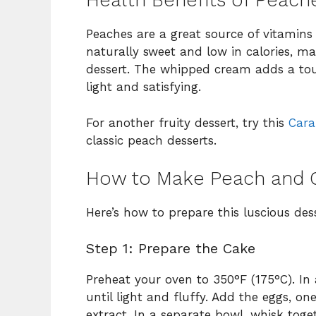
Health Benefits of Peach
Peaches are a great source of vitamins 
naturally sweet and low in calories, m
dessert. The whipped cream adds a touch
light and satisfying.
For another fruity dessert, try this
Cara
classic peach desserts.
How to Make Peach and 
Here’s how to prepare this luscious dess
Step 1: Prepare the Cake
Preheat your oven to 350°F (175°C). In
until light and fluffy. Add the eggs, one
extract. In a separate bowl, whisk toge