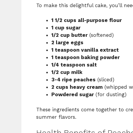
To make this delightful cake, you’ll nee
1 1/2 cups all-purpose flour
1 cup sugar
1/2 cup butter
(softened)
2 large eggs
1 teaspoon vanilla extract
1 teaspoon baking powder
1/4 teaspoon salt
1/2 cup milk
3-4 ripe peaches
(sliced)
2 cups heavy cream
(whipped wit
Powdered sugar
(for dusting)
These ingredients come together to creat
summer flavors.