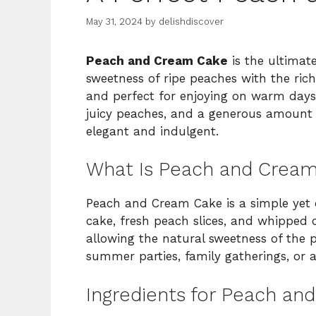
May 31, 2024
by
delishdiscover
Peach and Cream Cake
is the ultimat
sweetness of ripe peaches with the richn
and perfect for enjoying on warm days. 
juicy peaches, and a generous amount o
elegant and indulgent.
What Is Peach and Crea
Peach and Cream Cake is a simple yet de
cake, fresh peach slices, and whipped c
allowing the natural sweetness of the p
summer parties, family gatherings, or a
Ingredients for Peach a