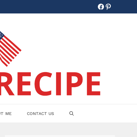
Facebook
Pinterest
UT ME
CONTACT US