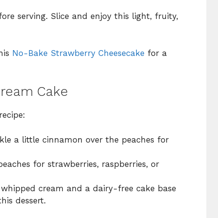
 serving. Slice and enjoy this light, fruity,
his
No-Bake Strawberry Cheesecake
for a
 Cream Cake
recipe:
le a little cinnamon over the peaches for
aches for strawberries, raspberries, or
whipped cream and a dairy-free cake base
his dessert.