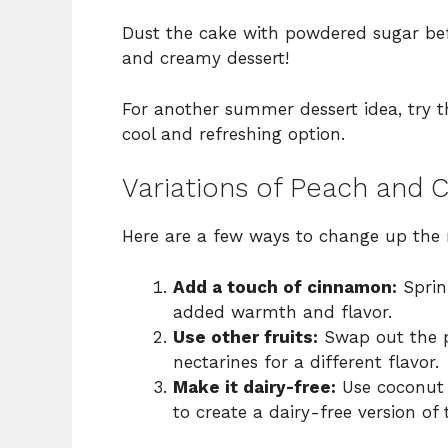
Dust the cake with powdered sugar before
and creamy dessert!
For another summer dessert idea, try t
cool and refreshing option.
Variations of Peach and
Here are a few ways to change up the 
Add a touch of cinnamon:
Sprink
added warmth and flavor.
Use other fruits:
Swap out the pe
nectarines for a different flavor.
Make it dairy-free:
Use coconut 
to create a dairy-free version of t