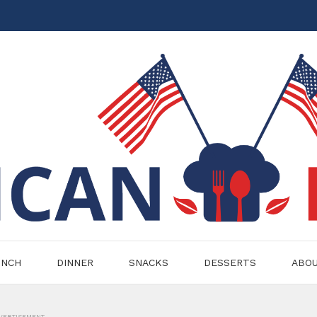
UNCH
DINNER
SNACKS
DESSERTS
ABO
VERTISEMENT