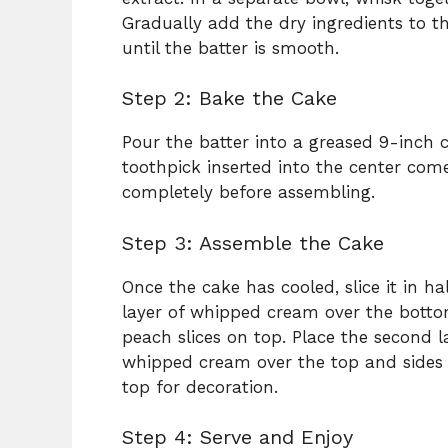
Gradually add the dry ingredients to th
until the batter is smooth.
Step 2: Bake the Cake
Pour the batter into a greased 9-inch 
toothpick inserted into the center come
completely before assembling.
Step 3: Assemble the Cake
Once the cake has cooled, slice it in ha
layer of whipped cream over the bottom
peach slices on top. Place the second 
whipped cream over the top and sides 
top for decoration.
Step 4: Serve and Enjoy