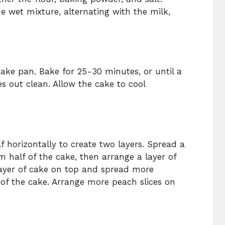
e wet mixture, alternating with the milk,
cake pan. Bake for 25-30 minutes, or until a
s out clean. Allow the cake to cool
lf horizontally to create two layers. Spread a
 half of the cake, then arrange a layer of
layer of cake on top and spread more
of the cake. Arrange more peach slices on