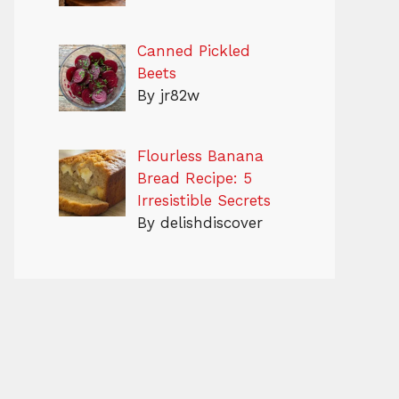
Canned Pickled
Beets
By jr82w
Flourless Banana
Bread Recipe: 5
Irresistible Secrets
By delishdiscover