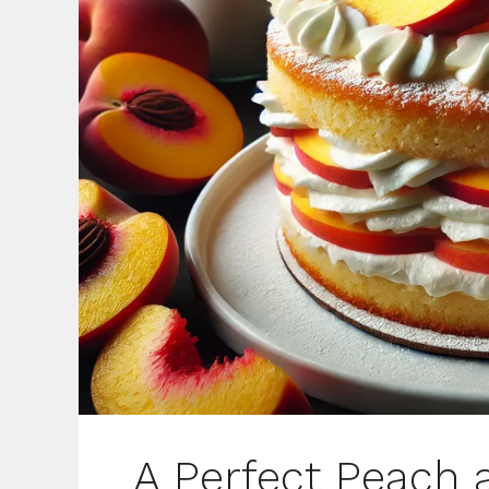
A Perfect Peach