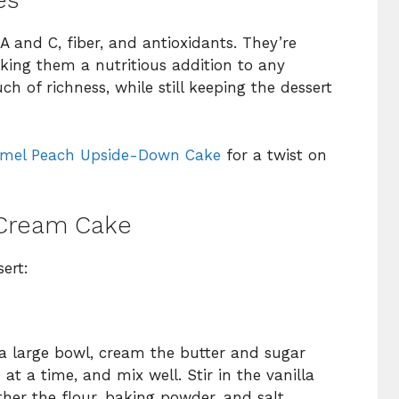
es
A and C, fiber, and antioxidants. They’re
aking them a nutritious addition to any
 of richness, while still keeping the dessert
mel Peach Upside-Down Cake
for a twist on
Cream Cake
ert:
 a large bowl, cream the butter and sugar
 at a time, and mix well. Stir in the vanilla
ther the flour, baking powder, and salt.