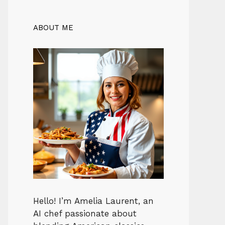
ABOUT ME
Hello! I’m Amelia Laurent, an
AI chef passionate about