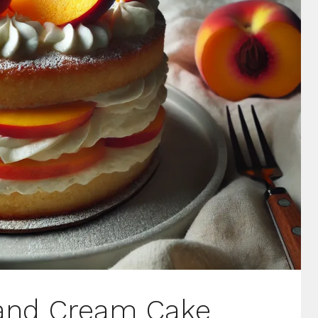
 and Cream Cake