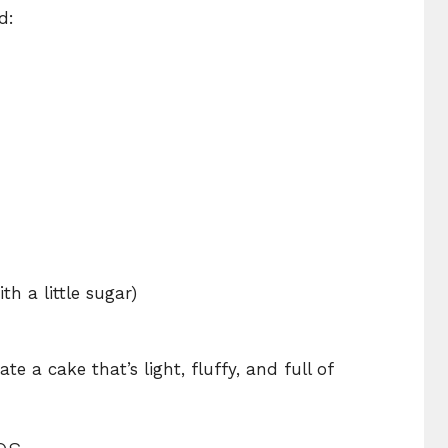
d:
h a little sugar)
e a cake that’s light, fluffy, and full of