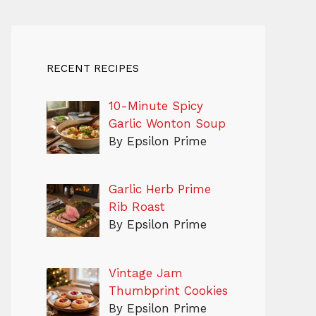
RECENT RECIPES
10-Minute Spicy
Garlic Wonton Soup
By Epsilon Prime
Garlic Herb Prime
Rib Roast
By Epsilon Prime
Vintage Jam
Thumbprint Cookies
By Epsilon Prime