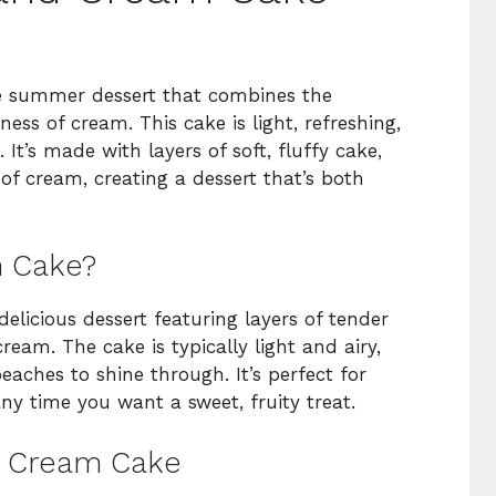
e summer dessert that combines the
ess of cream. This cake is light, refreshing,
It’s made with layers of soft, fluffy cake,
f cream, creating a dessert that’s both
m Cake?
licious dessert featuring layers of tender
ream. The cake is typically light and airy,
eaches to shine through. It’s perfect for
ny time you want a sweet, fruity treat.
nd Cream Cake