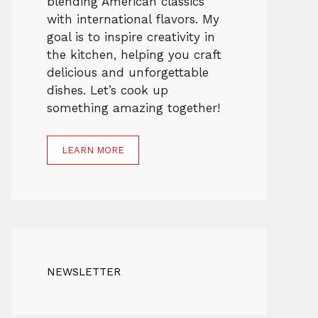
blending American classics
with international flavors. My
goal is to inspire creativity in
the kitchen, helping you craft
delicious and unforgettable
dishes. Let’s cook up
something amazing together!
LEARN MORE
NEWSLETTER