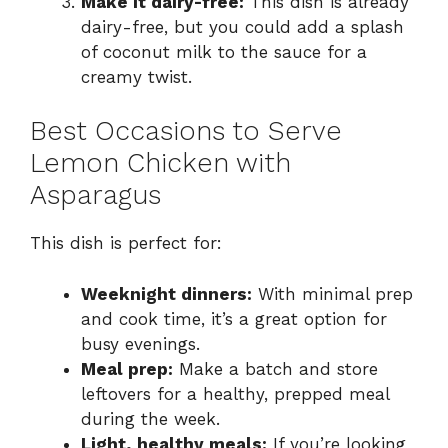
Make it dairy-free:
This dish is already
dairy-free, but you could add a splash
of coconut milk to the sauce for a
creamy twist.
Best Occasions to Serve
Lemon Chicken with
Asparagus
This dish is perfect for:
Weeknight dinners:
With minimal prep
and cook time, it’s a great option for
busy evenings.
Meal prep:
Make a batch and store
leftovers for a healthy, prepped meal
during the week.
Light, healthy meals:
If you’re looking