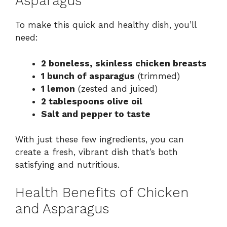
Asparagus
To make this quick and healthy dish, you’ll
need:
2 boneless, skinless chicken breasts
1 bunch of asparagus
(trimmed)
1 lemon
(zested and juiced)
2 tablespoons olive oil
Salt and pepper to taste
With just these few ingredients, you can
create a fresh, vibrant dish that’s both
satisfying and nutritious.
Health Benefits of Chicken
and Asparagus