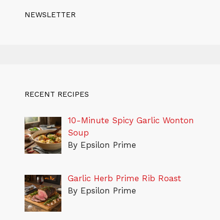
NEWSLETTER
RECENT RECIPES
10-Minute Spicy Garlic Wonton
Soup
By Epsilon Prime
Garlic Herb Prime Rib Roast
By Epsilon Prime