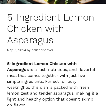
5-Ingredient Lemon
Chicken with
Asparagus
May 31, 2024
by
delishdiscover
5-Ingredient Lemon Chicken with
Asparagus
is a fast, nutritious, and flavorful
meal that comes together with just five
simple ingredients. Perfect for busy
weeknights, this dish is packed with fresh
lemon zest and tender asparagus, making it a
light and healthy option that doesn’t skimp
on flavor.