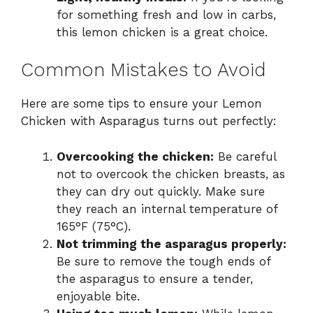
for something fresh and low in carbs,
this lemon chicken is a great choice.
Common Mistakes to Avoid
Here are some tips to ensure your Lemon
Chicken with Asparagus turns out perfectly:
Overcooking the chicken:
Be careful
not to overcook the chicken breasts, as
they can dry out quickly. Make sure
they reach an internal temperature of
165°F (75°C).
Not trimming the asparagus properly:
Be sure to remove the tough ends of
the asparagus to ensure a tender,
enjoyable bite.