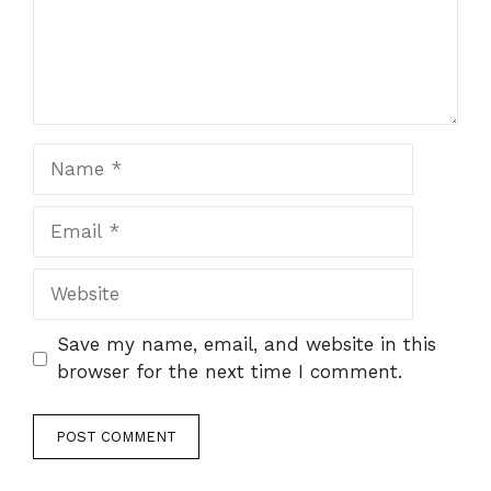
Name
Email
Website
Save my name, email, and website in this
browser for the next time I comment.