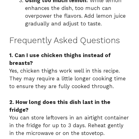
Using too much lemon:
While lemon
enhances the dish, too much can
overpower the flavors. Add lemon juice
gradually and adjust to taste.
Frequently Asked Questions
1. Can I use chicken thighs instead of
breasts?
Yes, chicken thighs work well in this recipe.
They may require a little longer cooking time
to ensure they are fully cooked through.
2. How long does this dish last in the
fridge?
You can store leftovers in an airtight container
in the fridge for up to 3 days. Reheat gently
in the microwave or on the stovetop.