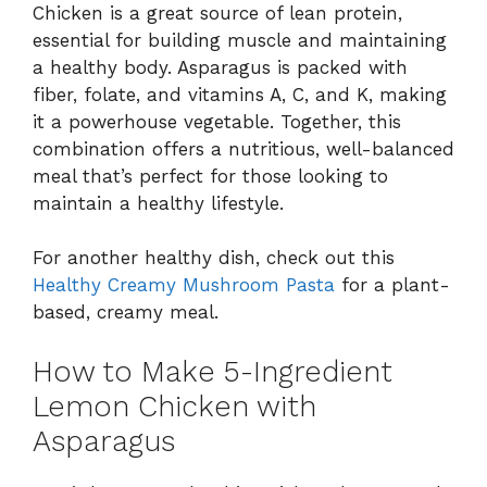
Chicken is a great source of lean protein,
essential for building muscle and maintaining
a healthy body. Asparagus is packed with
fiber, folate, and vitamins A, C, and K, making
it a powerhouse vegetable. Together, this
combination offers a nutritious, well-balanced
meal that’s perfect for those looking to
maintain a healthy lifestyle.
For another healthy dish, check out this
Healthy Creamy Mushroom Pasta
for a plant-
based, creamy meal.
How to Make 5-Ingredient
Lemon Chicken with
Asparagus