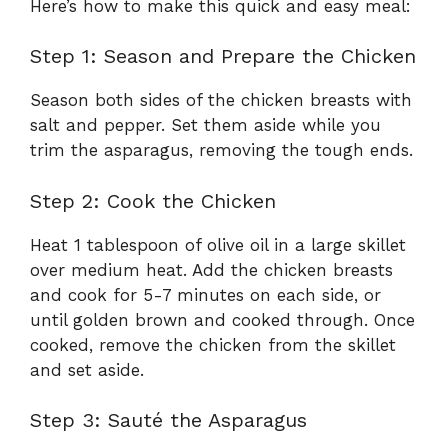
Here’s how to make this quick and easy meal:
Step 1: Season and Prepare the Chicken
Season both sides of the chicken breasts with
salt and pepper. Set them aside while you
trim the asparagus, removing the tough ends.
Step 2: Cook the Chicken
Heat 1 tablespoon of olive oil in a large skillet
over medium heat. Add the chicken breasts
and cook for 5-7 minutes on each side, or
until golden brown and cooked through. Once
cooked, remove the chicken from the skillet
and set aside.
Step 3: Sauté the Asparagus