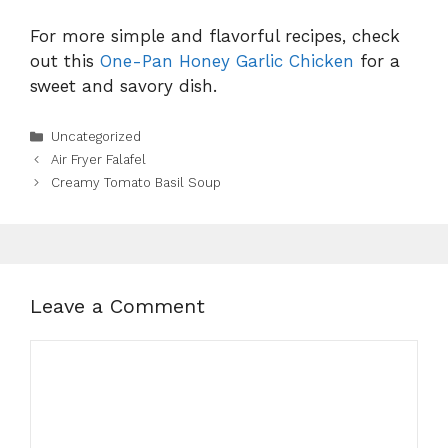
For more simple and flavorful recipes, check
out this
One-Pan Honey Garlic Chicken
for a
sweet and savory dish.
Categories
Uncategorized
Air Fryer Falafel
Creamy Tomato Basil Soup
Leave a Comment
Comment