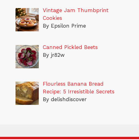
Vintage Jam Thumbprint
Cookies
By Epsilon Prime
Canned Pickled Beets
By jr82w
Flourless Banana Bread
Recipe: 5 Irresistible Secrets
By delishdiscover