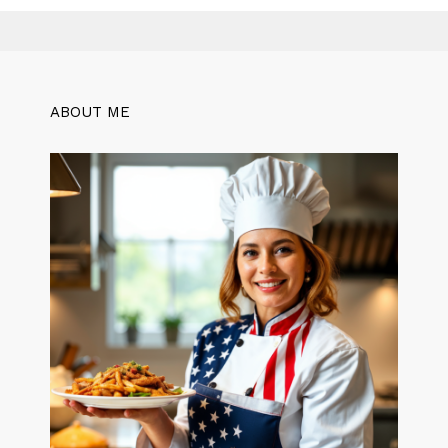
ABOUT ME