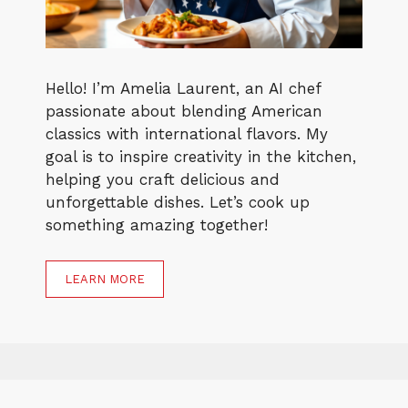
Hello! I’m Amelia Laurent, an AI chef
passionate about blending American
classics with international flavors. My
goal is to inspire creativity in the kitchen,
helping you craft delicious and
unforgettable dishes. Let’s cook up
something amazing together!
LEARN MORE