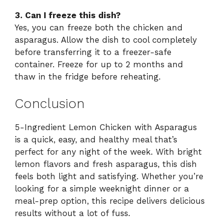
3. Can I freeze this dish?
Yes, you can freeze both the chicken and
asparagus. Allow the dish to cool completely
before transferring it to a freezer-safe
container. Freeze for up to 2 months and
thaw in the fridge before reheating.
Conclusion
5-Ingredient Lemon Chicken with Asparagus
is a quick, easy, and healthy meal that’s
perfect for any night of the week. With bright
lemon flavors and fresh asparagus, this dish
feels both light and satisfying. Whether you’re
looking for a simple weeknight dinner or a
meal-prep option, this recipe delivers delicious
results without a lot of fuss.