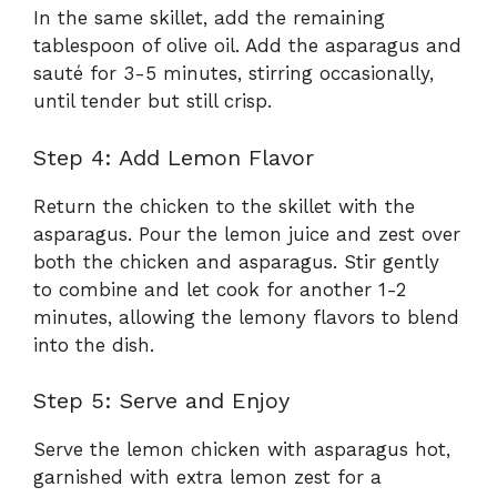
In the same skillet, add the remaining
tablespoon of olive oil. Add the asparagus and
sauté for 3-5 minutes, stirring occasionally,
until tender but still crisp.
Step 4: Add Lemon Flavor
Return the chicken to the skillet with the
asparagus. Pour the lemon juice and zest over
both the chicken and asparagus. Stir gently
to combine and let cook for another 1-2
minutes, allowing the lemony flavors to blend
into the dish.
Step 5: Serve and Enjoy
Serve the lemon chicken with asparagus hot,
garnished with extra lemon zest for a