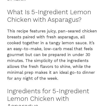
What Is 5-Ingredient Lemon
Chicken with Asparagus?
This recipe features juicy, pan-seared chicken
breasts paired with fresh asparagus, all
cooked together in a tangy lemon sauce. It’s
an easy-to-make, low-carb meal that feels
gourmet but can be prepared in under 30
minutes. The simplicity of the ingredients
allows the fresh flavors to shine, while the
minimal prep makes it an ideal go-to dinner
for any night of the week.
Ingredients for 5-Ingredient
Lemon Chicken with