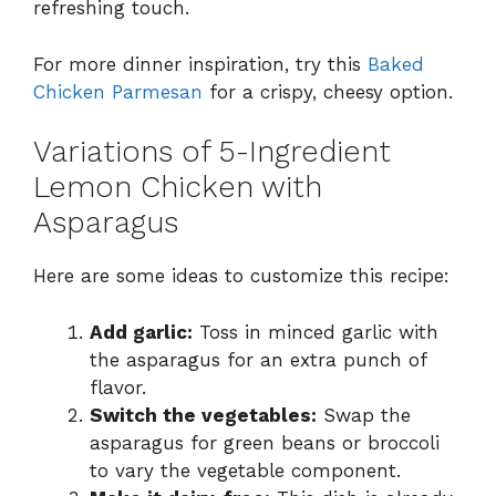
refreshing touch.
For more dinner inspiration, try this
Baked
Chicken Parmesan
for a crispy, cheesy option.
Variations of 5-Ingredient
Lemon Chicken with
Asparagus
Here are some ideas to customize this recipe:
Add garlic:
Toss in minced garlic with
the asparagus for an extra punch of
flavor.
Switch the vegetables:
Swap the
asparagus for green beans or broccoli
to vary the vegetable component.