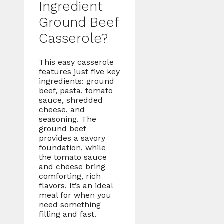
Ingredient
Ground Beef
Casserole?
This easy casserole
features just five key
ingredients: ground
beef, pasta, tomato
sauce, shredded
cheese, and
seasoning. The
ground beef
provides a savory
foundation, while
the tomato sauce
and cheese bring
comforting, rich
flavors. It’s an ideal
meal for when you
need something
filling and fast.