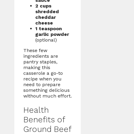
sauce
2 cups
shredded
cheddar
cheese
1 teaspoon
garlic powder
(optional)
These few
ingredients are
pantry staples,
making this
casserole a go-to
recipe when you
need to prepare
something delicious
without much effort.
Health
Benefits of
Ground Beef