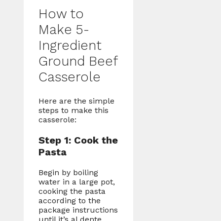
How to
Make 5-
Ingredient
Ground Beef
Casserole
Here are the simple
steps to make this
casserole:
Step 1: Cook the
Pasta
Begin by boiling
water in a large pot,
cooking the pasta
according to the
package instructions
until it’s al dente.