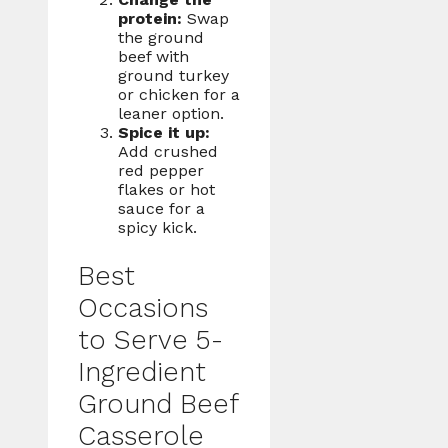
protein:
Swap
the ground
beef with
ground turkey
or chicken for a
leaner option.
Spice it up:
Add crushed
red pepper
flakes or hot
sauce for a
spicy kick.
Best
Occasions
to Serve 5-
Ingredient
Ground Beef
Casserole