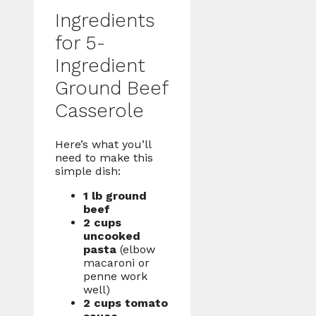
Ingredients
for 5-
Ingredient
Ground Beef
Casserole
Here’s what you’ll
need to make this
simple dish:
1 lb ground
beef
2 cups
uncooked
pasta
(elbow
macaroni or
penne work
well)
2 cups tomato