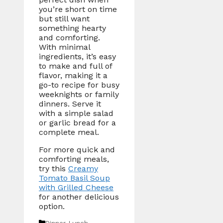
you’re short on time
but still want
something hearty
and comforting.
With minimal
ingredients, it’s easy
to make and full of
flavor, making it a
go-to recipe for busy
weeknights or family
dinners. Serve it
with a simple salad
or garlic bread for a
complete meal.
For more quick and
comforting meals,
try this
Creamy
Tomato Basil Soup
with Grilled Cheese
for another delicious
option.
Categories