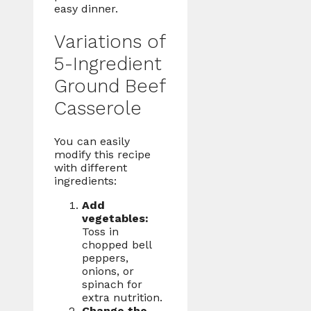
easy dinner.
Variations of
5-Ingredient
Ground Beef
Casserole
You can easily
modify this recipe
with different
ingredients:
Add
vegetables:
Toss in
chopped bell
peppers,
onions, or
spinach for
extra nutrition.
Change the