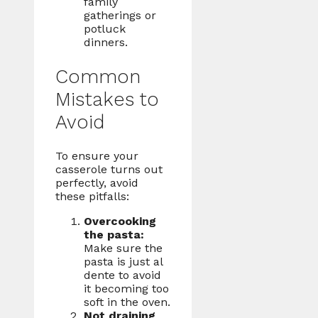
family
gatherings or
potluck
dinners.
Common
Mistakes to
Avoid
To ensure your
casserole turns out
perfectly, avoid
these pitfalls:
Overcooking
the pasta:
Make sure the
pasta is just al
dente to avoid
it becoming too
soft in the oven.
Not draining