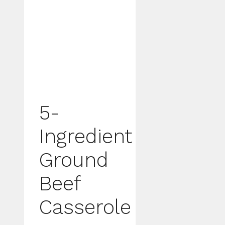
5-
Ingredient
Ground
Beef
Casserole