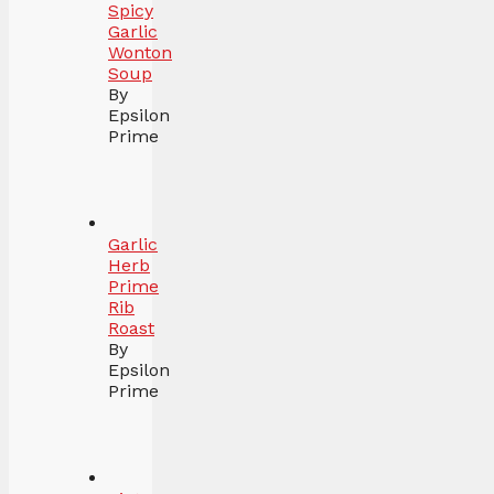
Spicy
Garlic
Wonton
Soup
By
Epsilon
Prime
Garlic
Herb
Prime
Rib
Roast
By
Epsilon
Prime