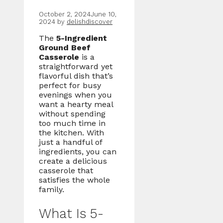
October 2, 2024
June 10,
2024
by
delishdiscover
The
5-Ingredient
Ground Beef
Casserole
is a
straightforward yet
flavorful dish that’s
perfect for busy
evenings when you
want a hearty meal
without spending
too much time in
the kitchen. With
just a handful of
ingredients, you can
create a delicious
casserole that
satisfies the whole
family.
What Is 5-