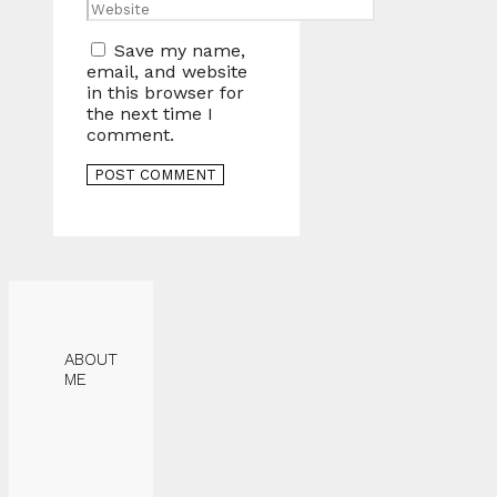
Website
Save my name,
email, and website
in this browser for
the next time I
comment.
ABOUT
ME