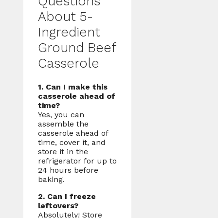
Questions
About 5-
Ingredient
Ground Beef
Casserole
1. Can I make this
casserole ahead of
time?
Yes, you can
assemble the
casserole ahead of
time, cover it, and
store it in the
refrigerator for up to
24 hours before
baking.
2. Can I freeze
leftovers?
Absolutely! Store