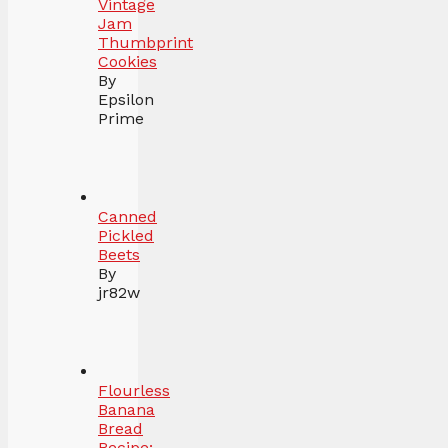
Vintage
Jam
Thumbprint
Cookies
By
Epsilon
Prime
Canned
Pickled
Beets
By
jr82w
Flourless
Banana
Bread
Recipe: