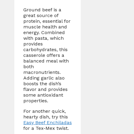
Ground beef is a
great source of
protein, essential for
muscle health and
energy. Combined
with pasta, which
provides
carbohydrates, this
casserole offers a
balanced meal with
both
macronutrients.
Adding garlic also
boosts the dish’s
flavor and provides
some antioxidant
properties.
For another quick,
hearty dish, try this
Easy Beef Enchiladas
for a Tex-Mex twist.