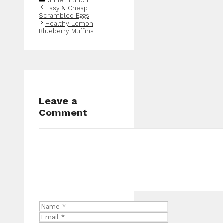
Dinner
,
Lunch
Easy & Cheap
Scrambled Eggs
Healthy Lemon
Blueberry Muffins
Leave a
Comment
Comment
Name
Email