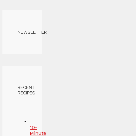
NEWSLETTER
RECENT
RECIPES
10-
Minute