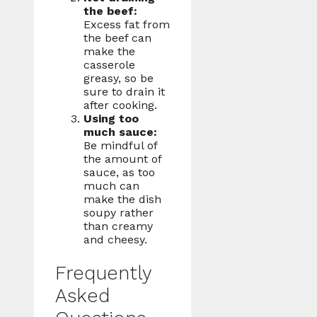
the beef:
Excess fat from
the beef can
make the
casserole
greasy, so be
sure to drain it
after cooking.
Using too
much sauce:
Be mindful of
the amount of
sauce, as too
much can
make the dish
soupy rather
than creamy
and cheesy.
Frequently
Asked