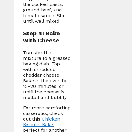
the cooked pasta,
ground beef, and
tomato sauce. Stir
until well mixed.
Step 4: Bake
with Cheese
Transfer the
mixture to a greased
baking dish. Top
with shredded
cheddar cheese.
Bake in the oven for
15–20 minutes, or
until the cheese is
melted and bubbly.
For more comforting
casseroles, check
out this
Chicken
Biscuits Bake
,
perfect for another