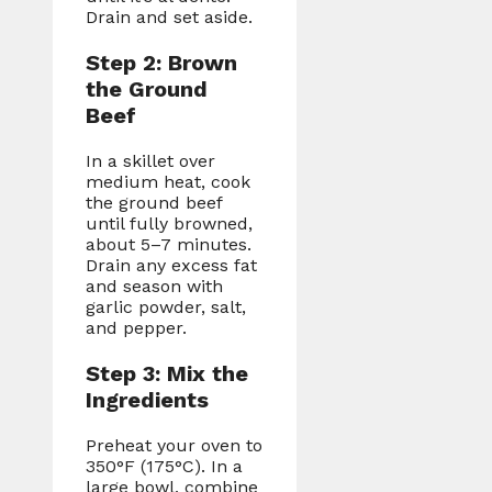
Drain and set aside.
Step 2: Brown
the Ground
Beef
In a skillet over
medium heat, cook
the ground beef
until fully browned,
about 5–7 minutes.
Drain any excess fat
and season with
garlic powder, salt,
and pepper.
Step 3: Mix the
Ingredients
Preheat your oven to
350°F (175°C). In a
large bowl, combine