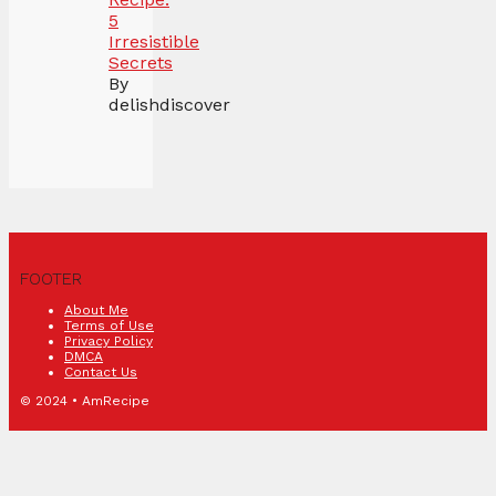
5
Irresistible
Secrets
By
delishdiscover
FOOTER
About Me
Terms of Use
Privacy Policy
DMCA
Contact Us
© 2024 • AmRecipe