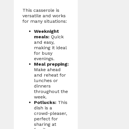
This casserole is
versatile and works
for many situations:
Weeknight
meals:
Quick
and easy,
making it ideal
for busy
evenings.
Meal prepping:
Make ahead
and reheat for
lunches or
dinners
throughout the
week.
Potlucks:
This
dish is a
crowd-pleaser,
perfect for
sharing at