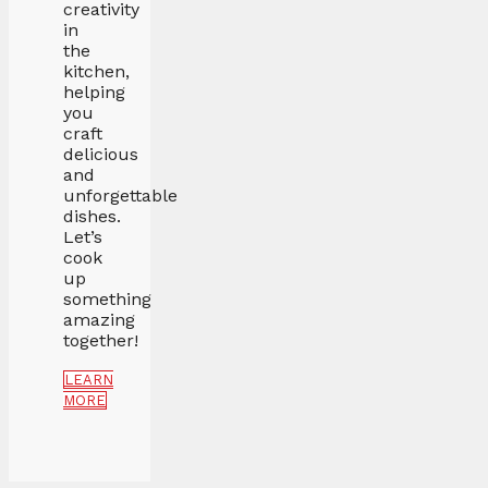
creativity
in
the
kitchen,
helping
you
craft
delicious
and
unforgettable
dishes.
Let’s
cook
up
something
amazing
together!
LEARN
MORE