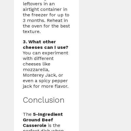
leftovers in an
airtight container in
the freezer for up to
3 months. Reheat in
the oven for the best
texture.
3. What other
cheeses can I use?
You can experiment
with different
cheeses like
mozzarella,
Monterey Jack, or
even a spicy pepper
jack for more flavor.
Conclusion
The
5-Ingredient
Ground Beef
Casserole
is the
perfect dish when