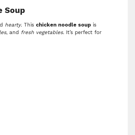
e Soup
nd
hearty
. This
chicken noodle soup
is
les
, and
fresh vegetables
. It’s perfect for