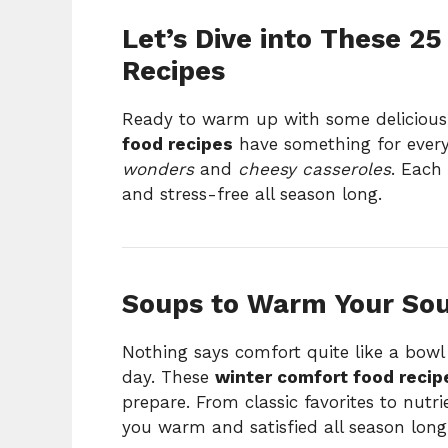
Let’s Dive into These 2
Recipes
Ready to warm up with some delicious
food recipes
have something for ever
wonders
and
cheesy casseroles
. Each 
and stress-free all season long.
Soups to Warm Your Sou
Nothing says comfort quite like a bowl
day. These
winter comfort food recip
prepare. From classic favorites to nutr
you warm and satisfied all season long