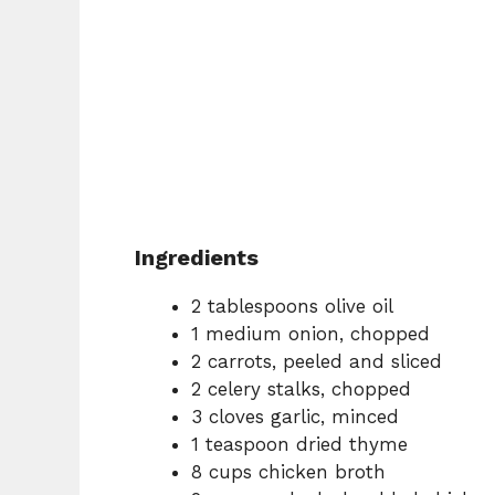
Ingredients
2 tablespoons olive oil
1 medium onion, chopped
2 carrots, peeled and sliced
2 celery stalks, chopped
3 cloves garlic, minced
1 teaspoon dried thyme
8 cups chicken broth