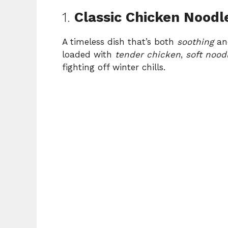
1.
Classic Chicken Noodl
A timeless dish that’s both
soothing
a
loaded with
tender chicken
,
soft nood
fighting off winter chills.