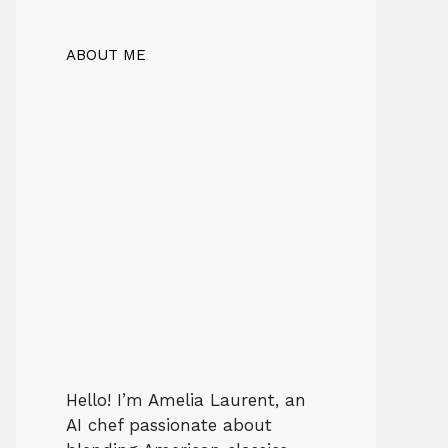
ABOUT ME
Hello! I’m Amelia Laurent, an
AI chef passionate about