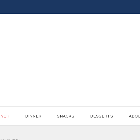
UNCH
DINNER
SNACKS
DESSERTS
ABO
VERTISEMENT