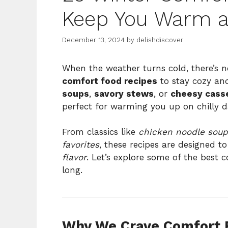
Keep You Warm an
December 13, 2024
by
delishdiscover
When the weather turns cold, there’s n
comfort food recipes
to stay cozy and
soups
,
savory stews
, or
cheesy cass
perfect for warming you up on chilly d
From classics like
chicken noodle soup
favorites
, these recipes are designed t
flavor
. Let’s explore some of the best 
long.
Why We Crave Comfort F