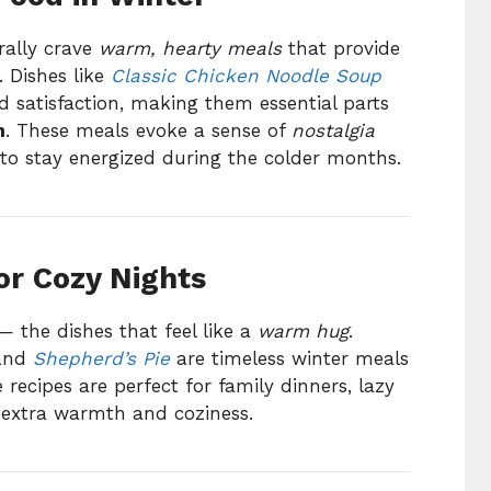
rally crave
warm, hearty meals
that provide
. Dishes like
Classic Chicken Noodle Soup
 satisfaction, making them essential parts
n
. These meals evoke a sense of
nostalgia
o stay energized during the colder months.
or Cozy Nights
— the dishes that feel like a
warm hug
.
and
Shepherd’s Pie
are timeless winter meals
e recipes are perfect for family dinners, lazy
 extra warmth and coziness.