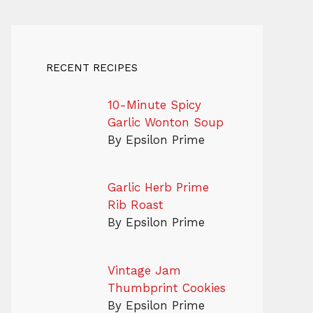
RECENT RECIPES
10-Minute Spicy
Garlic Wonton Soup
By Epsilon Prime
Garlic Herb Prime
Rib Roast
By Epsilon Prime
Vintage Jam
Thumbprint Cookies
By Epsilon Prime