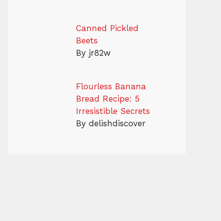
Canned Pickled
Beets
By jr82w
Flourless Banana
Bread Recipe: 5
Irresistible Secrets
By delishdiscover