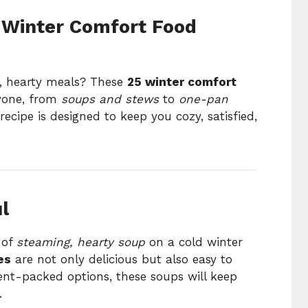
5 Winter Comfort Food
, hearty meals? These
25 winter comfort
yone, from
soups and stews
to
one-pan
recipe is designed to keep you cozy, satisfied,
l
 of
steaming, hearty soup
on a cold winter
es
are not only delicious but also easy to
ient-packed options, these soups will keep
.