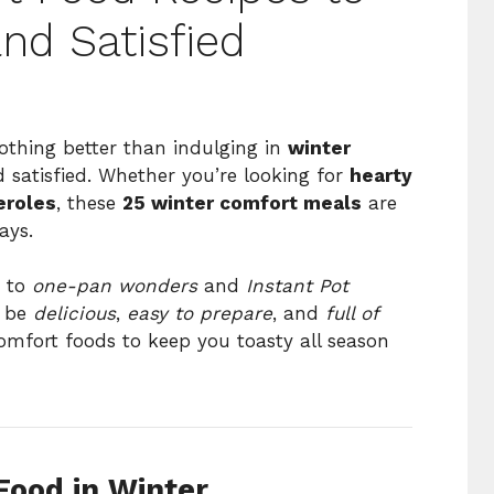
d Satisfied
othing better than indulging in
winter
 satisfied. Whether you’re looking for
hearty
eroles
, these
25 winter comfort meals
are
ays.
to
one-pan wonders
and
Instant Pot
o be
delicious
,
easy to prepare
, and
full of
comfort foods to keep you toasty all season
ood in Winter