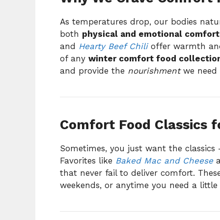
As temperatures drop, our bodies natu
both
physical and emotional comfort
and
Hearty Beef Chili
offer warmth and
of any
winter comfort food collectio
and provide the
nourishment
we need t
Comfort Food Classics f
Sometimes, you just want the classics 
Favorites like
Baked Mac and Cheese
that never fail to deliver comfort. Thes
weekends, or anytime you need a little