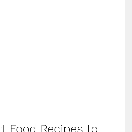
t Food Recipes to