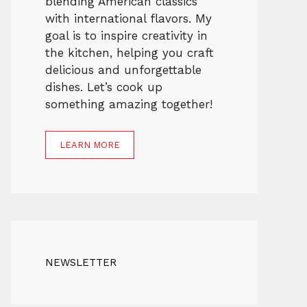
blending American classics
with international flavors. My
goal is to inspire creativity in
the kitchen, helping you craft
delicious and unforgettable
dishes. Let’s cook up
something amazing together!
LEARN MORE
NEWSLETTER