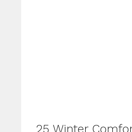
25 Winter Comfor