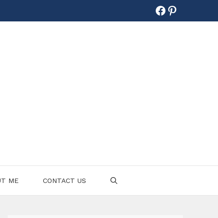
Facebook
Pinterest
UT ME
CONTACT US